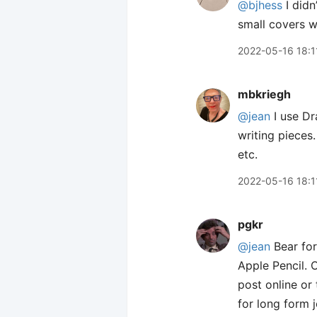
@bjhess
I didn
small covers wi
2022-05-16 18:1
mbkriegh
@jean
I use Dra
writing pieces.
etc.
2022-05-16 18:1
pgkr
@jean
Bear for
Apple Pencil. O
post online or
for long form j