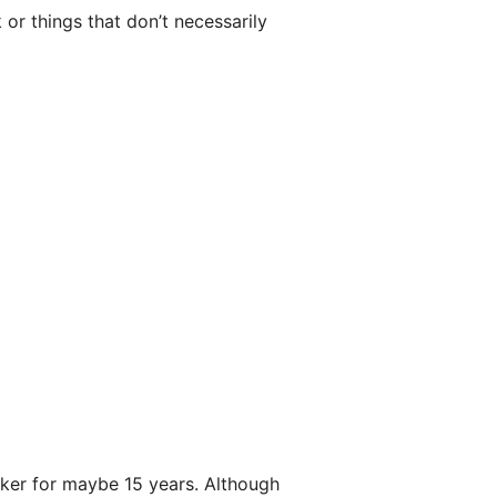
or things that don’t necessarily
aker for maybe 15 years. Although