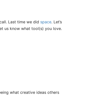
call. Last time we did
space
. Let’s
let us know what tool(s) you love.
eeing what creative ideas others