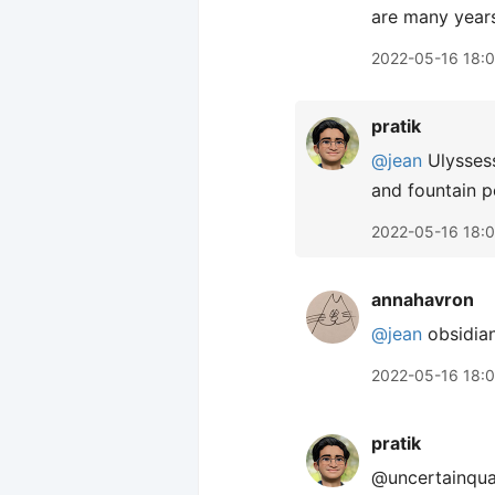
are many years
2022-05-16 18:
pratik
@jean
Ulyssess
and fountain p
2022-05-16 18:
annahavron
@jean
obsidia
2022-05-16 18:
pratik
@uncertainquar