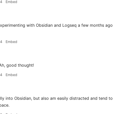
34
Embed
perimenting with Obsidian and Logseq a few months ago a
44
Embed
h, good thought!
44
Embed
ly into Obsidian, but also am easily distracted and tend to t
pace.