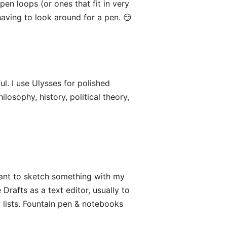
pen loops (or ones that fit in very
 having to look around for a pen. 😏
ful. I use Ulysses for polished
ilosophy, history, political theory,
 want to sketch something with my
Drafts as a text editor, usually to
y lists. Fountain pen & notebooks