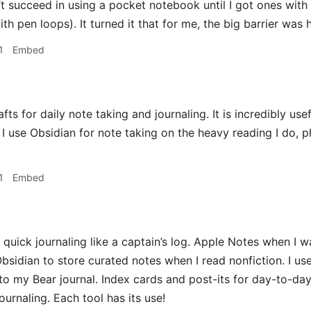
’t succeed in using a pocket notebook until I got ones with 
th pen loops). It turned it that for me, the big barrier was
1
Embed
fts for daily note taking and journaling. It is incredibly use
 I use Obsidian for note taking on the heavy reading I do, ph
1
Embed
 quick journaling like a captain’s log. Apple Notes when I
bsidian to store curated notes when I read nonfiction. I use 
 to my Bear journal. Index cards and post-its for day-to-da
ournaling. Each tool has its use!