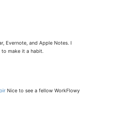
ar, Evernote, and Apple Notes. I
 to make it a habit.
ir
Nice to see a fellow WorkFlowy