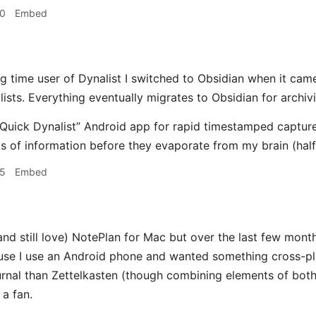
20
Embed
g time user of Dynalist I switched to Obsidian when it came o
ists. Everything eventually migrates to Obsidian for archiv
 “Quick Dynalist” Android app for rapid timestamped capture
s of information before they evaporate from my brain (half
25
Embed
and still love) NotePlan for Mac but over the last few month
use I use an Android phone and wanted something cross-pl
urnal than Zettelkasten (though combining elements of both) 
 a fan.