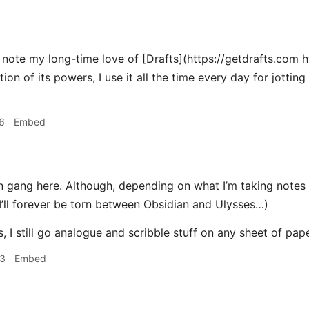
 note my long-time love of [Drafts](https://getdrafts.com ht
tion of its powers, I use it all the time every day for jotti
6
Embed
 gang here. Although, depending on what I’m taking notes o
 I’ll forever be torn between Obsidian and Ulysses…)
 I still go analogue and scribble stuff on any sheet of pap
33
Embed