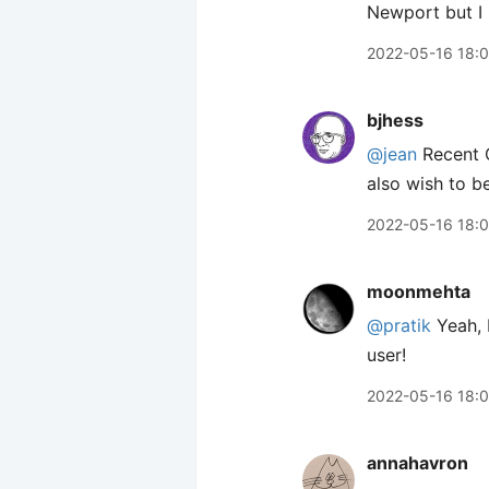
Newport but I 
2022-05-16 18:
bjhess
@jean
Recent O
also wish to be
2022-05-16 18:
moonmehta
@pratik
Yeah, I
user!
2022-05-16 18:
annahavron