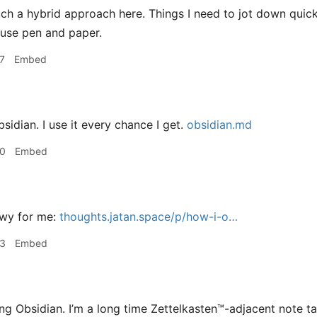
h a hybrid approach here. Things I need to jot down quick 
 use pen and paper.
7
Embed
sidian. I use it every chance I get.
obsidian.md
40
Embed
wy for me:
thoughts.jatan.space/p/how-i-o…
53
Embed
ng Obsidian. I’m a long time Zettelkasten™️-adjacent note t