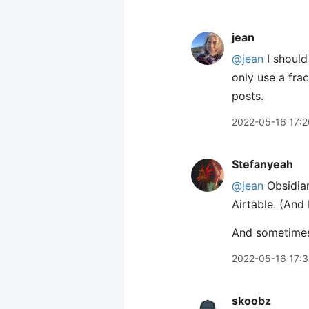
jean
@jean
I should
only use a frac
posts.
2022-05-16 17:2
Stefanyeah
@jean
Obsidian
Airtable. (And
And sometimes,
2022-05-16 17:
skoobz