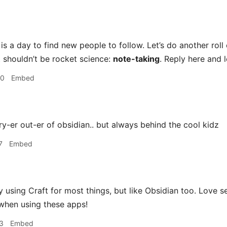
s a day to find new people to follow. Let’s do another roll 
t shouldn’t be rocket science:
note-taking
. Reply here and 
50
Embed
ry-er out-er of obsidian.. but always behind the cool kidz
7
Embed
y using Craft for most things, but like Obsidian too. Love s
when using these apps!
3
Embed