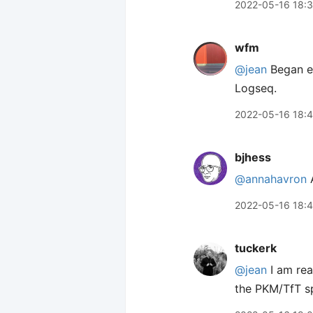
2022-05-16 18:
wfm
@jean
Began ex
Logseq.
2022-05-16 18:
bjhess
@annahavron
A
2022-05-16 18:
tuckerk
@jean
I am real
the PKM/TfT s