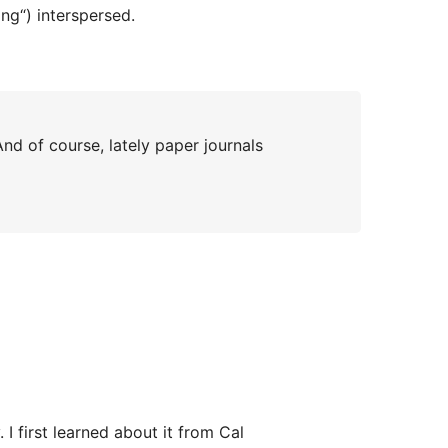
ing“) interspersed.
nd of course, lately paper journals
I first learned about it from Cal