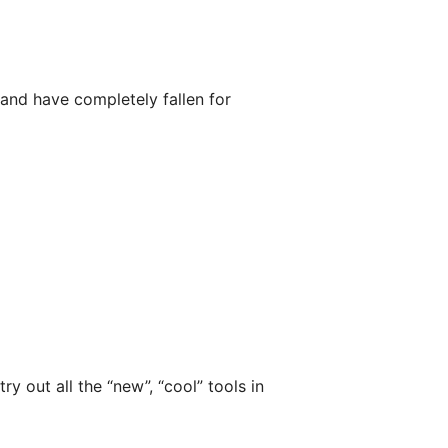
nd have completely fallen for
ry out all the “new”, “cool” tools in