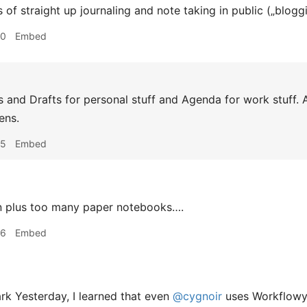
 of straight up journaling and note taking in public („blogg
00
Embed
 and Drafts for personal stuff and Agenda for work stuff. A
ens.
05
Embed
n plus too many paper notebooks….
06
Embed
k Yesterday, I learned that even
@cygnoir
uses Workflowy. 