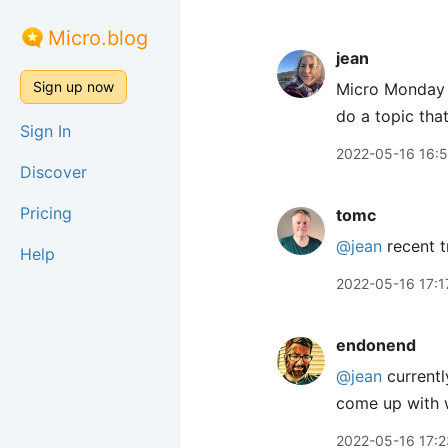
Micro.blog
jean
Sign up now
Micro Monday i
do a topic tha
Sign In
2022-05-16 16:
Discover
Pricing
tomc
@jean
recent t
Help
2022-05-16 17:1
endonend
@jean
currentl
come up with 
2022-05-16 17:2