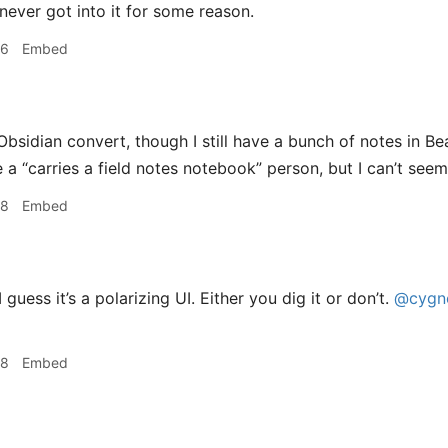
never got into it for some reason.
06
Embed
bsidian convert, though I still have a bunch of notes in Be
 a “carries a field notes notebook” person, but I can’t seem
08
Embed
 guess it’s a polarizing UI. Either you dig it or don’t.
@cygno
08
Embed