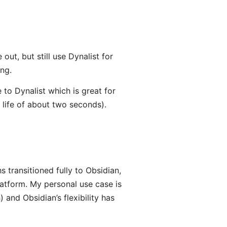
ut, but still use Dynalist for
ing.
 to Dynalist which is great for
 life of about two seconds).
s transitioned fully to Obsidian,
atform. My personal use case is
and Obsidian’s flexibility has