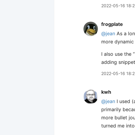
2022-05-16 18:
frogplate
@jean
As a lon
more dynamic l
I also use the
adding snippet
2022-05-16 18:
kwh
@jean
I used (
primarily beca
more bullet jo
turned me into