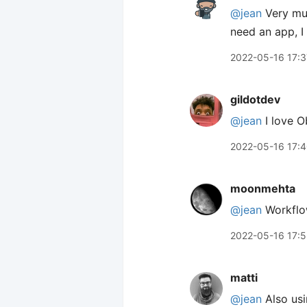
@jean
Very muc
need an app, I
2022-05-16 17:3
gildotdev
@jean
I love Ob
2022-05-16 17:
moonmehta
@jean
Workflo
2022-05-16 17:
matti
@jean
Also usi