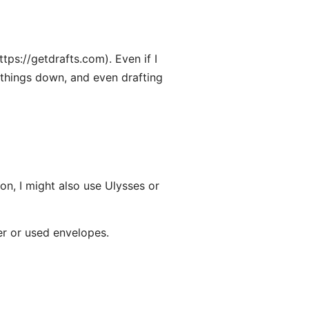
tps://getdrafts.com). Even if I
ng things down, and even drafting
n, I might also use Ulysses or
er or used envelopes.