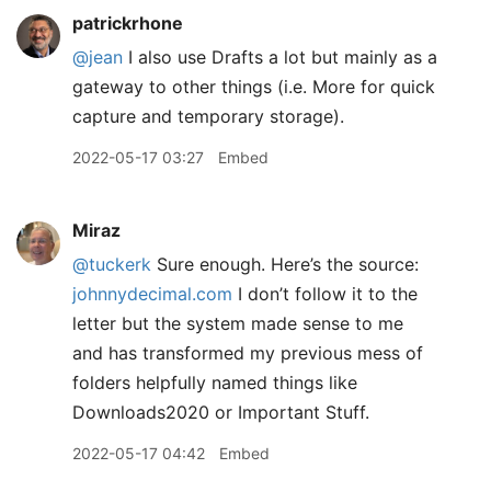
patrickrhone
@jean
I also use Drafts a lot but mainly as a
gateway to other things (i.e. More for quick
capture and temporary storage).
2022-05-17 03:27
Embed
Miraz
@tuckerk
Sure enough. Here’s the source:
johnnydecimal.com
I don’t follow it to the
letter but the system made sense to me
and has transformed my previous mess of
folders helpfully named things like
Downloads2020 or Important Stuff.
2022-05-17 04:42
Embed