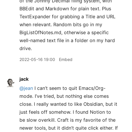
of the Johnny Decimal filing system, with
BBEdit and Markdown for plain text. Plus
TextExpander for grabbing a Title and URL
when relevant. Random bits go in my
BigListOfNotes.md, otherwise a specific
well-named text file in a folder on my hard
drive.
2022-05-16 19:00
Embed
jack
@jean
I can’t seem to quit Emacs/Org-
mode. I’ve tried, but nothing else comes
close. I really wanted to like Obsidian, but it
just feels off somehow. I found Notion to
be slow overkill. Craft is my favorite of the
newer tools, but it didn’t quite click either. If