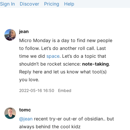
Sign In
Discover
Pricing
Help
jean
Micro Monday is a day to find new people
to follow. Let’s do another roll call. Last
time we did
space
. Let’s do a topic that
shouldn’t be rocket science:
note-taking
.
Reply here and let us know what tool(s)
you love.
2022-05-16 16:50
Embed
tomc
@jean
recent try-er out-er of obsidian.. but
always behind the cool kidz