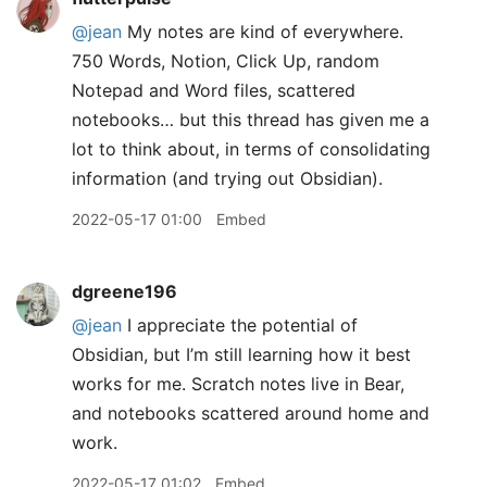
@jean
My notes are kind of everywhere.
750 Words, Notion, Click Up, random
Notepad and Word files, scattered
notebooks… but this thread has given me a
lot to think about, in terms of consolidating
information (and trying out Obsidian).
2022-05-17 01:00
Embed
dgreene196
@jean
I appreciate the potential of
Obsidian, but I’m still learning how it best
works for me. Scratch notes live in Bear,
and notebooks scattered around home and
work.
2022-05-17 01:02
Embed