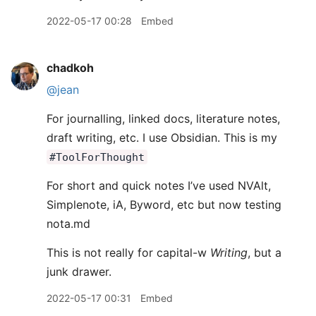
2022-05-17 00:28
Embed
chadkoh
@jean
For journalling, linked docs, literature notes,
draft writing, etc. I use Obsidian. This is my
#ToolForThought
For short and quick notes I’ve used NVAlt,
Simplenote, iA, Byword, etc but now testing
nota.md
This is not really for capital-w
Writing
, but a
junk drawer.
2022-05-17 00:31
Embed