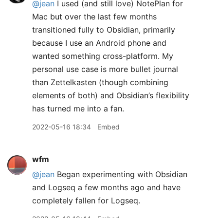
@jean
I used (and still love) NotePlan for
Mac but over the last few months
transitioned fully to Obsidian, primarily
because I use an Android phone and
wanted something cross-platform. My
personal use case is more bullet journal
than Zettelkasten (though combining
elements of both) and Obsidian’s flexibility
has turned me into a fan.
2022-05-16 18:34
Embed
wfm
@jean
Began experimenting with Obsidian
and Logseq a few months ago and have
completely fallen for Logseq.