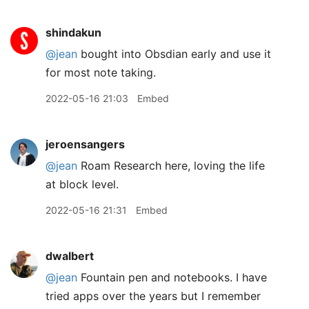
shindakun
@jean
bought into Obsdian early and use it
for most note taking.
2022-05-16 21:03
Embed
jeroensangers
@jean
Roam Research here, loving the life
at block level.
2022-05-16 21:31
Embed
dwalbert
@jean
Fountain pen and notebooks. I have
tried apps over the years but I remember