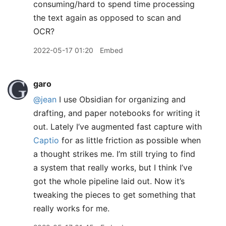
consuming/hard to spend time processing
the text again as opposed to scan and
OCR?
2022-05-17 01:20
Embed
garo
@jean
I use Obsidian for organizing and
drafting, and paper notebooks for writing it
out. Lately I’ve augmented fast capture with
Captio
for as little friction as possible when
a thought strikes me. I’m still trying to find
a system that really works, but I think I’ve
got the whole pipeline laid out. Now it’s
tweaking the pieces to get something that
really works for me.