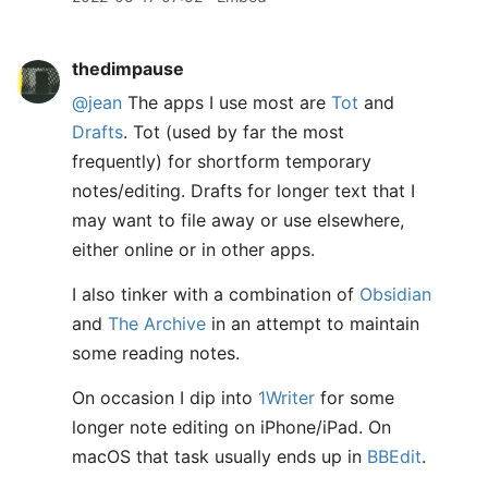
thedimpause
@jean
The apps I use most are
Tot
and
Drafts
. Tot (used by far the most
frequently) for shortform temporary
notes/editing. Drafts for longer text that I
may want to file away or use elsewhere,
either online or in other apps.
I also tinker with a combination of
Obsidian
and
The Archive
in an attempt to maintain
some reading notes.
On occasion I dip into
1Writer
for some
longer note editing on iPhone/iPad. On
macOS that task usually ends up in
BBEdit
.