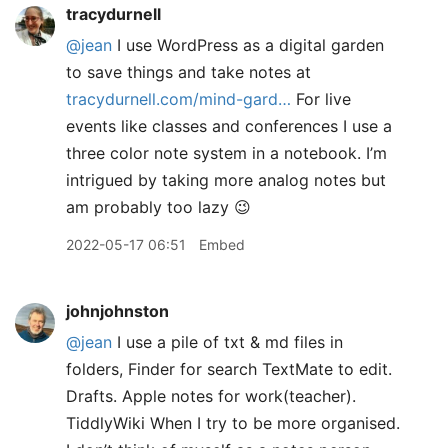
tracydurnell
@jean
I use WordPress as a digital garden
to save things and take notes at
tracydurnell.com/mind-gard…
For live
events like classes and conferences I use a
three color note system in a notebook. I’m
intrigued by taking more analog notes but
am probably too lazy 😉
2022-05-17 06:51
Embed
johnjohnston
@jean
I use a pile of txt & md files in
folders, Finder for search TextMate to edit.
Drafts. Apple notes for work(teacher).
TiddlyWiki When I try to be more organised.