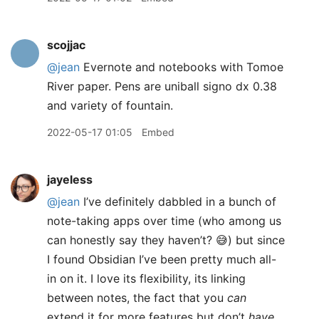
scojjac
@jean
Evernote and notebooks with Tomoe
River paper. Pens are uniball signo dx 0.38
and variety of fountain.
2022-05-17 01:05
Embed
jayeless
@jean
I’ve definitely dabbled in a bunch of
note-taking apps over time (who among us
can honestly say they haven’t? 😅) but since
I found Obsidian I’ve been pretty much all-
in on it. I love its flexibility, its linking
between notes, the fact that you
can
extend it for more features but don’t
have