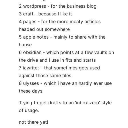
2 wordpress - for the business blog
3 craft - because I like it
4 pages - for the more meaty articles
headed out somewhere
5 apple notes - mainly to share with the
house
6 obsidian - which points at a few vaults on
the drive and I use in fits and starts
7 iawriter - that sometimes gets used
against those same files
8 ulysses - which i have an hardly ever use
these days
Trying to get drafts to an ‘inbox zero’ style
of usage.
not there yet!