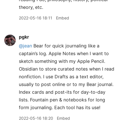
theory, etc.
2022-05-16 18:11
Embed
pgkr
@jean
Bear for quick journaling like a
captain’s log. Apple Notes when I want to
sketch something with my Apple Pencil.
Obsidian to store curated notes when I read
nonfiction. I use Drafts as a text editor,
usually to post online or to my Bear journal.
Index cards and post-its for day-to-day
lists. Fountain pen & notebooks for long
form journaling. Each tool has its use!
2022-05-16 18:20
Embed