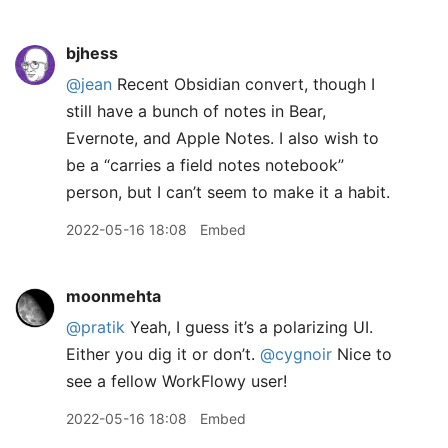
bjhess
@jean
Recent Obsidian convert, though I
still have a bunch of notes in Bear,
Evernote, and Apple Notes. I also wish to
be a “carries a field notes notebook”
person, but I can’t seem to make it a habit.
2022-05-16 18:08
Embed
moonmehta
@pratik
Yeah, I guess it’s a polarizing UI.
Either you dig it or don’t.
@cygnoir
Nice to
see a fellow WorkFlowy user!
2022-05-16 18:08
Embed