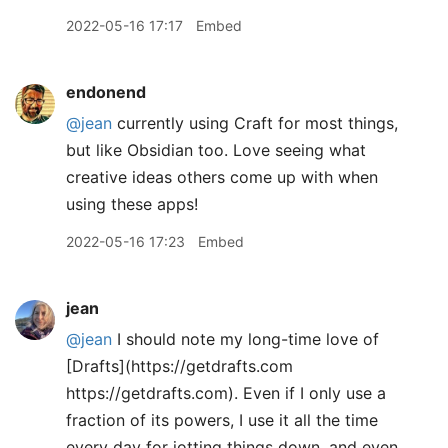
2022-05-16 17:17
Embed
endonend
@jean
currently using Craft for most things,
but like Obsidian too. Love seeing what
creative ideas others come up with when
using these apps!
2022-05-16 17:23
Embed
jean
@jean
I should note my long-time love of
[Drafts](https://getdrafts.com
https://getdrafts.com). Even if I only use a
fraction of its powers, I use it all the time
every day for jotting things down, and even