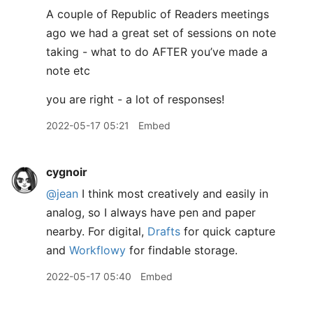
A couple of Republic of Readers meetings
ago we had a great set of sessions on note
taking - what to do AFTER you’ve made a
note etc
you are right - a lot of responses!
2022-05-17 05:21
Embed
cygnoir
@jean
I think most creatively and easily in
analog, so I always have pen and paper
nearby. For digital,
Drafts
for quick capture
and
Workflowy
for findable storage.
2022-05-17 05:40
Embed