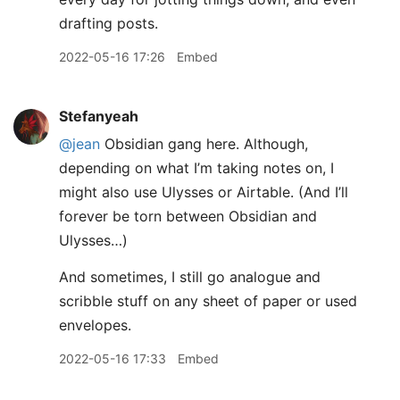
drafting posts.
2022-05-16 17:26
Embed
Stefanyeah
@jean
Obsidian gang here. Although,
depending on what I’m taking notes on, I
might also use Ulysses or Airtable. (And I’ll
forever be torn between Obsidian and
Ulysses…)
And sometimes, I still go analogue and
scribble stuff on any sheet of paper or used
envelopes.
2022-05-16 17:33
Embed