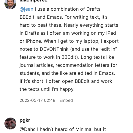
@jean
I use a combination of Drafts,
BBEdit, and Emacs. For writing text, it’s
hard to beat these. Nearly everything starts
in Drafts as I often am working on my iPad
or iPhone. When I get to my laptop, I export
notes to DEVONThink (and use the “edit in”
feature to work in BBEdit). Long texts like
journal articles, recommendation letters for
students, and the like are edited in Emacs.
If it’s short, I often open BBEdit and work
the texts until I’m happy.
2022-05-17 02:48
Embed
pgkr
@Dahc I hadn’t heard of Minimal but it