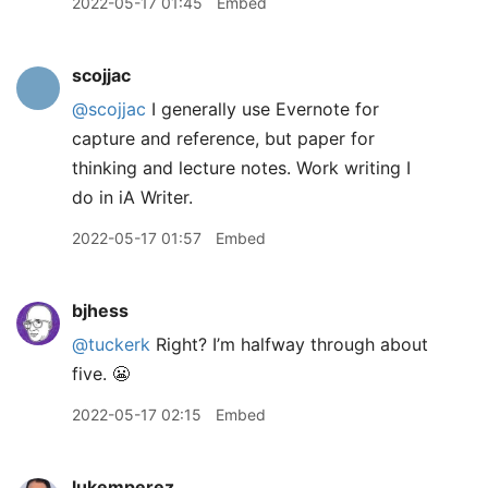
2022-05-17 01:45
Embed
scojjac
@scojjac
I generally use Evernote for
capture and reference, but paper for
thinking and lecture notes. Work writing I
do in iA Writer.
2022-05-17 01:57
Embed
bjhess
@tuckerk
Right? I’m halfway through about
five. 😬
2022-05-17 02:15
Embed
lukemperez