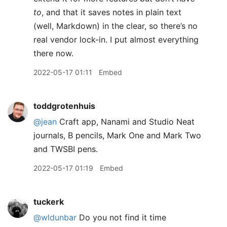
to
, and that it saves notes in plain text
(well, Markdown) in the clear, so there’s no
real vendor lock-in. I put almost everything
there now.
2022-05-17 01:11
Embed
toddgrotenhuis
@jean
Craft app, Nanami and Studio Neat
journals, B pencils, Mark One and Mark Two
and TWSBI pens.
2022-05-17 01:19
Embed
tuckerk
@wldunbar
Do you not find it time