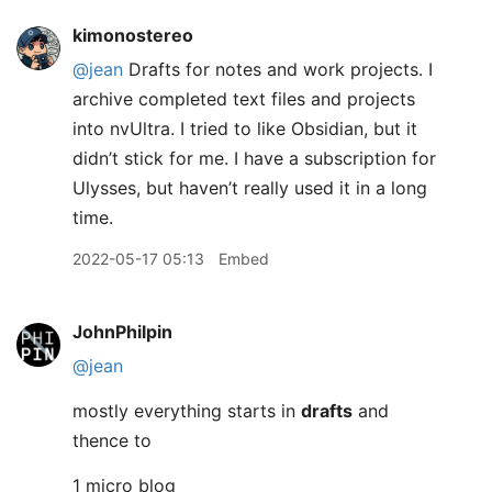
kimonostereo
@jean
Drafts for notes and work projects. I
archive completed text files and projects
into nvUltra. I tried to like Obsidian, but it
didn’t stick for me. I have a subscription for
Ulysses, but haven’t really used it in a long
time.
2022-05-17 05:13
Embed
JohnPhilpin
@jean
mostly everything starts in
drafts
and
thence to
1 micro blog