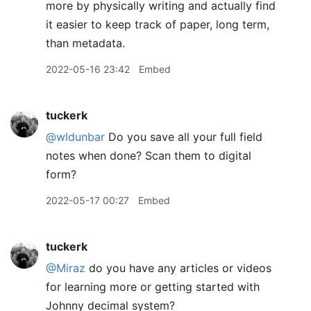
more by physically writing and actually find
it easier to keep track of paper, long term,
than metadata.
2022-05-16 23:42
Embed
tuckerk
@wldunbar
Do you save all your full field
notes when done? Scan them to digital
form?
2022-05-17 00:27
Embed
tuckerk
@Miraz
do you have any articles or videos
for learning more or getting started with
Johnny decimal system?