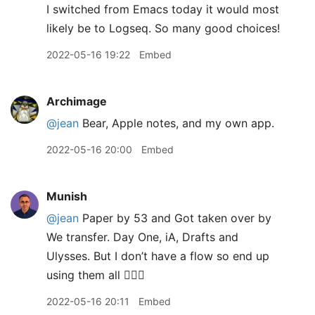
I switched from Emacs today it would most
likely be to Logseq. So many good choices!
2022-05-16 19:22
Embed
Archimage
@jean
Bear, Apple notes, and my own app.
2022-05-16 20:00
Embed
Munish
@jean
Paper by 53 and Got taken over by
We transfer. Day One, iA, Drafts and
Ulysses. But I don’t have a flow so end up
using them all 🤦🏽‍♂️
2022-05-16 20:11
Embed