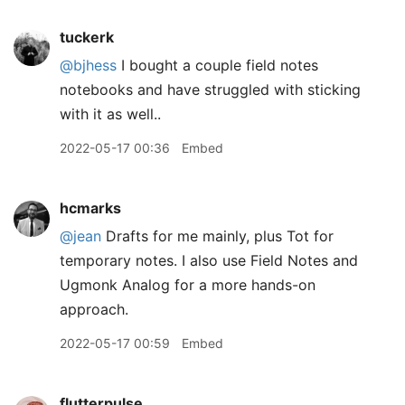
tuckerk
@bjhess
I bought a couple field notes
notebooks and have struggled with sticking
with it as well..
2022-05-17 00:36
Embed
hcmarks
@jean
Drafts for me mainly, plus Tot for
temporary notes. I also use Field Notes and
Ugmonk Analog for a more hands-on
approach.
2022-05-17 00:59
Embed
flutterpulse