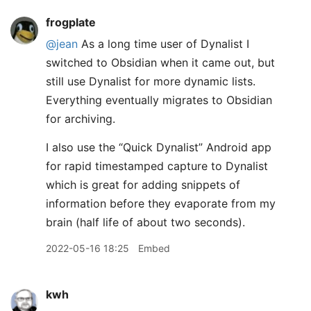
frogplate
@jean
As a long time user of Dynalist I
switched to Obsidian when it came out, but
still use Dynalist for more dynamic lists.
Everything eventually migrates to Obsidian
for archiving.
I also use the “Quick Dynalist” Android app
for rapid timestamped capture to Dynalist
which is great for adding snippets of
information before they evaporate from my
brain (half life of about two seconds).
2022-05-16 18:25
Embed
kwh