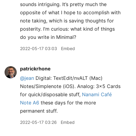
sounds intriguing. It’s pretty much the
opposite of what I hope to accomplish with
note taking, which is saving thoughts for
posterity. I’m curious: what kind of things
do you write in Minimal?
2022-05-17 03:03
Embed
patrickrhone
@jean
Digital: TextEdit/nvALT (Mac)
Notes/Simplenote (iOS). Analog: 3x5 Cards
for quick/disposable stuff,
Nanami Café
Note A6
these days for the more
permanent stuff.
2022-05-17 03:26
Embed