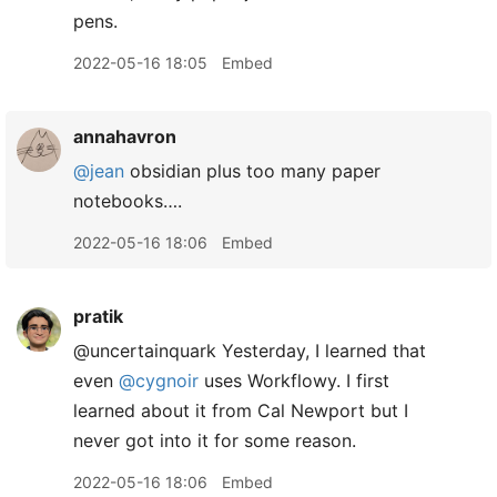
pens.
2022-05-16 18:05
Embed
annahavron
@jean
obsidian plus too many paper
notebooks….
2022-05-16 18:06
Embed
pratik
@uncertainquark Yesterday, I learned that
even
@cygnoir
uses Workflowy. I first
learned about it from Cal Newport but I
never got into it for some reason.
2022-05-16 18:06
Embed