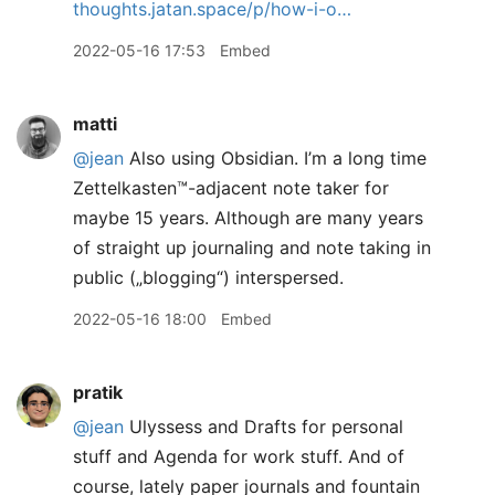
thoughts.jatan.space/p/how-i-o…
2022-05-16 17:53
Embed
matti
@jean
Also using Obsidian. I’m a long time
Zettelkasten™️-adjacent note taker for
maybe 15 years. Although are many years
of straight up journaling and note taking in
public („blogging“) interspersed.
2022-05-16 18:00
Embed
pratik
@jean
Ulyssess and Drafts for personal
stuff and Agenda for work stuff. And of
course, lately paper journals and fountain