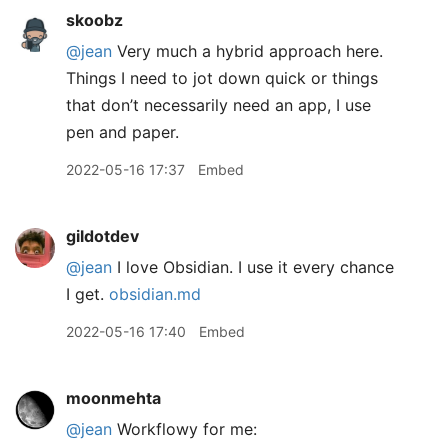
skoobz
@jean
Very much a hybrid approach here.
Things I need to jot down quick or things
that don’t necessarily need an app, I use
pen and paper.
2022-05-16 17:37
Embed
gildotdev
@jean
I love Obsidian. I use it every chance
I get.
obsidian.md
2022-05-16 17:40
Embed
moonmehta
@jean
Workflowy for me: