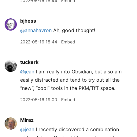
2022-05-16 18:44
Embed
bjhess
@annahavron
Ah, good thought!
2022-05-16 18:44
Embed
tuckerk
@jean
I am really into Obsidian, but also am
easily distracted and tend to try out all the
“new”, “cool” tools in the PKM/TfT space.
2022-05-16 19:00
Embed
Miraz
@jean
I recently discovered a combination