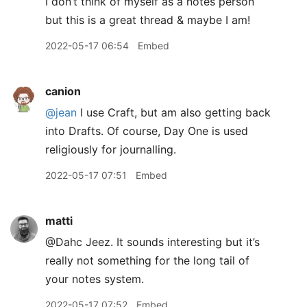
I don’t think of myself as a notes person
but this is a great thread & maybe I am!
2022-05-17 06:54
Embed
canion
@jean
I use Craft, but am also getting back
into Drafts. Of course, Day One is used
religiously for journalling.
2022-05-17 07:51
Embed
matti
@Dahc Jeez. It sounds interesting but it’s
really not something for the long tail of
your notes system.
2022-05-17 07:52
Embed