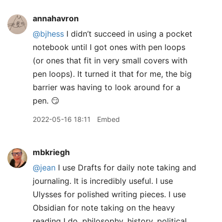
annahavron
@bjhess
I didn’t succeed in using a pocket
notebook until I got ones with pen loops
(or ones that fit in very small covers with
pen loops). It turned it that for me, the big
barrier was having to look around for a
pen. 😏
2022-05-16 18:11
Embed
mbkriegh
@jean
I use Drafts for daily note taking and
journaling. It is incredibly useful. I use
Ulysses for polished writing pieces. I use
Obsidian for note taking on the heavy
reading I do, philosophy, history, political