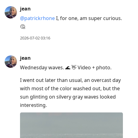
jean
@patrickrhone
I, for one, am super curious.
🤔
2026-07-02 03:16
jean
Wednesday waves. 🌊 👋 Video + photo.
I went out later than usual, an overcast day
with most of the color washed out, but the
sun glinting on silvery gray waves looked
interesting.