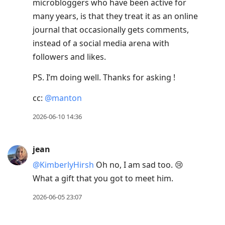
microbloggers who have been active for
many years, is that they treat it as an online
journal that occasionally gets comments,
instead of a social media arena with
followers and likes.
PS. I’m doing well. Thanks for asking !
cc:
@manton
2026-06-10 14:36
jean
@KimberlyHirsh
Oh no, I am sad too. 😢
What a gift that you got to meet him.
2026-06-05 23:07