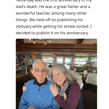
Yesterday was the first anniversary of my
to
dad’s death. He was a great father and a
move
wonderful teacher, among many other
to
things. We held off on publishing his
next
obituary while getting his estate sorted. I
post,
decided to publish it on his anniversary.
Arrow
Up
to
move
to
previous
post,
R
to
reply
to
current