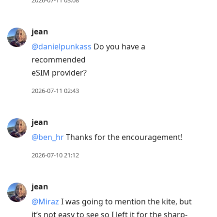
2026-07-11 03:08
jean
@danielpunkass
Do you have a
recommended
eSIM provider?
2026-07-11 02:43
jean
@ben
_
hr
Thanks for the encouragement!
2026-07-10 21:12
jean
@Miraz
I was going to mention the kite, but
it’s not easy to see so I left it for the sharp-