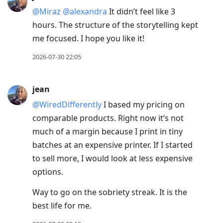
@Miraz
@alexandra
It didn’t feel like 3
hours. The structure of the storytelling kept
me focused. I hope you like it!
2026-07-30 22:05
jean
@WiredDifferently
I based my pricing on
comparable products. Right now it’s not
much of a margin because I print in tiny
batches at an expensive printer. If I started
to sell more, I would look at less expensive
options.
Way to go on the sobriety streak. It is the
best life for me.