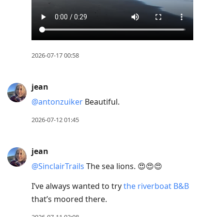
2026-07-17 00:58
jean
@antonzuiker
Beautiful.
2026-07-12 01:45
jean
@SinclairTrails
The sea lions. 😍😍😍
I’ve always wanted to try
the riverboat B&B
that’s moored there.