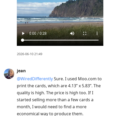
2026-06-10 21:49
jean
@WiredDifferently
Sure. I used Moo.com to
print the cards, which are 4.13” x 5.83”. The
quality is high. The price is high too. If I
started selling more than a few cards a
month, I would need to find a more
economical way to produce them.