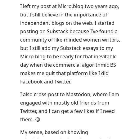
I left my post at Micro.blog two years ago,
but I still believe in the importance of
independent blogs on the web. I started
posting on Substack because I’ve found a
community of like-minded women writers,
but I still add my Substack essays to my
Micro.blog to be ready for that inevitable
day when the commercial algorithmic BS
makes me quit that platform like I did
Facebook and Twitter.
I also cross-post to Mastodon, where I am
engaged with mostly old friends from
Twitter, and I can get a few likes if I need
them. 😉
My sense, based on knowing