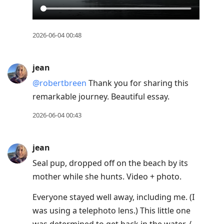
2026-06-04 00:48
jean
@robertbreen
Thank you for sharing this
remarkable journey. Beautiful essay.
2026-06-04 00:43
jean
Seal pup, dropped off on the beach by its
mother while she hunts. Video + photo.
Everyone stayed well away, including me. (I
was using a telephoto lens.) This little one
was determined to get back in the water. /