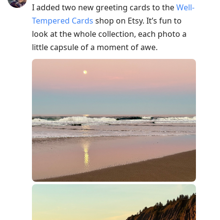
I added two new greeting cards to the
Well-
Tempered Cards
shop on Etsy. It’s fun to
look at the whole collection, each photo a
little capsule of a moment of awe.