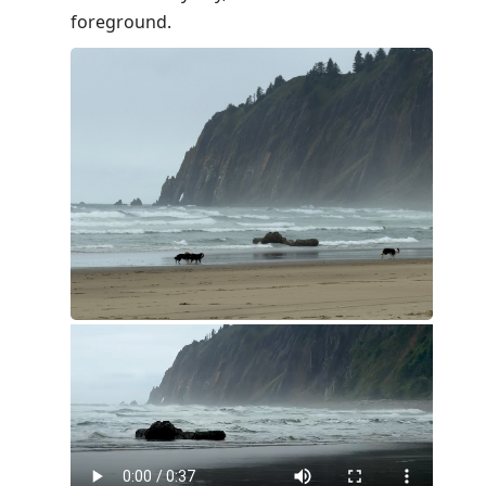
foreground.