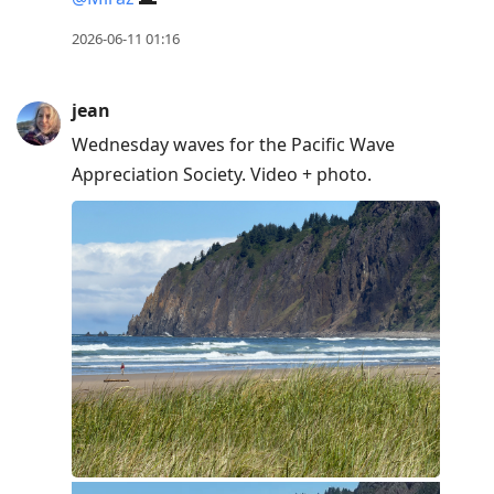
2026-06-11 01:16
jean
Wednesday waves for the Pacific Wave
Appreciation Society. Video + photo.