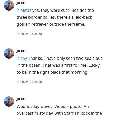
jean
@Miraz
yes, they were cute. Besides the
three border collies, there’s a laid-back
golden retriever outside the frame.
2026-06-05 01:58
jean
@eay
Thanks. I have only seen two seals out
in the ocean. That was a first for me. Lucky
to be in the right place that morning.
2026-06-04 01:00
jean
Wednesday waves. Video + photo. An
overcast misty day, with Starfish Rock in the