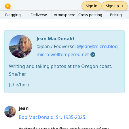
Sign in
Sign up →
Blogging
Fediverse
Atmosphere
Cross-posting
Pricing
Jean MacDonald
@jean / Fediverse:
@jean@micro.blog
micro.welltempered.net
Writing and taking photos at the Oregon coast.
She/her.
(she/her)
Press
jean
Arrow
Bob MacDonald, Sr., 1935-2025.
Down