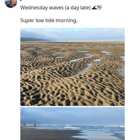
Wednesday waves (a day late) 🌊👋
Super low tide morning.