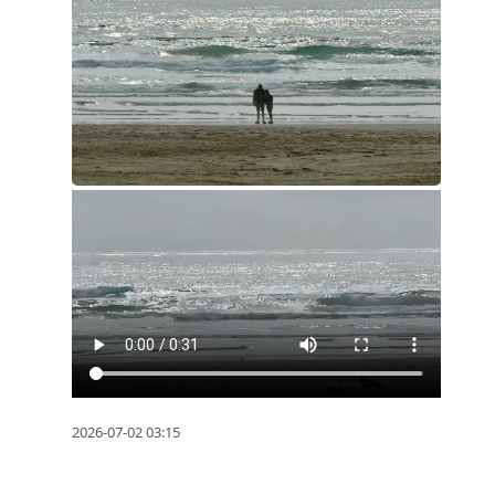
2026-07-02 03:15