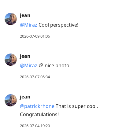
jean
@Miraz
Cool perspective!
2026-07-09 01:06
jean
@Miraz
🌈 nice photo.
2026-07-07 05:34
jean
@patrickrhone
That is super cool.
Congratulations!
2026-07-04 19:20