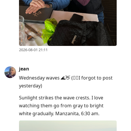
post,
Enter
to
view
conversation
2026-08-01 21:11
jean
Wednesday waves 🌊👋 (🤦‍♀️I forgot to post
yesterday)
Sunlight strikes the wave crests. I love
watching them go from gray to bright
white gradually. Manzanita, 6:30 am.