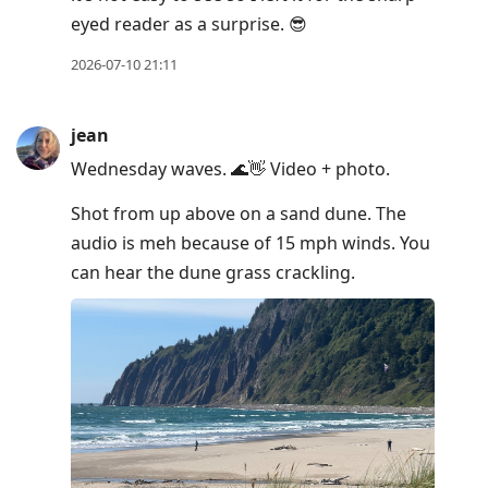
eyed reader as a surprise. 😎
2026-07-10 21:11
jean
Wednesday waves. 🌊👋 Video + photo.
Shot from up above on a sand dune. The
audio is meh because of 15 mph winds. You
can hear the dune grass crackling.