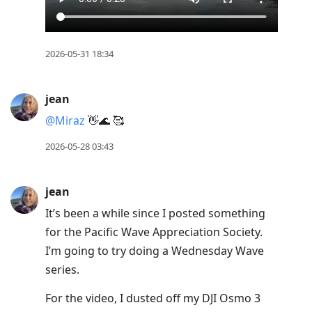
2026-05-31 18:34
jean
@Miraz
👋🌊 🥰
2026-05-28 03:43
jean
It’s been a while since I posted something
for the Pacific Wave Appreciation Society.
I’m going to try doing a Wednesday Wave
series.
For the video, I dusted off my DJI Osmo 3