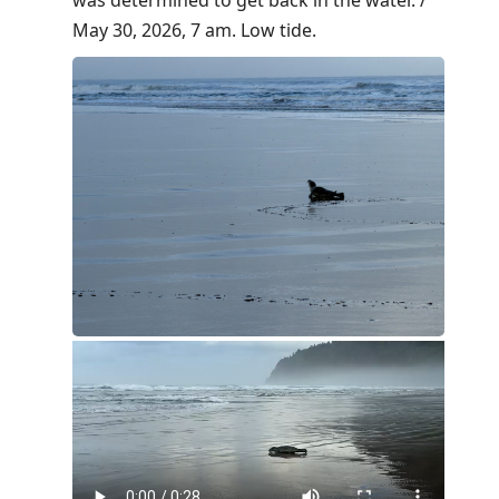
May 30, 2026, 7 am. Low tide.