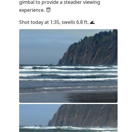
gimbal to provide a steadier viewing
experience. 😇
Shot today at 1:35, swells 6.8 ft. 🌊