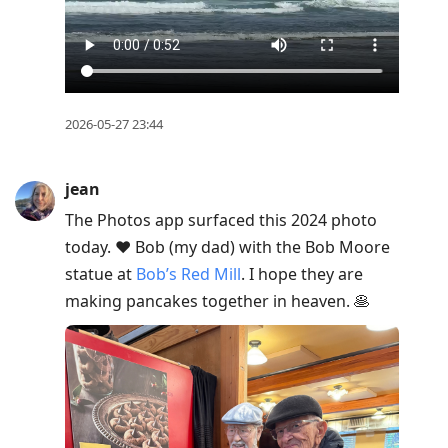
2026-05-27 23:44
jean
The Photos app surfaced this 2024 photo
today. ❤️ Bob (my dad) with the Bob Moore
statue at
Bob’s Red Mill
. I hope they are
making pancakes together in heaven. 🥞