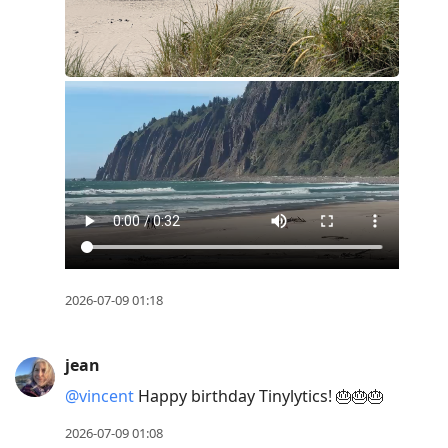
2026-07-09 01:18
jean
@vincent
Happy birthday Tinylytics! 🎂🎂🎂
2026-07-09 01:08