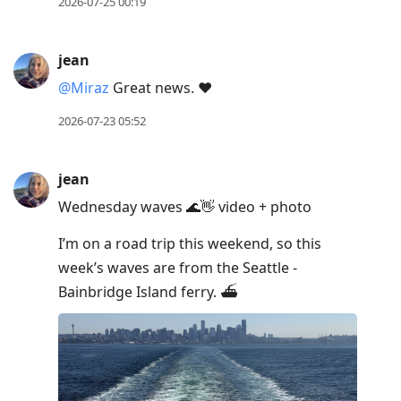
2026-07-25 00:19
jean
@Miraz
Great news. ❤️
2026-07-23 05:52
jean
Wednesday waves 🌊👋 video + photo
I’m on a road trip this weekend, so this
week’s waves are from the Seattle -
Bainbridge Island ferry. ⛴️