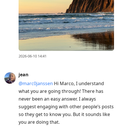
2026-06-10 14:41
jean
@marc0janssen
Hi Marco, I understand
what you are going through! There has
never been an easy answer. I always
suggest engaging with other people’s posts
so they get to know you. But it sounds like
you are doing that.