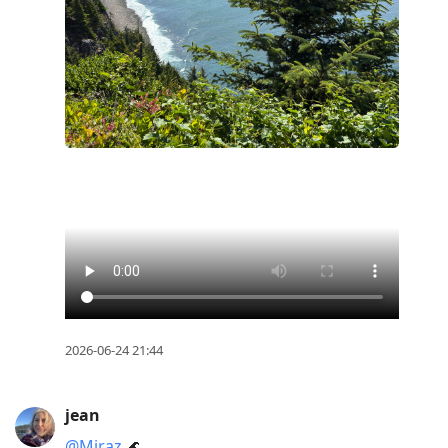
2026-06-24 21:44
jean
@Miraz
🌊