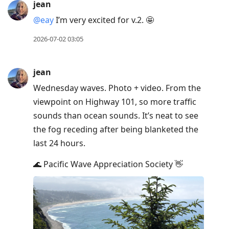
jean
@eay
I’m very excited for v.2. 🤩
2026-07-02 03:05
jean
Wednesday waves. Photo + video. From the
viewpoint on Highway 101, so more traffic
sounds than ocean sounds. It’s neat to see
the fog receding after being blanketed the
last 24 hours.
🌊 Pacific Wave Appreciation Society 👋