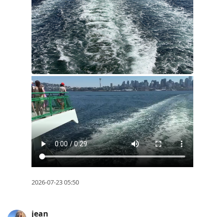
2026-07-23 05:50
jean