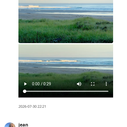
2026-07-30 22:21
jean