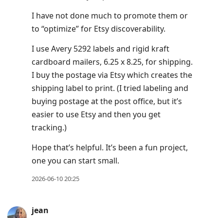
I have not done much to promote them or
to “optimize” for Etsy discoverability.
I use Avery 5292 labels and rigid kraft
cardboard mailers, 6.25 x 8.25, for shipping.
I buy the postage via Etsy which creates the
shipping label to print. (I tried labeling and
buying postage at the post office, but it’s
easier to use Etsy and then you get
tracking.)
Hope that’s helpful. It’s been a fun project,
one you can start small.
2026-06-10 20:25
jean