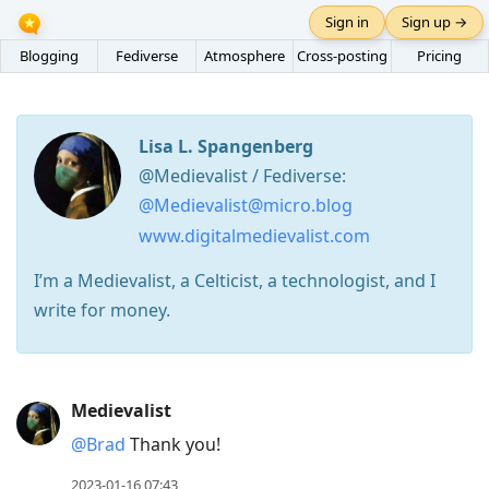
Sign in
Sign up →
Blogging
Fediverse
Atmosphere
Cross-posting
Pricing
Lisa L. Spangenberg
@Medievalist / Fediverse:
@Medievalist@micro.blog
www.digitalmedievalist.com
I’m a Medievalist, a Celticist, a technologist, and I
write for money.
Press
Medievalist
Arrow
@Brad
Thank you!
Down
to
2023-01-16 07:43