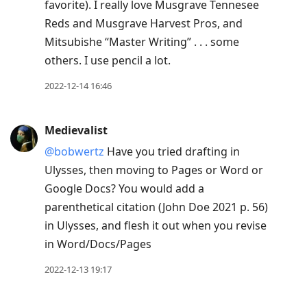
favorite). I really love Musgrave Tennesee
Reds and Musgrave Harvest Pros, and
Mitsubishe “Master Writing” . . . some
others. I use pencil a lot.
2022-12-14 16:46
Medievalist
@bobwertz
Have you tried drafting in
Ulysses, then moving to Pages or Word or
Google Docs? You would add a
parenthetical citation (John Doe 2021 p. 56)
in Ulysses, and flesh it out when you revise
in Word/Docs/Pages
2022-12-13 19:17