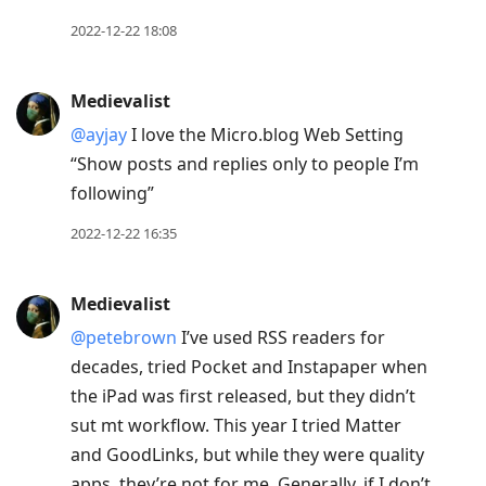
post,
Enter
2022-12-22 18:08
to
view
Medievalist
conversation
@ayjay
I love the Micro.blog Web Setting
“Show posts and replies only to people I’m
following”
2022-12-22 16:35
Medievalist
@petebrown
I’ve used RSS readers for
decades, tried Pocket and Instapaper when
the iPad was first released, but they didn’t
sut mt workflow. This year I tried Matter
and GoodLinks, but while they were quality
apps, they’re not for me. Generally, if I don’t