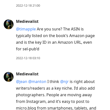
2022-12-18 21:00
Medievalist
@timapple
Are you sure? The ASIN is
typically listed on the book’s Amazon page
and is the key ID in an Amazon URL, even
for sel-pub’d
2022-12-18 03:10
Medievalist
@jean
@manton
I think
@njr
is right about
writers/readers as a key niche. I’d also add
photographers. People are moving away
from Instagram, and it’s easy to post to
micro.blog from smartphones, tablets, and