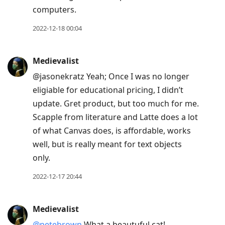
computers.
2022-12-18 00:04
Medievalist
@jasonekratz Yeah; Once I was no longer
eligiable for educational pricing, I didn’t
update. Gret product, but too much for me.
Scapple from literature and Latte does a lot
of what Canvas does, is affordable, works
well, but is really meant for text objects
only.
2022-12-17 20:44
Medievalist
@petebrown
What a beautuful cat!