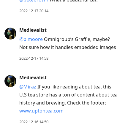
2022-12-17 20:14
Medievalist
@pimoore
Omnigroup’s Graffle, maybe?
Not sure how it handles embedded images
2022-12-17 14:58
Medievalist
@Miraz
If you like reading about tea, this
U.S tea store has a ton of content about tea
history and brewing. Check the footer:
www.uptontea.com
2022-12-16 14:50