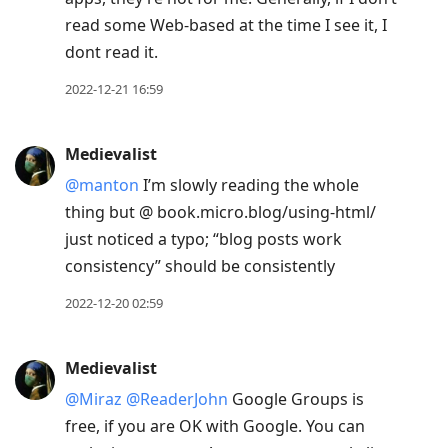
read some Web-based at the time I see it, I
dont read it.
2022-12-21 16:59
Medievalist
@manton
I’m slowly reading the whole
thing but @ book.micro.blog/using-html/
just noticed a typo; “blog posts work
consistency” should be consistently
2022-12-20 02:59
Medievalist
@Miraz
@ReaderJohn
Google Groups is
free, if you are OK with Google. You can