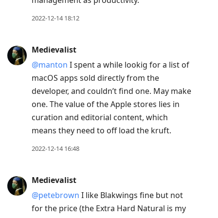
management as productivity.
2022-12-14 18:12
Medievalist
@manton
I spent a while lookig for a list of
macOS apps sold directly from the
developer, and couldn’t find one. May make
one. The value of the Apple stores lies in
curation and editorial content, which
means they need to off load the kruft.
2022-12-14 16:48
Medievalist
@petebrown
I like Blakwings fine but not
for the price (the Extra Hard Natural is my