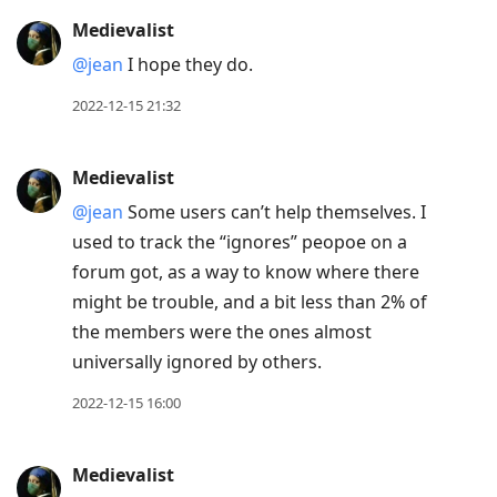
Medievalist
@jean
I hope they do.
2022-12-15 21:32
Medievalist
@jean
Some users can’t help themselves. I
used to track the “ignores” peopoe on a
forum got, as a way to know where there
might be trouble, and a bit less than 2% of
the members were the ones almost
universally ignored by others.
2022-12-15 16:00
Medievalist