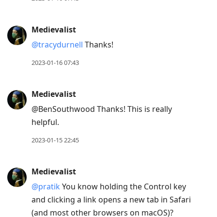
move
to
Medievalist
next
@tracydurnell
Thanks!
post,
Arrow
2023-01-16 07:43
Up
to
Medievalist
move
@BenSouthwood Thanks! This is really
to
helpful.
previous
post,
2023-01-15 22:45
R
to
Medievalist
reply
@pratik
You know holding the Control key
to
and clicking a link opens a new tab in Safari
current
(and most other browsers on macOS)?