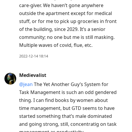
care-giver. We haven’t gone anywhere
outside the apartment except for medical
stuff, or for me to pick up groceries in front
of the building, since 2029. It’s a senior
community; no one but me is still masking.
Multiple waves of covid, flue, etc.
2022-12-14 18:14
Medievalist
@jean
The Yet Another Guy’s System for
Task Management is such an odd gendered
thing. I can find books by women about
time management, but GTD seems to have
started something that’s male dominated
and going strong, still, concentratig on task