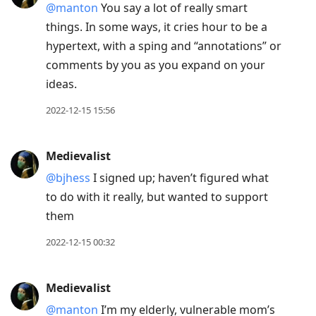
@manton
You say a lot of really smart
things. In some ways, it cries hour to be a
hypertext, with a sping and “annotations” or
comments by you as you expand on your
ideas.
2022-12-15 15:56
Medievalist
@bjhess
I signed up; haven’t figured what
to do with it really, but wanted to support
them
2022-12-15 00:32
Medievalist
@manton
I’m my elderly, vulnerable mom’s