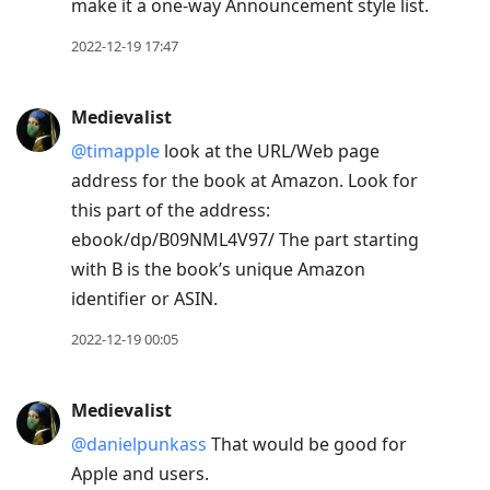
make it a one-way Announcement style list.
2022-12-19 17:47
Medievalist
@timapple
look at the URL/Web page
address for the book at Amazon. Look for
this part of the address:
ebook/dp/B09NML4V97/ The part starting
with B is the book’s unique Amazon
identifier or ASIN.
2022-12-19 00:05
Medievalist
@danielpunkass
That would be good for
Apple and users.