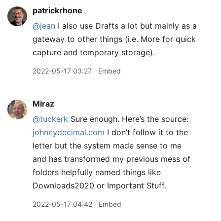
patrickrhone
@jean
I also use Drafts a lot but mainly as a
gateway to other things (i.e. More for quick
capture and temporary storage).
2022-05-17 03:27
Embed
Miraz
@tuckerk
Sure enough. Here’s the source:
johnnydecimal.com
I don’t follow it to the
letter but the system made sense to me
and has transformed my previous mess of
folders helpfully named things like
Downloads2020 or Important Stuff.
2022-05-17 04:42
Embed