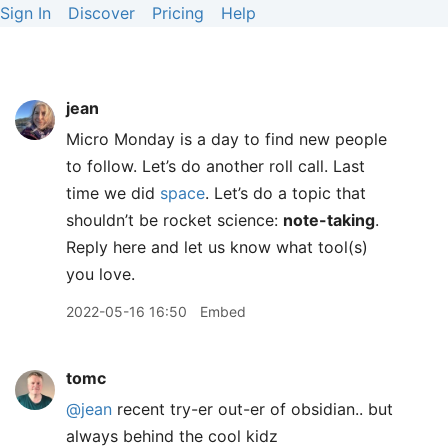
Sign In
Discover
Pricing
Help
jean
Micro Monday is a day to find new people
to follow. Let’s do another roll call. Last
time we did
space
. Let’s do a topic that
shouldn’t be rocket science:
note-taking
.
Reply here and let us know what tool(s)
you love.
2022-05-16 16:50
Embed
tomc
@jean
recent try-er out-er of obsidian.. but
always behind the cool kidz