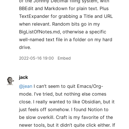
of the Johnny Decimal filing system, with
BBEdit and Markdown for plain text. Plus
TextExpander for grabbing a Title and URL
when relevant. Random bits go in my
BigListOfNotes.md, otherwise a specific
well-named text file in a folder on my hard
drive.
2022-05-16 19:00
Embed
jack
@jean
I can’t seem to quit Emacs/Org-
mode. I’ve tried, but nothing else comes
close. I really wanted to like Obsidian, but it
just feels off somehow. I found Notion to
be slow overkill. Craft is my favorite of the
newer tools, but it didn’t quite click either. If