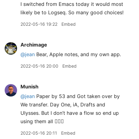
I switched from Emacs today it would most
likely be to Logseq. So many good choices!
2022-05-16 19:22
Embed
Archimage
@jean
Bear, Apple notes, and my own app.
2022-05-16 20:00
Embed
Munish
@jean
Paper by 53 and Got taken over by
We transfer. Day One, iA, Drafts and
Ulysses. But I don’t have a flow so end up
using them all 🤦🏽‍♂️
2022-05-16 20:11
Embed