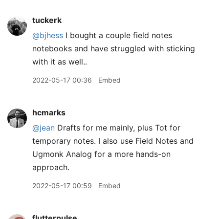
tuckerk
@bjhess
I bought a couple field notes
notebooks and have struggled with sticking
with it as well..
2022-05-17 00:36
Embed
hcmarks
@jean
Drafts for me mainly, plus Tot for
temporary notes. I also use Field Notes and
Ugmonk Analog for a more hands-on
approach.
2022-05-17 00:59
Embed
flutterpulse