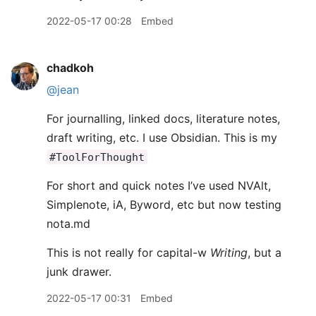
2022-05-17 00:28
Embed
chadkoh
@jean
For journalling, linked docs, literature notes,
draft writing, etc. I use Obsidian. This is my
#ToolForThought
For short and quick notes I’ve used NVAlt,
Simplenote, iA, Byword, etc but now testing
nota.md
This is not really for capital-w
Writing
, but a
junk drawer.
2022-05-17 00:31
Embed