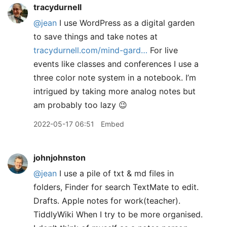
tracydurnell
@jean
I use WordPress as a digital garden
to save things and take notes at
tracydurnell.com/mind-gard…
For live
events like classes and conferences I use a
three color note system in a notebook. I’m
intrigued by taking more analog notes but
am probably too lazy 😉
2022-05-17 06:51
Embed
johnjohnston
@jean
I use a pile of txt & md files in
folders, Finder for search TextMate to edit.
Drafts. Apple notes for work(teacher).
TiddlyWiki When I try to be more organised.