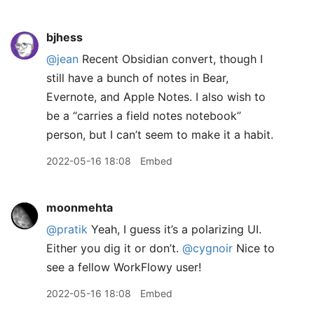
bjhess
@jean
Recent Obsidian convert, though I
still have a bunch of notes in Bear,
Evernote, and Apple Notes. I also wish to
be a “carries a field notes notebook”
person, but I can’t seem to make it a habit.
2022-05-16 18:08
Embed
moonmehta
@pratik
Yeah, I guess it’s a polarizing UI.
Either you dig it or don’t.
@cygnoir
Nice to
see a fellow WorkFlowy user!
2022-05-16 18:08
Embed