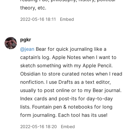
theory, etc.
2022-05-16 18:11
Embed
pgkr
@jean
Bear for quick journaling like a
captain’s log. Apple Notes when I want to
sketch something with my Apple Pencil.
Obsidian to store curated notes when I read
nonfiction. I use Drafts as a text editor,
usually to post online or to my Bear journal.
Index cards and post-its for day-to-day
lists. Fountain pen & notebooks for long
form journaling. Each tool has its use!
2022-05-16 18:20
Embed