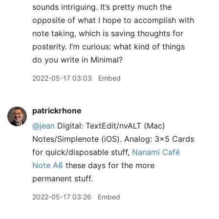
sounds intriguing. It’s pretty much the
opposite of what I hope to accomplish with
note taking, which is saving thoughts for
posterity. I’m curious: what kind of things
do you write in Minimal?
2022-05-17 03:03
Embed
patrickrhone
@jean
Digital: TextEdit/nvALT (Mac)
Notes/Simplenote (iOS). Analog: 3x5 Cards
for quick/disposable stuff,
Nanami Café
Note A6
these days for the more
permanent stuff.
2022-05-17 03:26
Embed