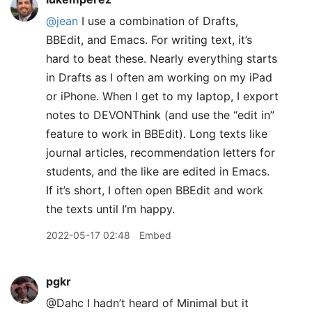
@jean
I use a combination of Drafts,
BBEdit, and Emacs. For writing text, it’s
hard to beat these. Nearly everything starts
in Drafts as I often am working on my iPad
or iPhone. When I get to my laptop, I export
notes to DEVONThink (and use the “edit in”
feature to work in BBEdit). Long texts like
journal articles, recommendation letters for
students, and the like are edited in Emacs.
If it’s short, I often open BBEdit and work
the texts until I’m happy.
2022-05-17 02:48
Embed
pgkr
@Dahc I hadn’t heard of Minimal but it