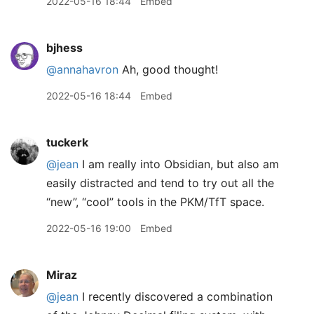
2022-05-16 18:44
Embed
bjhess
@annahavron
Ah, good thought!
2022-05-16 18:44
Embed
tuckerk
@jean
I am really into Obsidian, but also am
easily distracted and tend to try out all the
“new”, “cool” tools in the PKM/TfT space.
2022-05-16 19:00
Embed
Miraz
@jean
I recently discovered a combination