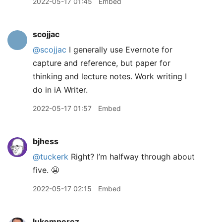
2022-05-17 01:45
Embed
scojjac
@scojjac
I generally use Evernote for
capture and reference, but paper for
thinking and lecture notes. Work writing I
do in iA Writer.
2022-05-17 01:57
Embed
bjhess
@tuckerk
Right? I’m halfway through about
five. 😬
2022-05-17 02:15
Embed
lukemperez