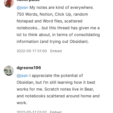
@jean
My notes are kind of everywhere.
750 Words, Notion, Click Up, random
Notepad and Word files, scattered
notebooks… but this thread has given me a
lot to think about, in terms of consolidating
information (and trying out Obsidian).
2022-05-17 01:00
Embed
dgreene196
@jean
I appreciate the potential of
Obsidian, but I’m still learning how it best
works for me. Scratch notes live in Bear,
and notebooks scattered around home and
work.
2022-05-17 01:02
Embed