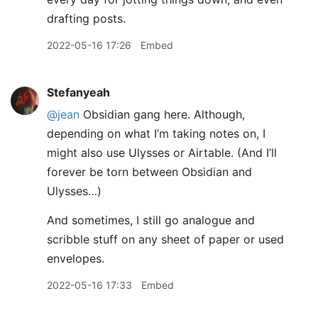
drafting posts.
2022-05-16 17:26
Embed
Stefanyeah
@jean
Obsidian gang here. Although,
depending on what I’m taking notes on, I
might also use Ulysses or Airtable. (And I’ll
forever be torn between Obsidian and
Ulysses…)
And sometimes, I still go analogue and
scribble stuff on any sheet of paper or used
envelopes.
2022-05-16 17:33
Embed