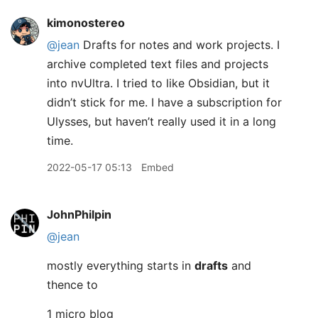
kimonostereo
@jean
Drafts for notes and work projects. I
archive completed text files and projects
into nvUltra. I tried to like Obsidian, but it
didn’t stick for me. I have a subscription for
Ulysses, but haven’t really used it in a long
time.
2022-05-17 05:13
Embed
JohnPhilpin
@jean
mostly everything starts in
drafts
and
thence to
1 micro blog