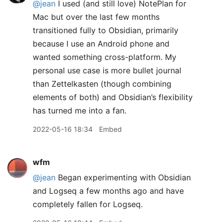
@jean
I used (and still love) NotePlan for
Mac but over the last few months
transitioned fully to Obsidian, primarily
because I use an Android phone and
wanted something cross-platform. My
personal use case is more bullet journal
than Zettelkasten (though combining
elements of both) and Obsidian’s flexibility
has turned me into a fan.
2022-05-16 18:34
Embed
wfm
@jean
Began experimenting with Obsidian
and Logseq a few months ago and have
completely fallen for Logseq.