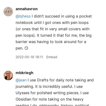
annahavron
@bjhess
I didn’t succeed in using a pocket
notebook until I got ones with pen loops
(or ones that fit in very small covers with
pen loops). It turned it that for me, the big
barrier was having to look around for a
pen. 😏
2022-05-16 18:11
Embed
mbkriegh
@jean
I use Drafts for daily note taking and
journaling. It is incredibly useful. I use
Ulysses for polished writing pieces. I use
Obsidian for note taking on the heavy
reading I do, philosophy, history, political