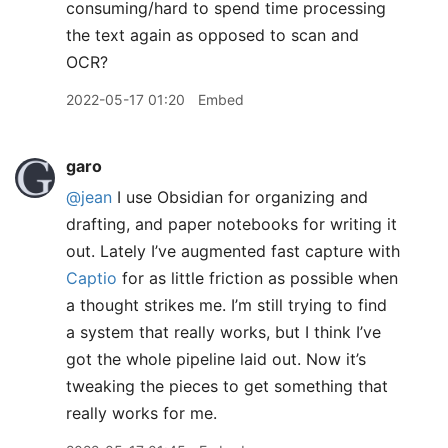
consuming/hard to spend time processing
the text again as opposed to scan and
OCR?
2022-05-17 01:20
Embed
garo
@jean
I use Obsidian for organizing and
drafting, and paper notebooks for writing it
out. Lately I’ve augmented fast capture with
Captio
for as little friction as possible when
a thought strikes me. I’m still trying to find
a system that really works, but I think I’ve
got the whole pipeline laid out. Now it’s
tweaking the pieces to get something that
really works for me.