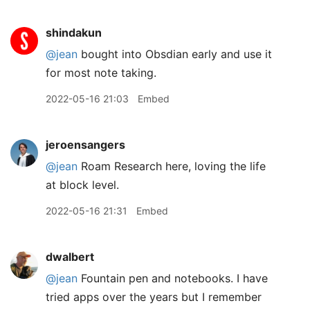
shindakun
@jean
bought into Obsdian early and use it
for most note taking.
2022-05-16 21:03
Embed
jeroensangers
@jean
Roam Research here, loving the life
at block level.
2022-05-16 21:31
Embed
dwalbert
@jean
Fountain pen and notebooks. I have
tried apps over the years but I remember