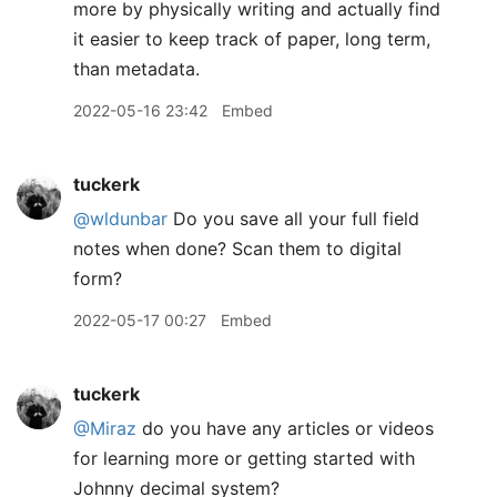
more by physically writing and actually find
it easier to keep track of paper, long term,
than metadata.
2022-05-16 23:42
Embed
tuckerk
@wldunbar
Do you save all your full field
notes when done? Scan them to digital
form?
2022-05-17 00:27
Embed
tuckerk
@Miraz
do you have any articles or videos
for learning more or getting started with
Johnny decimal system?