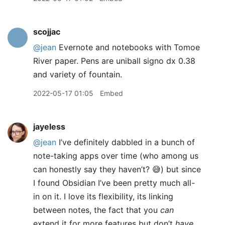
scojjac
@jean
Evernote and notebooks with Tomoe
River paper. Pens are uniball signo dx 0.38
and variety of fountain.
2022-05-17 01:05
Embed
jayeless
@jean
I’ve definitely dabbled in a bunch of
note-taking apps over time (who among us
can honestly say they haven’t? 😅) but since
I found Obsidian I’ve been pretty much all-
in on it. I love its flexibility, its linking
between notes, the fact that you
can
extend it for more features but don’t
have