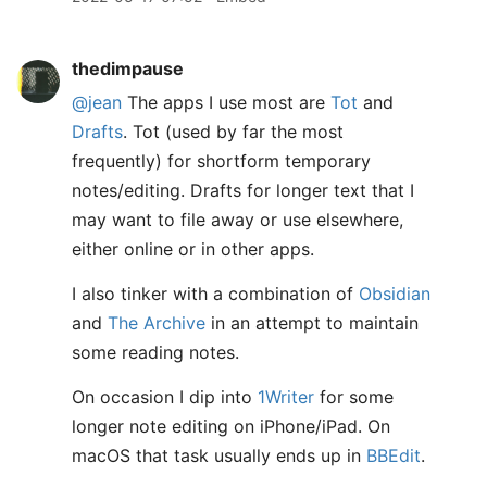
thedimpause
@jean
The apps I use most are
Tot
and
Drafts
. Tot (used by far the most
frequently) for shortform temporary
notes/editing. Drafts for longer text that I
may want to file away or use elsewhere,
either online or in other apps.
I also tinker with a combination of
Obsidian
and
The Archive
in an attempt to maintain
some reading notes.
On occasion I dip into
1Writer
for some
longer note editing on iPhone/iPad. On
macOS that task usually ends up in
BBEdit
.