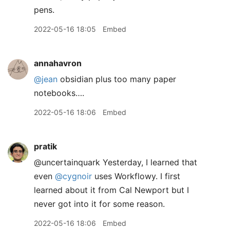
pens.
2022-05-16 18:05
Embed
annahavron
@jean
obsidian plus too many paper
notebooks….
2022-05-16 18:06
Embed
pratik
@uncertainquark Yesterday, I learned that
even
@cygnoir
uses Workflowy. I first
learned about it from Cal Newport but I
never got into it for some reason.
2022-05-16 18:06
Embed