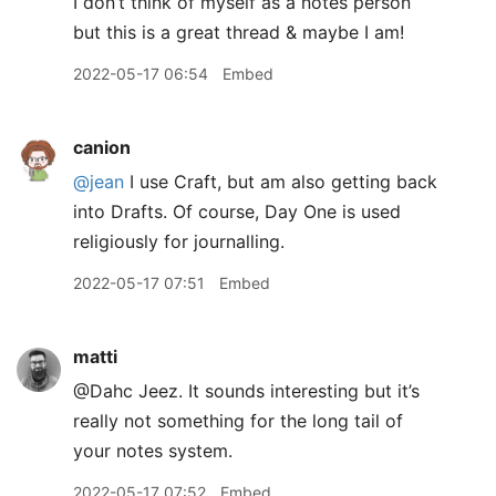
I don’t think of myself as a notes person
but this is a great thread & maybe I am!
2022-05-17 06:54
Embed
canion
@jean
I use Craft, but am also getting back
into Drafts. Of course, Day One is used
religiously for journalling.
2022-05-17 07:51
Embed
matti
@Dahc Jeez. It sounds interesting but it’s
really not something for the long tail of
your notes system.
2022-05-17 07:52
Embed