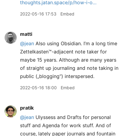
thoughts.jatan.space/p/how-i-o…
2022-05-16 17:53
Embed
matti
@jean
Also using Obsidian. I’m a long time
Zettelkasten™️-adjacent note taker for
maybe 15 years. Although are many years
of straight up journaling and note taking in
public („blogging“) interspersed.
2022-05-16 18:00
Embed
pratik
@jean
Ulyssess and Drafts for personal
stuff and Agenda for work stuff. And of
course, lately paper journals and fountain