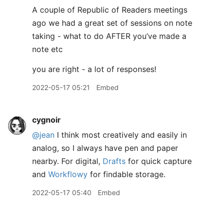
A couple of Republic of Readers meetings
ago we had a great set of sessions on note
taking - what to do AFTER you’ve made a
note etc
you are right - a lot of responses!
2022-05-17 05:21
Embed
cygnoir
@jean
I think most creatively and easily in
analog, so I always have pen and paper
nearby. For digital,
Drafts
for quick capture
and
Workflowy
for findable storage.
2022-05-17 05:40
Embed