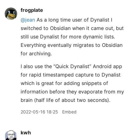
frogplate
@jean
As a long time user of Dynalist I
switched to Obsidian when it came out, but
still use Dynalist for more dynamic lists.
Everything eventually migrates to Obsidian
for archiving.
I also use the “Quick Dynalist” Android app
for rapid timestamped capture to Dynalist
which is great for adding snippets of
information before they evaporate from my
brain (half life of about two seconds).
2022-05-16 18:25
Embed
kwh