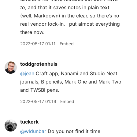
to
, and that it saves notes in plain text
(well, Markdown) in the clear, so there’s no
real vendor lock-in. I put almost everything
there now.
2022-05-17 01:11
Embed
toddgrotenhuis
@jean
Craft app, Nanami and Studio Neat
journals, B pencils, Mark One and Mark Two
and TWSBI pens.
2022-05-17 01:19
Embed
tuckerk
@wldunbar
Do you not find it time