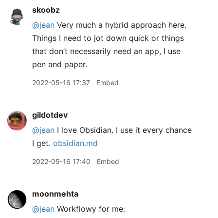
skoobz
@jean
Very much a hybrid approach here.
Things I need to jot down quick or things
that don’t necessarily need an app, I use
pen and paper.
2022-05-16 17:37
Embed
gildotdev
@jean
I love Obsidian. I use it every chance
I get.
obsidian.md
2022-05-16 17:40
Embed
moonmehta
@jean
Workflowy for me: