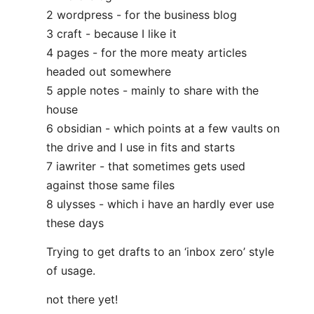
2 wordpress - for the business blog
3 craft - because I like it
4 pages - for the more meaty articles
headed out somewhere
5 apple notes - mainly to share with the
house
6 obsidian - which points at a few vaults on
the drive and I use in fits and starts
7 iawriter - that sometimes gets used
against those same files
8 ulysses - which i have an hardly ever use
these days
Trying to get drafts to an ‘inbox zero’ style
of usage.
not there yet!