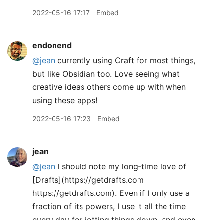
2022-05-16 17:17
Embed
endonend
@jean
currently using Craft for most things,
but like Obsidian too. Love seeing what
creative ideas others come up with when
using these apps!
2022-05-16 17:23
Embed
jean
@jean
I should note my long-time love of
[Drafts](https://getdrafts.com
https://getdrafts.com). Even if I only use a
fraction of its powers, I use it all the time
every day for jotting things down, and even