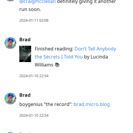
@craigmcclellan
definitely giving it another
run soon.
2024-01-11 02:08
Brad
Finished reading:
Don’t Tell Anybody
the Secrets I Told You
by Lucinda
Williams 📚
2024-01-10 22:54
Brad
boygenius “the record”:
brad.micro.blog
2024-01-10 22:54