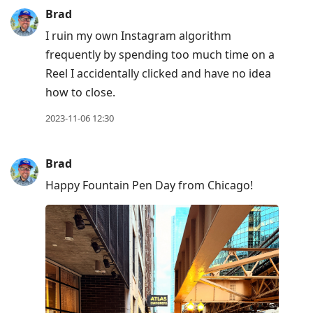
Brad
I ruin my own Instagram algorithm
frequently by spending too much time on a
Reel I accidentally clicked and have no idea
how to close.
2023-11-06 12:30
Brad
Happy Fountain Pen Day from Chicago!