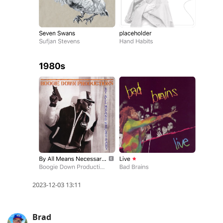
2023-12-03 13:11
Brad