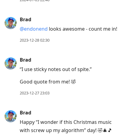
Brad
@endonend
looks awesome - count me in!
2023-12-28 02:30
Brad
“I use sticky notes out of spite.”
Good quote from me! 🤣
2023-12-27 23:03
Brad
Happy “I wonder if this Christmas music
with screw up my algorithm” day! 🤣🎄🎵