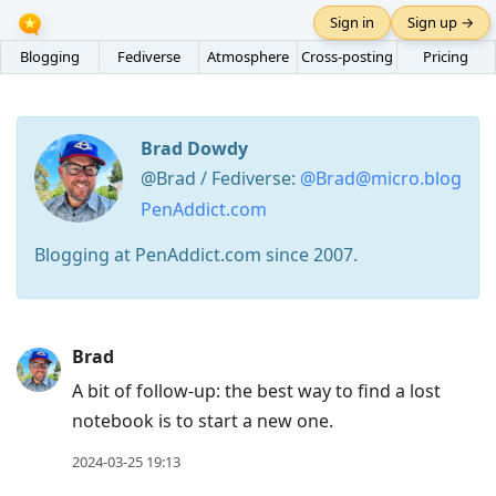
Sign in
Sign up →
Blogging
Fediverse
Atmosphere
Cross-posting
Pricing
Brad Dowdy
@Brad / Fediverse:
@Brad@micro.blog
PenAddict.com
Blogging at PenAddict.com since 2007.
Press
Brad
Arrow
A bit of follow-up: the best way to find a lost
Down
notebook is to start a new one.
to
move
2024-03-25 19:13
to