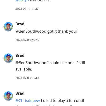
2023-07-11 11:27
Brad
@BenSouthwood got it thank you!
2023-07-08 20:25
Brad
@BenSouthwood I could use one if still
available.
2023-07-08 15:40
Brad
@Chrisdepew
I used to play a ton until