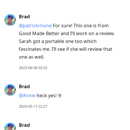
Brad
@patrickrhone
For sure! This one is from
Good Made Better and I’ll work on a review.
Sarah got a portable one too which
fascinates me. I’ll see if she will review that
one as well.
2023-06-06 02:32
Brad
@Annie
heck yes! 🤘
2023-05-17 22:27
Brad