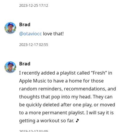
2023-12-25 17:12
Brad
@otaviocc
love that!
2023-12-17 02:55
Brad
I recently added a playlist called “Fresh” in
Apple Music to have a home for those
random reminders, recommendations, and
thoughts that pop into my head. They can
be quickly deleted after one play, or moved
to a more permanent playlist. I will say it is
getting a workout so far. 🎵
2023-12-17 01:05