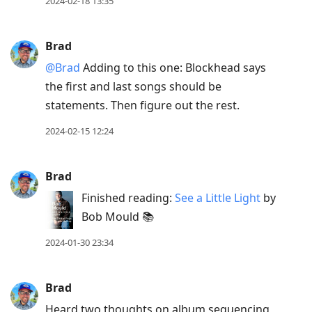
to
2024-02-18 13:35
view
conversation
Brad
@Brad
Adding to this one: Blockhead says
the first and last songs should be
statements. Then figure out the rest.
2024-02-15 12:24
Brad
Finished reading:
See a Little Light
by
Bob Mould 📚
2024-01-30 23:34
Brad
Heard two thoughts on album sequencing