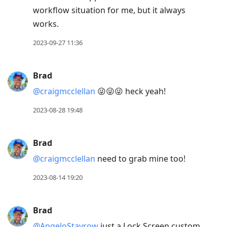
workflow situation for me, but it always
works.
2023-09-27 11:36
Brad
@craigmcclellan
😜😜😜 heck yeah!
2023-08-28 19:48
Brad
@craigmcclellan
need to grab mine too!
2023-08-14 19:20
Brad
@AngeloStavrow
just a Lock Screen custom