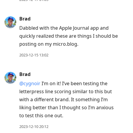
Brad
Dabbled with the Apple Journal app and
quickly realized these are things I should be
posting on my micro.blog.
2023-12-15 13:02
Brad
@cygnoir
I’m on it! I’ve been testing the
letterpress line scoring similar to this but
with a different brand. It something I’m
liking better than I thought so I’m anxious
to test this one out.
2023-12-10 20:12