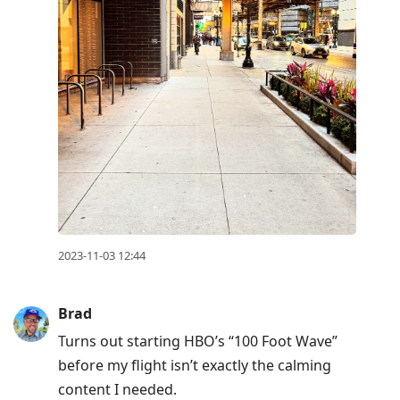
2023-11-03 12:44
Brad
Turns out starting HBO’s “100 Foot Wave”
before my flight isn’t exactly the calming
content I needed.