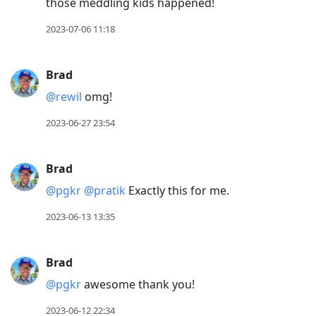
those meddling kids happened!
2023-07-06 11:18
Brad
@rewil
omg!
2023-06-27 23:54
Brad
@pgkr
@pratik
Exactly this for me.
2023-06-13 13:35
Brad
@pgkr
awesome thank you!
2023-06-12 22:34