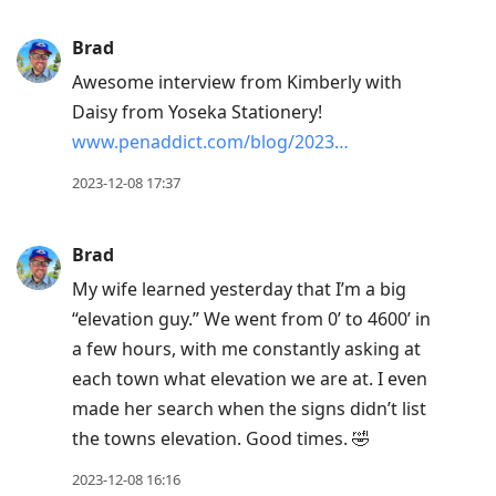
Brad
Awesome interview from Kimberly with
Daisy from Yoseka Stationery!
www.penaddict.com/blog/2023…
2023-12-08 17:37
Brad
My wife learned yesterday that I’m a big
“elevation guy.” We went from 0’ to 4600’ in
a few hours, with me constantly asking at
each town what elevation we are at. I even
made her search when the signs didn’t list
the towns elevation. Good times. 🤣
2023-12-08 16:16