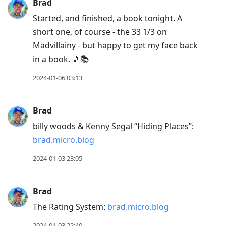
Brad
Started, and finished, a book tonight. A
short one, of course - the 33 1/3 on
Madvillainy - but happy to get my face back
in a book. 🎵📚
2024-01-06 03:13
Brad
billy woods & Kenny Segal “Hiding Places”:
brad.micro.blog
2024-01-03 23:05
Brad
The Rating System:
brad.micro.blog
2024-01-03 22:40