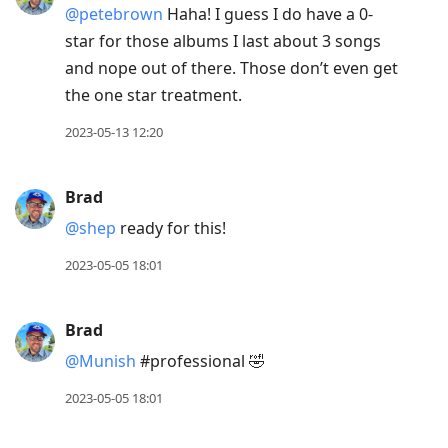
@petebrown
Haha! I guess I do have a 0-
star for those albums I last about 3 songs
and nope out of there. Those don’t even get
the one star treatment.
2023-05-13 12:20
Brad
@shep
ready for this!
2023-05-05 18:01
Brad
@Munish
#professional 🤣
2023-05-05 18:01