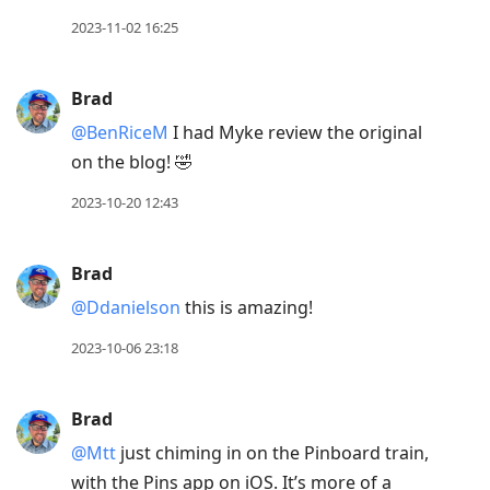
2023-11-02 16:25
Brad
@BenRiceM
I had Myke review the original
on the blog! 🤣
2023-10-20 12:43
Brad
@Ddanielson
this is amazing!
2023-10-06 23:18
Brad
@Mtt
just chiming in on the Pinboard train,
with the Pins app on iOS. It’s more of a