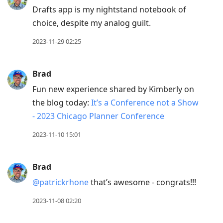
Drafts app is my nightstand notebook of
choice, despite my analog guilt.
2023-11-29 02:25
Brad
Fun new experience shared by Kimberly on
the blog today:
It’s a Conference not a Show
- 2023 Chicago Planner Conference
2023-11-10 15:01
Brad
@patrickrhone
that’s awesome - congrats!!!
2023-11-08 02:20