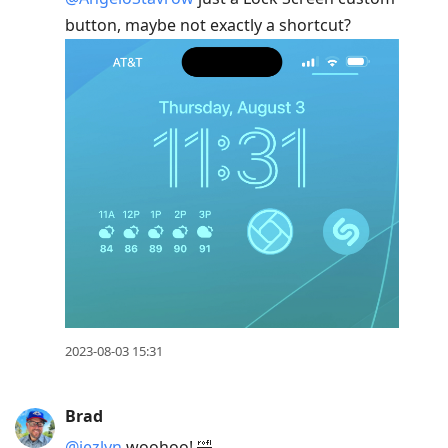
button, maybe not exactly a shortcut?
2023-08-03 15:31
Brad
@jezlyn
woohoo! 🤣