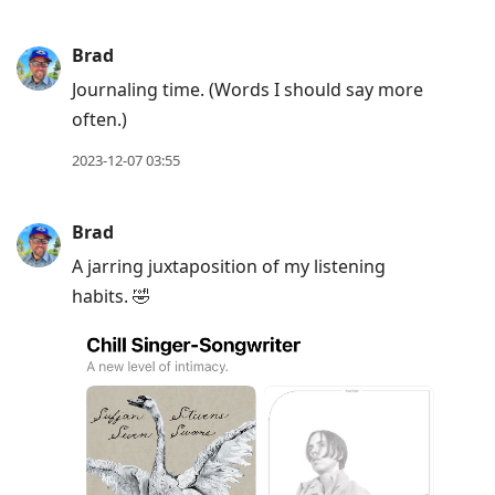
Brad
Journaling time. (Words I should say more
often.)
2023-12-07 03:55
Brad
A jarring juxtaposition of my listening
habits. 🤣