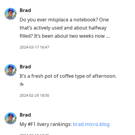
next
Brad
post,
Do you ever misplace a notebook? One
Arrow
that’s actively used and about halfway
Up
filled? It’s been about two weeks now …
to
move
2024-03-17 16:47
to
previous
Brad
post,
It’s a fresh pot of coffee type of afternoon.
R
☕️
to
reply
2024-02-29 18:50
to
current
Brad
post,
My #F1 livery rankings:
brad.micro.blog
Enter