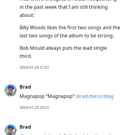
in the past week that I am still thinking
about:
Billy Woods likes the first two songs and the
last two songs of the album to be strong.
Bob Mould always puts the lead single
third.
2024-01-24 21:31
Brad
Magnapop “Magnapop”:
brad.micro.blog
2024-01-22 20:21
Brad