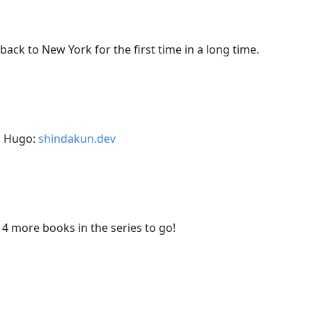
 back to New York for the first time in a long time.
h Hugo:
shindakun.dev
14 more books in the series to go!