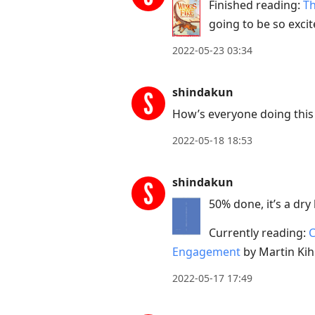
Finished reading:
Th
going to be so excite
2022-05-23 03:34
shindakun
How’s everyone doing this 
2022-05-18 18:53
shindakun
50% done, it’s a dry
Currently reading:
C
Engagement
by Martin Kih
2022-05-17 17:49