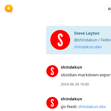
B
Steve Layton
@shindakun / Fediv
shindakun.dev
Press
shindakun
Arrow
obsidian-markdown-export
Down
to
2024-06-28 16:00
move
to
shindakun
next
go-feedi:
shindakun.dev
post,