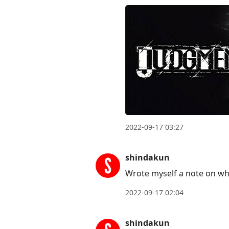
2022-09-17 03:27
shindakun
Wrote myself a note on wh
2022-09-17 02:04
shindakun