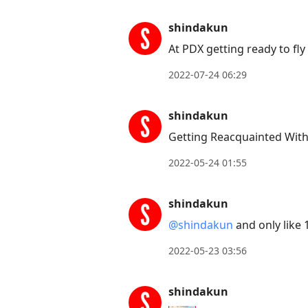
shindakun
At PDX getting ready to fly
2022-07-24 06:29
shindakun
Getting Reacquainted Wit
2022-05-24 01:55
shindakun
@shindakun
and only like 
2022-05-23 03:56
shindakun