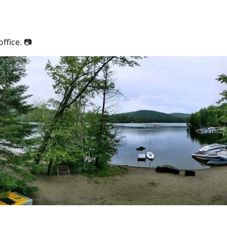
ffice. 📷