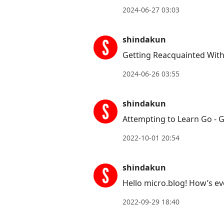
Arrow
2024-06-27 03:03
Up
to
shindakun
move
Getting Reacquainted Wit
to
2024-06-26 03:55
previous
post,
shindakun
R
to
Attempting to Learn Go - 
reply
2022-10-01 20:54
to
current
shindakun
post,
Hello micro.blog! How’s e
Enter
to
2022-09-29 18:40
view