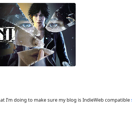
at I’m doing to make sure my blog is IndieWeb compatible