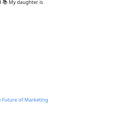
d 📚 My daughter is
 Future of Marketing