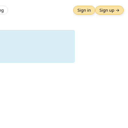
ng
Sign in
Sign up →