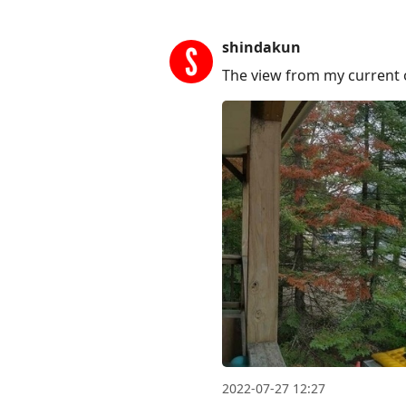
shindakun
The view from my current o
2022-07-27 12:27