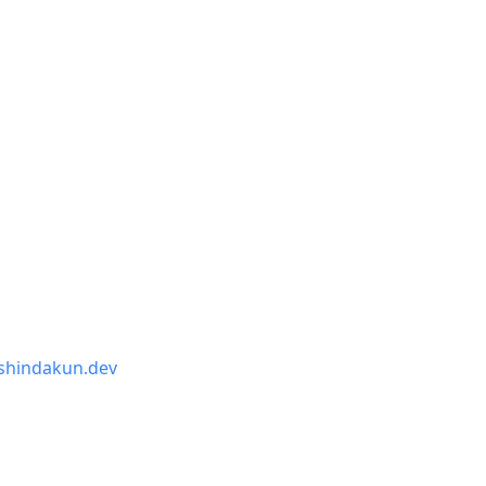
shindakun.dev