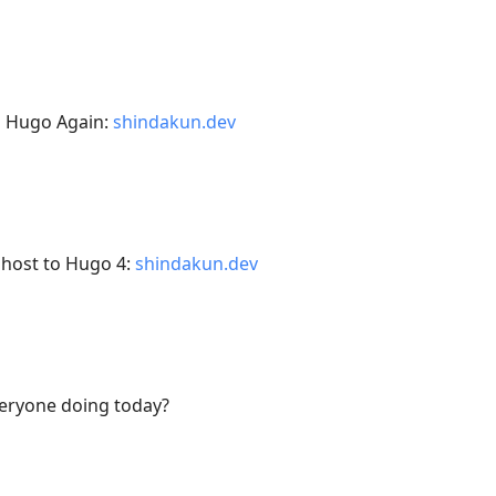
h Hugo Again:
shindakun.dev
Ghost to Hugo 4:
shindakun.dev
veryone doing today?