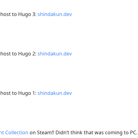
Ghost to Hugo 3:
shindakun.dev
Ghost to Hugo 2:
shindakun.dev
Ghost to Hugo 1:
shindakun.dev
t Collection
on Steam!! Didn’t think that was coming to PC.