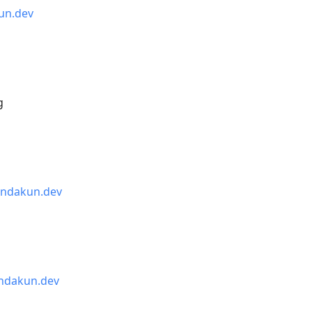
un.dev
g
indakun.dev
ndakun.dev