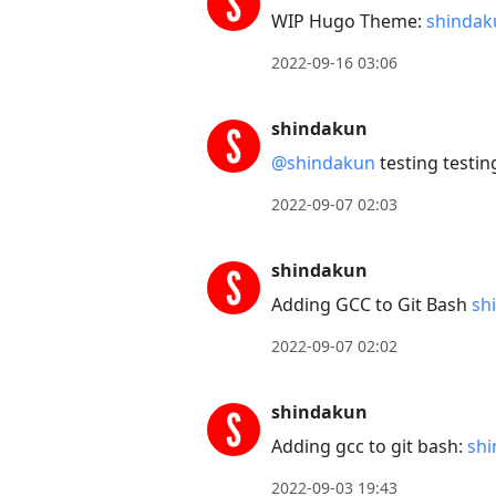
WIP Hugo Theme:
shindak
2022-09-16 03:06
shindakun
@shindakun
testing testin
2022-09-07 02:03
shindakun
Adding GCC to Git Bash
sh
2022-09-07 02:02
shindakun
Adding gcc to git bash:
shi
2022-09-03 19:43