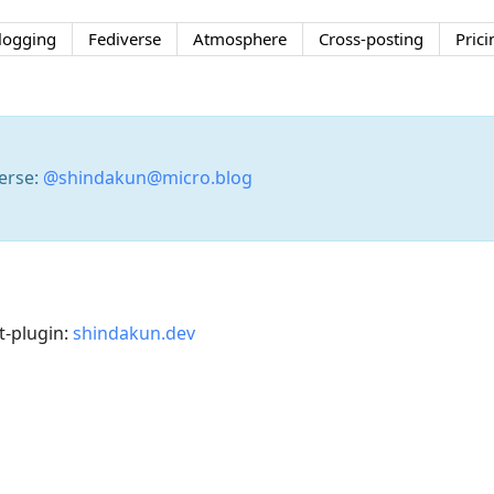
logging
Fediverse
Atmosphere
Cross-posting
Prici
erse:
@shindakun@micro.blog
-plugin:
shindakun.dev