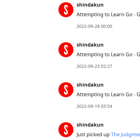
conversation
shindakun
Attempting to Learn Go - 
2022-09-28 00:00
shindakun
Attempting to Learn Go - 
2022-09-23 02:27
shindakun
Attempting to Learn Go - 
2022-09-19 03:54
shindakun
Just picked up
The Judgmen