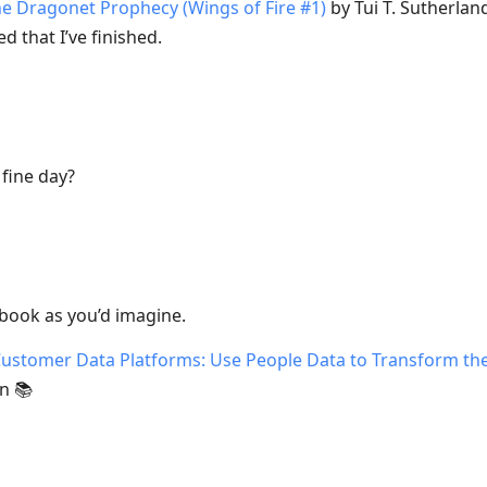
e Dragonet Prophecy (Wings of Fire #1)
by Tui T. Sutherlan
d that I’ve finished.
fine day?
 book as you’d imagine.
ustomer Data Platforms: Use People Data to Transform the
n 📚