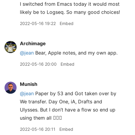
I switched from Emacs today it would most
likely be to Logseq. So many good choices!
2022-05-16 19:22
Embed
Archimage
@jean
Bear, Apple notes, and my own app.
2022-05-16 20:00
Embed
Munish
@jean
Paper by 53 and Got taken over by
We transfer. Day One, iA, Drafts and
Ulysses. But I don’t have a flow so end up
using them all 🤦🏽‍♂️
2022-05-16 20:11
Embed