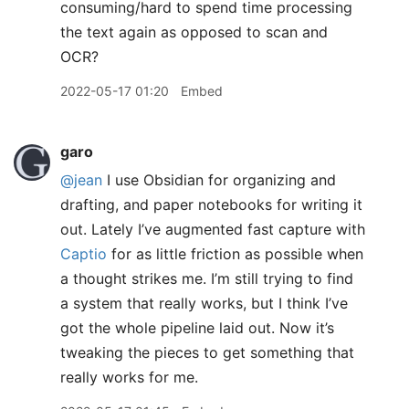
consuming/hard to spend time processing
the text again as opposed to scan and
OCR?
2022-05-17 01:20
Embed
garo
@jean
I use Obsidian for organizing and
drafting, and paper notebooks for writing it
out. Lately I’ve augmented fast capture with
Captio
for as little friction as possible when
a thought strikes me. I’m still trying to find
a system that really works, but I think I’ve
got the whole pipeline laid out. Now it’s
tweaking the pieces to get something that
really works for me.