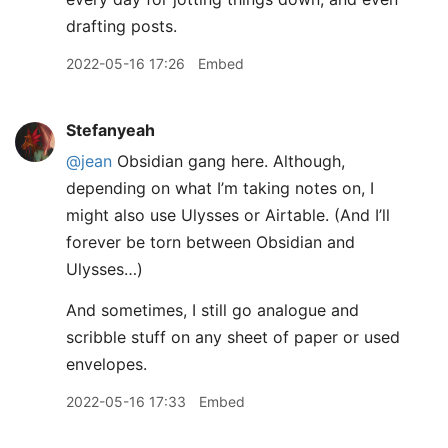
drafting posts.
2022-05-16 17:26
Embed
Stefanyeah
@jean
Obsidian gang here. Although,
depending on what I’m taking notes on, I
might also use Ulysses or Airtable. (And I’ll
forever be torn between Obsidian and
Ulysses…)
And sometimes, I still go analogue and
scribble stuff on any sheet of paper or used
envelopes.
2022-05-16 17:33
Embed