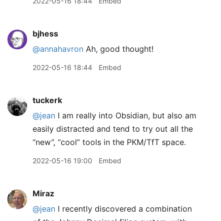
2022-05-16 18:44
Embed
bjhess
@annahavron
Ah, good thought!
2022-05-16 18:44
Embed
tuckerk
@jean
I am really into Obsidian, but also am
easily distracted and tend to try out all the
“new”, “cool” tools in the PKM/TfT space.
2022-05-16 19:00
Embed
Miraz
@jean
I recently discovered a combination