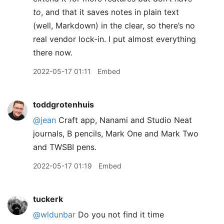
to
, and that it saves notes in plain text
(well, Markdown) in the clear, so there’s no
real vendor lock-in. I put almost everything
there now.
2022-05-17 01:11
Embed
toddgrotenhuis
@jean
Craft app, Nanami and Studio Neat
journals, B pencils, Mark One and Mark Two
and TWSBI pens.
2022-05-17 01:19
Embed
tuckerk
@wldunbar
Do you not find it time