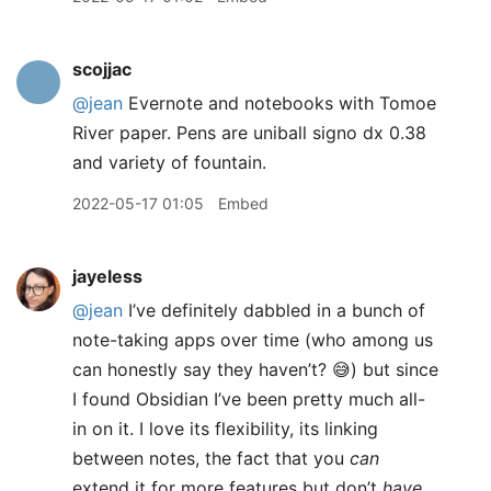
scojjac
@jean
Evernote and notebooks with Tomoe
River paper. Pens are uniball signo dx 0.38
and variety of fountain.
2022-05-17 01:05
Embed
jayeless
@jean
I’ve definitely dabbled in a bunch of
note-taking apps over time (who among us
can honestly say they haven’t? 😅) but since
I found Obsidian I’ve been pretty much all-
in on it. I love its flexibility, its linking
between notes, the fact that you
can
extend it for more features but don’t
have