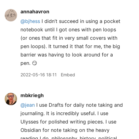
annahavron
@bjhess
I didn’t succeed in using a pocket
notebook until I got ones with pen loops
(or ones that fit in very small covers with
pen loops). It turned it that for me, the big
barrier was having to look around for a
pen. 😏
2022-05-16 18:11
Embed
mbkriegh
@jean
I use Drafts for daily note taking and
journaling. It is incredibly useful. I use
Ulysses for polished writing pieces. I use
Obsidian for note taking on the heavy
reading I do, philosophy, history, political