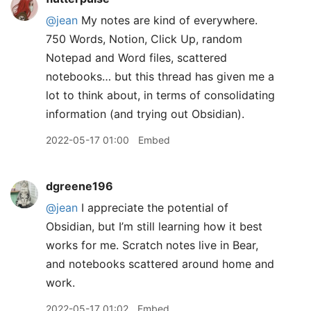
@jean
My notes are kind of everywhere.
750 Words, Notion, Click Up, random
Notepad and Word files, scattered
notebooks… but this thread has given me a
lot to think about, in terms of consolidating
information (and trying out Obsidian).
2022-05-17 01:00
Embed
dgreene196
@jean
I appreciate the potential of
Obsidian, but I’m still learning how it best
works for me. Scratch notes live in Bear,
and notebooks scattered around home and
work.
2022-05-17 01:02
Embed