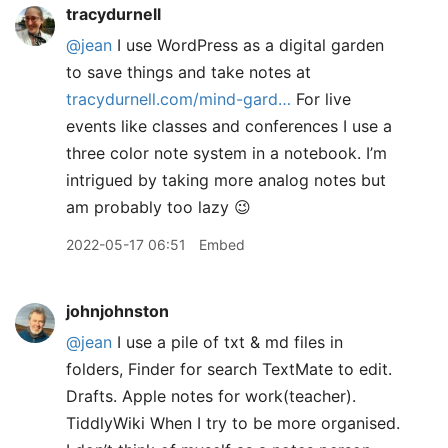
tracydurnell
@jean
I use WordPress as a digital garden
to save things and take notes at
tracydurnell.com/mind-gard…
For live
events like classes and conferences I use a
three color note system in a notebook. I’m
intrigued by taking more analog notes but
am probably too lazy 😉
2022-05-17 06:51
Embed
johnjohnston
@jean
I use a pile of txt & md files in
folders, Finder for search TextMate to edit.
Drafts. Apple notes for work(teacher).
TiddlyWiki When I try to be more organised.