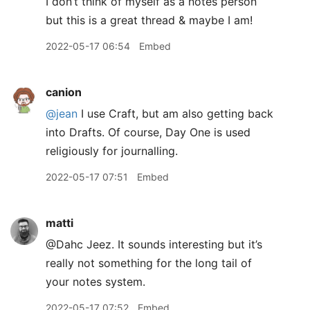
I don’t think of myself as a notes person
but this is a great thread & maybe I am!
2022-05-17 06:54
Embed
canion
@jean
I use Craft, but am also getting back
into Drafts. Of course, Day One is used
religiously for journalling.
2022-05-17 07:51
Embed
matti
@Dahc Jeez. It sounds interesting but it’s
really not something for the long tail of
your notes system.
2022-05-17 07:52
Embed