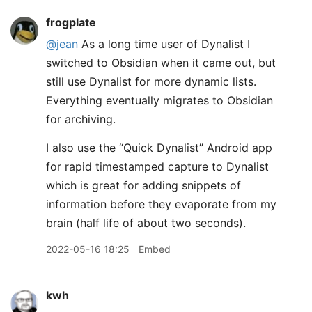
frogplate
@jean
As a long time user of Dynalist I
switched to Obsidian when it came out, but
still use Dynalist for more dynamic lists.
Everything eventually migrates to Obsidian
for archiving.
I also use the “Quick Dynalist” Android app
for rapid timestamped capture to Dynalist
which is great for adding snippets of
information before they evaporate from my
brain (half life of about two seconds).
2022-05-16 18:25
Embed
kwh