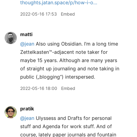
thoughts.jatan.space/p/how-i-o…
2022-05-16 17:53
Embed
matti
@jean
Also using Obsidian. I’m a long time
Zettelkasten™️-adjacent note taker for
maybe 15 years. Although are many years
of straight up journaling and note taking in
public („blogging“) interspersed.
2022-05-16 18:00
Embed
pratik
@jean
Ulyssess and Drafts for personal
stuff and Agenda for work stuff. And of
course, lately paper journals and fountain