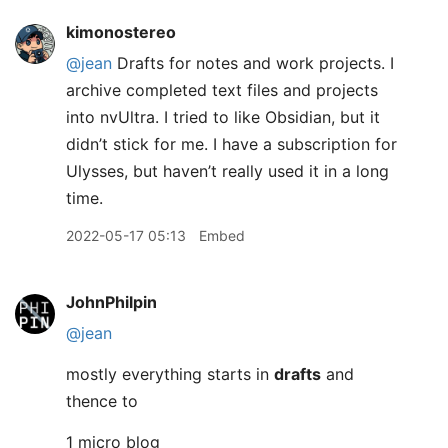
kimonostereo
@jean
Drafts for notes and work projects. I
archive completed text files and projects
into nvUltra. I tried to like Obsidian, but it
didn’t stick for me. I have a subscription for
Ulysses, but haven’t really used it in a long
time.
2022-05-17 05:13
Embed
JohnPhilpin
@jean
mostly everything starts in
drafts
and
thence to
1 micro blog