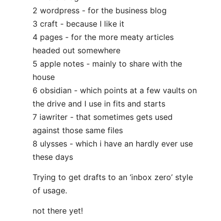
2 wordpress - for the business blog
3 craft - because I like it
4 pages - for the more meaty articles
headed out somewhere
5 apple notes - mainly to share with the
house
6 obsidian - which points at a few vaults on
the drive and I use in fits and starts
7 iawriter - that sometimes gets used
against those same files
8 ulysses - which i have an hardly ever use
these days
Trying to get drafts to an ‘inbox zero’ style
of usage.
not there yet!