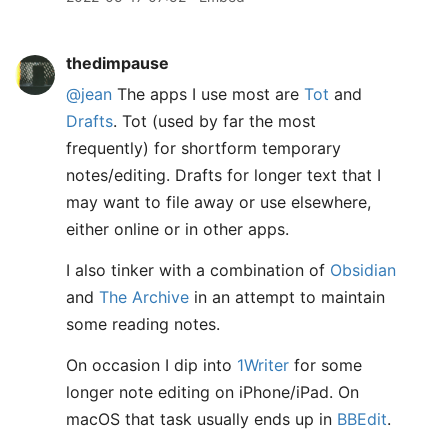
thedimpause
@jean
The apps I use most are
Tot
and
Drafts
. Tot (used by far the most
frequently) for shortform temporary
notes/editing. Drafts for longer text that I
may want to file away or use elsewhere,
either online or in other apps.
I also tinker with a combination of
Obsidian
and
The Archive
in an attempt to maintain
some reading notes.
On occasion I dip into
1Writer
for some
longer note editing on iPhone/iPad. On
macOS that task usually ends up in
BBEdit
.