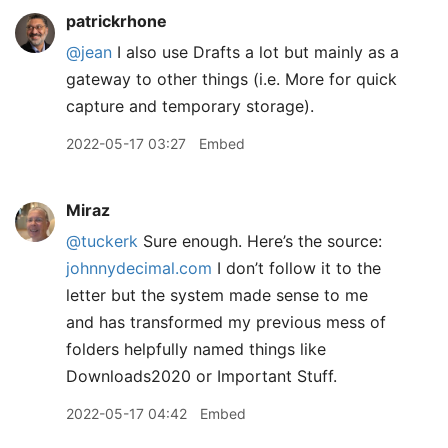
patrickrhone
@jean
I also use Drafts a lot but mainly as a
gateway to other things (i.e. More for quick
capture and temporary storage).
2022-05-17 03:27
Embed
Miraz
@tuckerk
Sure enough. Here’s the source:
johnnydecimal.com
I don’t follow it to the
letter but the system made sense to me
and has transformed my previous mess of
folders helpfully named things like
Downloads2020 or Important Stuff.
2022-05-17 04:42
Embed