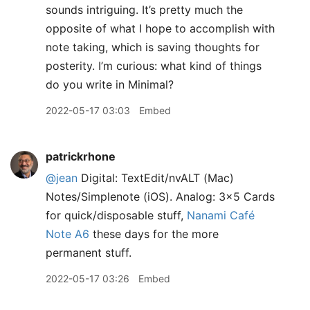
sounds intriguing. It’s pretty much the
opposite of what I hope to accomplish with
note taking, which is saving thoughts for
posterity. I’m curious: what kind of things
do you write in Minimal?
2022-05-17 03:03
Embed
patrickrhone
@jean
Digital: TextEdit/nvALT (Mac)
Notes/Simplenote (iOS). Analog: 3x5 Cards
for quick/disposable stuff,
Nanami Café
Note A6
these days for the more
permanent stuff.
2022-05-17 03:26
Embed