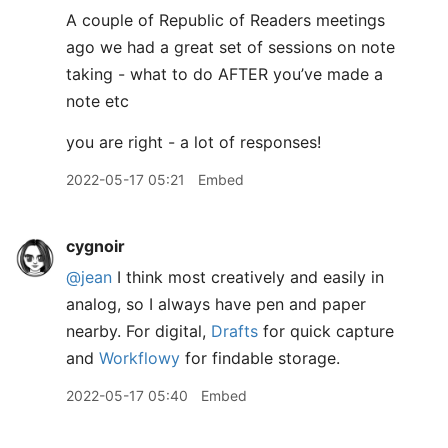
A couple of Republic of Readers meetings
ago we had a great set of sessions on note
taking - what to do AFTER you’ve made a
note etc
you are right - a lot of responses!
2022-05-17 05:21
Embed
cygnoir
@jean
I think most creatively and easily in
analog, so I always have pen and paper
nearby. For digital,
Drafts
for quick capture
and
Workflowy
for findable storage.
2022-05-17 05:40
Embed