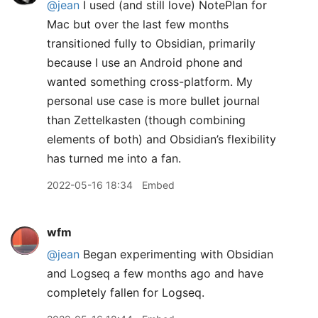
@jean
I used (and still love) NotePlan for
Mac but over the last few months
transitioned fully to Obsidian, primarily
because I use an Android phone and
wanted something cross-platform. My
personal use case is more bullet journal
than Zettelkasten (though combining
elements of both) and Obsidian’s flexibility
has turned me into a fan.
2022-05-16 18:34
Embed
wfm
@jean
Began experimenting with Obsidian
and Logseq a few months ago and have
completely fallen for Logseq.