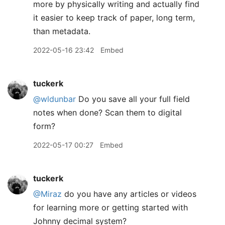
more by physically writing and actually find
it easier to keep track of paper, long term,
than metadata.
2022-05-16 23:42
Embed
tuckerk
@wldunbar
Do you save all your full field
notes when done? Scan them to digital
form?
2022-05-17 00:27
Embed
tuckerk
@Miraz
do you have any articles or videos
for learning more or getting started with
Johnny decimal system?