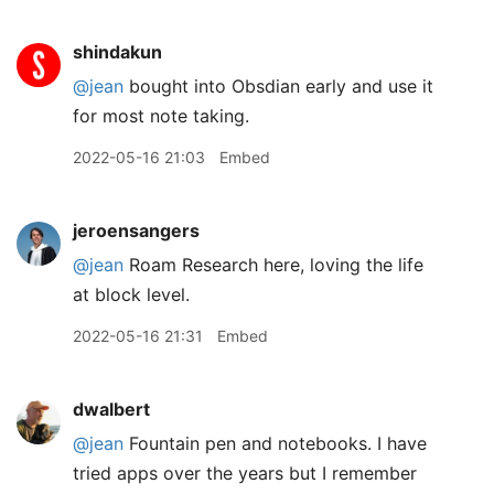
shindakun
@jean
bought into Obsdian early and use it
for most note taking.
2022-05-16 21:03
Embed
jeroensangers
@jean
Roam Research here, loving the life
at block level.
2022-05-16 21:31
Embed
dwalbert
@jean
Fountain pen and notebooks. I have
tried apps over the years but I remember