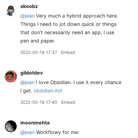
skoobz
@jean
Very much a hybrid approach here.
Things I need to jot down quick or things
that don’t necessarily need an app, I use
pen and paper.
2022-05-16 17:37
Embed
gildotdev
@jean
I love Obsidian. I use it every chance
I get.
obsidian.md
2022-05-16 17:40
Embed
moonmehta
@jean
Workflowy for me: