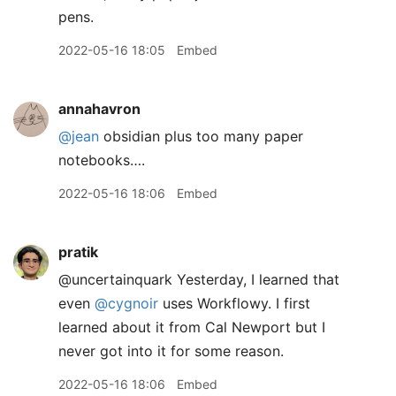
pens.
2022-05-16 18:05
Embed
annahavron
@jean
obsidian plus too many paper
notebooks….
2022-05-16 18:06
Embed
pratik
@uncertainquark Yesterday, I learned that
even
@cygnoir
uses Workflowy. I first
learned about it from Cal Newport but I
never got into it for some reason.
2022-05-16 18:06
Embed