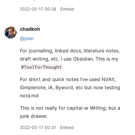
2022-05-17 00:28
Embed
chadkoh
@jean
For journalling, linked docs, literature notes,
draft writing, etc. I use Obsidian. This is my
#ToolForThought
For short and quick notes I’ve used NVAlt,
Simplenote, iA, Byword, etc but now testing
nota.md
This is not really for capital-w
Writing
, but a
junk drawer.
2022-05-17 00:31
Embed