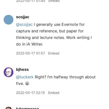
2022-05-17 01:45
Embed
scojjac
@scojjac
I generally use Evernote for
capture and reference, but paper for
thinking and lecture notes. Work writing I
do in iA Writer.
2022-05-17 01:57
Embed
bjhess
@tuckerk
Right? I’m halfway through about
five. 😬
2022-05-17 02:15
Embed
lukemperez