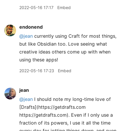
2022-05-16 17:17
Embed
endonend
@jean
currently using Craft for most things,
but like Obsidian too. Love seeing what
creative ideas others come up with when
using these apps!
2022-05-16 17:23
Embed
jean
@jean
I should note my long-time love of
[Drafts](https://getdrafts.com
https://getdrafts.com). Even if I only use a
fraction of its powers, I use it all the time
every day for jotting things down, and even