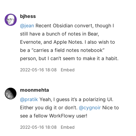
bjhess
@jean
Recent Obsidian convert, though I
still have a bunch of notes in Bear,
Evernote, and Apple Notes. I also wish to
be a “carries a field notes notebook”
person, but I can’t seem to make it a habit.
2022-05-16 18:08
Embed
moonmehta
@pratik
Yeah, I guess it’s a polarizing UI.
Either you dig it or don’t.
@cygnoir
Nice to
see a fellow WorkFlowy user!
2022-05-16 18:08
Embed