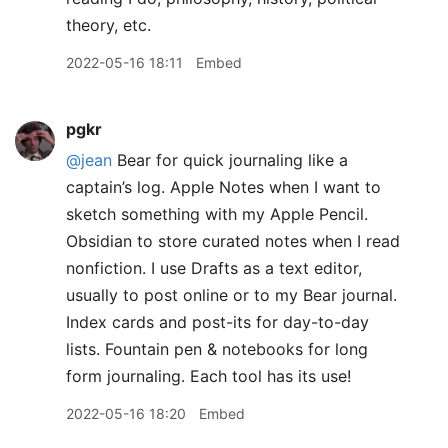
theory, etc.
2022-05-16 18:11
Embed
pgkr
@jean
Bear for quick journaling like a
captain’s log. Apple Notes when I want to
sketch something with my Apple Pencil.
Obsidian to store curated notes when I read
nonfiction. I use Drafts as a text editor,
usually to post online or to my Bear journal.
Index cards and post-its for day-to-day
lists. Fountain pen & notebooks for long
form journaling. Each tool has its use!
2022-05-16 18:20
Embed