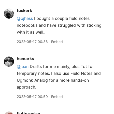
tuckerk
@bjhess
I bought a couple field notes
notebooks and have struggled with sticking
with it as well..
2022-05-17 00:36
Embed
hcmarks
@jean
Drafts for me mainly, plus Tot for
temporary notes. I also use Field Notes and
Ugmonk Analog for a more hands-on
approach.
2022-05-17 00:59
Embed
flutterpulse