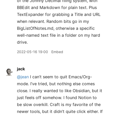
of the Johnny Decimal filing system, with
BBEdit and Markdown for plain text. Plus
TextExpander for grabbing a Title and URL
when relevant. Random bits go in my
BigListOfNotes.md, otherwise a specific
well-named text file in a folder on my hard
drive.
2022-05-16 19:00
Embed
jack
@jean
I can’t seem to quit Emacs/Org-
mode. I’ve tried, but nothing else comes
close. I really wanted to like Obsidian, but it
just feels off somehow. I found Notion to
be slow overkill. Craft is my favorite of the
newer tools, but it didn’t quite click either. If