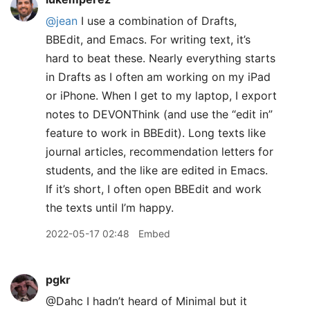
@jean
I use a combination of Drafts,
BBEdit, and Emacs. For writing text, it’s
hard to beat these. Nearly everything starts
in Drafts as I often am working on my iPad
or iPhone. When I get to my laptop, I export
notes to DEVONThink (and use the “edit in”
feature to work in BBEdit). Long texts like
journal articles, recommendation letters for
students, and the like are edited in Emacs.
If it’s short, I often open BBEdit and work
the texts until I’m happy.
2022-05-17 02:48
Embed
pgkr
@Dahc I hadn’t heard of Minimal but it