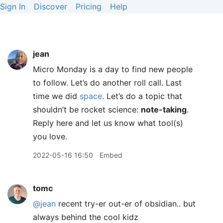
Sign In
Discover
Pricing
Help
jean
Micro Monday is a day to find new people
to follow. Let’s do another roll call. Last
time we did
space
. Let’s do a topic that
shouldn’t be rocket science:
note-taking
.
Reply here and let us know what tool(s)
you love.
2022-05-16 16:50
Embed
tomc
@jean
recent try-er out-er of obsidian.. but
always behind the cool kidz