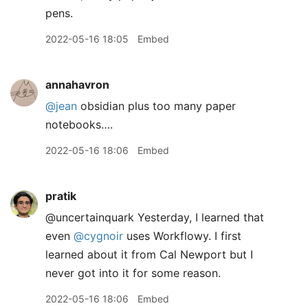
pens.
2022-05-16 18:05
Embed
annahavron
@jean
obsidian plus too many paper
notebooks….
2022-05-16 18:06
Embed
pratik
@uncertainquark Yesterday, I learned that
even
@cygnoir
uses Workflowy. I first
learned about it from Cal Newport but I
never got into it for some reason.
2022-05-16 18:06
Embed