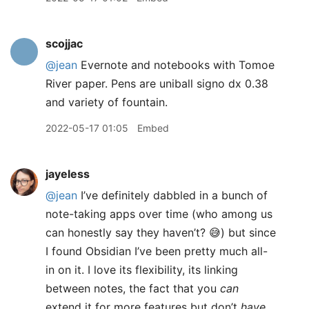
scojjac
@jean
Evernote and notebooks with Tomoe
River paper. Pens are uniball signo dx 0.38
and variety of fountain.
2022-05-17 01:05
Embed
jayeless
@jean
I’ve definitely dabbled in a bunch of
note-taking apps over time (who among us
can honestly say they haven’t? 😅) but since
I found Obsidian I’ve been pretty much all-
in on it. I love its flexibility, its linking
between notes, the fact that you
can
extend it for more features but don’t
have