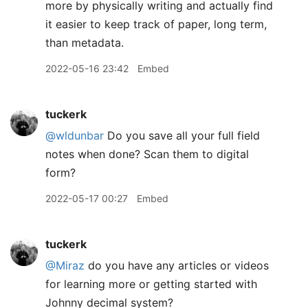
more by physically writing and actually find
it easier to keep track of paper, long term,
than metadata.
2022-05-16 23:42
Embed
tuckerk
@wldunbar
Do you save all your full field
notes when done? Scan them to digital
form?
2022-05-17 00:27
Embed
tuckerk
@Miraz
do you have any articles or videos
for learning more or getting started with
Johnny decimal system?