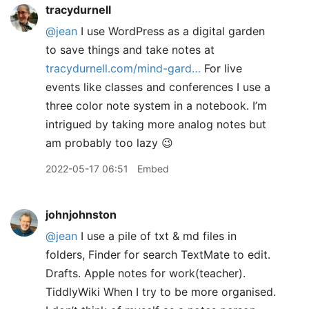
tracydurnell
@jean
I use WordPress as a digital garden
to save things and take notes at
tracydurnell.com/mind-gard…
For live
events like classes and conferences I use a
three color note system in a notebook. I’m
intrigued by taking more analog notes but
am probably too lazy 😉
2022-05-17 06:51
Embed
johnjohnston
@jean
I use a pile of txt & md files in
folders, Finder for search TextMate to edit.
Drafts. Apple notes for work(teacher).
TiddlyWiki When I try to be more organised.