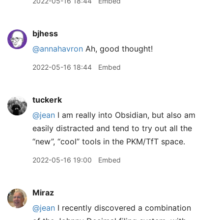
2022-05-16 18:44
Embed
bjhess
@annahavron
Ah, good thought!
2022-05-16 18:44
Embed
tuckerk
@jean
I am really into Obsidian, but also am
easily distracted and tend to try out all the
“new”, “cool” tools in the PKM/TfT space.
2022-05-16 19:00
Embed
Miraz
@jean
I recently discovered a combination