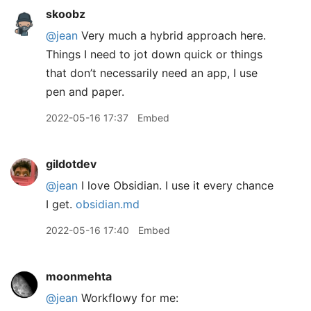
skoobz
@jean
Very much a hybrid approach here.
Things I need to jot down quick or things
that don’t necessarily need an app, I use
pen and paper.
2022-05-16 17:37
Embed
gildotdev
@jean
I love Obsidian. I use it every chance
I get.
obsidian.md
2022-05-16 17:40
Embed
moonmehta
@jean
Workflowy for me: