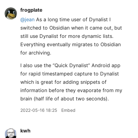
frogplate
@jean
As a long time user of Dynalist I
switched to Obsidian when it came out, but
still use Dynalist for more dynamic lists.
Everything eventually migrates to Obsidian
for archiving.
I also use the “Quick Dynalist” Android app
for rapid timestamped capture to Dynalist
which is great for adding snippets of
information before they evaporate from my
brain (half life of about two seconds).
2022-05-16 18:25
Embed
kwh