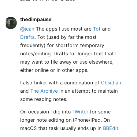
thedimpause
@jean
The apps I use most are
Tot
and
Drafts
. Tot (used by far the most
frequently) for shortform temporary
notes/editing. Drafts for longer text that I
may want to file away or use elsewhere,
either online or in other apps.
I also tinker with a combination of
Obsidian
and
The Archive
in an attempt to maintain
some reading notes.
On occasion I dip into
1Writer
for some
longer note editing on iPhone/iPad. On
macOS that task usually ends up in
BBEdit
.