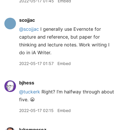
2022-05-17 01:45
Embed
scojjac
@scojjac
I generally use Evernote for
capture and reference, but paper for
thinking and lecture notes. Work writing I
do in iA Writer.
2022-05-17 01:57
Embed
bjhess
@tuckerk
Right? I’m halfway through about
five. 😬
2022-05-17 02:15
Embed
lukemperez