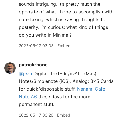
sounds intriguing. It’s pretty much the
opposite of what I hope to accomplish with
note taking, which is saving thoughts for
posterity. I’m curious: what kind of things
do you write in Minimal?
2022-05-17 03:03
Embed
patrickrhone
@jean
Digital: TextEdit/nvALT (Mac)
Notes/Simplenote (iOS). Analog: 3x5 Cards
for quick/disposable stuff,
Nanami Café
Note A6
these days for the more
permanent stuff.
2022-05-17 03:26
Embed