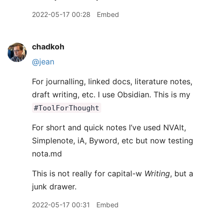
2022-05-17 00:28
Embed
chadkoh
@jean
For journalling, linked docs, literature notes,
draft writing, etc. I use Obsidian. This is my
#ToolForThought
For short and quick notes I’ve used NVAlt,
Simplenote, iA, Byword, etc but now testing
nota.md
This is not really for capital-w
Writing
, but a
junk drawer.
2022-05-17 00:31
Embed