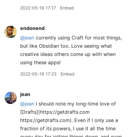
2022-05-16 17:17
Embed
endonend
@jean
currently using Craft for most things,
but like Obsidian too. Love seeing what
creative ideas others come up with when
using these apps!
2022-05-16 17:23
Embed
jean
@jean
I should note my long-time love of
[Drafts](https://getdrafts.com
https://getdrafts.com). Even if I only use a
fraction of its powers, I use it all the time
every day for jotting things down, and even