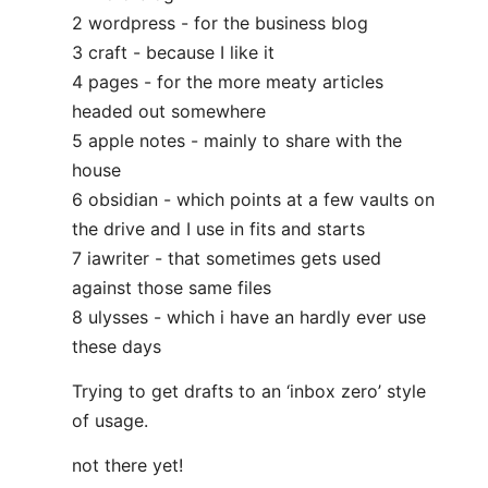
2 wordpress - for the business blog
3 craft - because I like it
4 pages - for the more meaty articles
headed out somewhere
5 apple notes - mainly to share with the
house
6 obsidian - which points at a few vaults on
the drive and I use in fits and starts
7 iawriter - that sometimes gets used
against those same files
8 ulysses - which i have an hardly ever use
these days
Trying to get drafts to an ‘inbox zero’ style
of usage.
not there yet!