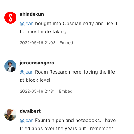
shindakun
@jean
bought into Obsdian early and use it
for most note taking.
2022-05-16 21:03
Embed
jeroensangers
@jean
Roam Research here, loving the life
at block level.
2022-05-16 21:31
Embed
dwalbert
@jean
Fountain pen and notebooks. I have
tried apps over the years but I remember