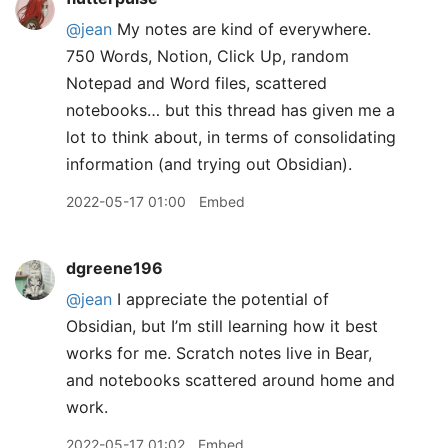
@jean
My notes are kind of everywhere.
750 Words, Notion, Click Up, random
Notepad and Word files, scattered
notebooks… but this thread has given me a
lot to think about, in terms of consolidating
information (and trying out Obsidian).
2022-05-17 01:00
Embed
dgreene196
@jean
I appreciate the potential of
Obsidian, but I’m still learning how it best
works for me. Scratch notes live in Bear,
and notebooks scattered around home and
work.
2022-05-17 01:02
Embed