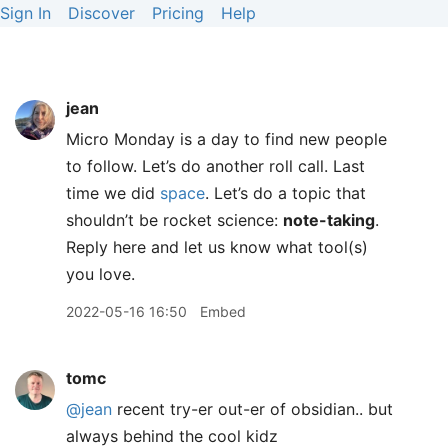
Sign In
Discover
Pricing
Help
jean
Micro Monday is a day to find new people
to follow. Let’s do another roll call. Last
time we did
space
. Let’s do a topic that
shouldn’t be rocket science:
note-taking
.
Reply here and let us know what tool(s)
you love.
2022-05-16 16:50
Embed
tomc
@jean
recent try-er out-er of obsidian.. but
always behind the cool kidz