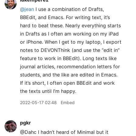
@jean
I use a combination of Drafts,
BBEdit, and Emacs. For writing text, it’s
hard to beat these. Nearly everything starts
in Drafts as I often am working on my iPad
or iPhone. When I get to my laptop, I export
notes to DEVONThink (and use the “edit in”
feature to work in BBEdit). Long texts like
journal articles, recommendation letters for
students, and the like are edited in Emacs.
If it’s short, I often open BBEdit and work
the texts until I’m happy.
2022-05-17 02:48
Embed
pgkr
@Dahc I hadn’t heard of Minimal but it