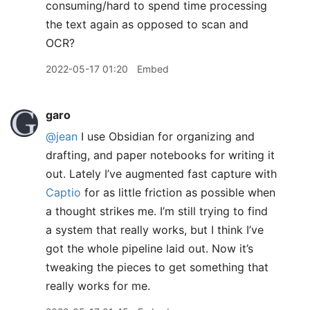
consuming/hard to spend time processing
the text again as opposed to scan and
OCR?
2022-05-17 01:20
Embed
garo
@jean
I use Obsidian for organizing and
drafting, and paper notebooks for writing it
out. Lately I’ve augmented fast capture with
Captio
for as little friction as possible when
a thought strikes me. I’m still trying to find
a system that really works, but I think I’ve
got the whole pipeline laid out. Now it’s
tweaking the pieces to get something that
really works for me.