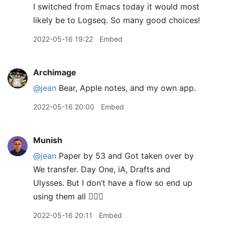
I switched from Emacs today it would most
likely be to Logseq. So many good choices!
2022-05-16 19:22
Embed
Archimage
@jean
Bear, Apple notes, and my own app.
2022-05-16 20:00
Embed
Munish
@jean
Paper by 53 and Got taken over by
We transfer. Day One, iA, Drafts and
Ulysses. But I don’t have a flow so end up
using them all 🤦🏽‍♂️
2022-05-16 20:11
Embed