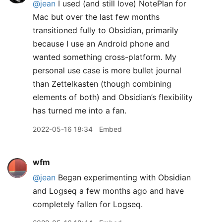
@jean
I used (and still love) NotePlan for
Mac but over the last few months
transitioned fully to Obsidian, primarily
because I use an Android phone and
wanted something cross-platform. My
personal use case is more bullet journal
than Zettelkasten (though combining
elements of both) and Obsidian’s flexibility
has turned me into a fan.
2022-05-16 18:34
Embed
wfm
@jean
Began experimenting with Obsidian
and Logseq a few months ago and have
completely fallen for Logseq.