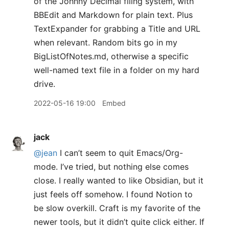
of the Johnny Decimal filing system, with
BBEdit and Markdown for plain text. Plus
TextExpander for grabbing a Title and URL
when relevant. Random bits go in my
BigListOfNotes.md, otherwise a specific
well-named text file in a folder on my hard
drive.
2022-05-16 19:00
Embed
jack
@jean
I can’t seem to quit Emacs/Org-
mode. I’ve tried, but nothing else comes
close. I really wanted to like Obsidian, but it
just feels off somehow. I found Notion to
be slow overkill. Craft is my favorite of the
newer tools, but it didn’t quite click either. If