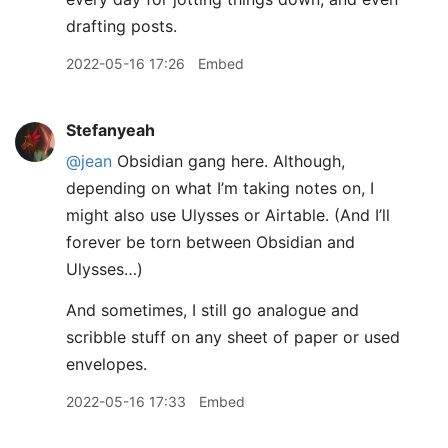
drafting posts.
2022-05-16 17:26
Embed
Stefanyeah
@jean
Obsidian gang here. Although,
depending on what I’m taking notes on, I
might also use Ulysses or Airtable. (And I’ll
forever be torn between Obsidian and
Ulysses…)
And sometimes, I still go analogue and
scribble stuff on any sheet of paper or used
envelopes.
2022-05-16 17:33
Embed