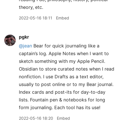
theory, etc.
2022-05-16 18:11
Embed
pgkr
@jean
Bear for quick journaling like a
captain’s log. Apple Notes when I want to
sketch something with my Apple Pencil.
Obsidian to store curated notes when I read
nonfiction. I use Drafts as a text editor,
usually to post online or to my Bear journal.
Index cards and post-its for day-to-day
lists. Fountain pen & notebooks for long
form journaling. Each tool has its use!
2022-05-16 18:20
Embed