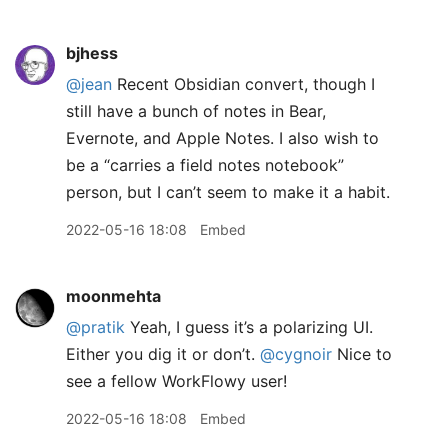
bjhess
@jean
Recent Obsidian convert, though I
still have a bunch of notes in Bear,
Evernote, and Apple Notes. I also wish to
be a “carries a field notes notebook”
person, but I can’t seem to make it a habit.
2022-05-16 18:08
Embed
moonmehta
@pratik
Yeah, I guess it’s a polarizing UI.
Either you dig it or don’t.
@cygnoir
Nice to
see a fellow WorkFlowy user!
2022-05-16 18:08
Embed