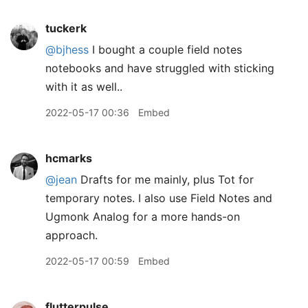
tuckerk
@bjhess
I bought a couple field notes
notebooks and have struggled with sticking
with it as well..
2022-05-17 00:36
Embed
hcmarks
@jean
Drafts for me mainly, plus Tot for
temporary notes. I also use Field Notes and
Ugmonk Analog for a more hands-on
approach.
2022-05-17 00:59
Embed
flutterpulse