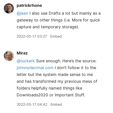
patrickrhone
@jean
I also use Drafts a lot but mainly as a
gateway to other things (i.e. More for quick
capture and temporary storage).
2022-05-17 03:27
Embed
Miraz
@tuckerk
Sure enough. Here’s the source:
johnnydecimal.com
I don’t follow it to the
letter but the system made sense to me
and has transformed my previous mess of
folders helpfully named things like
Downloads2020 or Important Stuff.
2022-05-17 04:42
Embed