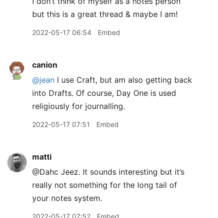
I don’t think of myself as a notes person
but this is a great thread & maybe I am!
2022-05-17 06:54
Embed
canion
@jean
I use Craft, but am also getting back
into Drafts. Of course, Day One is used
religiously for journalling.
2022-05-17 07:51
Embed
matti
@Dahc Jeez. It sounds interesting but it’s
really not something for the long tail of
your notes system.
2022-05-17 07:52
Embed