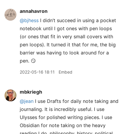
annahavron
@bjhess
I didn’t succeed in using a pocket
notebook until I got ones with pen loops
(or ones that fit in very small covers with
pen loops). It turned it that for me, the big
barrier was having to look around for a
pen. 😏
2022-05-16 18:11
Embed
mbkriegh
@jean
I use Drafts for daily note taking and
journaling. It is incredibly useful. I use
Ulysses for polished writing pieces. I use
Obsidian for note taking on the heavy
reading I do, philosophy, history, political