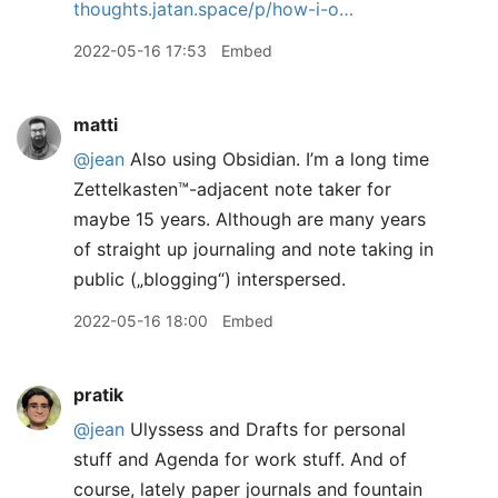
thoughts.jatan.space/p/how-i-o…
2022-05-16 17:53
Embed
matti
@jean
Also using Obsidian. I’m a long time
Zettelkasten™️-adjacent note taker for
maybe 15 years. Although are many years
of straight up journaling and note taking in
public („blogging“) interspersed.
2022-05-16 18:00
Embed
pratik
@jean
Ulyssess and Drafts for personal
stuff and Agenda for work stuff. And of
course, lately paper journals and fountain