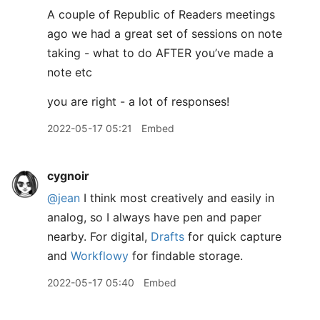
A couple of Republic of Readers meetings
ago we had a great set of sessions on note
taking - what to do AFTER you’ve made a
note etc
you are right - a lot of responses!
2022-05-17 05:21
Embed
cygnoir
@jean
I think most creatively and easily in
analog, so I always have pen and paper
nearby. For digital,
Drafts
for quick capture
and
Workflowy
for findable storage.
2022-05-17 05:40
Embed