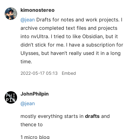
kimonostereo
@jean
Drafts for notes and work projects. I
archive completed text files and projects
into nvUltra. I tried to like Obsidian, but it
didn’t stick for me. I have a subscription for
Ulysses, but haven’t really used it in a long
time.
2022-05-17 05:13
Embed
JohnPhilpin
@jean
mostly everything starts in
drafts
and
thence to
1 micro blog