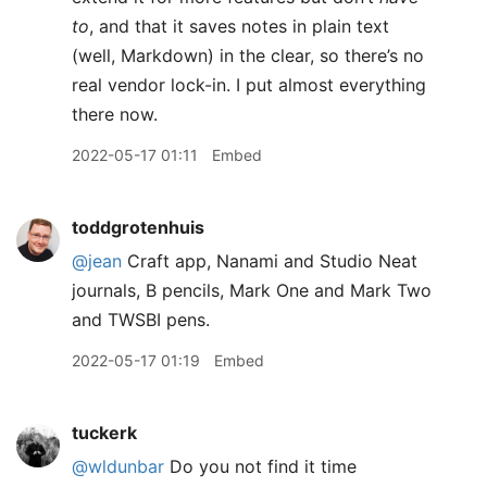
to
, and that it saves notes in plain text
(well, Markdown) in the clear, so there’s no
real vendor lock-in. I put almost everything
there now.
2022-05-17 01:11
Embed
toddgrotenhuis
@jean
Craft app, Nanami and Studio Neat
journals, B pencils, Mark One and Mark Two
and TWSBI pens.
2022-05-17 01:19
Embed
tuckerk
@wldunbar
Do you not find it time