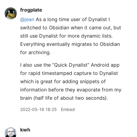
frogplate
@jean
As a long time user of Dynalist I
switched to Obsidian when it came out, but
still use Dynalist for more dynamic lists.
Everything eventually migrates to Obsidian
for archiving.
I also use the “Quick Dynalist” Android app
for rapid timestamped capture to Dynalist
which is great for adding snippets of
information before they evaporate from my
brain (half life of about two seconds).
2022-05-16 18:25
Embed
kwh