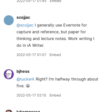
2022-05-17 01:45
Embed
scojjac
@scojjac
I generally use Evernote for
capture and reference, but paper for
thinking and lecture notes. Work writing I
do in iA Writer.
2022-05-17 01:57
Embed
bjhess
@tuckerk
Right? I’m halfway through about
five. 😬
2022-05-17 02:15
Embed
lukemperez