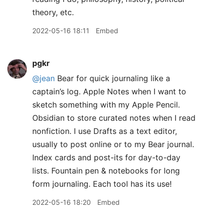
theory, etc.
2022-05-16 18:11
Embed
pgkr
@jean
Bear for quick journaling like a
captain’s log. Apple Notes when I want to
sketch something with my Apple Pencil.
Obsidian to store curated notes when I read
nonfiction. I use Drafts as a text editor,
usually to post online or to my Bear journal.
Index cards and post-its for day-to-day
lists. Fountain pen & notebooks for long
form journaling. Each tool has its use!
2022-05-16 18:20
Embed