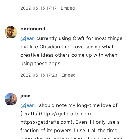
2022-05-16 17:17
Embed
endonend
@jean
currently using Craft for most things,
but like Obsidian too. Love seeing what
creative ideas others come up with when
using these apps!
2022-05-16 17:23
Embed
jean
@jean
I should note my long-time love of
[Drafts](https://getdrafts.com
https://getdrafts.com). Even if I only use a
fraction of its powers, I use it all the time
every day for jotting things down, and even