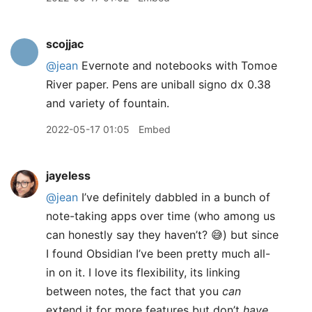
scojjac
@jean
Evernote and notebooks with Tomoe
River paper. Pens are uniball signo dx 0.38
and variety of fountain.
2022-05-17 01:05
Embed
jayeless
@jean
I’ve definitely dabbled in a bunch of
note-taking apps over time (who among us
can honestly say they haven’t? 😅) but since
I found Obsidian I’ve been pretty much all-
in on it. I love its flexibility, its linking
between notes, the fact that you
can
extend it for more features but don’t
have