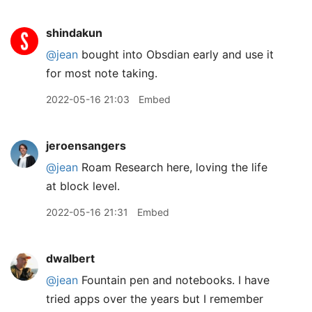
shindakun
@jean
bought into Obsdian early and use it
for most note taking.
2022-05-16 21:03
Embed
jeroensangers
@jean
Roam Research here, loving the life
at block level.
2022-05-16 21:31
Embed
dwalbert
@jean
Fountain pen and notebooks. I have
tried apps over the years but I remember