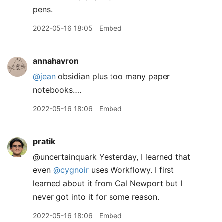
pens.
2022-05-16 18:05
Embed
annahavron
@jean
obsidian plus too many paper
notebooks….
2022-05-16 18:06
Embed
pratik
@uncertainquark Yesterday, I learned that
even
@cygnoir
uses Workflowy. I first
learned about it from Cal Newport but I
never got into it for some reason.
2022-05-16 18:06
Embed