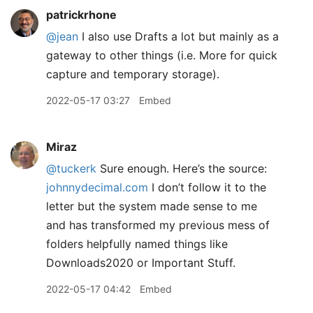
patrickrhone
@jean
I also use Drafts a lot but mainly as a
gateway to other things (i.e. More for quick
capture and temporary storage).
2022-05-17 03:27
Embed
Miraz
@tuckerk
Sure enough. Here’s the source:
johnnydecimal.com
I don’t follow it to the
letter but the system made sense to me
and has transformed my previous mess of
folders helpfully named things like
Downloads2020 or Important Stuff.
2022-05-17 04:42
Embed