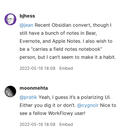
bjhess
@jean
Recent Obsidian convert, though I
still have a bunch of notes in Bear,
Evernote, and Apple Notes. I also wish to
be a “carries a field notes notebook”
person, but I can’t seem to make it a habit.
2022-05-16 18:08
Embed
moonmehta
@pratik
Yeah, I guess it’s a polarizing UI.
Either you dig it or don’t.
@cygnoir
Nice to
see a fellow WorkFlowy user!
2022-05-16 18:08
Embed