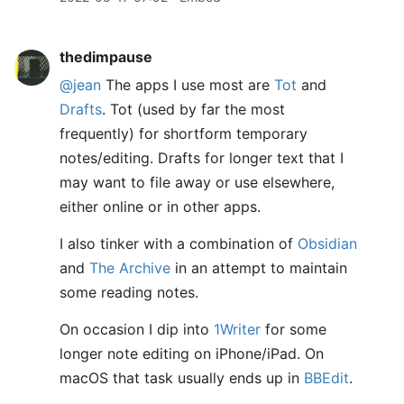
thedimpause
@jean
The apps I use most are
Tot
and
Drafts
. Tot (used by far the most
frequently) for shortform temporary
notes/editing. Drafts for longer text that I
may want to file away or use elsewhere,
either online or in other apps.
I also tinker with a combination of
Obsidian
and
The Archive
in an attempt to maintain
some reading notes.
On occasion I dip into
1Writer
for some
longer note editing on iPhone/iPad. On
macOS that task usually ends up in
BBEdit
.