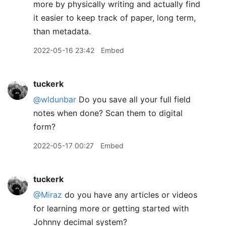
more by physically writing and actually find
it easier to keep track of paper, long term,
than metadata.
2022-05-16 23:42
Embed
tuckerk
@wldunbar
Do you save all your full field
notes when done? Scan them to digital
form?
2022-05-17 00:27
Embed
tuckerk
@Miraz
do you have any articles or videos
for learning more or getting started with
Johnny decimal system?