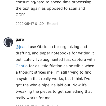
consuming/hard to spend time processing
the text again as opposed to scan and
OCR?
2022-05-17 01:20
Embed
garo
@jean
I use Obsidian for organizing and
drafting, and paper notebooks for writing it
out. Lately I’ve augmented fast capture with
Captio
for as little friction as possible when
a thought strikes me. I’m still trying to find
a system that really works, but I think I’ve
got the whole pipeline laid out. Now it’s
tweaking the pieces to get something that
really works for me.