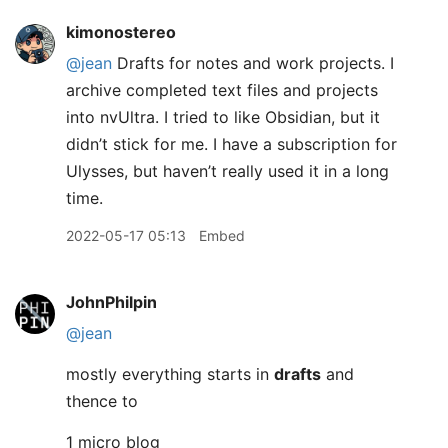
kimonostereo
@jean
Drafts for notes and work projects. I
archive completed text files and projects
into nvUltra. I tried to like Obsidian, but it
didn’t stick for me. I have a subscription for
Ulysses, but haven’t really used it in a long
time.
2022-05-17 05:13
Embed
JohnPhilpin
@jean
mostly everything starts in
drafts
and
thence to
1 micro blog