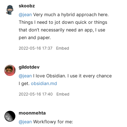
skoobz
@jean
Very much a hybrid approach here.
Things I need to jot down quick or things
that don’t necessarily need an app, I use
pen and paper.
2022-05-16 17:37
Embed
gildotdev
@jean
I love Obsidian. I use it every chance
I get.
obsidian.md
2022-05-16 17:40
Embed
moonmehta
@jean
Workflowy for me: