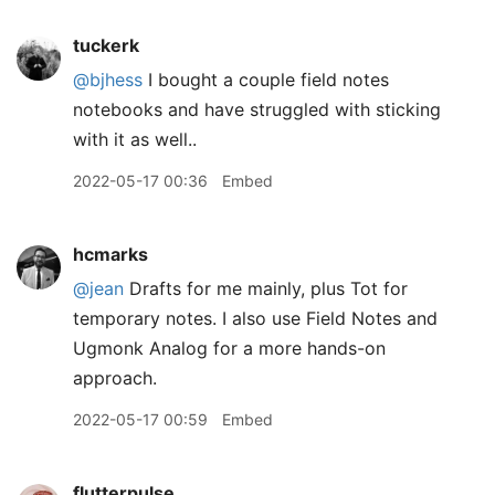
tuckerk
@bjhess
I bought a couple field notes
notebooks and have struggled with sticking
with it as well..
2022-05-17 00:36
Embed
hcmarks
@jean
Drafts for me mainly, plus Tot for
temporary notes. I also use Field Notes and
Ugmonk Analog for a more hands-on
approach.
2022-05-17 00:59
Embed
flutterpulse