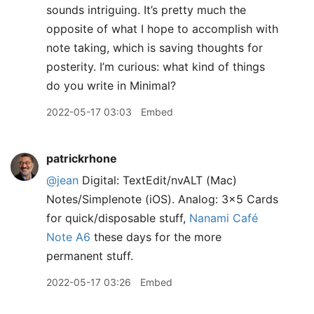
sounds intriguing. It’s pretty much the
opposite of what I hope to accomplish with
note taking, which is saving thoughts for
posterity. I’m curious: what kind of things
do you write in Minimal?
2022-05-17 03:03
Embed
patrickrhone
@jean
Digital: TextEdit/nvALT (Mac)
Notes/Simplenote (iOS). Analog: 3x5 Cards
for quick/disposable stuff,
Nanami Café
Note A6
these days for the more
permanent stuff.
2022-05-17 03:26
Embed