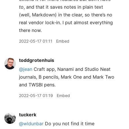
to
, and that it saves notes in plain text
(well, Markdown) in the clear, so there’s no
real vendor lock-in. I put almost everything
there now.
2022-05-17 01:11
Embed
toddgrotenhuis
@jean
Craft app, Nanami and Studio Neat
journals, B pencils, Mark One and Mark Two
and TWSBI pens.
2022-05-17 01:19
Embed
tuckerk
@wldunbar
Do you not find it time