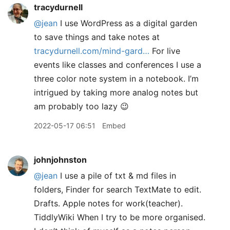
tracydurnell
@jean
I use WordPress as a digital garden
to save things and take notes at
tracydurnell.com/mind-gard…
For live
events like classes and conferences I use a
three color note system in a notebook. I’m
intrigued by taking more analog notes but
am probably too lazy 😉
2022-05-17 06:51
Embed
johnjohnston
@jean
I use a pile of txt & md files in
folders, Finder for search TextMate to edit.
Drafts. Apple notes for work(teacher).
TiddlyWiki When I try to be more organised.