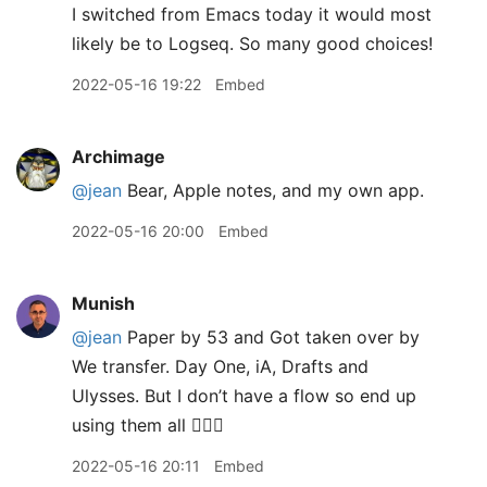
I switched from Emacs today it would most
likely be to Logseq. So many good choices!
2022-05-16 19:22
Embed
Archimage
@jean
Bear, Apple notes, and my own app.
2022-05-16 20:00
Embed
Munish
@jean
Paper by 53 and Got taken over by
We transfer. Day One, iA, Drafts and
Ulysses. But I don’t have a flow so end up
using them all 🤦🏽‍♂️
2022-05-16 20:11
Embed