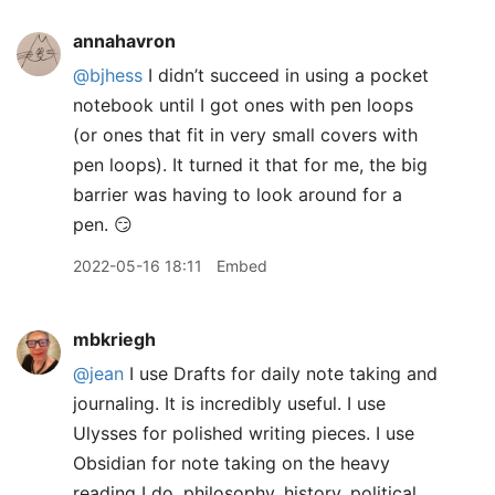
annahavron
@bjhess
I didn’t succeed in using a pocket
notebook until I got ones with pen loops
(or ones that fit in very small covers with
pen loops). It turned it that for me, the big
barrier was having to look around for a
pen. 😏
2022-05-16 18:11
Embed
mbkriegh
@jean
I use Drafts for daily note taking and
journaling. It is incredibly useful. I use
Ulysses for polished writing pieces. I use
Obsidian for note taking on the heavy
reading I do, philosophy, history, political