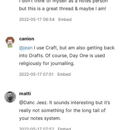
I don’t think of myself as a notes person
but this is a great thread & maybe I am!
2022-05-17 06:54
Embed
canion
@jean
I use Craft, but am also getting back
into Drafts. Of course, Day One is used
religiously for journalling.
2022-05-17 07:51
Embed
matti
@Dahc Jeez. It sounds interesting but it’s
really not something for the long tail of
your notes system.
2022-05-17 07:52
Embed