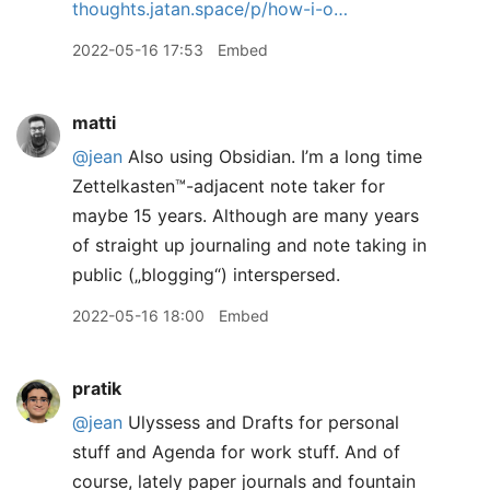
thoughts.jatan.space/p/how-i-o…
2022-05-16 17:53
Embed
matti
@jean
Also using Obsidian. I’m a long time
Zettelkasten™️-adjacent note taker for
maybe 15 years. Although are many years
of straight up journaling and note taking in
public („blogging“) interspersed.
2022-05-16 18:00
Embed
pratik
@jean
Ulyssess and Drafts for personal
stuff and Agenda for work stuff. And of
course, lately paper journals and fountain