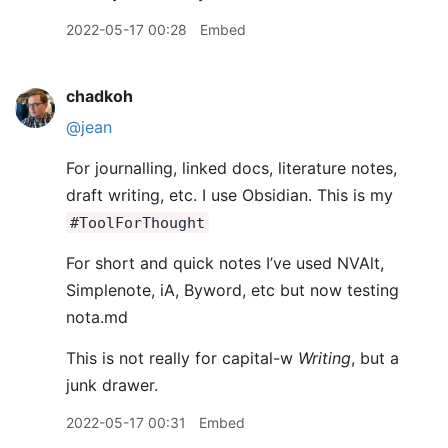
2022-05-17 00:28
Embed
chadkoh
@jean
For journalling, linked docs, literature notes,
draft writing, etc. I use Obsidian. This is my
#ToolForThought
For short and quick notes I’ve used NVAlt,
Simplenote, iA, Byword, etc but now testing
nota.md
This is not really for capital-w
Writing
, but a
junk drawer.
2022-05-17 00:31
Embed