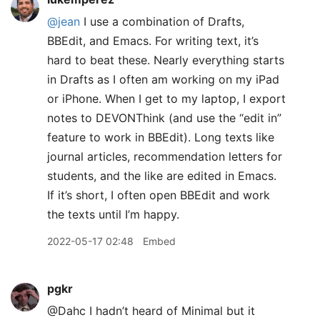
@jean
I use a combination of Drafts,
BBEdit, and Emacs. For writing text, it’s
hard to beat these. Nearly everything starts
in Drafts as I often am working on my iPad
or iPhone. When I get to my laptop, I export
notes to DEVONThink (and use the “edit in”
feature to work in BBEdit). Long texts like
journal articles, recommendation letters for
students, and the like are edited in Emacs.
If it’s short, I often open BBEdit and work
the texts until I’m happy.
2022-05-17 02:48
Embed
pgkr
@Dahc I hadn’t heard of Minimal but it