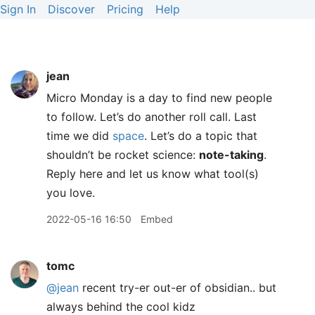
Sign In
Discover
Pricing
Help
jean
Micro Monday is a day to find new people
to follow. Let’s do another roll call. Last
time we did
space
. Let’s do a topic that
shouldn’t be rocket science:
note-taking
.
Reply here and let us know what tool(s)
you love.
2022-05-16 16:50
Embed
tomc
@jean
recent try-er out-er of obsidian.. but
always behind the cool kidz