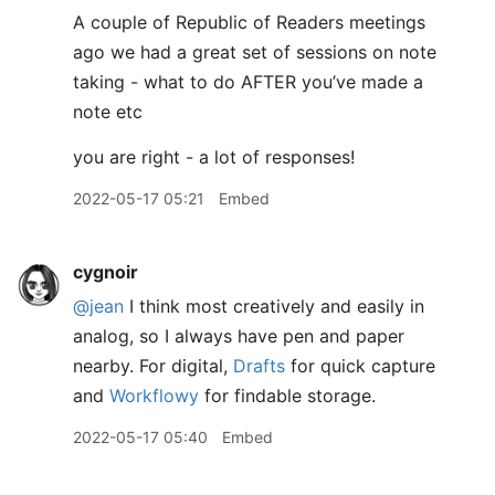
A couple of Republic of Readers meetings
ago we had a great set of sessions on note
taking - what to do AFTER you’ve made a
note etc
you are right - a lot of responses!
2022-05-17 05:21
Embed
cygnoir
@jean
I think most creatively and easily in
analog, so I always have pen and paper
nearby. For digital,
Drafts
for quick capture
and
Workflowy
for findable storage.
2022-05-17 05:40
Embed