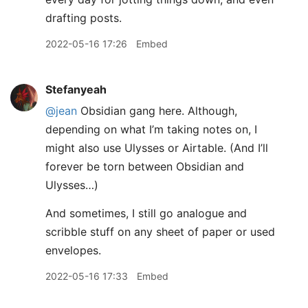
drafting posts.
2022-05-16 17:26
Embed
Stefanyeah
@jean
Obsidian gang here. Although,
depending on what I’m taking notes on, I
might also use Ulysses or Airtable. (And I’ll
forever be torn between Obsidian and
Ulysses…)
And sometimes, I still go analogue and
scribble stuff on any sheet of paper or used
envelopes.
2022-05-16 17:33
Embed