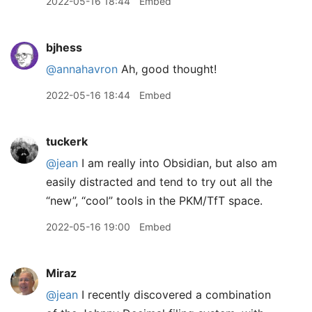
2022-05-16 18:44
Embed
bjhess
@annahavron
Ah, good thought!
2022-05-16 18:44
Embed
tuckerk
@jean
I am really into Obsidian, but also am
easily distracted and tend to try out all the
“new”, “cool” tools in the PKM/TfT space.
2022-05-16 19:00
Embed
Miraz
@jean
I recently discovered a combination