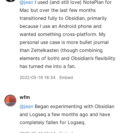
@jean
I used (and still love) NotePlan for
Mac but over the last few months
transitioned fully to Obsidian, primarily
because I use an Android phone and
wanted something cross-platform. My
personal use case is more bullet journal
than Zettelkasten (though combining
elements of both) and Obsidian’s flexibility
has turned me into a fan.
2022-05-16 18:34
Embed
wfm
@jean
Began experimenting with Obsidian
and Logseq a few months ago and have
completely fallen for Logseq.