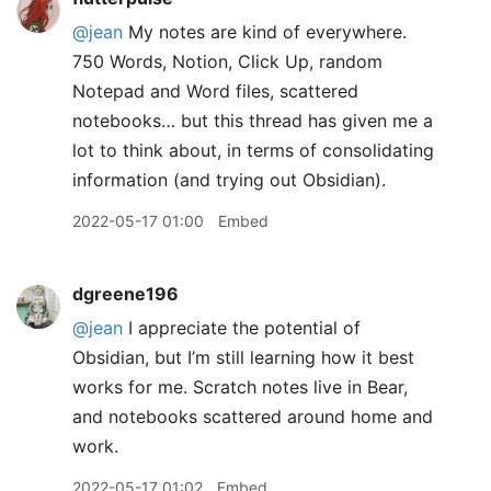
@jean
My notes are kind of everywhere.
750 Words, Notion, Click Up, random
Notepad and Word files, scattered
notebooks… but this thread has given me a
lot to think about, in terms of consolidating
information (and trying out Obsidian).
2022-05-17 01:00
Embed
dgreene196
@jean
I appreciate the potential of
Obsidian, but I’m still learning how it best
works for me. Scratch notes live in Bear,
and notebooks scattered around home and
work.
2022-05-17 01:02
Embed