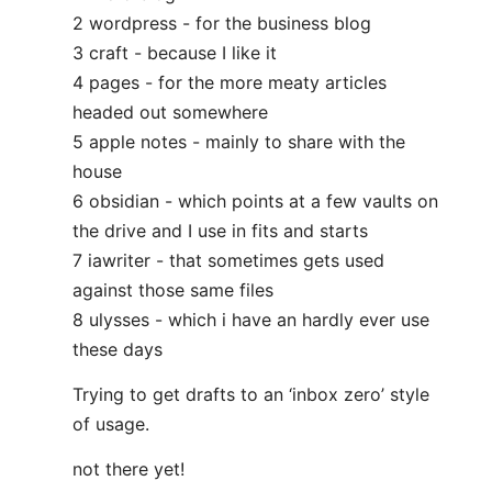
2 wordpress - for the business blog
3 craft - because I like it
4 pages - for the more meaty articles
headed out somewhere
5 apple notes - mainly to share with the
house
6 obsidian - which points at a few vaults on
the drive and I use in fits and starts
7 iawriter - that sometimes gets used
against those same files
8 ulysses - which i have an hardly ever use
these days
Trying to get drafts to an ‘inbox zero’ style
of usage.
not there yet!