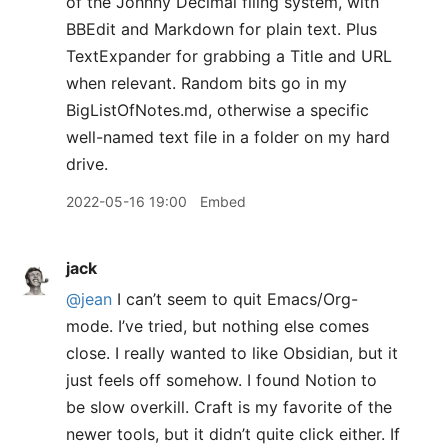
of the Johnny Decimal filing system, with
BBEdit and Markdown for plain text. Plus
TextExpander for grabbing a Title and URL
when relevant. Random bits go in my
BigListOfNotes.md, otherwise a specific
well-named text file in a folder on my hard
drive.
2022-05-16 19:00
Embed
jack
@jean
I can’t seem to quit Emacs/Org-
mode. I’ve tried, but nothing else comes
close. I really wanted to like Obsidian, but it
just feels off somehow. I found Notion to
be slow overkill. Craft is my favorite of the
newer tools, but it didn’t quite click either. If