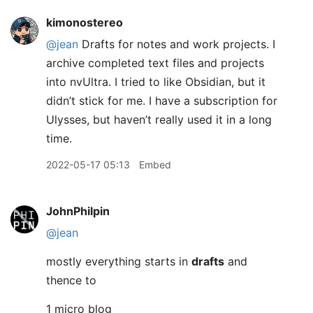
kimonostereo
@jean
Drafts for notes and work projects. I
archive completed text files and projects
into nvUltra. I tried to like Obsidian, but it
didn’t stick for me. I have a subscription for
Ulysses, but haven’t really used it in a long
time.
2022-05-17 05:13
Embed
JohnPhilpin
@jean
mostly everything starts in
drafts
and
thence to
1 micro blog