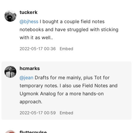
tuckerk
@bjhess
I bought a couple field notes
notebooks and have struggled with sticking
with it as well..
2022-05-17 00:36
Embed
hcmarks
@jean
Drafts for me mainly, plus Tot for
temporary notes. I also use Field Notes and
Ugmonk Analog for a more hands-on
approach.
2022-05-17 00:59
Embed
flutterpulse