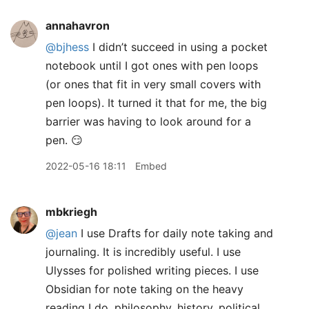
annahavron
@bjhess
I didn’t succeed in using a pocket
notebook until I got ones with pen loops
(or ones that fit in very small covers with
pen loops). It turned it that for me, the big
barrier was having to look around for a
pen. 😏
2022-05-16 18:11
Embed
mbkriegh
@jean
I use Drafts for daily note taking and
journaling. It is incredibly useful. I use
Ulysses for polished writing pieces. I use
Obsidian for note taking on the heavy
reading I do, philosophy, history, political