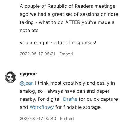
A couple of Republic of Readers meetings
ago we had a great set of sessions on note
taking - what to do AFTER you’ve made a
note etc
you are right - a lot of responses!
2022-05-17 05:21
Embed
cygnoir
@jean
I think most creatively and easily in
analog, so I always have pen and paper
nearby. For digital,
Drafts
for quick capture
and
Workflowy
for findable storage.
2022-05-17 05:40
Embed