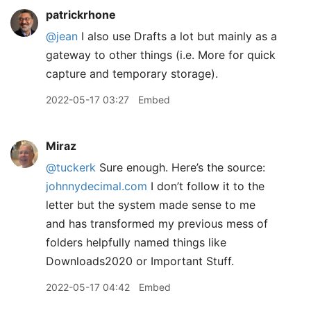
patrickrhone
@jean
I also use Drafts a lot but mainly as a
gateway to other things (i.e. More for quick
capture and temporary storage).
2022-05-17 03:27
Embed
Miraz
@tuckerk
Sure enough. Here’s the source:
johnnydecimal.com
I don’t follow it to the
letter but the system made sense to me
and has transformed my previous mess of
folders helpfully named things like
Downloads2020 or Important Stuff.
2022-05-17 04:42
Embed