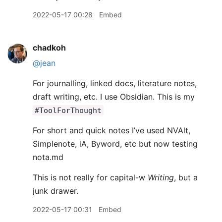
2022-05-17 00:28
Embed
chadkoh
@jean
For journalling, linked docs, literature notes,
draft writing, etc. I use Obsidian. This is my
#ToolForThought
For short and quick notes I’ve used NVAlt,
Simplenote, iA, Byword, etc but now testing
nota.md
This is not really for capital-w
Writing
, but a
junk drawer.
2022-05-17 00:31
Embed