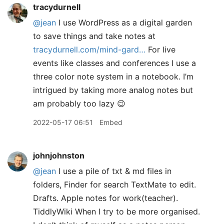
tracydurnell
@jean
I use WordPress as a digital garden
to save things and take notes at
tracydurnell.com/mind-gard…
For live
events like classes and conferences I use a
three color note system in a notebook. I’m
intrigued by taking more analog notes but
am probably too lazy 😉
2022-05-17 06:51
Embed
johnjohnston
@jean
I use a pile of txt & md files in
folders, Finder for search TextMate to edit.
Drafts. Apple notes for work(teacher).
TiddlyWiki When I try to be more organised.