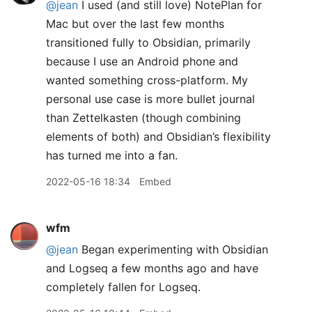
@jean
I used (and still love) NotePlan for
Mac but over the last few months
transitioned fully to Obsidian, primarily
because I use an Android phone and
wanted something cross-platform. My
personal use case is more bullet journal
than Zettelkasten (though combining
elements of both) and Obsidian’s flexibility
has turned me into a fan.
2022-05-16 18:34
Embed
wfm
@jean
Began experimenting with Obsidian
and Logseq a few months ago and have
completely fallen for Logseq.