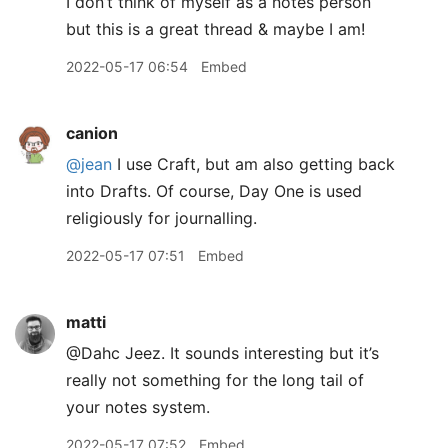
I don’t think of myself as a notes person
but this is a great thread & maybe I am!
2022-05-17 06:54
Embed
canion
@jean
I use Craft, but am also getting back
into Drafts. Of course, Day One is used
religiously for journalling.
2022-05-17 07:51
Embed
matti
@Dahc Jeez. It sounds interesting but it’s
really not something for the long tail of
your notes system.
2022-05-17 07:52
Embed