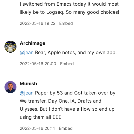
I switched from Emacs today it would most
likely be to Logseq. So many good choices!
2022-05-16 19:22
Embed
Archimage
@jean
Bear, Apple notes, and my own app.
2022-05-16 20:00
Embed
Munish
@jean
Paper by 53 and Got taken over by
We transfer. Day One, iA, Drafts and
Ulysses. But I don’t have a flow so end up
using them all 🤦🏽‍♂️
2022-05-16 20:11
Embed