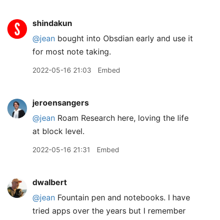
shindakun
@jean
bought into Obsdian early and use it
for most note taking.
2022-05-16 21:03
Embed
jeroensangers
@jean
Roam Research here, loving the life
at block level.
2022-05-16 21:31
Embed
dwalbert
@jean
Fountain pen and notebooks. I have
tried apps over the years but I remember