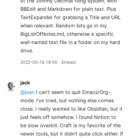
of the Johnny Decimal filing system, with
BBEdit and Markdown for plain text. Plus
TextExpander for grabbing a Title and URL
when relevant. Random bits go in my
BigListOfNotes.md, otherwise a specific
well-named text file in a folder on my hard
drive.
2022-05-16 19:00
Embed
jack
@jean
I can’t seem to quit Emacs/Org-
mode. I’ve tried, but nothing else comes
close. I really wanted to like Obsidian, but it
just feels off somehow. I found Notion to
be slow overkill. Craft is my favorite of the
newer tools, but it didn’t quite click either. If