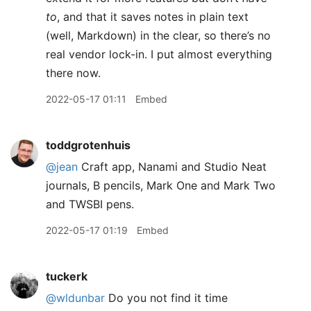
to
, and that it saves notes in plain text
(well, Markdown) in the clear, so there’s no
real vendor lock-in. I put almost everything
there now.
2022-05-17 01:11
Embed
toddgrotenhuis
@jean
Craft app, Nanami and Studio Neat
journals, B pencils, Mark One and Mark Two
and TWSBI pens.
2022-05-17 01:19
Embed
tuckerk
@wldunbar
Do you not find it time