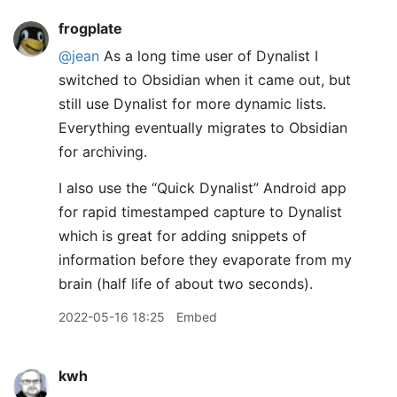
frogplate
@jean
As a long time user of Dynalist I
switched to Obsidian when it came out, but
still use Dynalist for more dynamic lists.
Everything eventually migrates to Obsidian
for archiving.
I also use the “Quick Dynalist” Android app
for rapid timestamped capture to Dynalist
which is great for adding snippets of
information before they evaporate from my
brain (half life of about two seconds).
2022-05-16 18:25
Embed
kwh