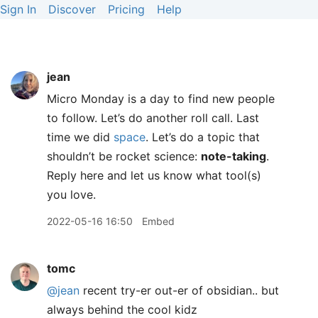
Sign In
Discover
Pricing
Help
jean
Micro Monday is a day to find new people
to follow. Let’s do another roll call. Last
time we did
space
. Let’s do a topic that
shouldn’t be rocket science:
note-taking
.
Reply here and let us know what tool(s)
you love.
2022-05-16 16:50
Embed
tomc
@jean
recent try-er out-er of obsidian.. but
always behind the cool kidz