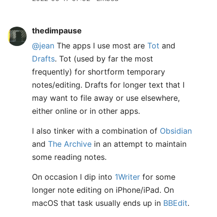
thedimpause
@jean
The apps I use most are
Tot
and
Drafts
. Tot (used by far the most
frequently) for shortform temporary
notes/editing. Drafts for longer text that I
may want to file away or use elsewhere,
either online or in other apps.
I also tinker with a combination of
Obsidian
and
The Archive
in an attempt to maintain
some reading notes.
On occasion I dip into
1Writer
for some
longer note editing on iPhone/iPad. On
macOS that task usually ends up in
BBEdit
.