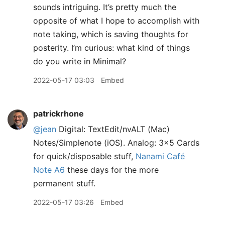
sounds intriguing. It’s pretty much the
opposite of what I hope to accomplish with
note taking, which is saving thoughts for
posterity. I’m curious: what kind of things
do you write in Minimal?
2022-05-17 03:03
Embed
patrickrhone
@jean
Digital: TextEdit/nvALT (Mac)
Notes/Simplenote (iOS). Analog: 3x5 Cards
for quick/disposable stuff,
Nanami Café
Note A6
these days for the more
permanent stuff.
2022-05-17 03:26
Embed