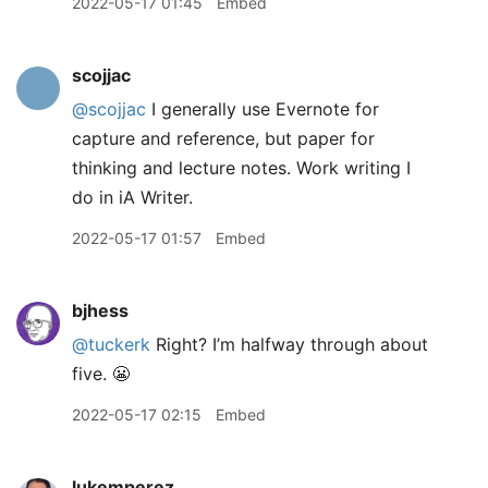
2022-05-17 01:45
Embed
scojjac
@scojjac
I generally use Evernote for
capture and reference, but paper for
thinking and lecture notes. Work writing I
do in iA Writer.
2022-05-17 01:57
Embed
bjhess
@tuckerk
Right? I’m halfway through about
five. 😬
2022-05-17 02:15
Embed
lukemperez