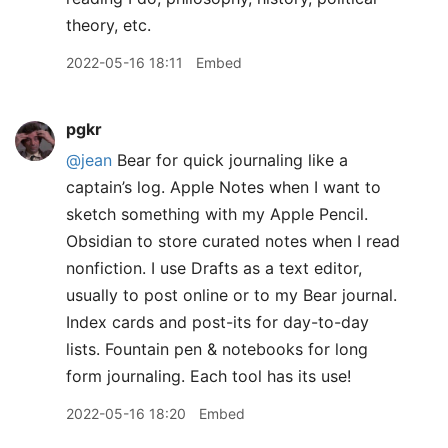
theory, etc.
2022-05-16 18:11
Embed
pgkr
@jean
Bear for quick journaling like a
captain’s log. Apple Notes when I want to
sketch something with my Apple Pencil.
Obsidian to store curated notes when I read
nonfiction. I use Drafts as a text editor,
usually to post online or to my Bear journal.
Index cards and post-its for day-to-day
lists. Fountain pen & notebooks for long
form journaling. Each tool has its use!
2022-05-16 18:20
Embed