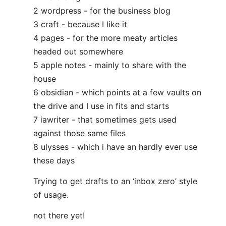
2 wordpress - for the business blog
3 craft - because I like it
4 pages - for the more meaty articles
headed out somewhere
5 apple notes - mainly to share with the
house
6 obsidian - which points at a few vaults on
the drive and I use in fits and starts
7 iawriter - that sometimes gets used
against those same files
8 ulysses - which i have an hardly ever use
these days
Trying to get drafts to an ‘inbox zero’ style
of usage.
not there yet!