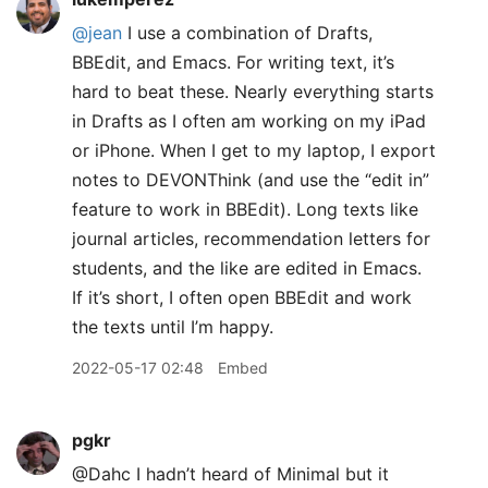
@jean
I use a combination of Drafts,
BBEdit, and Emacs. For writing text, it’s
hard to beat these. Nearly everything starts
in Drafts as I often am working on my iPad
or iPhone. When I get to my laptop, I export
notes to DEVONThink (and use the “edit in”
feature to work in BBEdit). Long texts like
journal articles, recommendation letters for
students, and the like are edited in Emacs.
If it’s short, I often open BBEdit and work
the texts until I’m happy.
2022-05-17 02:48
Embed
pgkr
@Dahc I hadn’t heard of Minimal but it