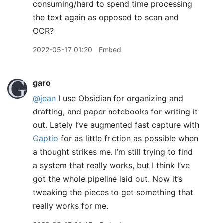
consuming/hard to spend time processing
the text again as opposed to scan and
OCR?
2022-05-17 01:20
Embed
garo
@jean
I use Obsidian for organizing and
drafting, and paper notebooks for writing it
out. Lately I’ve augmented fast capture with
Captio
for as little friction as possible when
a thought strikes me. I’m still trying to find
a system that really works, but I think I’ve
got the whole pipeline laid out. Now it’s
tweaking the pieces to get something that
really works for me.