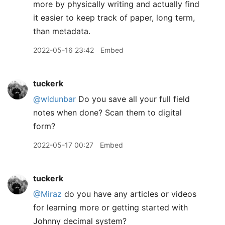
more by physically writing and actually find
it easier to keep track of paper, long term,
than metadata.
2022-05-16 23:42
Embed
tuckerk
@wldunbar
Do you save all your full field
notes when done? Scan them to digital
form?
2022-05-17 00:27
Embed
tuckerk
@Miraz
do you have any articles or videos
for learning more or getting started with
Johnny decimal system?