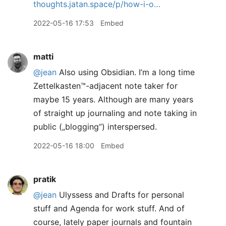
thoughts.jatan.space/p/how-i-o…
2022-05-16 17:53
Embed
matti
@jean
Also using Obsidian. I’m a long time
Zettelkasten™️-adjacent note taker for
maybe 15 years. Although are many years
of straight up journaling and note taking in
public („blogging“) interspersed.
2022-05-16 18:00
Embed
pratik
@jean
Ulyssess and Drafts for personal
stuff and Agenda for work stuff. And of
course, lately paper journals and fountain