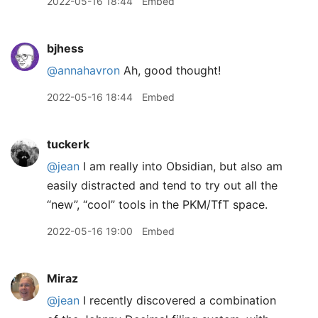
2022-05-16 18:44
Embed
bjhess
@annahavron
Ah, good thought!
2022-05-16 18:44
Embed
tuckerk
@jean
I am really into Obsidian, but also am
easily distracted and tend to try out all the
“new”, “cool” tools in the PKM/TfT space.
2022-05-16 19:00
Embed
Miraz
@jean
I recently discovered a combination