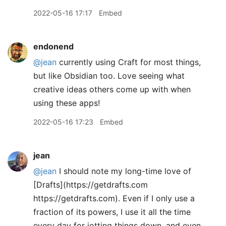
2022-05-16 17:17
Embed
endonend
@jean
currently using Craft for most things,
but like Obsidian too. Love seeing what
creative ideas others come up with when
using these apps!
2022-05-16 17:23
Embed
jean
@jean
I should note my long-time love of
[Drafts](https://getdrafts.com
https://getdrafts.com). Even if I only use a
fraction of its powers, I use it all the time
every day for jotting things down, and even