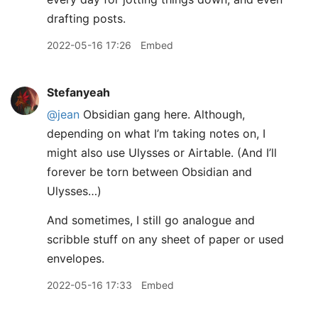
drafting posts.
2022-05-16 17:26
Embed
Stefanyeah
@jean
Obsidian gang here. Although,
depending on what I’m taking notes on, I
might also use Ulysses or Airtable. (And I’ll
forever be torn between Obsidian and
Ulysses…)
And sometimes, I still go analogue and
scribble stuff on any sheet of paper or used
envelopes.
2022-05-16 17:33
Embed