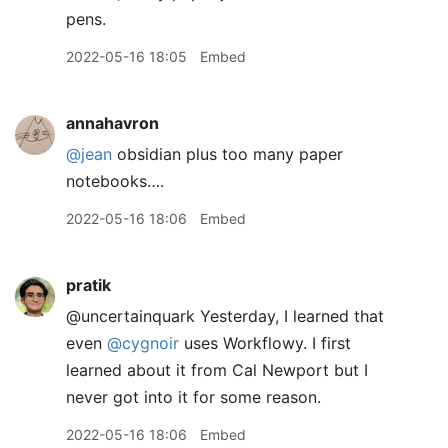
pens.
2022-05-16 18:05
Embed
annahavron
@jean
obsidian plus too many paper
notebooks….
2022-05-16 18:06
Embed
pratik
@uncertainquark Yesterday, I learned that
even
@cygnoir
uses Workflowy. I first
learned about it from Cal Newport but I
never got into it for some reason.
2022-05-16 18:06
Embed