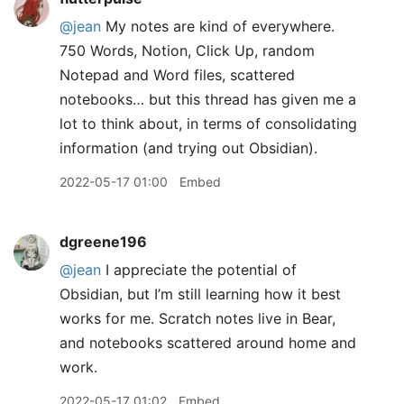
@jean
My notes are kind of everywhere.
750 Words, Notion, Click Up, random
Notepad and Word files, scattered
notebooks… but this thread has given me a
lot to think about, in terms of consolidating
information (and trying out Obsidian).
2022-05-17 01:00
Embed
dgreene196
@jean
I appreciate the potential of
Obsidian, but I’m still learning how it best
works for me. Scratch notes live in Bear,
and notebooks scattered around home and
work.
2022-05-17 01:02
Embed