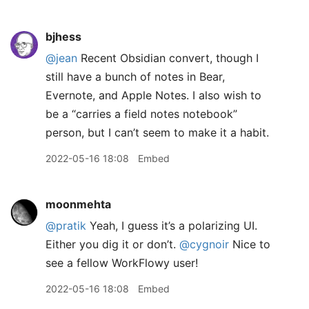
bjhess
@jean
Recent Obsidian convert, though I
still have a bunch of notes in Bear,
Evernote, and Apple Notes. I also wish to
be a “carries a field notes notebook”
person, but I can’t seem to make it a habit.
2022-05-16 18:08
Embed
moonmehta
@pratik
Yeah, I guess it’s a polarizing UI.
Either you dig it or don’t.
@cygnoir
Nice to
see a fellow WorkFlowy user!
2022-05-16 18:08
Embed