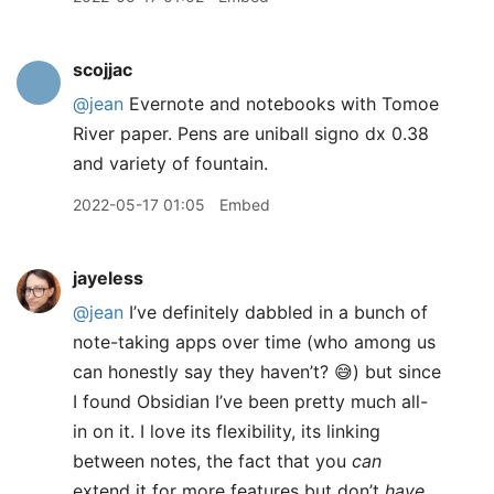
scojjac
@jean
Evernote and notebooks with Tomoe
River paper. Pens are uniball signo dx 0.38
and variety of fountain.
2022-05-17 01:05
Embed
jayeless
@jean
I’ve definitely dabbled in a bunch of
note-taking apps over time (who among us
can honestly say they haven’t? 😅) but since
I found Obsidian I’ve been pretty much all-
in on it. I love its flexibility, its linking
between notes, the fact that you
can
extend it for more features but don’t
have