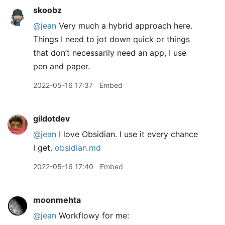
skoobz
@jean
Very much a hybrid approach here.
Things I need to jot down quick or things
that don’t necessarily need an app, I use
pen and paper.
2022-05-16 17:37
Embed
gildotdev
@jean
I love Obsidian. I use it every chance
I get.
obsidian.md
2022-05-16 17:40
Embed
moonmehta
@jean
Workflowy for me: