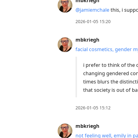
mbkriegh
@jamiemchale
this, i supp
2026-01-05 15:20
mbkriegh
facial cosmetics, gender my
i prefer to think of th
changing gendered con
times blurs the distinct
that society is out of 
2026-01-05 15:12
mbkriegh
not feeling well, emily in p