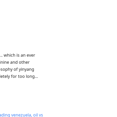
… which is an ever
nine and other
losophy of yinyang
letely for too long…
ading venezuela, oil vs