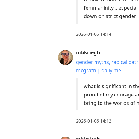
femmaninity… especially
down on strict gender 
2026-01-06 14:14
mbkriegh
gender myths, radical patr
mcgrath | daily me
what is significant in t
proud of my courage and
bring to the worlds o
2026-01-06 14:12