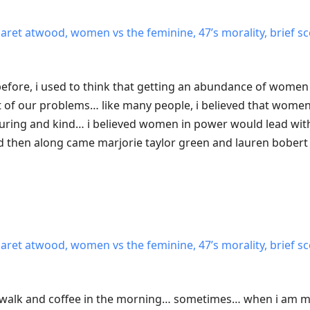
garet atwood, women vs the feminine, 47’s morality, brief sc
n before, i used to think that getting an abundance of women 
t of our problems… like many people, i believed that women
uring and kind… i believed women in power would lead with
hen along came marjorie taylor green and lauren bobert
garet atwood, women vs the feminine, 47’s morality, brief sc
y walk and coffee in the morning… sometimes… when i am m