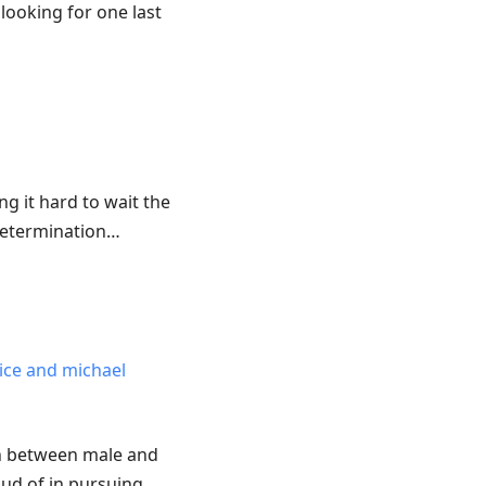
looking for one last
ng it hard to wait the
 determination…
rice and michael
ion between male and
oud of in pursuing