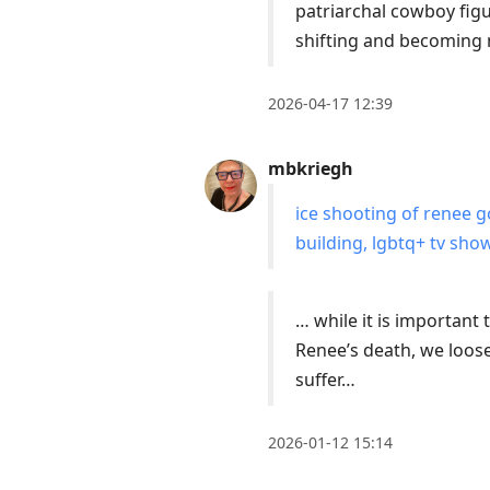
current
patriarchal cowboy figu
post,
shifting and becoming 
Enter
to
2026-04-17 12:39
view
conversation
mbkriegh
ice shooting of renee g
building, lgbtq+ tv sho
… while it is important
Renee’s death, we loose
suffer…
2026-01-12 15:14