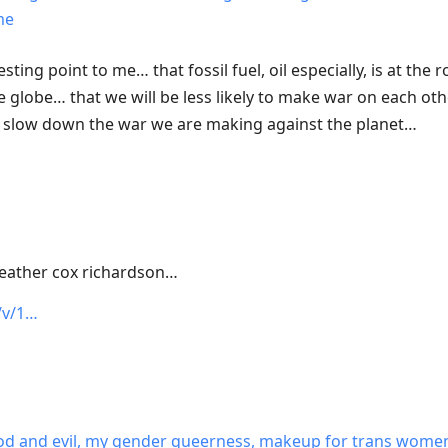
me
resting point to me… that fossil fuel, oil especially, is at the
e globe… that we will be less likely to make war on each othe
l slow down the war we are making against the planet…
heather cox richardson…
/v/1…
, god and evil, my gender queerness, makeup for trans wome