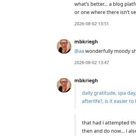
what’s better… a blog pla
to
or one where there isn’t 
move
to
2026-08-02 13:51
next
post,
mbkriegh
Arrow
@aa
wonderfully moody s
Up
to
2026-08-02 13:47
move
to
mbkriegh
previous
daily gratitude, spa da
post,
afterlife?, is it easier
R
to
reply
that had i attempted th
to
then and do now… i also