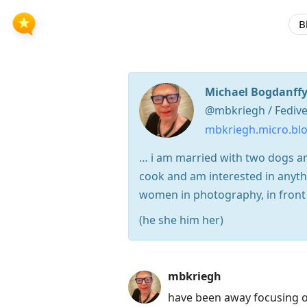
B
Michael Bogdanffy
@mbkriegh / Fedive
mbkriegh.micro.bl
… i am married with two dogs and
cook and am interested in anythi
women in photography, in front o
(he she him her)
Press
mbkriegh
Arrow
have been away focusing o
Down