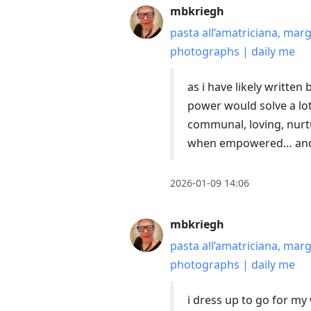
mbkriegh
pasta all’amatriciana, mar
photographs | daily me
as i have likely writte
power would solve a lo
communal, loving, nurt
when empowered… and t
2026-01-09 14:06
mbkriegh
pasta all’amatriciana, mar
photographs | daily me
i dress up to go for m