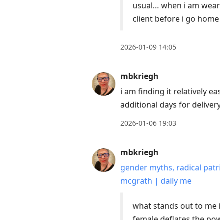
usual… when i am wearin
client before i go hom
2026-01-09 14:05
mbkriegh
i am finding it relatively 
additional days for delive
2026-01-06 19:03
mbkriegh
gender myths, radical patr
mcgrath | daily me
what stands out to me i
female deflates the pow