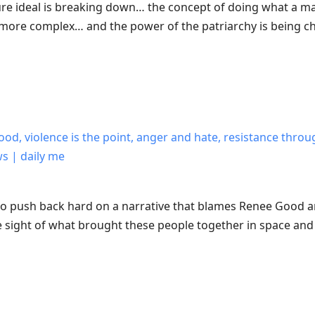
re ideal is breaking down… the concept of doing what a man
more complex… and the power of the patriarchy is being c
ood, violence is the point, anger and hate, resistance thr
ws | daily me
 to push back hard on a narrative that blames Renee Good a
 sight of what brought these people together in space and 