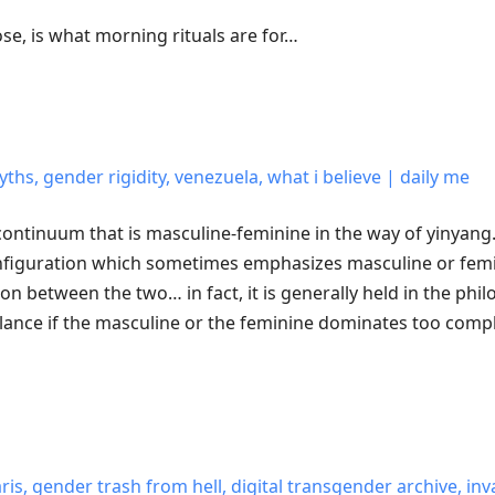
ose, is what morning rituals are for…
ths, gender rigidity, venezuela, what i believe | daily me
e continuum that is masculine-feminine in the way of yinyang
figuration which sometimes emphasizes masculine or femi
ion between the two… in fact, it is generally held in the phi
balance if the masculine or the feminine dominates too comp
aris, gender trash from hell, digital transgender archive, inv