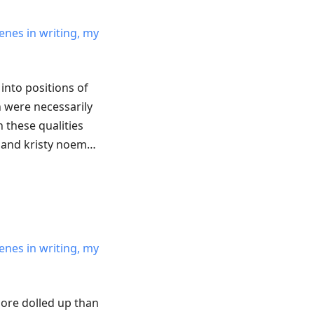
enes in writing, my
into positions of
 were necessarily
 these qualities
 and kristy noem…
enes in writing, my
ore dolled up than