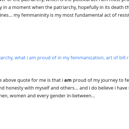
 in a moment when the patriarchy, hopefully in its death t
lines… my femmaninity is my most fundamental act of resi
iarchy, what i am proud of in my femmanization, art of bill 
he above quote for me is that i
am
proud of my journey to f
 honesty with myself and others… and i do believe i have u
f men, women and every gender in-between…