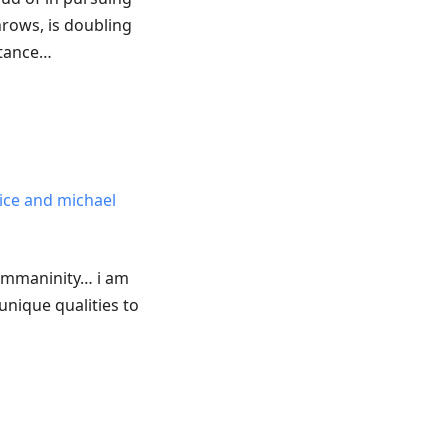
hrows, is doubling
stance…
rice and michael
emmaninity… i am
nique qualities to