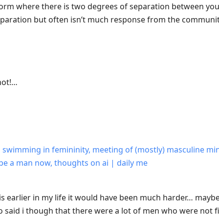
tform where there is two degrees of separation between y
separation but often isn’t much response from the communit
hot!…
y, swimming in femininity, meeting of (mostly) masculine min
 to be a man now, thoughts on ai | daily me
is earlier in my life it would have been much harder… maybe 
 said i though that there were a lot of men who were not fi