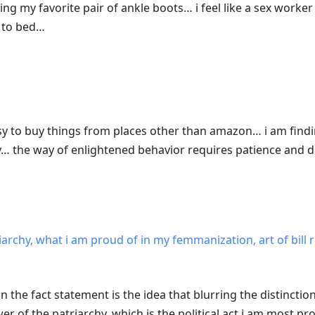
g my favorite pair of ankle boots… i feel like a sex worker 
e to bed…
easy to buy things from places other than amazon… i am findi
ry… the way of enlightened behavior requires patience and
iarchy, what i am proud of in my femmanization, art of bill 
n the fact statement is the idea that blurring the distinct
er of the patriarchy, which is the political act i am most pr