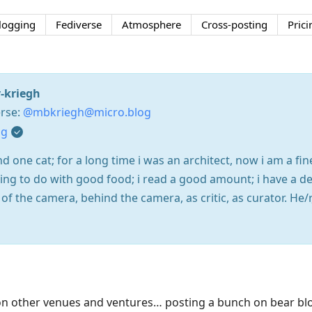
logging
Fediverse
Atmosphere
Cross-posting
Prici
-kriegh
rse:
@mbkriegh@micro.blog
og
 one cat; for a long time i was an architect, now i am a fin
ng to do with good food; i read a good amount; i have a dee
f the camera, behind the camera, as critic, as curator. He/r
n other venues and ventures… posting a bunch on bear blo