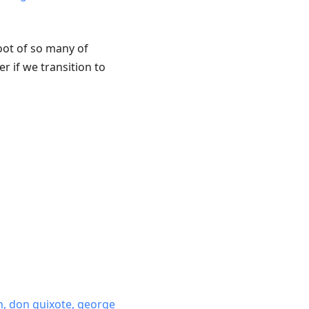
 root of so many of
r if we transition to
n, don quixote, george