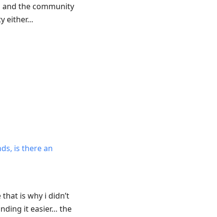
ou and the community
y either…
ds, is there an
that is why i didn’t
nding it easier… the