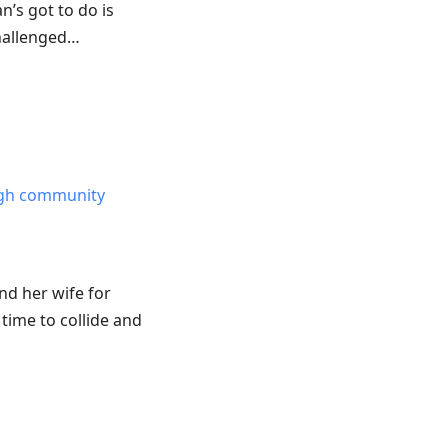
’s got to do is
hallenged…
ough community
nd her wife for
time to collide and