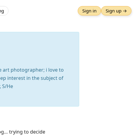
ng
Sign in
Sign up →
e art photographer; i love to
p interest in the subject of
, S/He
g… trying to decide