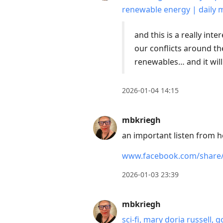
renewable energy | daily 
and this is a really inte
our conflicts around th
renewables… and it wil
2026-01-04 14:15
mbkriegh
an important listen from 
www.facebook.com/share
2026-01-03 23:39
mbkriegh
sci-fi, mary doria russell