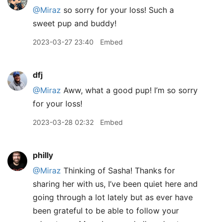
@Miraz
so sorry for your loss! Such a
sweet pup and buddy!
2023-03-27 23:40
Embed
dfj
@Miraz
Aww, what a good pup! I’m so sorry
for your loss!
2023-03-28 02:32
Embed
philly
@Miraz
Thinking of Sasha! Thanks for
sharing her with us, I’ve been quiet here and
going through a lot lately but as ever have
been grateful to be able to follow your