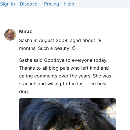
Sign In
Discover
Pricing
Help
Miraz
Sasha in August 2008, aged about 18
months. Such a beauty! 🐶
Sasha said Goodbye to everyone today.
Thanks to all blog pals who left kind and
caring comments over the years. She was
staunch and willing to the last. The best
dog.