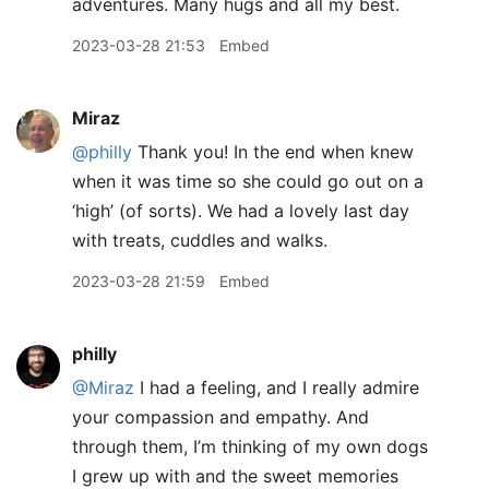
adventures. Many hugs and all my best.
2023-03-28 21:53
Embed
Miraz
@philly
Thank you! In the end when knew
when it was time so she could go out on a
‘high’ (of sorts). We had a lovely last day
with treats, cuddles and walks.
2023-03-28 21:59
Embed
philly
@Miraz
I had a feeling, and I really admire
your compassion and empathy. And
through them, I’m thinking of my own dogs
I grew up with and the sweet memories