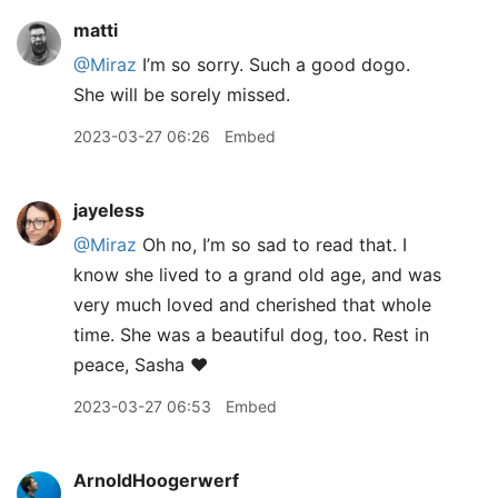
matti
@Miraz
I’m so sorry. Such a good dogo.
She will be sorely missed.
2023-03-27 06:26
Embed
jayeless
@Miraz
Oh no, I’m so sad to read that. I
know she lived to a grand old age, and was
very much loved and cherished that whole
time. She was a beautiful dog, too. Rest in
peace, Sasha ❤️
2023-03-27 06:53
Embed
ArnoldHoogerwerf