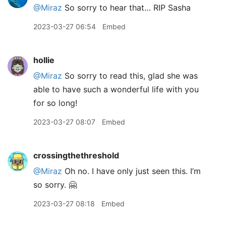
@Miraz
So sorry to hear that… RIP Sasha
2023-03-27 06:54
Embed
hollie
@Miraz
So sorry to read this, glad she was
able to have such a wonderful life with you
for so long!
2023-03-27 08:07
Embed
crossingthethreshold
@Miraz
Oh no. I have only just seen this. I’m
so sorry. 🤗
2023-03-27 08:18
Embed