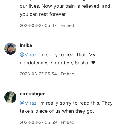
our lives. Now your pain is relieved, and
you can rest forever.
2023-03-27 05:47
Embed
lmika
@Miraz
I’m sorry to hear that. My
condolences. Goodbye, Sasha. ❤️
2023-03-27 05:54
Embed
circustiger
@Miraz
I’m really sorry to read this. They
take a piece of us when they go.
2023-03-27 05:59
Embed