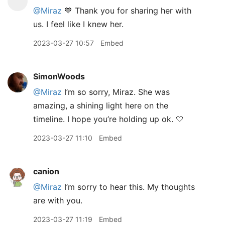
@Miraz
💙 Thank you for sharing her with
us. I feel like I knew her.
2023-03-27 10:57
Embed
SimonWoods
@Miraz
I’m so sorry, Miraz. She was
amazing, a shining light here on the
timeline. I hope you’re holding up ok. 🤍
2023-03-27 11:10
Embed
canion
@Miraz
I’m sorry to hear this. My thoughts
are with you.
2023-03-27 11:19
Embed