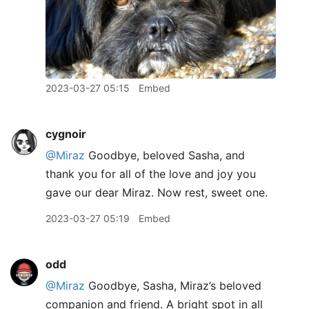
2023-03-27 05:15
Embed
cygnoir
@Miraz
Goodbye, beloved Sasha, and
thank you for all of the love and joy you
gave our dear Miraz. Now rest, sweet one.
2023-03-27 05:19
Embed
odd
@Miraz
Goodbye, Sasha, Miraz’s beloved
companion and friend. A bright spot in all