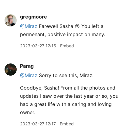
gregmoore
@Miraz
Farewell Sasha 😢 You left a
permenant, positive impact on many.
2023-03-27 12:15
Embed
Parag
@Miraz
Sorry to see this, Miraz.
Goodbye, Sasha! From all the photos and
updates I saw over the last year or so, you
had a great life with a caring and loving
owner.
2023-03-27 12:17
Embed