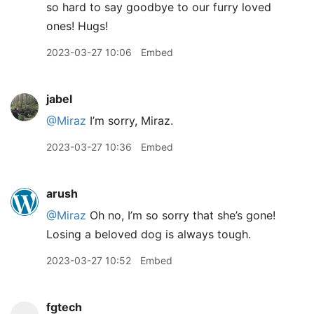
so hard to say goodbye to our furry loved
ones! Hugs!
2023-03-27 10:06
Embed
jabel
@Miraz
I’m sorry, Miraz.
2023-03-27 10:36
Embed
arush
@Miraz
Oh no, I’m so sorry that she’s gone!
Losing a beloved dog is always tough.
2023-03-27 10:52
Embed
fgtech