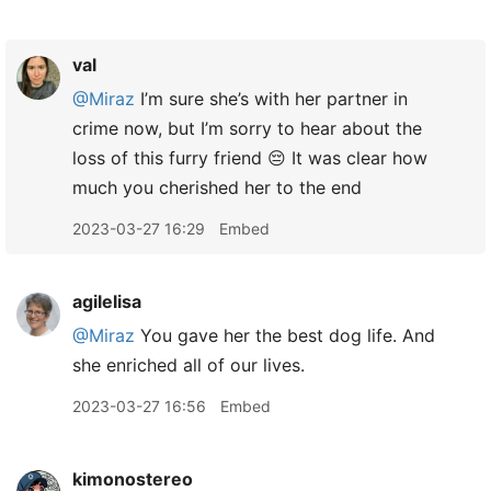
val
@Miraz
I’m sure she’s with her partner in
crime now, but I’m sorry to hear about the
loss of this furry friend 😔 It was clear how
much you cherished her to the end
2023-03-27 16:29
Embed
agilelisa
@Miraz
You gave her the best dog life. And
she enriched all of our lives.
2023-03-27 16:56
Embed
kimonostereo