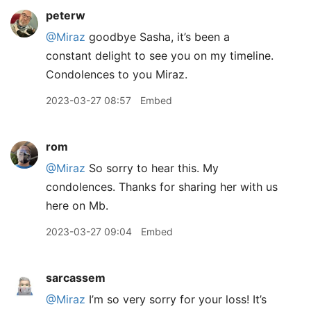
peterw
@Miraz
goodbye Sasha, it’s been a
constant delight to see you on my timeline.
Condolences to you Miraz.
2023-03-27 08:57
Embed
rom
@Miraz
So sorry to hear this. My
condolences. Thanks for sharing her with us
here on Mb.
2023-03-27 09:04
Embed
sarcassem
@Miraz
I’m so very sorry for your loss! It’s