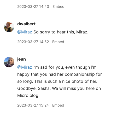
2023-03-27 14:43
Embed
dwalbert
@Miraz
So sorry to hear this, Miraz.
2023-03-27 14:52
Embed
jean
@Miraz
I’m sad for you, even though I’m
happy that you had her companionship for
so long. This is such a nice photo of her.
Goodbye, Sasha. We will miss you here on
Micro.blog.
2023-03-27 15:24
Embed