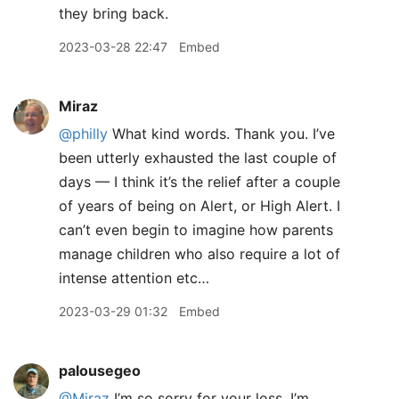
they bring back.
2023-03-28 22:47
Embed
Miraz
@philly
What kind words. Thank you. I’ve
been utterly exhausted the last couple of
days — I think it’s the relief after a couple
of years of being on Alert, or High Alert. I
can’t even begin to imagine how parents
manage children who also require a lot of
intense attention etc…
2023-03-29 01:32
Embed
palousegeo
@Miraz
I’m so sorry for your loss. I’m