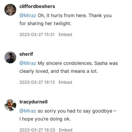
cliffordbeshers
@Miraz
Oh, it hurts from here. Thank you
for sharing her twilight.
2023-03-27 15:31
Embed
sherif
@Miraz
My sincere condolences. Sasha was
clearly loved, and that means a lot.
2023-03-27 16:13
Embed
tracydurnell
@Miraz
so sorry you had to say goodbye –
I hope you’re doing ok.
2023-03-27 16:23
Embed