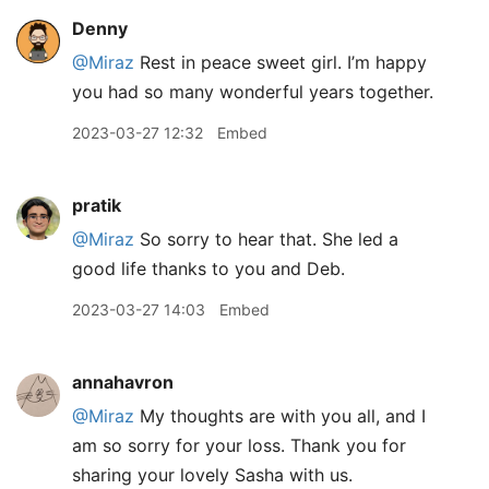
Denny
@Miraz
Rest in peace sweet girl. I’m happy
you had so many wonderful years together.
2023-03-27 12:32
Embed
pratik
@Miraz
So sorry to hear that. She led a
good life thanks to you and Deb.
2023-03-27 14:03
Embed
annahavron
@Miraz
My thoughts are with you all, and I
am so sorry for your loss. Thank you for
sharing your lovely Sasha with us.