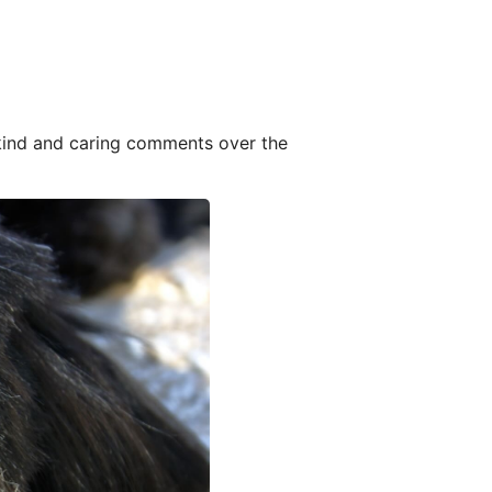
 kind and caring comments over the