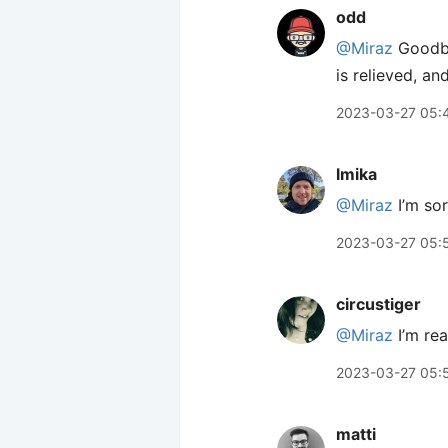
odd
@Miraz
Goodbye
is relieved, an
2023-03-27 05:
lmika
@Miraz
I’m sor
2023-03-27 05:
circustiger
@Miraz
I’m rea
2023-03-27 05:
matti