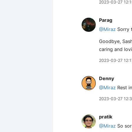
2023-03-27 12:1
Parag
@Miraz
Sorry t
Goodbye, Sasha
caring and lov
2023-03-27 12:1
Denny
@Miraz
Rest in
2023-03-27 12:
pratik
@Miraz
So sorr