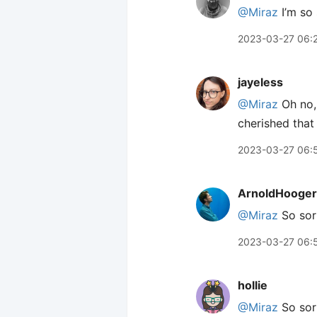
@Miraz
I’m so 
2023-03-27 06:
jayeless
@Miraz
Oh no, 
cherished that
2023-03-27 06:
ArnoldHooger
@Miraz
So sor
2023-03-27 06:
hollie
@Miraz
So sorr