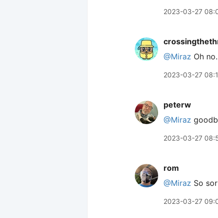
2023-03-27 08:
crossingtheth
@Miraz
Oh no. 
2023-03-27 08:
peterw
@Miraz
goodbye
2023-03-27 08:
rom
@Miraz
So sorr
2023-03-27 09: