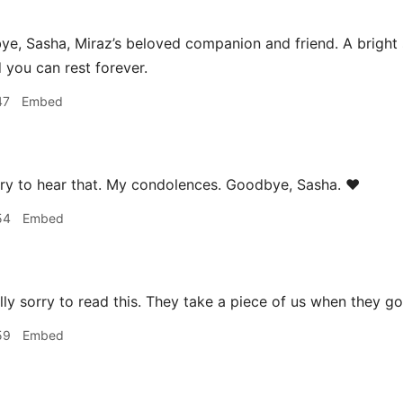
, Sasha, Miraz’s beloved companion and friend. A bright sp
d you can rest forever.
47
Embed
ry to hear that. My condolences. Goodbye, Sasha. ❤️
54
Embed
lly sorry to read this. They take a piece of us when they go
59
Embed