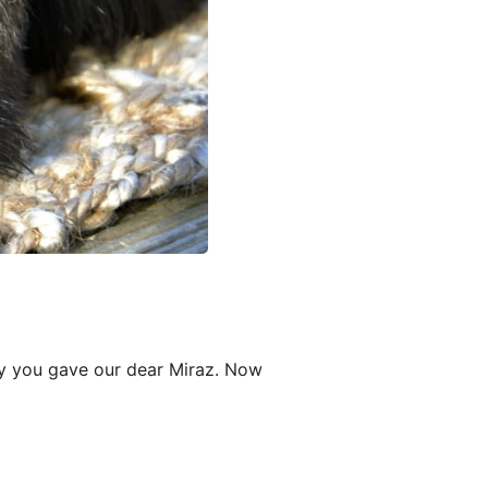
oy you gave our dear Miraz. Now