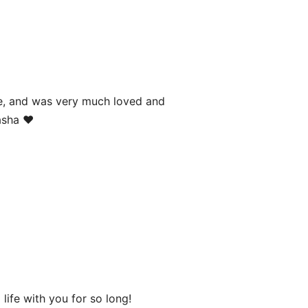
age, and was very much loved and
asha ❤️
life with you for so long!