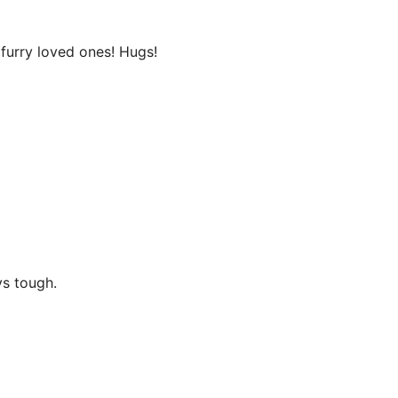
 furry loved ones! Hugs!
ys tough.