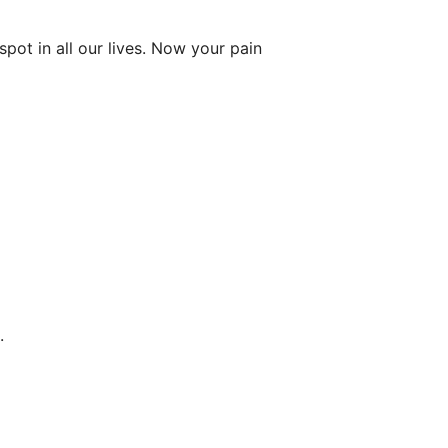
ot in all our lives. Now your pain
.