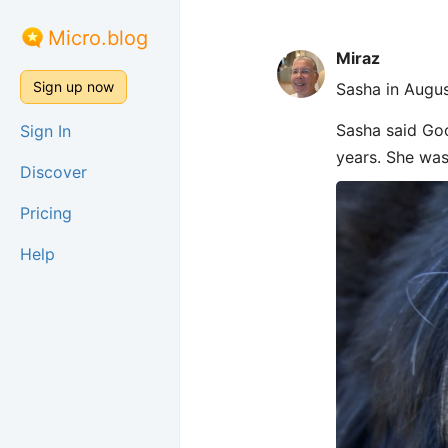
Micro.blog
Miraz
Sign up now
Sasha in Augus
Sasha said Goo
Sign In
years. She was
Discover
Pricing
Help