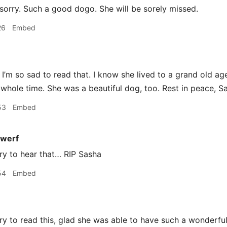
sorry. Such a good dogo. She will be sorely missed.
26
Embed
I’m so sad to read that. I know she lived to a grand old 
 whole time. She was a beautiful dog, too. Rest in peace, S
53
Embed
werf
ry to hear that… RIP Sasha
54
Embed
y to read this, glad she was able to have such a wonderful 