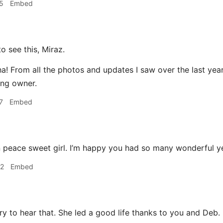
5
Embed
o see this, Miraz.
! From all the photos and updates I saw over the last year 
ing owner.
7
Embed
 peace sweet girl. I’m happy you had so many wonderful ye
32
Embed
y to hear that. She led a good life thanks to you and Deb.