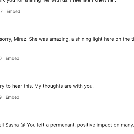
k you for sharing her with us. I feel like I knew her.
57
Embed
sorry, Miraz. She was amazing, a shining light here on the t
0
Embed
ry to hear this. My thoughts are with you.
9
Embed
ll Sasha 😢 You left a permenant, positive impact on many.