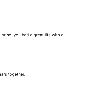
or so, you had a great life with a
ars together.