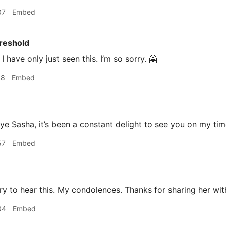
07
Embed
reshold
I have only just seen this. I’m so sorry. 🤗
18
Embed
 Sasha, it’s been a constant delight to see you on my tim
57
Embed
y to hear this. My condolences. Thanks for sharing her wit
04
Embed