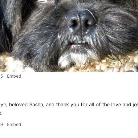
15
Embed
e, beloved Sasha, and thank you for all of the love and j
e.
19
Embed