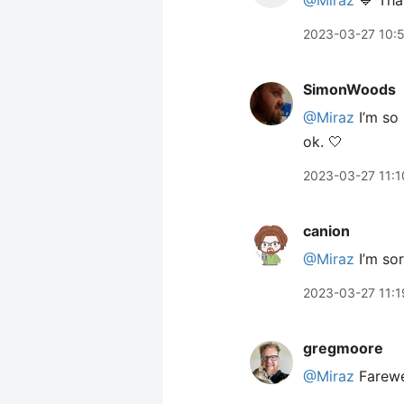
@Miraz
💙 Than
2023-03-27 10:
SimonWoods
@Miraz
I’m so 
ok. 🤍
2023-03-27 11:1
canion
@Miraz
I’m sor
2023-03-27 11:1
gregmoore
@Miraz
Farewe