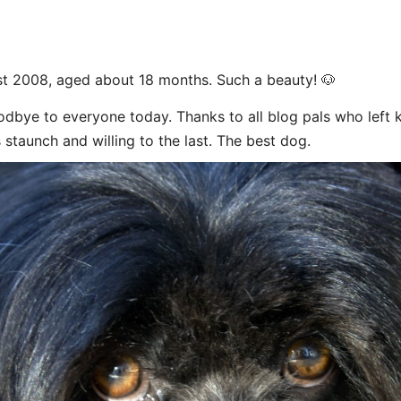
t 2008, aged about 18 months. Such a beauty! 🐶
dbye to everyone today. Thanks to all blog pals who left
 staunch and willing to the last. The best dog.