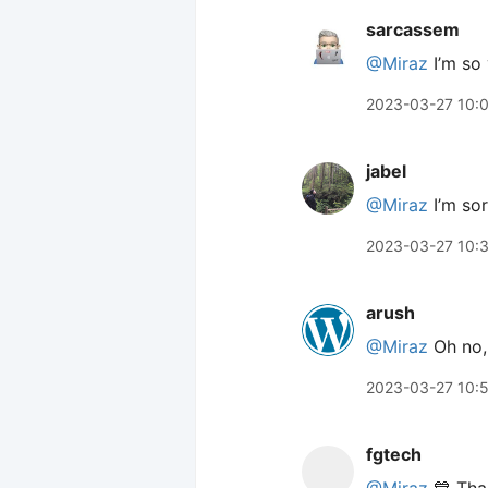
sarcassem
@Miraz
I’m so 
2023-03-27 10:
jabel
@Miraz
I’m sor
2023-03-27 10:
arush
@Miraz
Oh no, 
2023-03-27 10:
fgtech