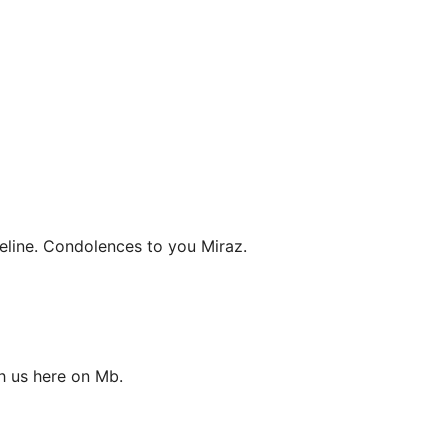
eline. Condolences to you Miraz.
h us here on Mb.