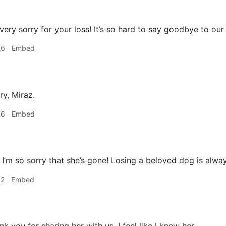
very sorry for your loss! It’s so hard to say goodbye to our
06
Embed
ry, Miraz.
36
Embed
I’m so sorry that she’s gone! Losing a beloved dog is alwa
52
Embed