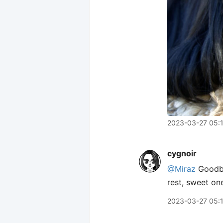
2023-03-27 05:
cygnoir
@Miraz
Goodby
rest, sweet on
2023-03-27 05: