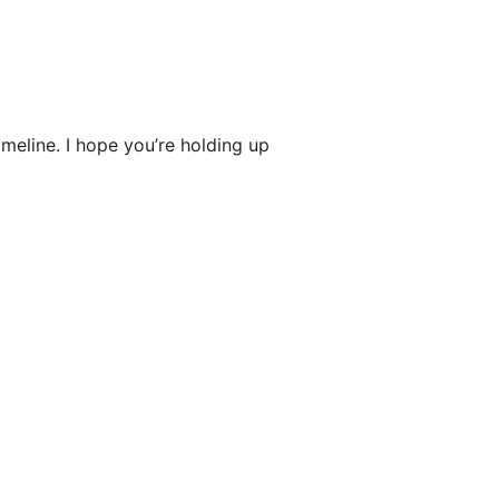
imeline. I hope you’re holding up