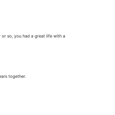
or so, you had a great life with a
ars together.