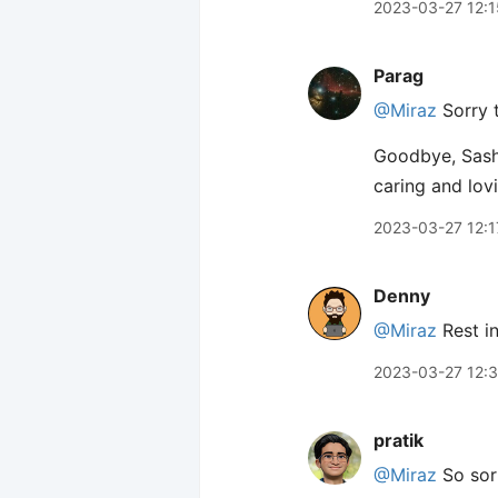
2023-03-27 12:1
Parag
@Miraz
Sorry t
Goodbye, Sasha
caring and lov
2023-03-27 12:1
Denny
@Miraz
Rest in
2023-03-27 12:
pratik
@Miraz
So sorr