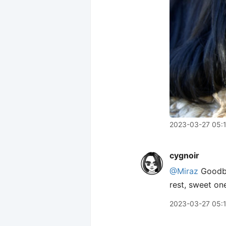
2023-03-27 05:
cygnoir
@Miraz
Goodby
rest, sweet on
2023-03-27 05: