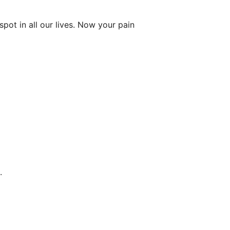
ot in all our lives. Now your pain
.