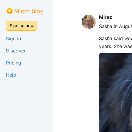
Micro.blog
Miraz
Sign up now
Sasha in Augus
Sasha said Goo
Sign In
years. She was
Discover
Pricing
Help