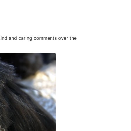
 kind and caring comments over the