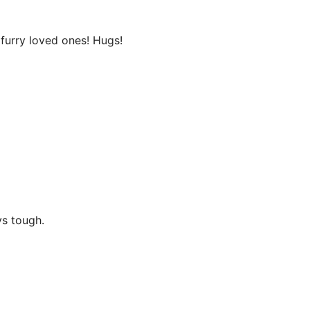
 furry loved ones! Hugs!
ys tough.