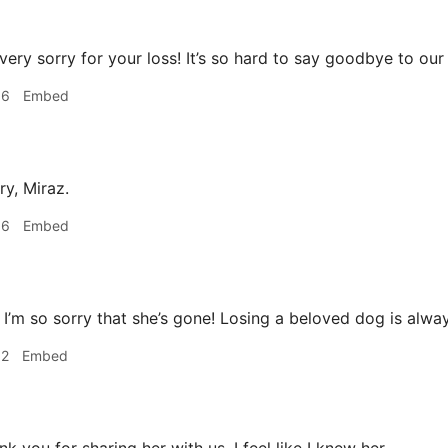
very sorry for your loss! It’s so hard to say goodbye to our
06
Embed
ry, Miraz.
36
Embed
I’m so sorry that she’s gone! Losing a beloved dog is alwa
52
Embed