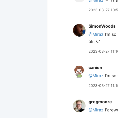
@Miraz
💙 Than
2023-03-27 10:
SimonWoods
@Miraz
I’m so 
ok. 🤍
2023-03-27 11:1
canion
@Miraz
I’m sor
2023-03-27 11:1
gregmoore
@Miraz
Farewe