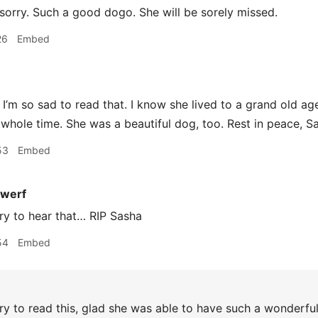
sorry. Such a good dogo. She will be sorely missed.
26
Embed
I’m so sad to read that. I know she lived to a grand old 
 whole time. She was a beautiful dog, too. Rest in peace, S
53
Embed
werf
ry to hear that… RIP Sasha
54
Embed
y to read this, glad she was able to have such a wonderful 