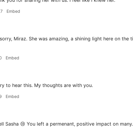
k you for sharing her with us. I feel like I knew her.
57
Embed
sorry, Miraz. She was amazing, a shining light here on the t
0
Embed
ry to hear this. My thoughts are with you.
9
Embed
ll Sasha 😢 You left a permenant, positive impact on many.