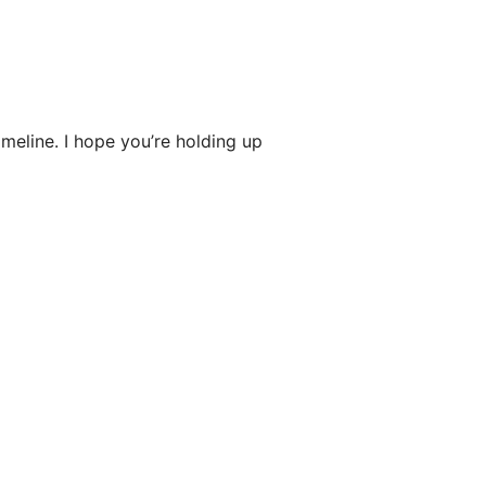
imeline. I hope you’re holding up