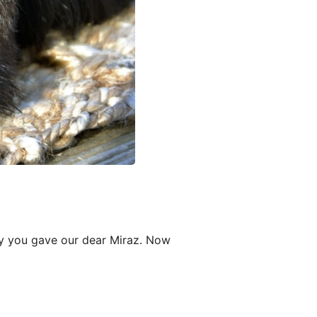
oy you gave our dear Miraz. Now