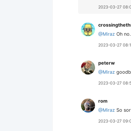
2023-03-27 08:
crossingtheth
@Miraz
Oh no. 
2023-03-27 08:
peterw
@Miraz
goodbye
2023-03-27 08:
rom
@Miraz
So sorr
2023-03-27 09: