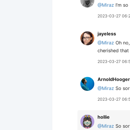
@Miraz
I’m so 
2023-03-27 06:
jayeless
@Miraz
Oh no, 
cherished that
2023-03-27 06:
ArnoldHooger
@Miraz
So sor
2023-03-27 06:
hollie
@Miraz
So sorr