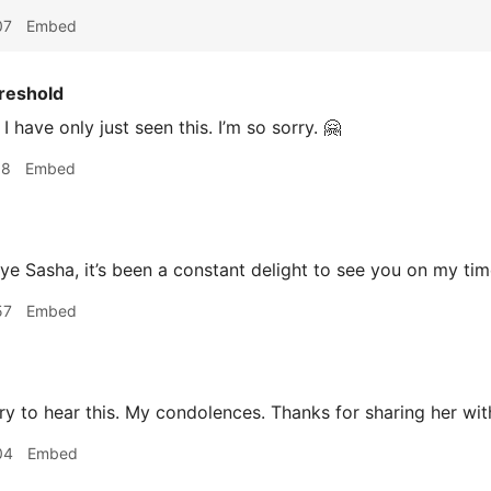
07
Embed
reshold
I have only just seen this. I’m so sorry. 🤗
18
Embed
 Sasha, it’s been a constant delight to see you on my tim
57
Embed
y to hear this. My condolences. Thanks for sharing her wit
04
Embed