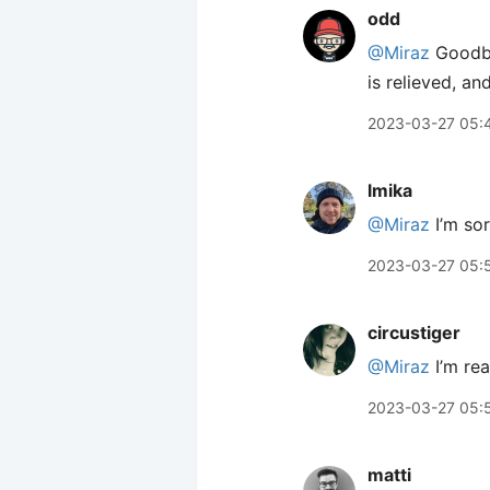
odd
@Miraz
Goodbye
is relieved, an
2023-03-27 05:
lmika
@Miraz
I’m sor
2023-03-27 05:
circustiger
@Miraz
I’m rea
2023-03-27 05:
matti