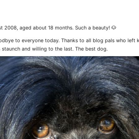
t 2008, aged about 18 months. Such a beauty! 🐶
dbye to everyone today. Thanks to all blog pals who left
 staunch and willing to the last. The best dog.