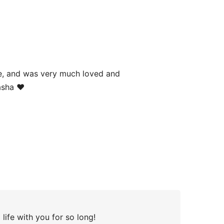
age, and was very much loved and
asha ❤️
life with you for so long!