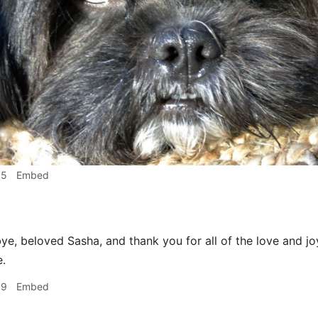
15
Embed
e, beloved Sasha, and thank you for all of the love and j
e.
19
Embed