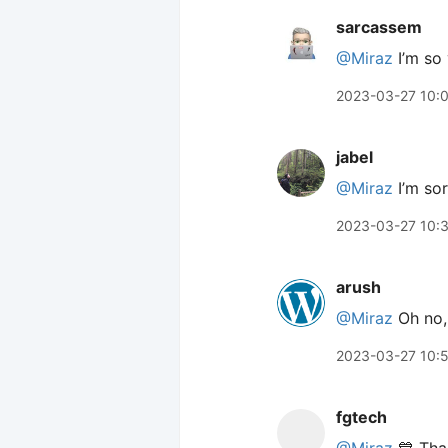
sarcassem
@Miraz
I’m so 
2023-03-27 10:
jabel
@Miraz
I’m sor
2023-03-27 10:
arush
@Miraz
Oh no, 
2023-03-27 10:
fgtech