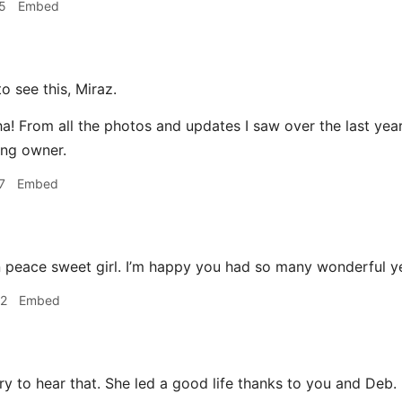
5
Embed
o see this, Miraz.
! From all the photos and updates I saw over the last year 
ing owner.
7
Embed
 peace sweet girl. I’m happy you had so many wonderful ye
32
Embed
y to hear that. She led a good life thanks to you and Deb.