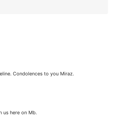
eline. Condolences to you Miraz.
h us here on Mb.