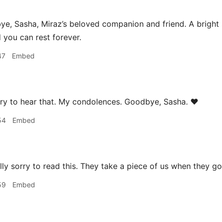
, Sasha, Miraz’s beloved companion and friend. A bright sp
d you can rest forever.
47
Embed
ry to hear that. My condolences. Goodbye, Sasha. ❤️
54
Embed
lly sorry to read this. They take a piece of us when they go
59
Embed