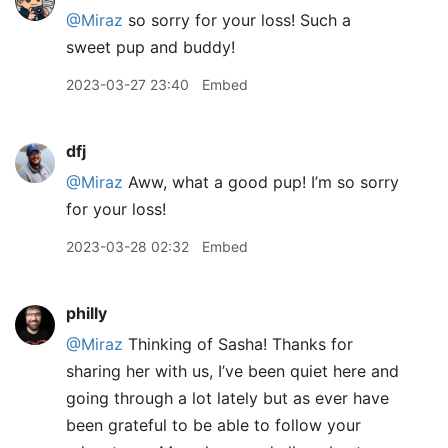
@Miraz
so sorry for your loss! Such a
sweet pup and buddy!
2023-03-27 23:40
Embed
dfj
@Miraz
Aww, what a good pup! I’m so sorry
for your loss!
2023-03-28 02:32
Embed
philly
@Miraz
Thinking of Sasha! Thanks for
sharing her with us, I’ve been quiet here and
going through a lot lately but as ever have
been grateful to be able to follow your