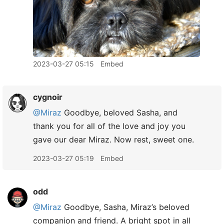
2023-03-27 05:15
Embed
cygnoir
@Miraz
Goodbye, beloved Sasha, and
thank you for all of the love and joy you
gave our dear Miraz. Now rest, sweet one.
2023-03-27 05:19
Embed
odd
@Miraz
Goodbye, Sasha, Miraz’s beloved
companion and friend. A bright spot in all