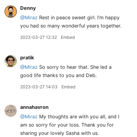
Denny
@Miraz
Rest in peace sweet girl. I’m happy
you had so many wonderful years together.
2023-03-27 12:32
Embed
pratik
@Miraz
So sorry to hear that. She led a
good life thanks to you and Deb.
2023-03-27 14:03
Embed
annahavron
@Miraz
My thoughts are with you all, and I
am so sorry for your loss. Thank you for
sharing your lovely Sasha with us.