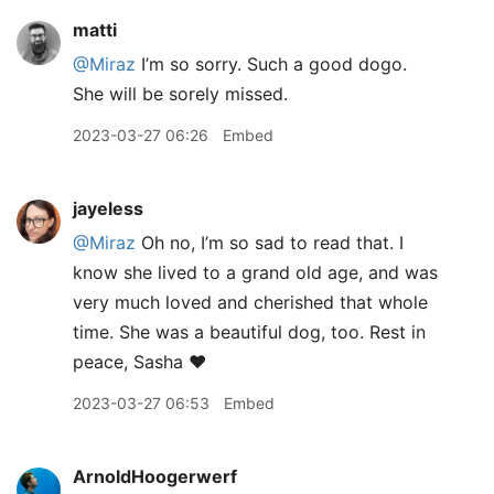
matti
@Miraz
I’m so sorry. Such a good dogo.
She will be sorely missed.
2023-03-27 06:26
Embed
jayeless
@Miraz
Oh no, I’m so sad to read that. I
know she lived to a grand old age, and was
very much loved and cherished that whole
time. She was a beautiful dog, too. Rest in
peace, Sasha ❤️
2023-03-27 06:53
Embed
ArnoldHoogerwerf