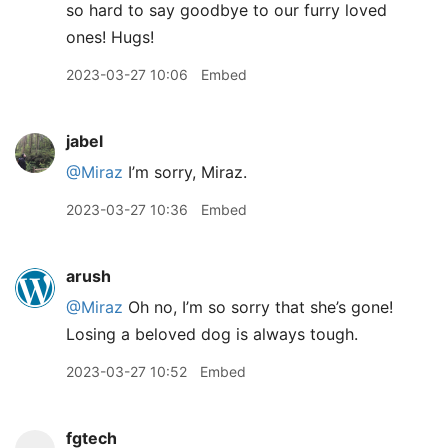
so hard to say goodbye to our furry loved
ones! Hugs!
2023-03-27 10:06
Embed
jabel
@Miraz
I’m sorry, Miraz.
2023-03-27 10:36
Embed
arush
@Miraz
Oh no, I’m so sorry that she’s gone!
Losing a beloved dog is always tough.
2023-03-27 10:52
Embed
fgtech