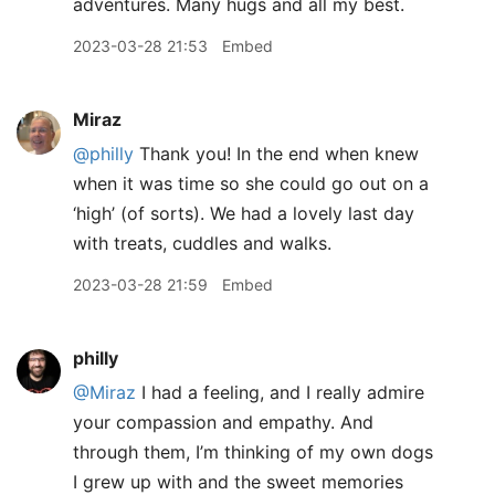
adventures. Many hugs and all my best.
2023-03-28 21:53
Embed
Miraz
@philly
Thank you! In the end when knew
when it was time so she could go out on a
‘high’ (of sorts). We had a lovely last day
with treats, cuddles and walks.
2023-03-28 21:59
Embed
philly
@Miraz
I had a feeling, and I really admire
your compassion and empathy. And
through them, I’m thinking of my own dogs
I grew up with and the sweet memories