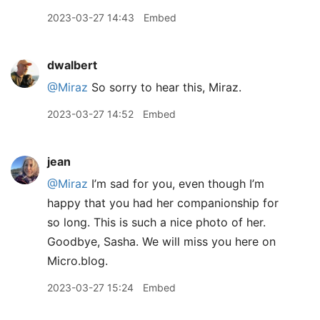
2023-03-27 14:43
Embed
dwalbert
@Miraz
So sorry to hear this, Miraz.
2023-03-27 14:52
Embed
jean
@Miraz
I’m sad for you, even though I’m
happy that you had her companionship for
so long. This is such a nice photo of her.
Goodbye, Sasha. We will miss you here on
Micro.blog.
2023-03-27 15:24
Embed