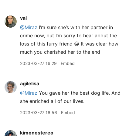
val
@Miraz
I’m sure she’s with her partner in
crime now, but I’m sorry to hear about the
loss of this furry friend 😔 It was clear how
much you cherished her to the end
2023-03-27 16:29
Embed
agilelisa
@Miraz
You gave her the best dog life. And
she enriched all of our lives.
2023-03-27 16:56
Embed
kimonostereo