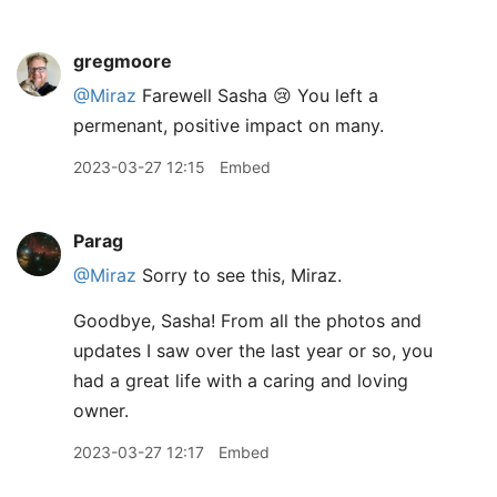
gregmoore
@Miraz
Farewell Sasha 😢 You left a
permenant, positive impact on many.
2023-03-27 12:15
Embed
Parag
@Miraz
Sorry to see this, Miraz.
Goodbye, Sasha! From all the photos and
updates I saw over the last year or so, you
had a great life with a caring and loving
owner.
2023-03-27 12:17
Embed