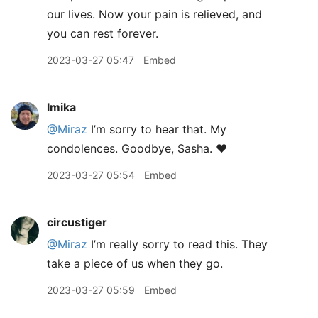
our lives. Now your pain is relieved, and
you can rest forever.
2023-03-27 05:47
Embed
lmika
@Miraz
I’m sorry to hear that. My
condolences. Goodbye, Sasha. ❤️
2023-03-27 05:54
Embed
circustiger
@Miraz
I’m really sorry to read this. They
take a piece of us when they go.
2023-03-27 05:59
Embed