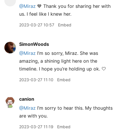
@Miraz
💙 Thank you for sharing her with
us. I feel like I knew her.
2023-03-27 10:57
Embed
SimonWoods
@Miraz
I’m so sorry, Miraz. She was
amazing, a shining light here on the
timeline. I hope you’re holding up ok. 🤍
2023-03-27 11:10
Embed
canion
@Miraz
I’m sorry to hear this. My thoughts
are with you.
2023-03-27 11:19
Embed