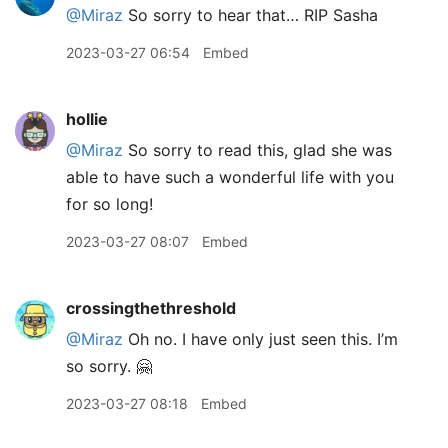
@Miraz
So sorry to hear that… RIP Sasha
2023-03-27 06:54
Embed
hollie
@Miraz
So sorry to read this, glad she was
able to have such a wonderful life with you
for so long!
2023-03-27 08:07
Embed
crossingthethreshold
@Miraz
Oh no. I have only just seen this. I’m
so sorry. 🤗
2023-03-27 08:18
Embed