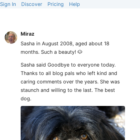
Sign In
Discover
Pricing
Help
Miraz
Sasha in August 2008, aged about 18
months. Such a beauty! 🐶
Sasha said Goodbye to everyone today.
Thanks to all blog pals who left kind and
caring comments over the years. She was
staunch and willing to the last. The best
dog.