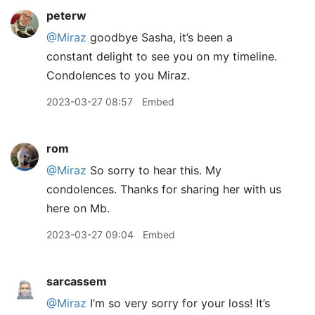
peterw
@Miraz
goodbye Sasha, it’s been a
constant delight to see you on my timeline.
Condolences to you Miraz.
2023-03-27 08:57
Embed
rom
@Miraz
So sorry to hear this. My
condolences. Thanks for sharing her with us
here on Mb.
2023-03-27 09:04
Embed
sarcassem
@Miraz
I’m so very sorry for your loss! It’s