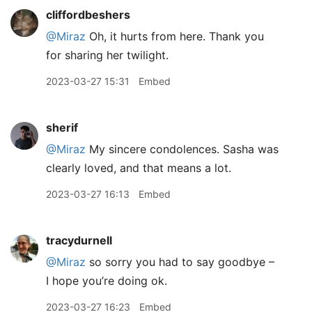
cliffordbeshers
@Miraz
Oh, it hurts from here. Thank you
for sharing her twilight.
2023-03-27 15:31
Embed
sherif
@Miraz
My sincere condolences. Sasha was
clearly loved, and that means a lot.
2023-03-27 16:13
Embed
tracydurnell
@Miraz
so sorry you had to say goodbye –
I hope you’re doing ok.
2023-03-27 16:23
Embed