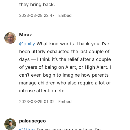
they bring back.
2023-03-28 22:47
Embed
Miraz
@philly
What kind words. Thank you. I’ve
been utterly exhausted the last couple of
days — I think it’s the relief after a couple
of years of being on Alert, or High Alert. I
can’t even begin to imagine how parents
manage children who also require a lot of
intense attention etc…
2023-03-29 01:32
Embed
palousegeo
@Miraz
I’m so sorry for your loss. I’m