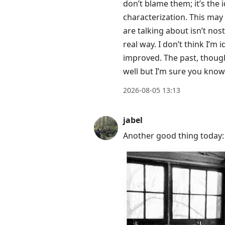
post,
don’t blame them; it’s the 
Enter
characterization. This may 
to
are talking about isn’t nos
view
real way. I don’t think I’m 
conversation
improved. The past, though,
well but I’m sure you kno
2026-08-05 13:13
jabel
Another good thing today: 