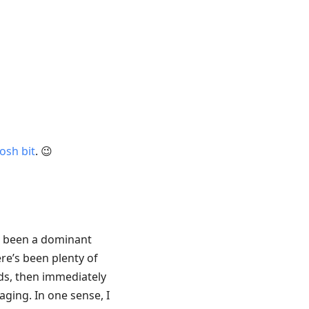
osh bit
. 😉
s been a dominant
re’s been plenty of
ds, then immediately
aging. In one sense, I