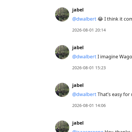
jabel
@dwalbert
😂 I think it co
2026-08-01 20:14
jabel
@dwalbert
I imagine Wagon
2026-08-01 15:23
jabel
@dwalbert
That’s easy for
2026-08-01 14:06
jabel