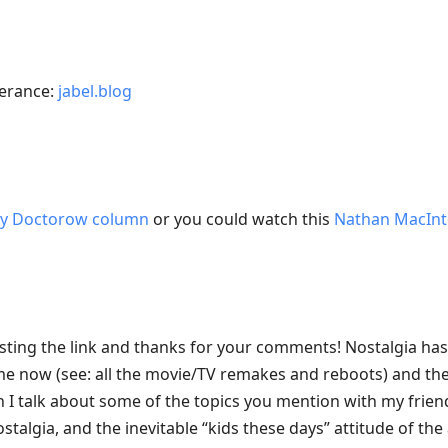
terance:
jabel.blog
ry Doctorow column
or you could watch this
Nathan MacInt
sting the link and thanks for your comments! Nostalgia ha
e now (see: all the movie/TV remakes and reboots) and the
I talk about some of the topics you mention with my frien
stalgia, and the inevitable “kids these days” attitude of the 