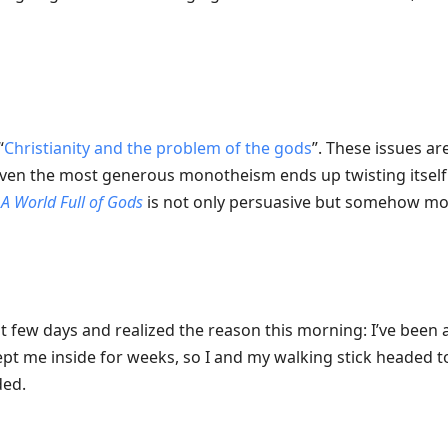
“
Christianity and the problem of the gods
”. These issues ar
en the most generous monotheism ends up twisting itself 
k
A World Full of Gods
is not only persuasive but somehow m
ast few days and realized the reason this morning: I’ve been 
pt me inside for weeks, so I and my walking stick headed 
ded.