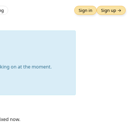
ng
Sign in
Sign up →
orking on at the moment.
fixed now.