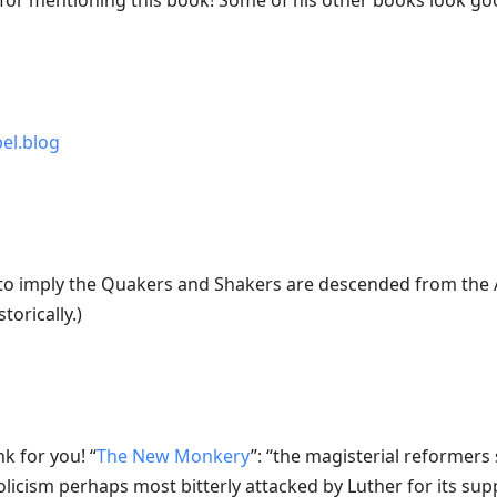
for mentioning this book! Some of his other books look go
bel.blog
to imply the Quakers and Shakers are descended from the A
torically.)
nk for you! “
The New Monkery
”: “the magisterial reformer
olicism perhaps most bitterly attacked by Luther for its su