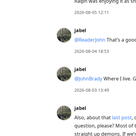
Ralph was enjoying it as sh
2026-08-05 12:11
jabel
@ReaderJohn
That’s a good
2026-08-04 18:53
jabel
@JohnBrady
Where I live. G
2026-08-03 13:49
jabel
Also, about that
last post
,
question, please? Most of t
straight up demons. If we’