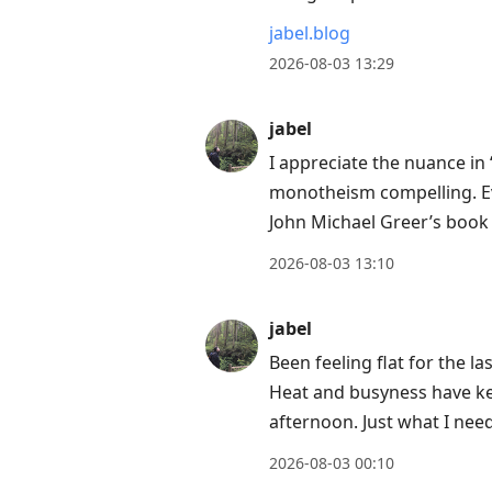
jabel.blog
2026-08-03 13:29
jabel
I appreciate the nuance in 
monotheism compelling. Ev
John Michael Greer’s boo
2026-08-03 13:10
jabel
Been feeling flat for the l
Heat and busyness have ke
afternoon. Just what I nee
2026-08-03 00:10