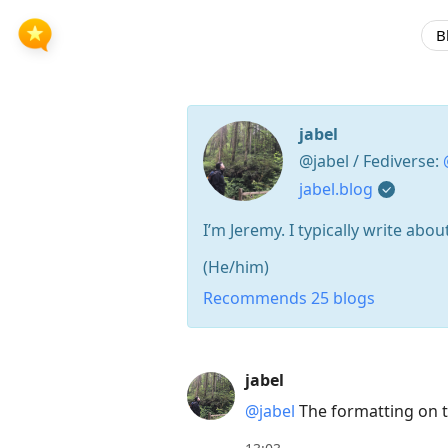
B
jabel
@jabel / Fediverse:
jabel.blog
I’m Jeremy. I typically write ab
(He/him)
Recommends 25 blogs
Press
jabel
Arrow
@jabel
The formatting on th
Down
to