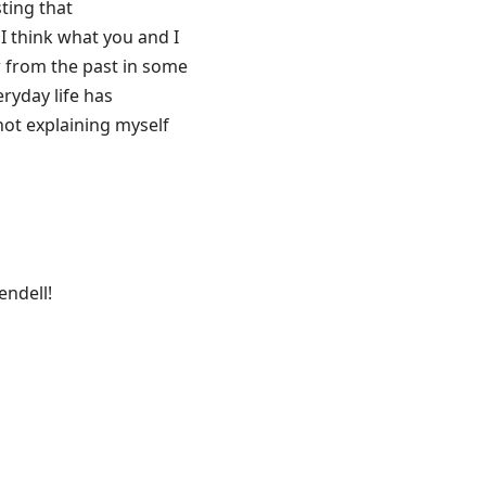
sting that
 I think what you and I
aw from the past in some
eryday life has
not explaining myself
endell!