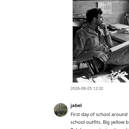
2026-08-05 12:32
jabel
First day of school around h
school outfits. Big yellow 