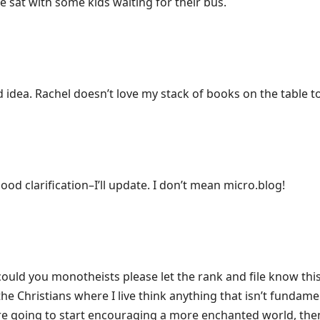
e sat with some kids waiting for their bus.
 idea. Rachel doesn’t love my stack of books on the table t
ood clarification–I’ll update. I don’t mean micro.blog!
 could you monotheists please let the rank and file know thi
he Christians where I live think anything that isn’t fundament
re going to start encouraging a more enchanted world, then