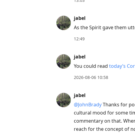
13:03
move
to
jabel
next
As the Spirit gave them ut
post,
Arrow
12:49
Up
to
jabel
move
You could read
today’s Co
to
2026-08-06 10:58
previous
post,
jabel
R
to
@JohnBrady
Thanks for po
reply
cultural mood for some tim
to
commentary on that. When 
current
reach for the concept of no