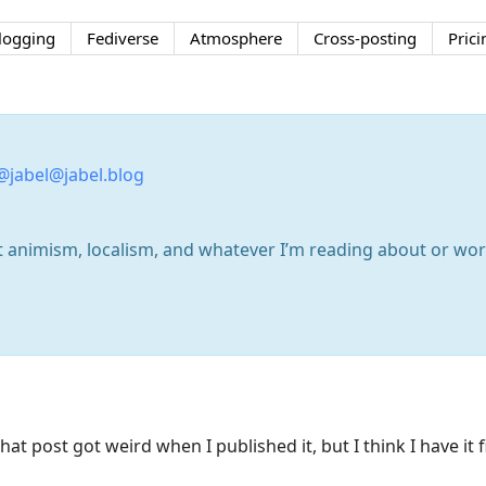
logging
Fediverse
Atmosphere
Cross-posting
Prici
@jabel@jabel.blog
out animism, localism, and whatever I’m reading about or w
at post got weird when I published it, but I think I have it 