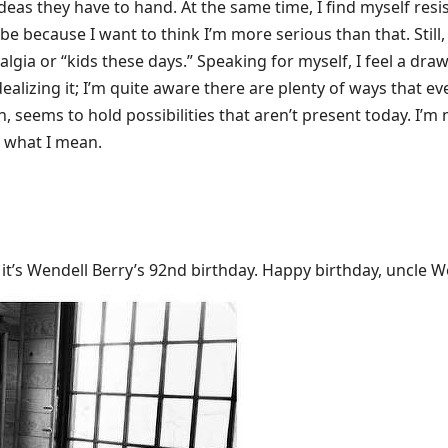
ideas they have to hand. At the same time, I find myself resi
be because I want to think I’m more serious than that. Still,
talgia or “kids these days.” Speaking for myself, I feel a dr
idealizing it; I’m quite aware there are plenty of ways that ev
 seems to hold possibilities that aren’t present today. I’m 
w what I mean.
it’s Wendell Berry’s 92nd birthday. Happy birthday, uncle W