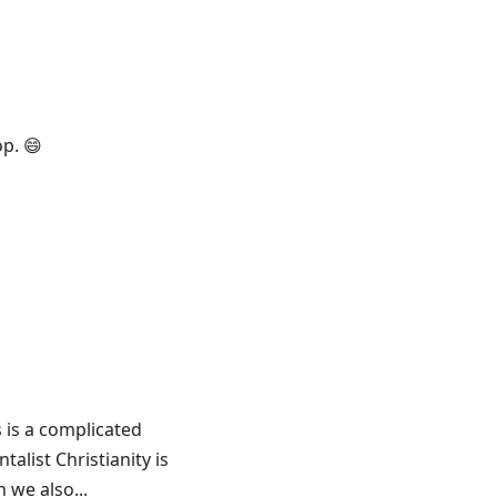
op. 😄
s is a complicated
alist Christianity is
 we also...