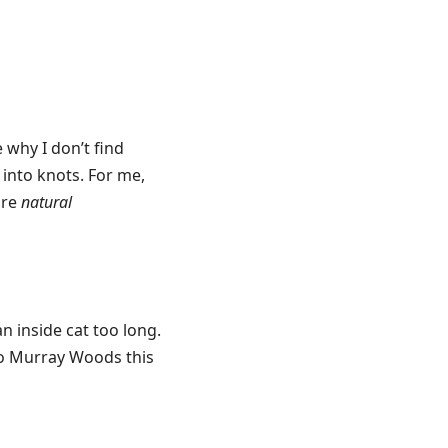
e why I don’t find
into knots. For me,
ore
natural
an inside cat too long.
to Murray Woods this