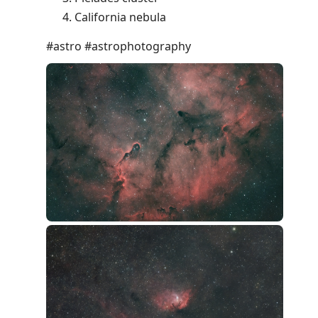
California nebula
#astro #astrophotography