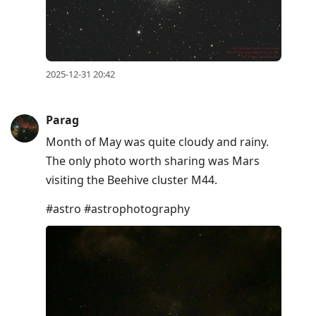
2025-12-31 20:42
Parag
Month of May was quite cloudy and rainy.
The only photo worth sharing was Mars
visiting the Beehive cluster M44.
#astro #astrophotography