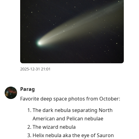
2025-12-31 21:01
Parag
Favorite deep space photos from October:
The dark nebula separating North
American and Pelican nebulae
The wizard nebula
Helix nebula aka the eye of Sauron