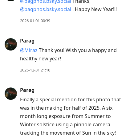
@bagphos.bsky.social
Thanks,
@bagphos.bsky.social
! Happy New Year!!!
2026-01-01 00:39
Parag
@Miraz
Thank you! Wish you a happy and
healthy new year!
2025-12-31 21:16
Parag
Finally a special mention for this photo that
was in the making for half of 2025. A six
month long exposure from Summer to
Winter solstice using a pinhole camera
tracking the movement of Sun in the sky!