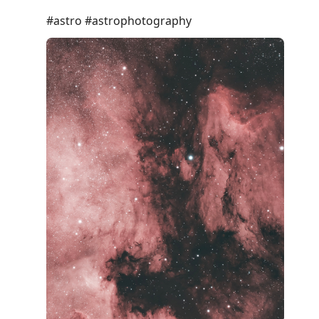
#astro #astrophotography