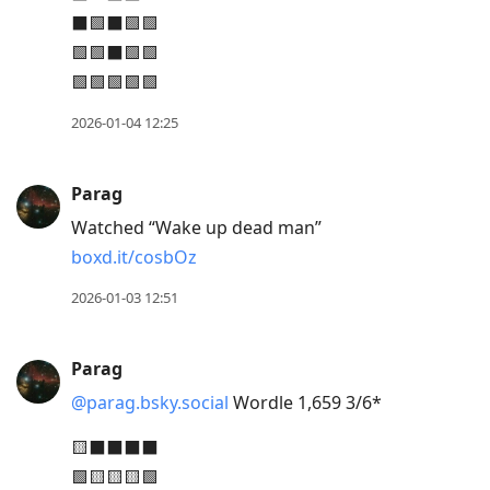
post,
⬛🟩⬛🟩🟩
Enter
🟩🟩⬛🟩🟩
to
🟩🟩🟩🟩🟩
view
conversation
2026-01-04 12:25
Parag
Watched “Wake up dead man”
boxd.it/cosbOz
2026-01-03 12:51
Parag
@parag.bsky.social
Wordle 1,659 3/6*
🟨⬛⬛⬛⬛
🟩🟨🟨🟨🟩