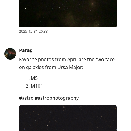
2025-12-31 20:38
Parag
Favorite photos from April are the two face-
on galaxies from Ursa Major:
M51
M101
#astro #astrophotography