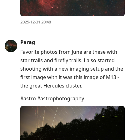
2025-12-31 20:48
Parag
Favorite photos from June are these with
star trails and firefly trails. I also started
shooting with a new imaging setup and the
first image with it was this image of M13 -
the great Hercules cluster.
#astro #astrophotography