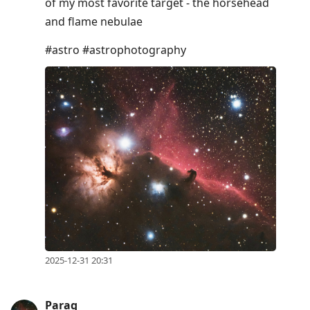
of my most favorite target - the horsehead
and flame nebulae
#astro #astrophotography
2025-12-31 20:31
Parag