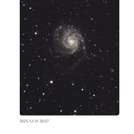
2025-12-31 20:37