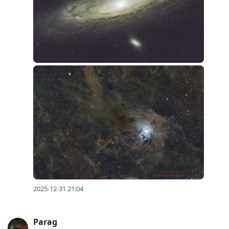
2025-12-31 21:04
Parag