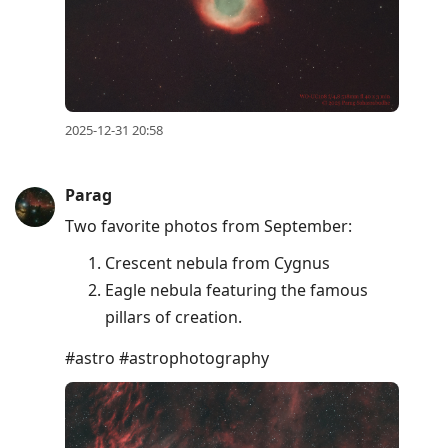
2025-12-31 20:58
Parag
Two favorite photos from September:
Crescent nebula from Cygnus
Eagle nebula featuring the famous
pillars of creation.
#astro #astrophotography