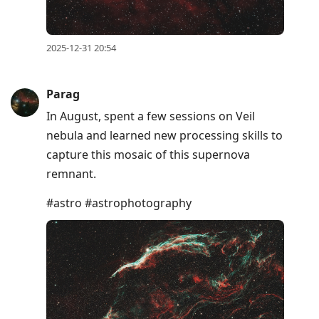
2025-12-31 20:54
Parag
In August, spent a few sessions on Veil
nebula and learned new processing skills to
capture this mosaic of this supernova
remnant.
#astro #astrophotography