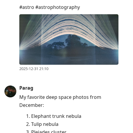
#astro #astrophotography
2025-12-31 21:10
Parag
My favorite deep space photos from
December:
Elephant trunk nebula
Tulip nebula
Pleiades cluster