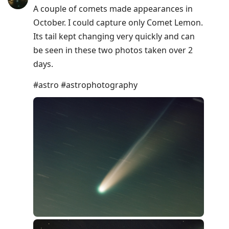
A couple of comets made appearances in
October. I could capture only Comet Lemon.
Its tail kept changing very quickly and can
be seen in these two photos taken over 2
days.
#astro #astrophotography