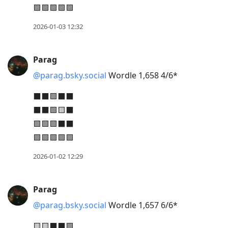
🟩🟩🟩🟩🟩
2026-01-03 12:32
Parag
@parag.bsky.social
Wordle 1,658 4/6*
⬛⬛🟩⬛⬛
⬛⬛🟩🟨⬛
🟩🟩🟩⬛⬛
🟩🟩🟩🟩🟩
2026-01-02 12:29
Parag
@parag.bsky.social
Wordle 1,657 6/6*
🟨🟨⬛⬛🟩