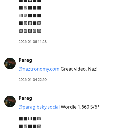
⬛⬛🟨⬛⬛
move
⬛🟩⬛⬛⬛
to
🟨🟩⬛⬛⬛
next
⬛🟩🟨⬛🟩
post,
🟩🟩🟩🟩🟩
Arrow
2026-01-06 11:28
Up
to
move
Parag
to
@naztronomy.com
Great video, Naz!
previous
2026-01-04 22:50
post,
R
to
Parag
reply
@parag.bsky.social
Wordle 1,660 5/6*
to
⬛⬛🟨⬛🟩
current
⬛🟩⬛⬛🟩