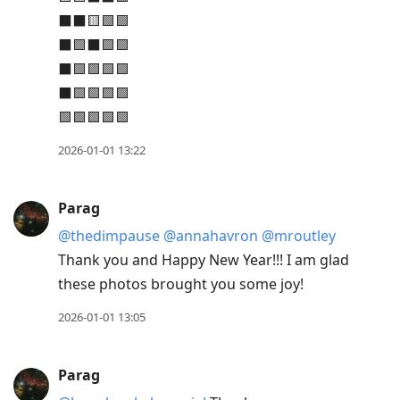
⬛⬛🟨🟩🟩
⬛🟩⬛🟩🟩
⬛🟩🟩🟩🟩
⬛🟩🟩🟩🟩
🟩🟩🟩🟩🟩
2026-01-01 13:22
Parag
@thedimpause
@annahavron
@mroutley
Thank you and Happy New Year!!! I am glad
these photos brought you some joy!
2026-01-01 13:05
Parag