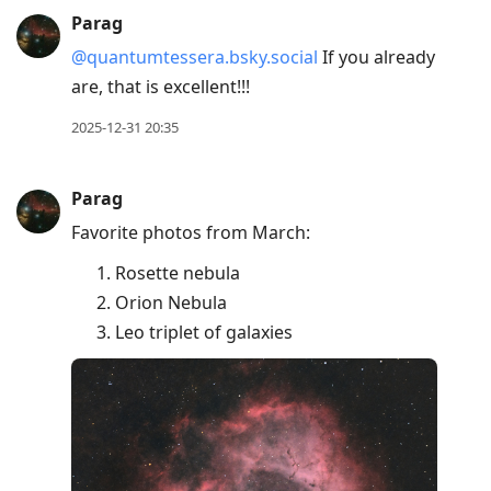
Parag
@quantumtessera.bsky.social
If you already
are, that is excellent!!!
2025-12-31 20:35
Parag
Favorite photos from March:
Rosette nebula
Orion Nebula
Leo triplet of galaxies