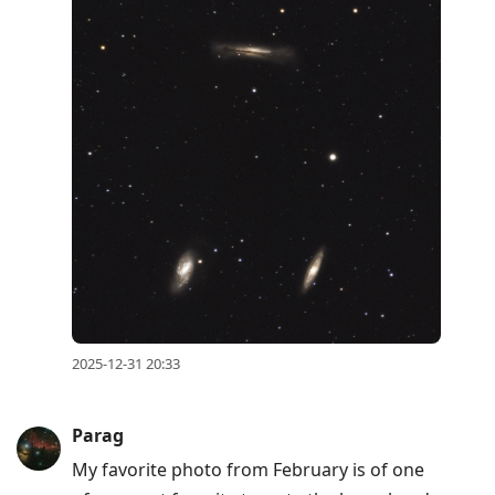
2025-12-31 20:33
Parag
My favorite photo from February is of one