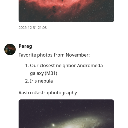
2025-12-31 21:08
Parag
Favorite photos from November:
Our closest neighbor Andromeda
galaxy (M31)
Iris nebula
#astro #astrophotography