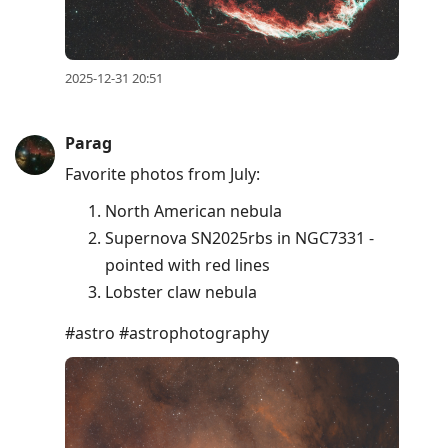
2025-12-31 20:51
Parag
Favorite photos from July:
North American nebula
Supernova SN2025rbs in NGC7331 -
pointed with red lines
Lobster claw nebula
#astro #astrophotography