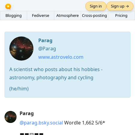
Sign in
Sign up →
Blogging
Fediverse
Atmosphere
Cross-posting
Pricing
Parag
@Parag
www.astrovelo.com
A scientist who posts about his hobbies -
astronomy, photography and cycling
(he/him)
Press
Parag
Arrow
@parag.bsky.social
Wordle 1,662 5/6*
Down
to