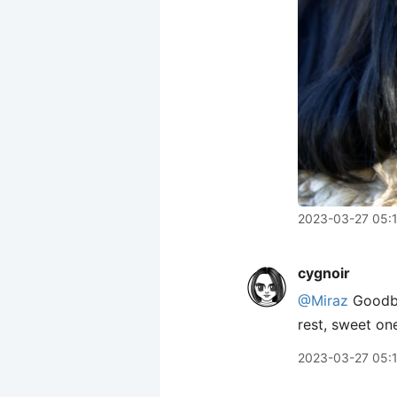
2023-03-27 05:
cygnoir
@Miraz
Goodby
rest, sweet on
2023-03-27 05: