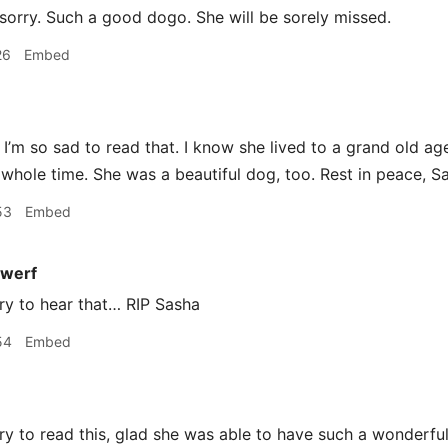
sorry. Such a good dogo. She will be sorely missed.
26
Embed
I’m so sad to read that. I know she lived to a grand old 
 whole time. She was a beautiful dog, too. Rest in peace, S
53
Embed
werf
ry to hear that… RIP Sasha
54
Embed
y to read this, glad she was able to have such a wonderful 