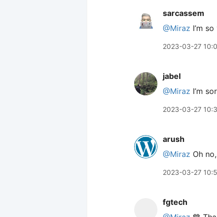
sarcassem
@Miraz
I’m so 
2023-03-27 10:
jabel
@Miraz
I’m sor
2023-03-27 10:
arush
@Miraz
Oh no, 
2023-03-27 10:
fgtech