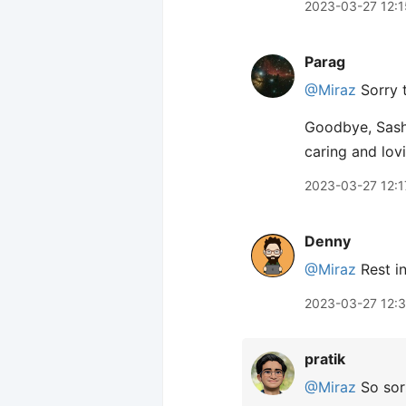
2023-03-27 12:1
Parag
@Miraz
Sorry t
Goodbye, Sasha
caring and lov
2023-03-27 12:1
Denny
@Miraz
Rest in
2023-03-27 12:
pratik
@Miraz
So sorr