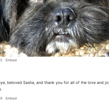
15
Embed
e, beloved Sasha, and thank you for all of the love and j
e.
19
Embed