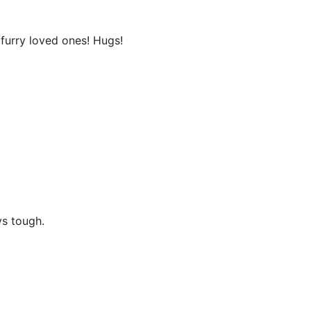
 furry loved ones! Hugs!
ys tough.