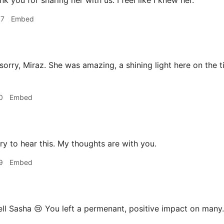
k you for sharing her with us. I feel like I knew her.
57
Embed
sorry, Miraz. She was amazing, a shining light here on the t
0
Embed
ry to hear this. My thoughts are with you.
9
Embed
ll Sasha 😢 You left a permenant, positive impact on many.