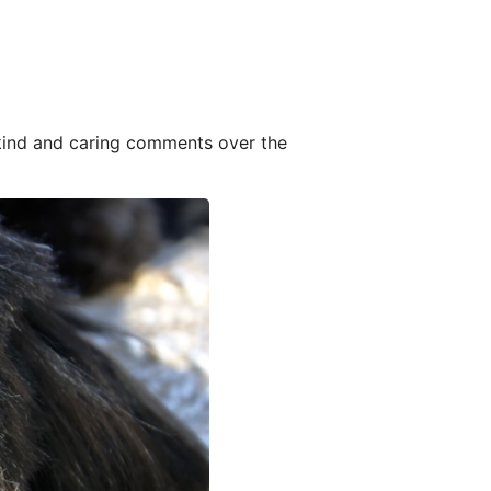
 kind and caring comments over the