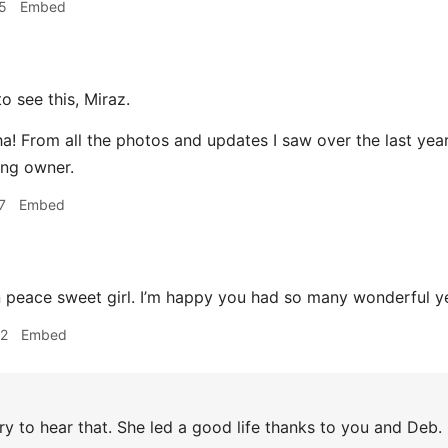
5
Embed
o see this, Miraz.
! From all the photos and updates I saw over the last year 
ing owner.
7
Embed
 peace sweet girl. I’m happy you had so many wonderful ye
32
Embed
y to hear that. She led a good life thanks to you and Deb.