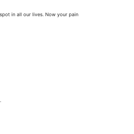
ot in all our lives. Now your pain
.