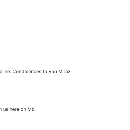
eline. Condolences to you Miraz.
h us here on Mb.