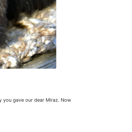
oy you gave our dear Miraz. Now