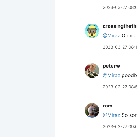
2023-03-27 08:
crossingtheth
@Miraz
Oh no. 
2023-03-27 08:
peterw
@Miraz
goodbye
2023-03-27 08:
rom
@Miraz
So sorr
2023-03-27 09: