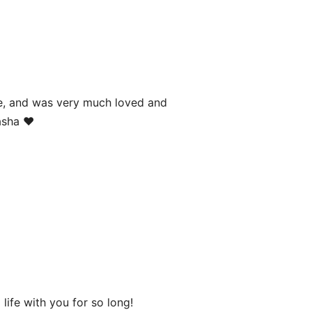
age, and was very much loved and
asha ❤️
life with you for so long!