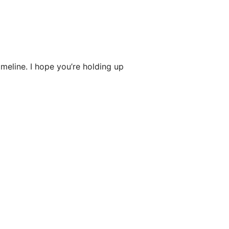
imeline. I hope you’re holding up