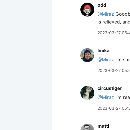
odd
@Miraz
Goodbye
is relieved, an
2023-03-27 05:
lmika
@Miraz
I’m sor
2023-03-27 05:
circustiger
@Miraz
I’m rea
2023-03-27 05:
matti