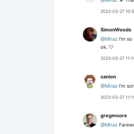
@Miraz
💙 Than
2023-03-27 10:
SimonWoods
@Miraz
I’m so 
ok. 🤍
2023-03-27 11:1
canion
@Miraz
I’m sor
2023-03-27 11:1
gregmoore
@Miraz
Farewe