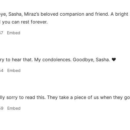
, Sasha, Miraz’s beloved companion and friend. A bright sp
d you can rest forever.
47
Embed
ry to hear that. My condolences. Goodbye, Sasha. ❤️
54
Embed
lly sorry to read this. They take a piece of us when they go
59
Embed