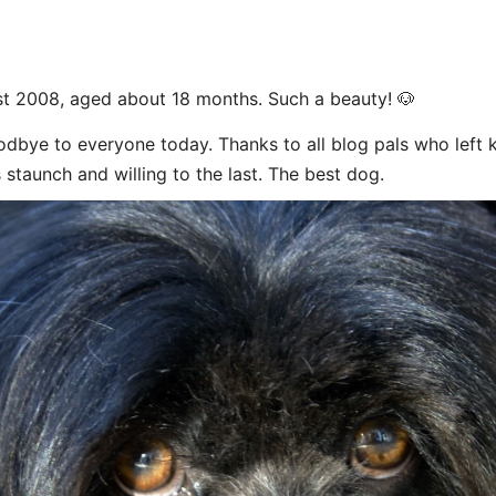
t 2008, aged about 18 months. Such a beauty! 🐶
dbye to everyone today. Thanks to all blog pals who left
 staunch and willing to the last. The best dog.