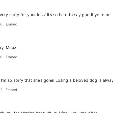
very sorry for your loss! It’s so hard to say goodbye to our
06
Embed
ry, Miraz.
36
Embed
I’m so sorry that she’s gone! Losing a beloved dog is alwa
52
Embed