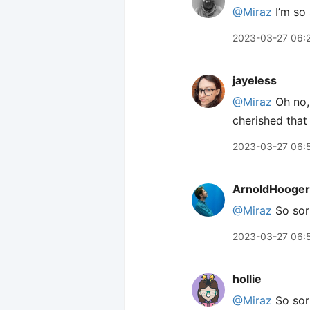
@Miraz
I’m so 
2023-03-27 06:
jayeless
@Miraz
Oh no, 
cherished that
2023-03-27 06:
ArnoldHooger
@Miraz
So sor
2023-03-27 06:
hollie
@Miraz
So sorr