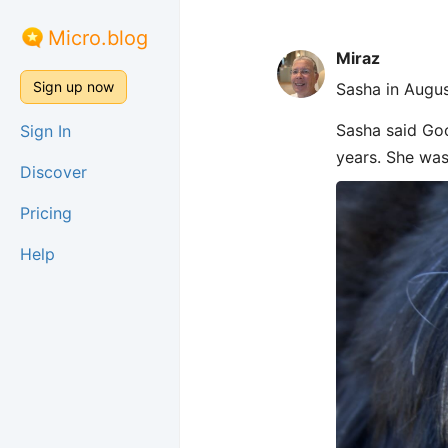
Micro.blog
Miraz
Sign up now
Sasha in Augus
Sasha said Goo
Sign In
years. She was
Discover
Pricing
Help