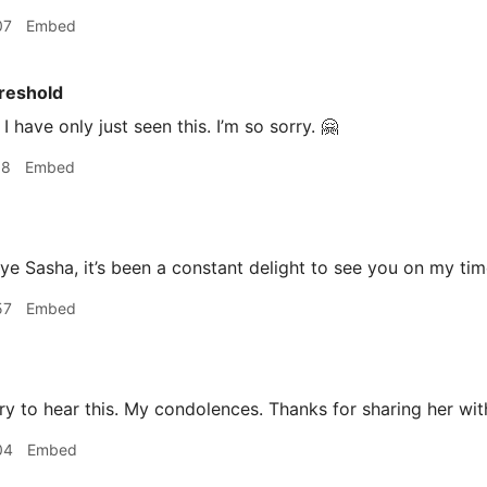
07
Embed
reshold
I have only just seen this. I’m so sorry. 🤗
18
Embed
 Sasha, it’s been a constant delight to see you on my tim
57
Embed
y to hear this. My condolences. Thanks for sharing her wit
04
Embed