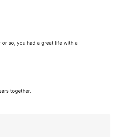
or so, you had a great life with a
ars together.