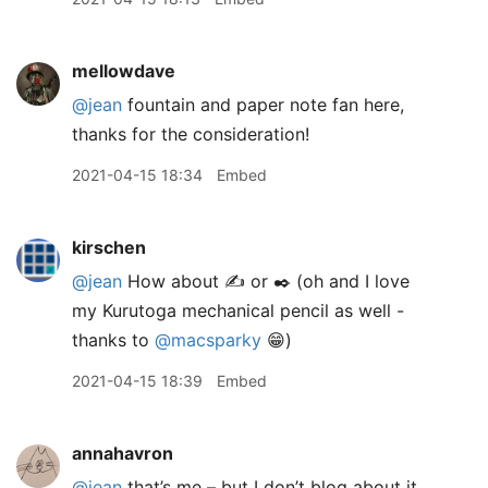
mellowdave
@jean
fountain and paper note fan here,
thanks for the consideration!
2021-04-15 18:34
Embed
kirschen
@jean
How about ✍️ or ✒️ (oh and I love
my Kurutoga mechanical pencil as well -
thanks to
@macsparky
😁)
2021-04-15 18:39
Embed
annahavron
@jean
that’s me – but I don’t blog about it