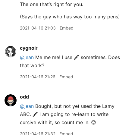
The one that’s right for you.
(Says the guy who has way too many pens)
2021-04-16 21:03
Embed
cygnoir
@jean
Me me me! I use 🖋 sometimes. Does
that work?
2021-04-16 21:26
Embed
odd
@jean
Bought, but not yet used the Lamy
ABC. 🖋 I am going to re-learn to write
cursive with it, so count me in. 😊
2021-04-16 21:32
Embed