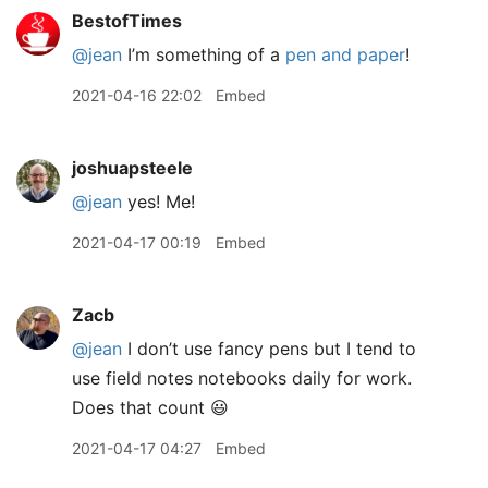
BestofTimes
@jean
I’m something of a
pen and paper
!
2021-04-16 22:02
Embed
joshuapsteele
@jean
yes! Me!
2021-04-17 00:19
Embed
Zacb
@jean
I don’t use fancy pens but I tend to
use field notes notebooks daily for work.
Does that count 😃
2021-04-17 04:27
Embed