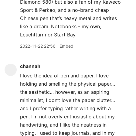
Diamond 580) but also a fan of my Kaweco
Sport & Perkeo, and a no-brand cheap
Chinese pen that’s heavy metal and writes
like a dream. Notebooks - my own,
Leuchtturm or Start Bay.
2022-11-22 22:56
Embed
channah
I love the idea of pen and paper. I love
holding and smelling the physical paper…
the aesthetic… however, as an aspiring
minimalist, I don’t love the paper clutter…
and I prefer typing rather writing with a
pen. I’m not overly enthusiastic about my
handwriting, and I like the neatness in
typing. I used to keep journals, and in my