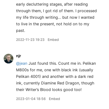
early decluttering stages, after reading
through them, I got rid of them. I processed
my life through writing… but now I wanted
to live in the present, not hold on to my
past.
2022-11-23 19:23
Embed
njr
@jean
Just found this. Count me in. Pelikan
M800s for me, one with black ink (usually
Pelikan 4001) and another with a dark red
ink, currently Diamine Red Dragon, though
their Writer’s Blood looks good too!
2023-01-04 18:56
Embed