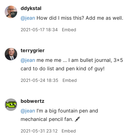
ddykstal
@jean
How did I miss this? Add me as well.
2021-05-17 18:34
Embed
terrygrier
@jean
me me me … I am bullet journal, 3x5
card to do list and pen kind of guy!
2021-05-24 18:35
Embed
bobwertz
@jean
I’m a big fountain pen and
mechanical pencil fan. 🖋
2021-05-31 23:12
Embed