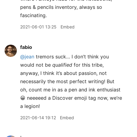
pens & pencils inventory, always so
fascinating.
2021-06-01 13:25
Embed
fabio
@jean
tremors suck… I don’t think you
would not be
qualified
for this tribe,
anyway, I think it’s about passion, not
necessarily the most perfect writing! But
oh, count me in as a pen and ink enthusiast
😀 neeeeed a Discover emoji tag now, we’re
a legion!
2021-06-14 19:12
Embed