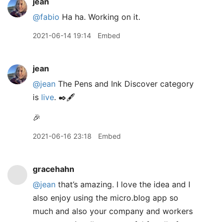
jean
@fabio
Ha ha. Working on it.
2021-06-14 19:14
Embed
jean
@jean
The Pens and Ink Discover category
is
live
. ✒️🖋
🎉
2021-06-16 23:18
Embed
gracehahn
@jean
that’s amazing. I love the idea and I
also enjoy using the micro.blog app so
much and also your company and workers