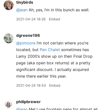
tinybirds
@jean
Ah, yes, I’m in this bunch as well.
2021-04-24 18:26
Embed
dgreene196
@pimoore
I’m not certain where you’re
located, but
Pen Chalet
sometimes has
Lamy 2000’s show up on their Final Drop
page (aka open box returns) at a pretty
significant discount. I actually acquired
mine there earlier this year.
2021-04-24 18:54
Embed
philipbrewer
@jean
Me! I use fountain pens for almost all