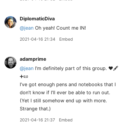
DiplomaticDiva
@jean
Oh yeah! Count me IN!
2021-04-16 21:34
Embed
adamprime
@jean
I’m definitely part of this group. ♥️🖋
➕📜
I’ve got enough pens and notebooks that I
don’t know if I’ll ever be able to run out.
(Yet I still somehow end up with more.
Strange that.)
2021-04-16 21:37
Embed