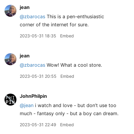
jean
@zbarocas
This is a pen-enthusiastic
corner of the internet for sure.
2023-05-31 18:35
Embed
jean
@zbarocas
Wow! What a cool store.
2023-05-31 20:55
Embed
JohnPhilpin
@jean
i watch and love - but don’t use too
much - fantasy only - but a boy can dream.
2023-05-31 22:49
Embed