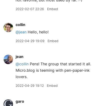
not favorite, but most used by far. :-)
2022-02-07 22:26
Embed
collin
@jean
Hello, hello!
2022-04-29 19:09
Embed
jean
@collin
Pens! The group that started it all.
Micro.blog is teeming with pen-paper-ink
lovers.
2022-04-29 19:12
Embed
garo