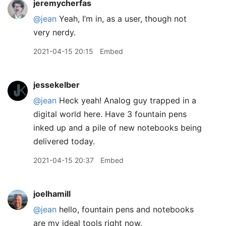
jeremycherfas
@jean
Yeah, I’m in, as a user, though not
very nerdy.
2021-04-15 20:15
Embed
jessekelber
@jean
Heck yeah! Analog guy trapped in a
digital world here. Have 3 fountain pens
inked up and a pile of new notebooks being
delivered today.
2021-04-15 20:37
Embed
joelhamill
@jean
hello, fountain pens and notebooks
are my ideal tools right now.