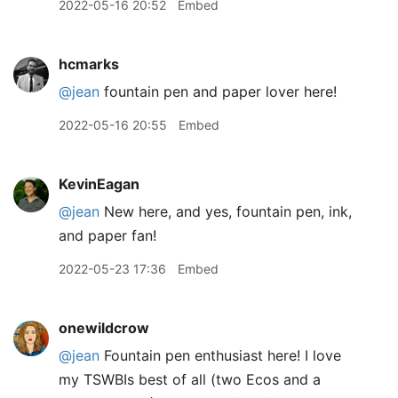
2022-05-16 20:52
Embed
hcmarks
@jean
fountain pen and paper lover here!
2022-05-16 20:55
Embed
KevinEagan
@jean
New here, and yes, fountain pen, ink,
and paper fan!
2022-05-23 17:36
Embed
onewildcrow
@jean
Fountain pen enthusiast here! I love
my TSWBIs best of all (two Ecos and a