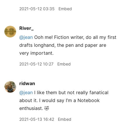
2021-05-12 03:35
Embed
River_
@jean
Ooh me! Fiction writer, do all my first
drafts longhand, the pen and paper are
very important.
2021-05-12 10:27
Embed
ridwan
@jean
I like them but not really fanatical
about it. I would say I’m a Notebook
enthusiast. 🤣
2021-05-13 16:42
Embed