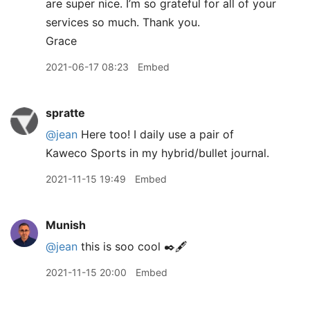
are super nice. I’m so grateful for all of your
services so much. Thank you.
Grace
2021-06-17 08:23
Embed
spratte
@jean
Here too! I daily use a pair of
Kaweco Sports in my hybrid/bullet journal.
2021-11-15 19:49
Embed
Munish
@jean
this is soo cool ✒️🖋
2021-11-15 20:00
Embed