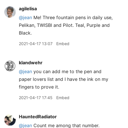
agilelisa
@jean
Me! Three fountain pens in daily use,
Pelikan, TWISBI and Pilot. Teal, Purple and
Black.
2021-04-17 13:07
Embed
klandwehr
@jean
you can add me to the pen and
paper lovers list and I have the ink on my
fingers to prove it.
2021-04-17 17:45
Embed
HauntedRadiator
@jean
Count me among that number.