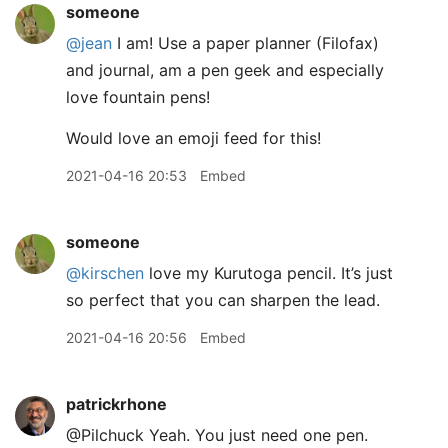
someone
@jean
I am! Use a paper planner (Filofax)
and journal, am a pen geek and especially
love fountain pens!
Would love an emoji feed for this!
2021-04-16 20:53
Embed
someone
@kirschen
love my Kurutoga pencil. It’s just
so perfect that you can sharpen the lead.
2021-04-16 20:56
Embed
patrickrhone
@Pilchuck Yeah. You just need one pen.