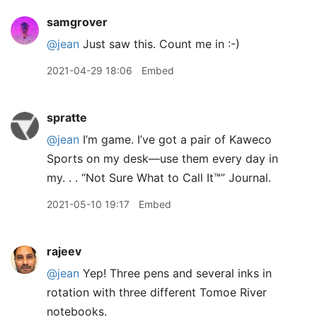
samgrover
@jean
Just saw this. Count me in :-)
2021-04-29 18:06
Embed
spratte
@jean
I’m game. I’ve got a pair of Kaweco
Sports on my desk—use them every day in
my. . . “Not Sure What to Call It™” Journal.
2021-05-10 19:17
Embed
rajeev
@jean
Yep! Three pens and several inks in
rotation with three different Tomoe River
notebooks.