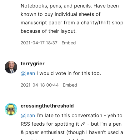
Notebooks, pens, and pencils. Have been
known to buy individual sheets of
manuscript paper from a charity/thrift shop
because of their layout.
2021-04-17 18:37
Embed
terrygrier
@jean
I would vote in for this too.
2021-04-18 00:44
Embed
crossingthethreshold
@jean
I’m late to this conversation - yeh to
RSS feeds for spotting it 🎉 - but I’m a pen
& paper enthusiast (though I haven’t used a