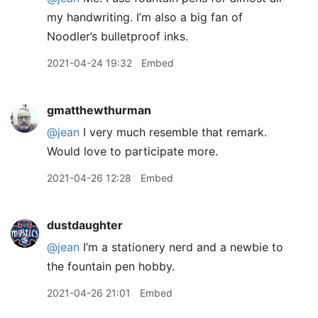
my handwriting. I’m also a big fan of
Noodler’s bulletproof inks.
2021-04-24 19:32
Embed
gmatthewthurman
@jean
I very much resemble that remark.
Would love to participate more.
2021-04-26 12:28
Embed
dustdaughter
@jean
I’m a stationery nerd and a newbie to
the fountain pen hobby.
2021-04-26 21:01
Embed