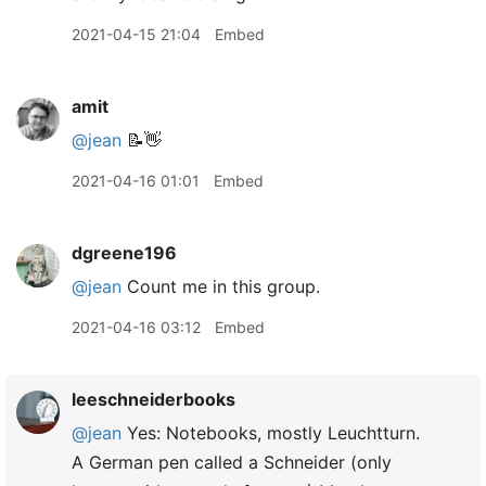
2021-04-15 21:04
Embed
amit
@jean
📝👋
2021-04-16 01:01
Embed
dgreene196
@jean
Count me in this group.
2021-04-16 03:12
Embed
leeschneiderbooks
@jean
Yes: Notebooks, mostly Leuchtturn.
A German pen called a Schneider (only