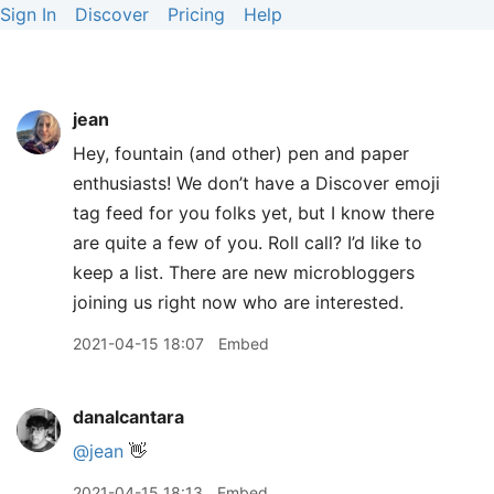
Sign In
Discover
Pricing
Help
jean
Hey, fountain (and other) pen and paper
enthusiasts! We don’t have a Discover emoji
tag feed for you folks yet, but I know there
are quite a few of you. Roll call? I’d like to
keep a list. There are new microbloggers
joining us right now who are interested.
2021-04-15 18:07
Embed
danalcantara
@jean
👋
2021-04-15 18:13
Embed