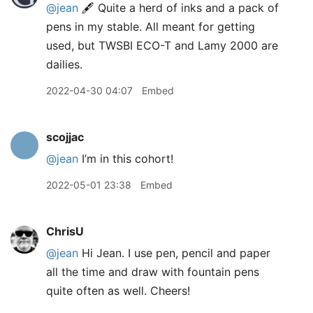
@jean
🖋 Quite a herd of inks and a pack of
pens in my stable. All meant for getting
used, but TWSBI ECO-T and Lamy 2000 are
dailies.
2022-04-30 04:07
Embed
scojjac
@jean
I’m in this cohort!
2022-05-01 23:38
Embed
ChrisU
@jean
Hi Jean. I use pen, pencil and paper
all the time and draw with fountain pens
quite often as well. Cheers!