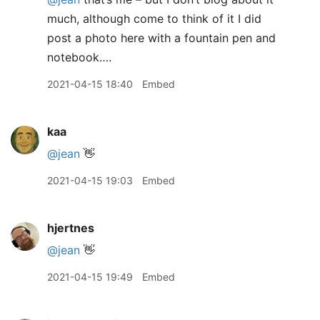
much, although come to think of it I did
post a photo here with a fountain pen and
notebook….
2021-04-15 18:40
Embed
kaa
@jean
👋
2021-04-15 19:03
Embed
hjertnes
@jean
👋
2021-04-15 19:49
Embed