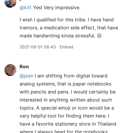
@kitt
Yes! Very impressive.
I wish I qualified for this tribe. I have hand
tremors, a medication side effect, that have
made handwriting kinda stressful. 😒
2021-06-01 06:43
Embed
Ron
@jean
I am shifting from digital toward
analog systems, that is paper notebooks
with pencils and pens. I would certainly be
interested in anything written about such
topics. A special emoji or icon would be a
very helpful tool for finding them here. I
have a favorite stationery store in Thailand
where I always head for the notebooks,