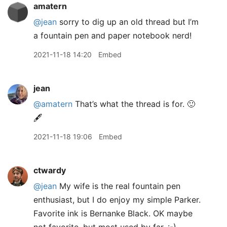
amatern
@jean
sorry to dig up an old thread but I’m
a fountain pen and paper notebook nerd!
2021-11-18 14:20
Embed
jean
@amatern
That’s what the thread is for. 🙂
🖋
2021-11-18 19:06
Embed
ctwardy
@jean
My wife is the real fountain pen
enthusiast, but I do enjoy my simple Parker.
Favorite ink is Bernanke Black. OK maybe