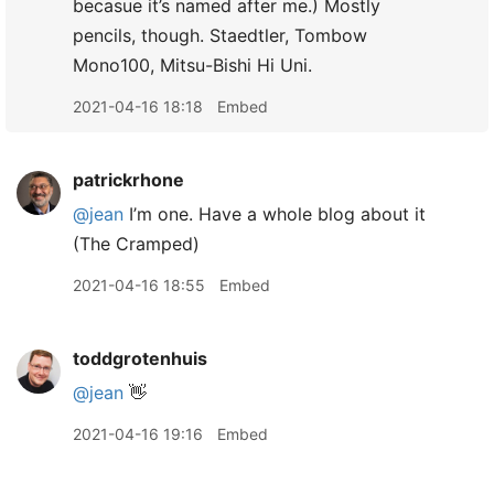
becasue it’s named after me.) Mostly
pencils, though. Staedtler, Tombow
Mono100, Mitsu-Bishi Hi Uni.
2021-04-16 18:18
Embed
patrickrhone
@jean
I’m one. Have a whole blog about it
(The Cramped)
2021-04-16 18:55
Embed
toddgrotenhuis
@jean
👋
2021-04-16 19:16
Embed