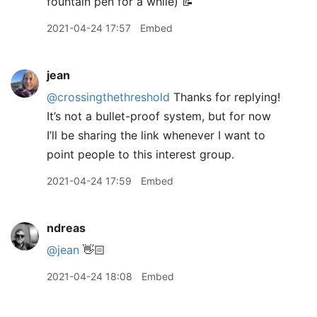
fountain pen for a while) 📝
2021-04-24 17:57
Embed
jean
@crossingthethreshold
Thanks for replying!
It’s not a bullet-proof system, but for now
I’ll be sharing the link whenever I want to
point people to this interest group.
2021-04-24 17:59
Embed
ndreas
@jean
👋🏻
2021-04-24 18:08
Embed