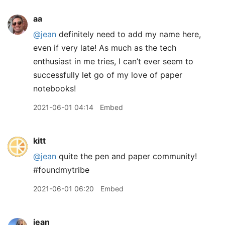
aa
@jean
definitely need to add my name here,
even if very late! As much as the tech
enthusiast in me tries, I can’t ever seem to
successfully let go of my love of paper
notebooks!
2021-06-01 04:14
Embed
kitt
@jean
quite the pen and paper community!
#foundmytribe
2021-06-01 06:20
Embed
jean