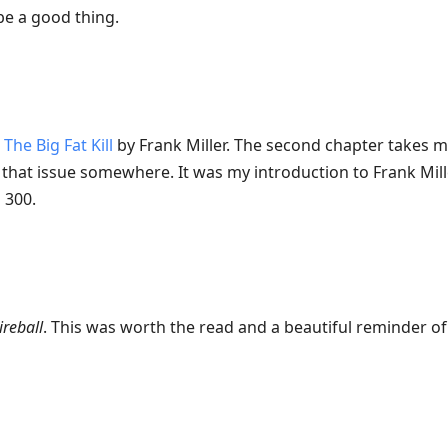
e a good thing.
:
The Big Fat Kill
by Frank Miller. The second chapter takes m
ve that issue somewhere. It was my introduction to Frank Mill
 300.
ireball
. This was worth the read and a beautiful reminder o