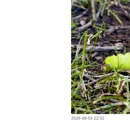
2026-08-03 22:32