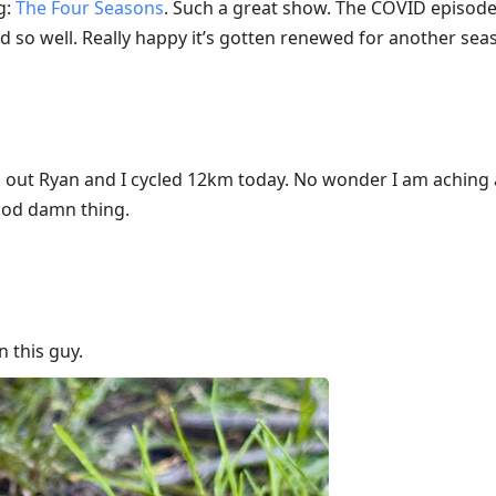
g:
The Four Seasons
. Such a great show. The COVID episode 
d so well. Really happy it’s gotten renewed for another sea
d out Ryan and I cycled 12km today. No wonder I am aching 
 god damn thing.
 this guy.