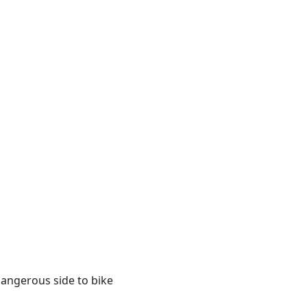
 dangerous side to bike