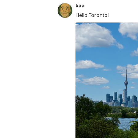
kaa
Hello Toronto!