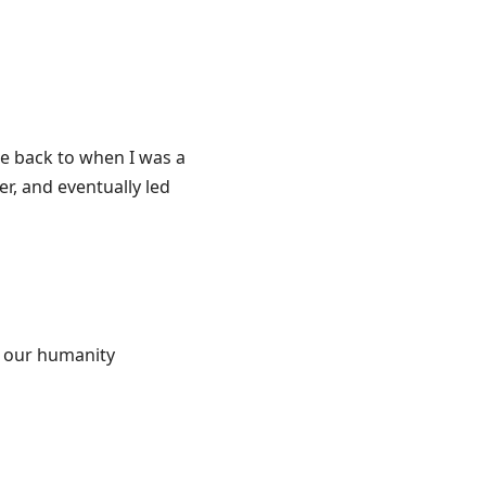
e back to when I was a
er, and eventually led
f our humanity