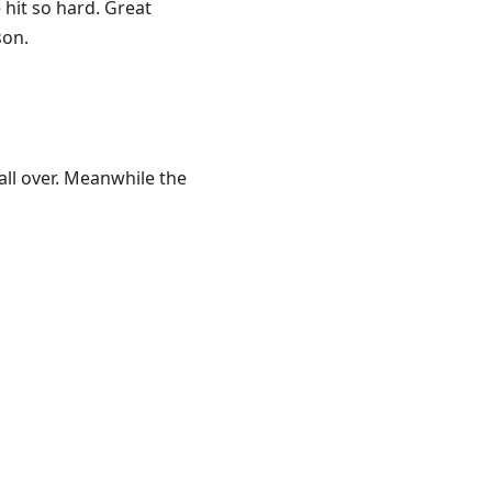
hit so hard. Great
son.
all over. Meanwhile the