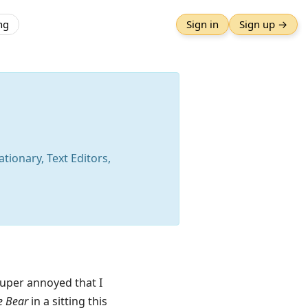
ng
Sign in
Sign up →
tionary, Text Editors,
Super annoyed that I
e Bear
in a sitting this