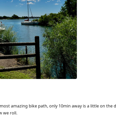
e most amazing bike path, only 10min away is a little on the
w we roll.