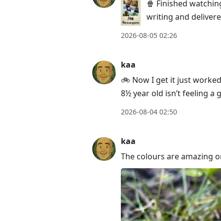
post,
🍿 Finished watchin
Enter
writing and delivere
to
2026-08-05 02:26
view
conversation
kaa
🚲 Now I get it just worke
8½ year old isn’t feeling a
2026-08-04 02:50
kaa
The colours are amazing on