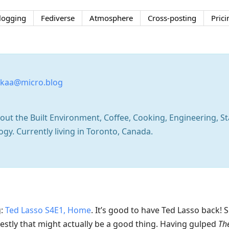
logging
Fediverse
Atmosphere
Cross-posting
Prici
kaa@micro.blog
ut the Built Environment, Coffee, Cooking, Engineering, Sta
y. Currently living in Toronto, Canada.
g:
Ted Lasso S4E1, Home
. It’s good to have Ted Lasso back! 
nestly that might actually be a good thing. Having gulped
Th