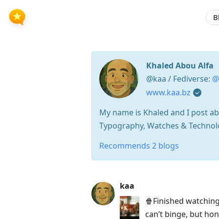
B
Khaled Abou Alfa
@kaa / Fediverse:
@
www.kaa.bz
My name is Khaled and I post abo
Typography, Watches & Technolog
Recommends 2 blogs
Press
kaa
Arrow
🍿Finished watchin
Down
can’t binge, but ho
to