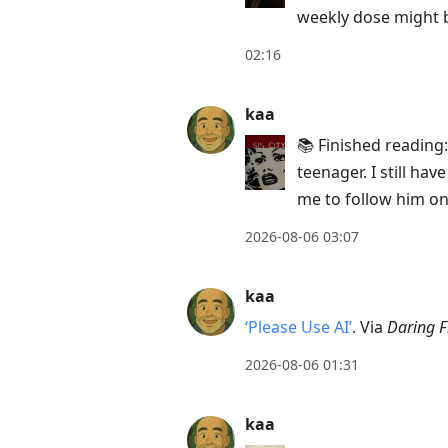
weekly dose might b
move
to
02:16
next
post,
kaa
Arrow
📚 Finished reading
Up
teenager. I still ha
to
me to follow him on
move
to
2026-08-06 03:07
previous
post,
kaa
R
‘Please Use AI’
. Via
Daring F
to
2026-08-06 01:31
reply
to
kaa
current