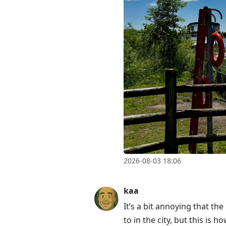
2026-08-03 18:06
kaa
It’s a bit annoying that th
to in the city, but this is ho