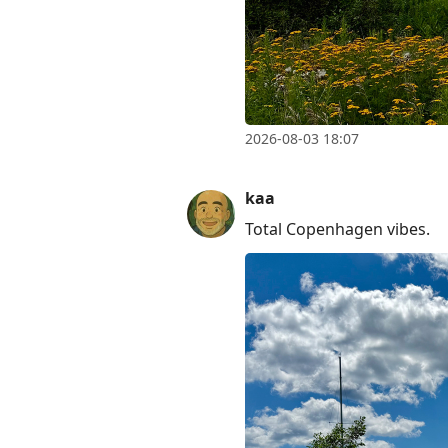
2026-08-03 18:07
kaa
Total Copenhagen vibes.