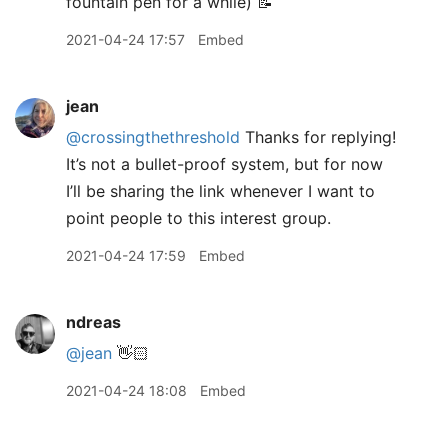
fountain pen for a while) 📝
2021-04-24 17:57
Embed
jean
@crossingthethreshold
Thanks for replying!
It’s not a bullet-proof system, but for now
I’ll be sharing the link whenever I want to
point people to this interest group.
2021-04-24 17:59
Embed
ndreas
@jean
👋🏻
2021-04-24 18:08
Embed