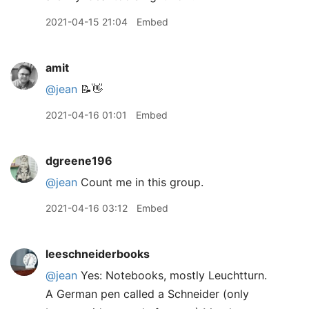
2021-04-15 21:04
Embed
amit
@jean
📝👋
2021-04-16 01:01
Embed
dgreene196
@jean
Count me in this group.
2021-04-16 03:12
Embed
leeschneiderbooks
@jean
Yes: Notebooks, mostly Leuchtturn.
A German pen called a Schneider (only