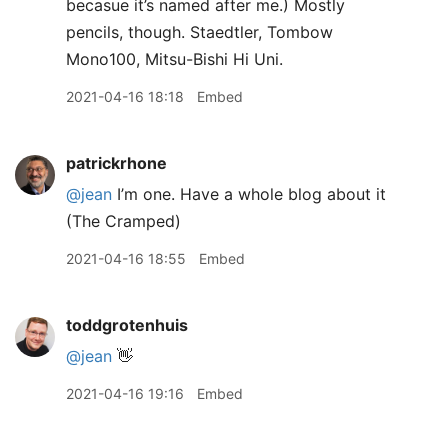
becasue it’s named after me.) Mostly
pencils, though. Staedtler, Tombow
Mono100, Mitsu-Bishi Hi Uni.
2021-04-16 18:18
Embed
patrickrhone
@jean
I’m one. Have a whole blog about it
(The Cramped)
2021-04-16 18:55
Embed
toddgrotenhuis
@jean
👋
2021-04-16 19:16
Embed