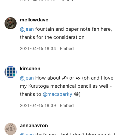
mellowdave
@jean
fountain and paper note fan here,
thanks for the consideration!
2021-04-15 18:34
Embed
kirschen
@jean
How about ✍️ or ✒️ (oh and I love
my Kurutoga mechanical pencil as well -
thanks to
@macsparky
😁)
2021-04-15 18:39
Embed
annahavron
@jean
that’s me – but I don’t blog about it