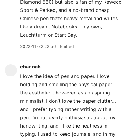
Diamond 580) but also a fan of my Kaweco
Sport & Perkeo, and a no-brand cheap
Chinese pen that’s heavy metal and writes
like a dream. Notebooks - my own,
Leuchtturm or Start Bay.
2022-11-22 22:56
Embed
channah
I love the idea of pen and paper. I love
holding and smelling the physical paper…
the aesthetic… however, as an aspiring
minimalist, I don’t love the paper clutter…
and I prefer typing rather writing with a
pen. I’m not overly enthusiastic about my
handwriting, and I like the neatness in
typing. I used to keep journals, and in my