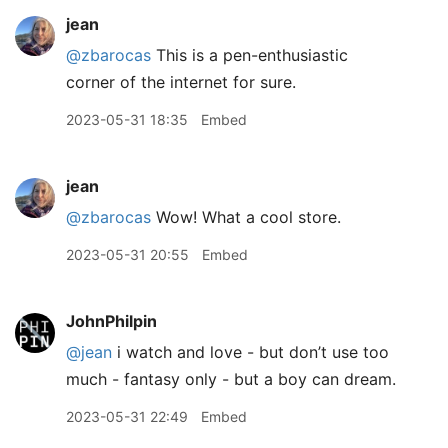
jean
@zbarocas
This is a pen-enthusiastic
corner of the internet for sure.
2023-05-31 18:35
Embed
jean
@zbarocas
Wow! What a cool store.
2023-05-31 20:55
Embed
JohnPhilpin
@jean
i watch and love - but don’t use too
much - fantasy only - but a boy can dream.
2023-05-31 22:49
Embed