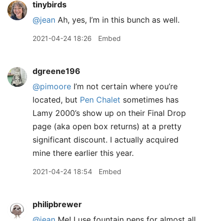
tinybirds
@jean
Ah, yes, I’m in this bunch as well.
2021-04-24 18:26
Embed
dgreene196
@pimoore
I’m not certain where you’re
located, but
Pen Chalet
sometimes has
Lamy 2000’s show up on their Final Drop
page (aka open box returns) at a pretty
significant discount. I actually acquired
mine there earlier this year.
2021-04-24 18:54
Embed
philipbrewer
@jean
Me! I use fountain pens for almost all