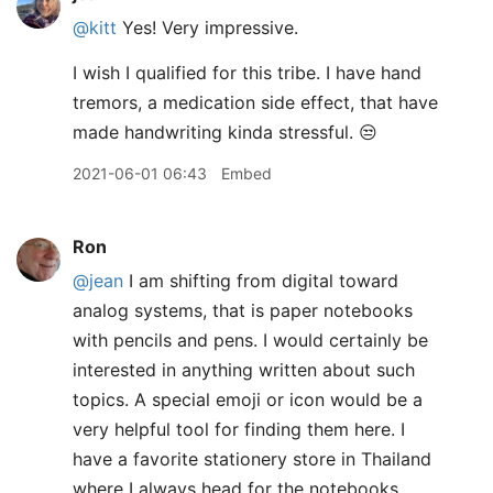
@kitt
Yes! Very impressive.
I wish I qualified for this tribe. I have hand
tremors, a medication side effect, that have
made handwriting kinda stressful. 😒
2021-06-01 06:43
Embed
Ron
@jean
I am shifting from digital toward
analog systems, that is paper notebooks
with pencils and pens. I would certainly be
interested in anything written about such
topics. A special emoji or icon would be a
very helpful tool for finding them here. I
have a favorite stationery store in Thailand
where I always head for the notebooks,