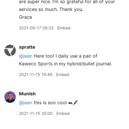
are super nice. I’m so grateful for all of your
services so much. Thank you.
Grace
2021-06-17 08:23
Embed
spratte
@jean
Here too! I daily use a pair of
Kaweco Sports in my hybrid/bullet journal.
2021-11-15 19:49
Embed
Munish
@jean
this is soo cool ✒️🖋
2021-11-15 20:00
Embed