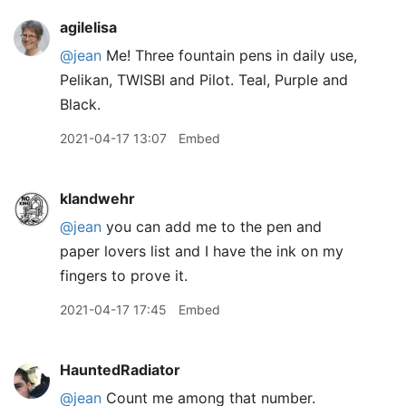
agilelisa
@jean
Me! Three fountain pens in daily use,
Pelikan, TWISBI and Pilot. Teal, Purple and
Black.
2021-04-17 13:07
Embed
klandwehr
@jean
you can add me to the pen and
paper lovers list and I have the ink on my
fingers to prove it.
2021-04-17 17:45
Embed
HauntedRadiator
@jean
Count me among that number.