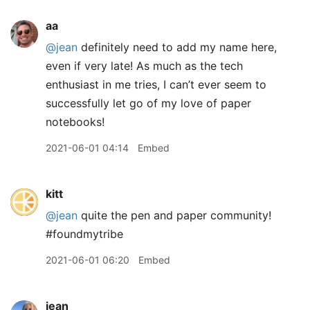
aa
@jean
definitely need to add my name here,
even if very late! As much as the tech
enthusiast in me tries, I can’t ever seem to
successfully let go of my love of paper
notebooks!
2021-06-01 04:14
Embed
kitt
@jean
quite the pen and paper community!
#foundmytribe
2021-06-01 06:20
Embed
jean