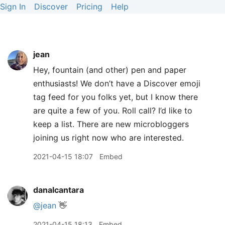
Sign In
Discover
Pricing
Help
jean
Hey, fountain (and other) pen and paper
enthusiasts! We don’t have a Discover emoji
tag feed for you folks yet, but I know there
are quite a few of you. Roll call? I’d like to
keep a list. There are new microbloggers
joining us right now who are interested.
2021-04-15 18:07
Embed
danalcantara
@jean
👋
2021-04-15 18:13
Embed