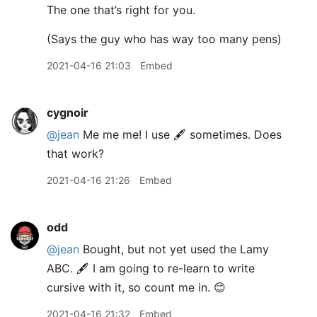
The one that’s right for you.
(Says the guy who has way too many pens)
2021-04-16 21:03
Embed
cygnoir
@jean
Me me me! I use 🖋 sometimes. Does
that work?
2021-04-16 21:26
Embed
odd
@jean
Bought, but not yet used the Lamy
ABC. 🖋 I am going to re-learn to write
cursive with it, so count me in. 😊
2021-04-16 21:32
Embed