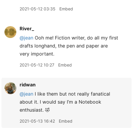
2021-05-12 03:35
Embed
River_
@jean
Ooh me! Fiction writer, do all my first
drafts longhand, the pen and paper are
very important.
2021-05-12 10:27
Embed
ridwan
@jean
I like them but not really fanatical
about it. I would say I’m a Notebook
enthusiast. 🤣
2021-05-13 16:42
Embed