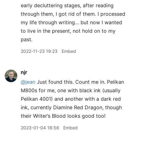
early decluttering stages, after reading
through them, I got rid of them. I processed
my life through writing… but now I wanted
to live in the present, not hold on to my
past.
2022-11-23 19:23
Embed
njr
@jean
Just found this. Count me in. Pelikan
M800s for me, one with black ink (usually
Pelikan 4001) and another with a dark red
ink, currently Diamine Red Dragon, though
their Writer’s Blood looks good too!
2023-01-04 18:56
Embed