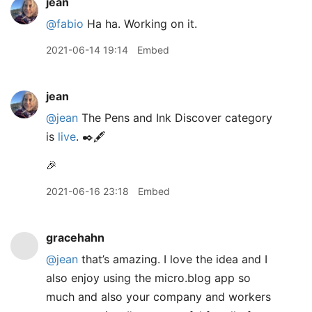
jean
@fabio
Ha ha. Working on it.
2021-06-14 19:14
Embed
jean
@jean
The Pens and Ink Discover category
is
live
. ✒️🖋
🎉
2021-06-16 23:18
Embed
gracehahn
@jean
that’s amazing. I love the idea and I
also enjoy using the micro.blog app so
much and also your company and workers