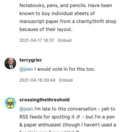
Notebooks, pens, and pencils. Have been
known to buy individual sheets of
manuscript paper from a charity/thrift shop
because of their layout.
2021-04-17 18:37
Embed
terrygrier
@jean
I would vote in for this too.
2021-04-18 00:44
Embed
crossingthethreshold
@jean
I’m late to this conversation - yeh to
RSS feeds for spotting it 🎉 - but I’m a pen
& paper enthusiast (though I haven’t used a