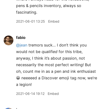
pens & pencils inventory, always so
fascinating.
2021-06-01 13:25
Embed
fabio
@jean
tremors suck… I don’t think you
would not be
qualified
for this tribe,
anyway, I think it’s about passion, not
necessarily the most perfect writing! But
oh, count me in as a pen and ink enthusiast
😀 neeeeed a Discover emoji tag now, we’re
a legion!
2021-06-14 19:12
Embed