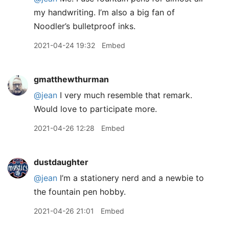
my handwriting. I’m also a big fan of
Noodler’s bulletproof inks.
2021-04-24 19:32
Embed
gmatthewthurman
@jean
I very much resemble that remark.
Would love to participate more.
2021-04-26 12:28
Embed
dustdaughter
@jean
I’m a stationery nerd and a newbie to
the fountain pen hobby.
2021-04-26 21:01
Embed