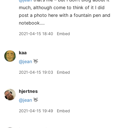
much, although come to think of it I did
post a photo here with a fountain pen and
notebook….
2021-04-15 18:40
Embed
kaa
@jean
👋
2021-04-15 19:03
Embed
hjertnes
@jean
👋
2021-04-15 19:49
Embed