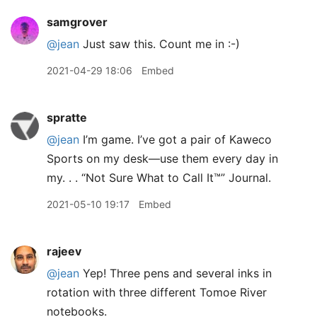
samgrover
@jean
Just saw this. Count me in :-)
2021-04-29 18:06
Embed
spratte
@jean
I’m game. I’ve got a pair of Kaweco
Sports on my desk—use them every day in
my. . . “Not Sure What to Call It™” Journal.
2021-05-10 19:17
Embed
rajeev
@jean
Yep! Three pens and several inks in
rotation with three different Tomoe River
notebooks.