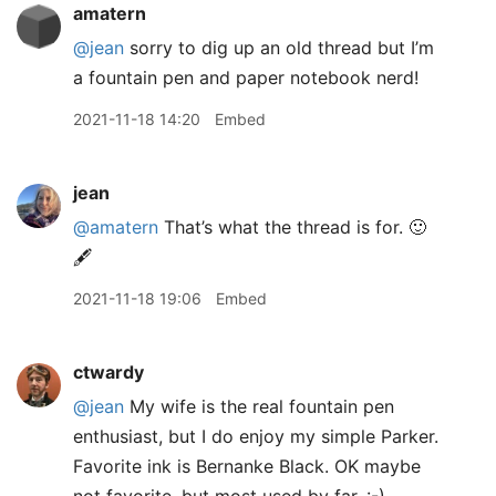
amatern
@jean
sorry to dig up an old thread but I’m
a fountain pen and paper notebook nerd!
2021-11-18 14:20
Embed
jean
@amatern
That’s what the thread is for. 🙂
🖋
2021-11-18 19:06
Embed
ctwardy
@jean
My wife is the real fountain pen
enthusiast, but I do enjoy my simple Parker.
Favorite ink is Bernanke Black. OK maybe