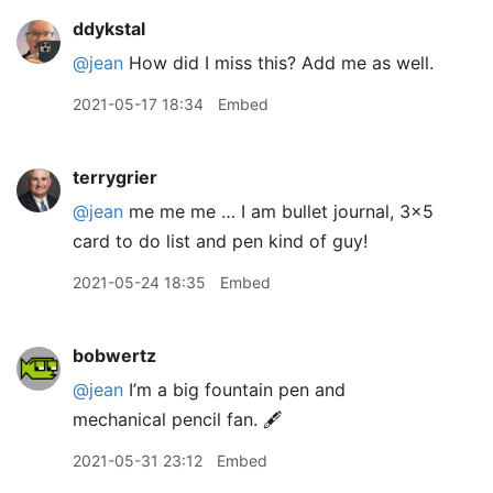
ddykstal
@jean
How did I miss this? Add me as well.
2021-05-17 18:34
Embed
terrygrier
@jean
me me me … I am bullet journal, 3x5
card to do list and pen kind of guy!
2021-05-24 18:35
Embed
bobwertz
@jean
I’m a big fountain pen and
mechanical pencil fan. 🖋
2021-05-31 23:12
Embed