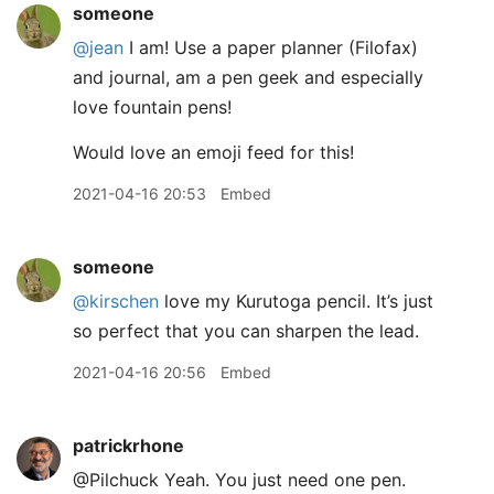
someone
@jean
I am! Use a paper planner (Filofax)
and journal, am a pen geek and especially
love fountain pens!
Would love an emoji feed for this!
2021-04-16 20:53
Embed
someone
@kirschen
love my Kurutoga pencil. It’s just
so perfect that you can sharpen the lead.
2021-04-16 20:56
Embed
patrickrhone
@Pilchuck Yeah. You just need one pen.