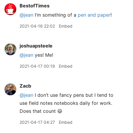
BestofTimes
@jean
I’m something of a
pen and paper
!
2021-04-16 22:02
Embed
joshuapsteele
@jean
yes! Me!
2021-04-17 00:19
Embed
Zacb
@jean
I don’t use fancy pens but I tend to
use field notes notebooks daily for work.
Does that count 😃
2021-04-17 04:27
Embed