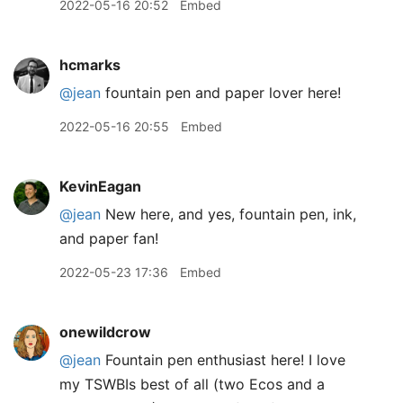
2022-05-16 20:52
Embed
hcmarks
@jean
fountain pen and paper lover here!
2022-05-16 20:55
Embed
KevinEagan
@jean
New here, and yes, fountain pen, ink,
and paper fan!
2022-05-23 17:36
Embed
onewildcrow
@jean
Fountain pen enthusiast here! I love
my TSWBIs best of all (two Ecos and a