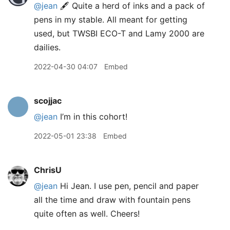
@jean
🖋 Quite a herd of inks and a pack of
pens in my stable. All meant for getting
used, but TWSBI ECO-T and Lamy 2000 are
dailies.
2022-04-30 04:07
Embed
scojjac
@jean
I’m in this cohort!
2022-05-01 23:38
Embed
ChrisU
@jean
Hi Jean. I use pen, pencil and paper
all the time and draw with fountain pens
quite often as well. Cheers!