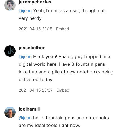
jeremycherfas
@jean
Yeah, I’m in, as a user, though not
very nerdy.
2021-04-15 20:15
Embed
jessekelber
@jean
Heck yeah! Analog guy trapped in a
digital world here. Have 3 fountain pens
inked up and a pile of new notebooks being
delivered today.
2021-04-15 20:37
Embed
joelhamill
@jean
hello, fountain pens and notebooks
are my ideal tools right now.