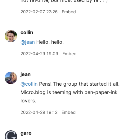
not favorite, but most used by far. :-)
2022-02-07 22:26
Embed
collin
@jean
Hello, hello!
2022-04-29 19:09
Embed
jean
@collin
Pens! The group that started it all.
Micro.blog is teeming with pen-paper-ink
lovers.
2022-04-29 19:12
Embed
garo