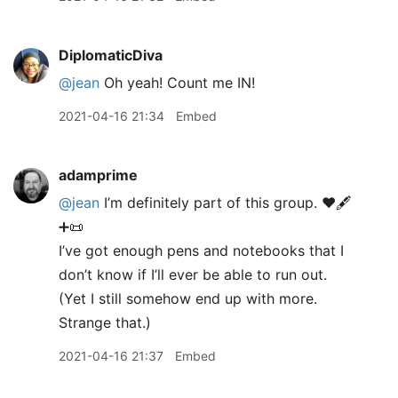
DiplomaticDiva
@jean
Oh yeah! Count me IN!
2021-04-16 21:34
Embed
adamprime
@jean
I’m definitely part of this group. ♥️🖋
➕📜
I’ve got enough pens and notebooks that I
don’t know if I’ll ever be able to run out.
(Yet I still somehow end up with more.
Strange that.)
2021-04-16 21:37
Embed