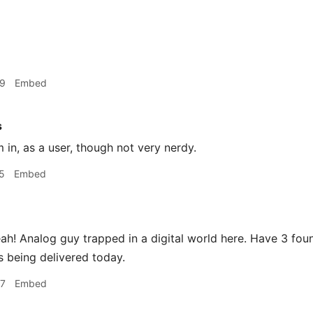
49
Embed
s
m in, as a user, though not very nerdy.
5
Embed
h! Analog guy trapped in a digital world here. Have 3 foun
 being delivered today.
37
Embed