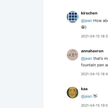
kirschen
@jean
How abou
😁)
2021-04-15 18:
annahavron
@jean
that’s m
fountain pen 
2021-04-15 18:
kaa
@jean
👋
2021-04-15 19: