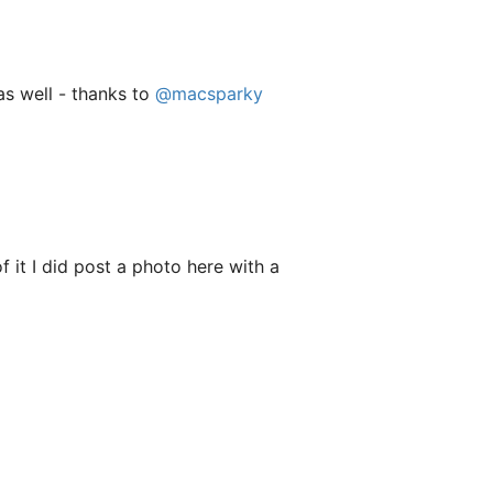
s well - thanks to
@macsparky
f it I did post a photo here with a