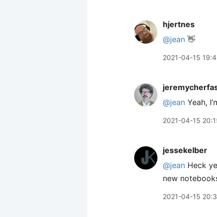
hjertnes
@jean
👋
2021-04-15 19:
jeremycherfa
@jean
Yeah, I’
2021-04-15 20:1
jessekelber
@jean
Heck yea
new notebooks
2021-04-15 20: