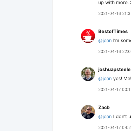
up with more. 
2021-04-16 21:3
BestofTimes
@jean
I’m som
2021-04-16 22:0
joshuapsteele
@jean
yes! Me
2021-04-17 00:1
Zacb
@jean
I don’t 
2021-04-17 04:2