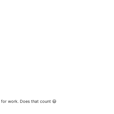
y for work. Does that count 😃