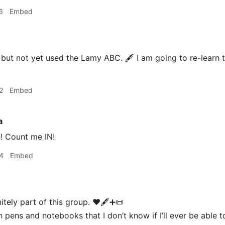
6
Embed
but not yet used the Lamy ABC. 🖋 I am going to re-learn to
2
Embed
a
! Count me IN!
4
Embed
nitely part of this group. ♥️🖋➕📜
 pens and notebooks that I don’t know if I’ll ever be able t