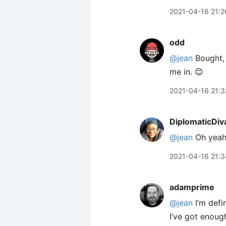
2021-04-16 21:2
odd
@jean
Bought, 
me in. 😊
2021-04-16 21:3
DiplomaticDiv
@jean
Oh yeah
2021-04-16 21:3
adamprime
@jean
I’m defi
I’ve got enough