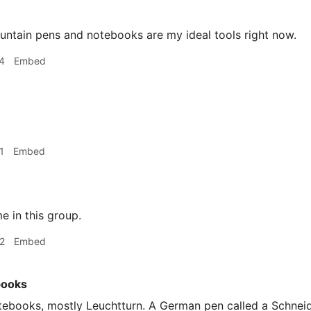
ountain pens and notebooks are my ideal tools right now.
4
Embed
1
Embed
 in this group.
2
Embed
books
ebooks, mostly Leuchtturn. A German pen called a Schneide