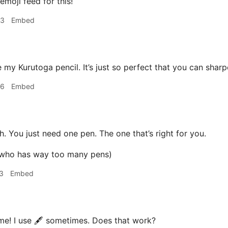
emoji feed for this!
53
Embed
 my Kurutoga pencil. It’s just so perfect that you can sharp
56
Embed
. You just need one pen. The one that’s right for you.
 who has way too many pens)
3
Embed
e! I use 🖋 sometimes. Does that work?