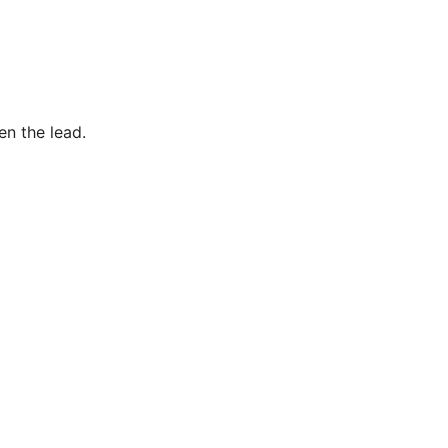
en the lead.