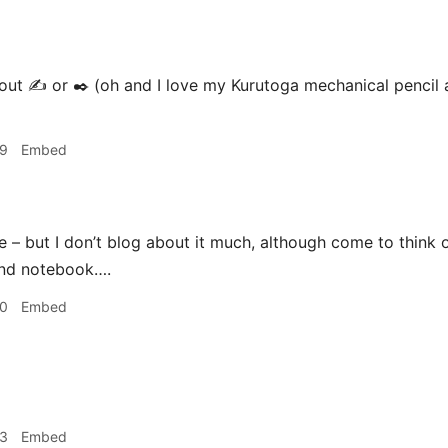
t ✍️ or ✒️ (oh and I love my Kurutoga mechanical pencil a
39
Embed
e – but I don’t blog about it much, although come to think o
and notebook….
40
Embed
03
Embed