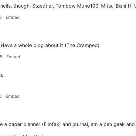
ncils, though. Staedtler, Tombow Mono100, Mitsu-Bishi Hi U
8
Embed
 Have a whole blog about it (The Cramped)
55
Embed
is
6
Embed
e a paper planner (Filofax) and journal, am a pen geek and 