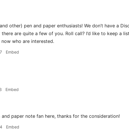
(and other) pen and paper enthusiasts! We don’t have a Dis
 there are quite a few of you. Roll call? I’d like to keep a 
ht now who are interested.
7
Embed
3
Embed
 and paper note fan here, thanks for the consideration!
34
Embed