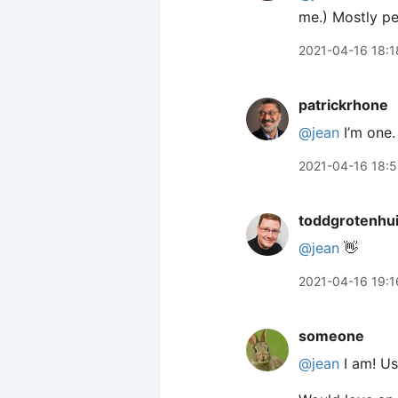
me.) Mostly pe
2021-04-16 18:1
patrickrhone
@jean
I’m one.
2021-04-16 18:
toddgrotenhu
@jean
👋
2021-04-16 19:1
someone
@jean
I am! Us