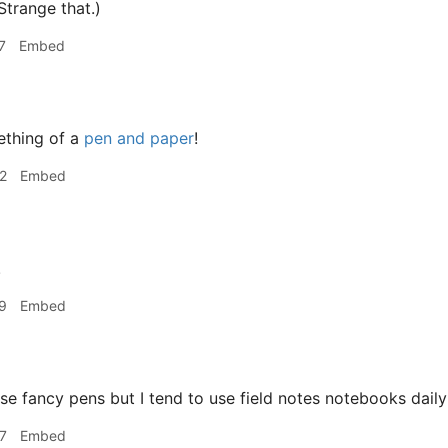
Strange that.)
7
Embed
ething of a
pen and paper
!
2
Embed
!
9
Embed
use fancy pens but I tend to use field notes notebooks dail
7
Embed