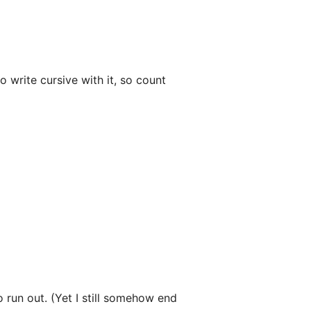
 write cursive with it, so count
o run out. (Yet I still somehow end