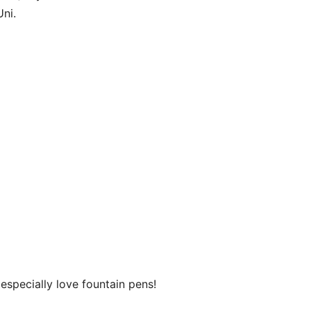
ni.
especially love fountain pens!