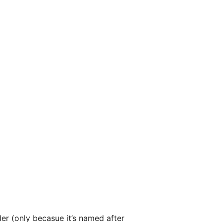
r (only becasue it’s named after