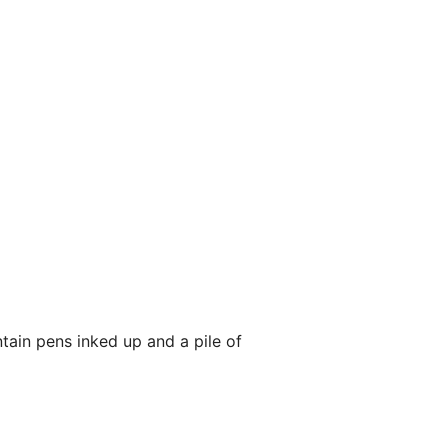
tain pens inked up and a pile of