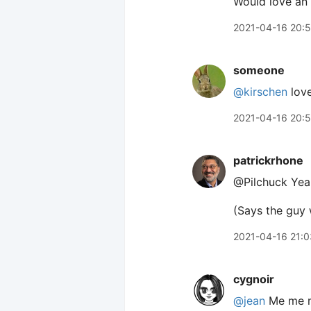
Would love an 
2021-04-16 20:
someone
@kirschen
love
2021-04-16 20:
patrickrhone
@Pilchuck Yeah
(Says the guy
2021-04-16 21:0
cygnoir
@jean
Me me m