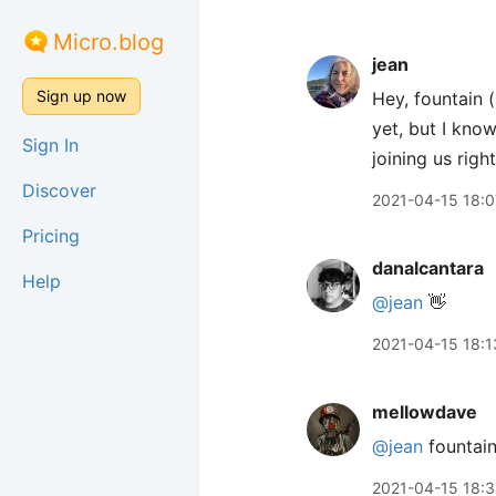
Micro.blog
jean
Sign up now
Hey, fountain 
yet, but I know
Sign In
joining us rig
Discover
2021-04-15 18:0
Pricing
danalcantara
Help
@jean
👋
2021-04-15 18:1
mellowdave
@jean
fountain
2021-04-15 18: