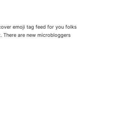
cover emoji tag feed for you folks
list. There are new microbloggers