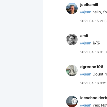
joelhamill
@jean
hello, f
2021-04-15 21:0
amit
@jean
📝👋
2021-04-16 01:0
dgreene196
@jean
Count me
2021-04-16 03:1
leeschneider
@jean
Yes: Not