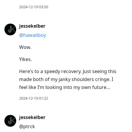
2024-12-19 03:50
jessekelber
@hawaiiboy
Wow.
Yikes.
Here’s to a speedy recovery. Just seeing this
made both of my janky shoulders cringe. I
feel like I’m looking into my own future…
2024-12-19 01:22
jessekelber
@ptrck