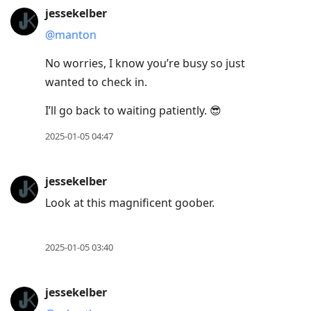
jessekelber
@manton
No worries, I know you’re busy so just
wanted to check in.
I’ll go back to waiting patiently. 😎
2025-01-05 04:47
jessekelber
Look at this magnificent goober.
2025-01-05 03:40
jessekelber