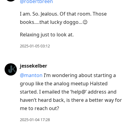
@robertbreen
I am. So. Jealous. Of that room. Those
books….that lucky doggo…😉
Relaxing just to look at.
2025-01-05 03:12
jessekelber
@manton
I’m wondering about starting a
group like the analog meetup Halsted
started. I emailed the ‘help@’ address and
haven’t heard back, is there a better way for
me to reach out?
2025-01-04 17:28