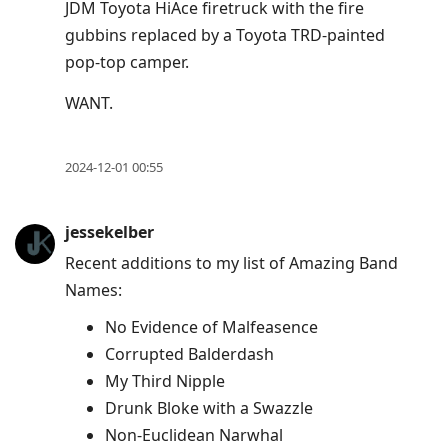
JDM Toyota HiAce firetruck with the fire
gubbins replaced by a Toyota TRD-painted
pop-top camper.
WANT.
2024-12-01 00:55
jessekelber
Recent additions to my list of Amazing Band
Names:
No Evidence of Malfeasence
Corrupted Balderdash
My Third Nipple
Drunk Bloke with a Swazzle
Non-Euclidean Narwhal