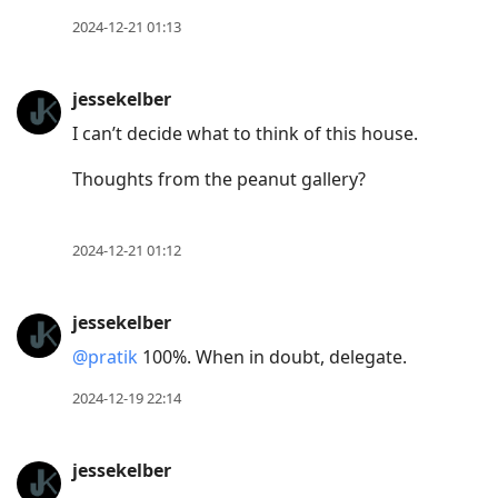
2024-12-21 01:13
jessekelber
I can’t decide what to think of this house.
Thoughts from the peanut gallery?
2024-12-21 01:12
jessekelber
@pratik
100%. When in doubt, delegate.
2024-12-19 22:14
jessekelber