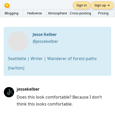
Sign in
Sign up →
Blogging
Fediverse
Atmosphere
Cross-posting
Pricing
Jesse Kelber
@jessekelber
Seattleite | Writer | Wanderer of forest paths
(he/him)
Press
jessekelber
Arrow
Does this look comfortable? Because I don’t
Down
think this looks comfortable.
to
move