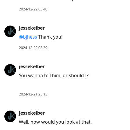
2024-12-22 03:40
jessekelber
@bjhess
Thank you!
2024-12-22 03:39
jessekelber
You wanna tell him, or should I?
2024-12-21 23:13
jessekelber
Well, now would you look at that.