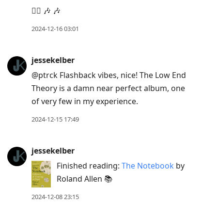
👍🏻 🎶 🎶
2024-12-16 03:01
jessekelber
@ptrck Flashback vibes, nice! The Low End
Theory is a damn near perfect album, one
of very few in my experience.
2024-12-15 17:49
jessekelber
Finished reading:
The Notebook
by
Roland Allen 📚
2024-12-08 23:15