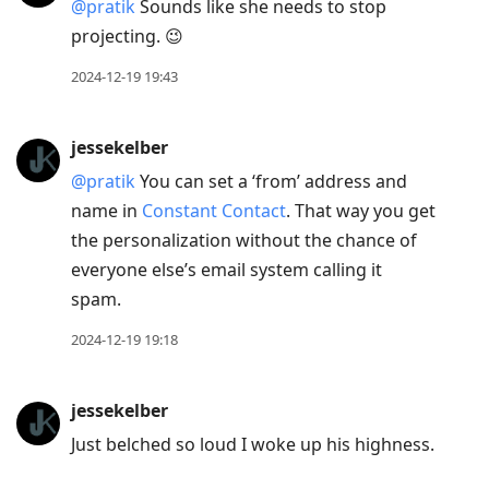
@pratik
Sounds like she needs to stop
projecting. 😉
2024-12-19 19:43
jessekelber
@pratik
You can set a ‘from’ address and
name in
Constant Contact
. That way you get
the personalization without the chance of
everyone else’s email system calling it
spam.
2024-12-19 19:18
jessekelber
Just belched so loud I woke up his highness.