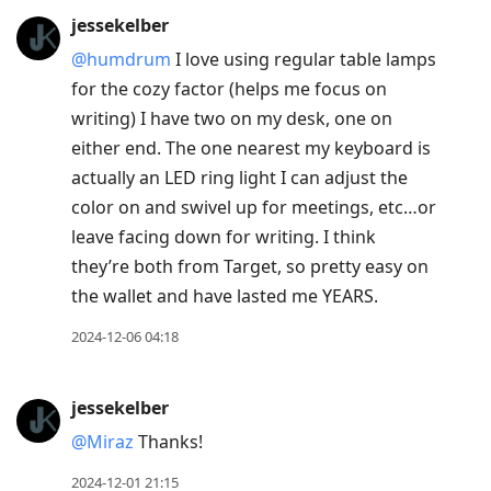
jessekelber
@humdrum
I love using regular table lamps
for the cozy factor (helps me focus on
writing) I have two on my desk, one on
either end. The one nearest my keyboard is
actually an LED ring light I can adjust the
color on and swivel up for meetings, etc…or
leave facing down for writing. I think
they’re both from Target, so pretty easy on
the wallet and have lasted me YEARS.
2024-12-06 04:18
jessekelber
@Miraz
Thanks!
2024-12-01 21:15