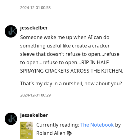
2024-12-01 00:53
jessekelber
Someone wake me up when AI can do
something useful like create a cracker
sleeve that doesn’t refuse to open…refuse
to open…refuse to open…RIP IN HALF
SPRAYING CRACKERS ACROSS THE KITCHEN.
That’s my day in a nutshell, how about you?
2024-12-01 00:29
jessekelber
Currently reading:
The Notebook
by
Roland Allen 📚