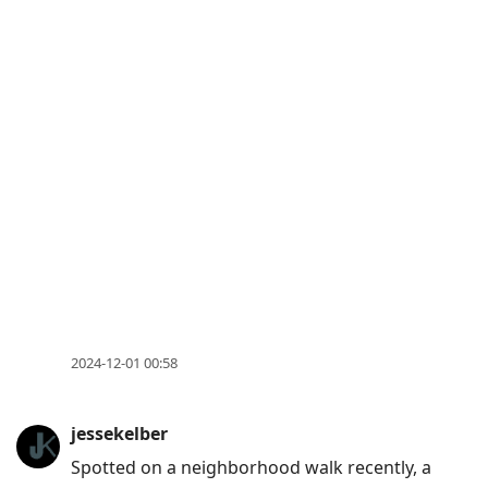
2024-12-01 00:58
jessekelber
Spotted on a neighborhood walk recently, a