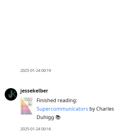
to
view
conversation
2025-01-24 00:19
jessekelber
Finished reading:
Supercommunicators
by Charles
Duhigg 📚
2025-01-24 00:16