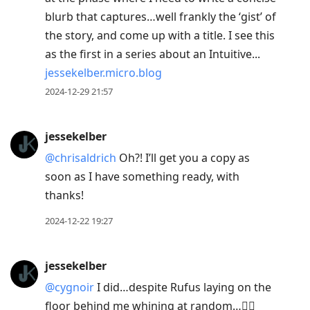
blurb that captures…well frankly the ‘gist’ of
the story, and come up with a title. I see this
as the first in a series about an Intuitive...
jessekelber.micro.blog
2024-12-29 21:57
jessekelber
@chrisaldrich
Oh?! I’ll get you a copy as
soon as I have something ready, with
thanks!
2024-12-22 19:27
jessekelber
@cygnoir
I did…despite Rufus laying on the
floor behind me whining at random…😵‍💫