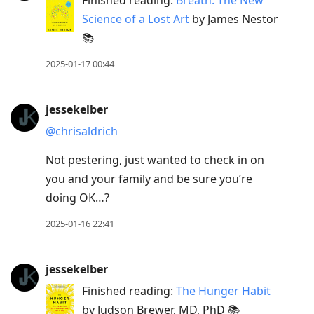
Science of a Lost Art
by James Nestor
📚
2025-01-17 00:44
jessekelber
@chrisaldrich
Not pestering, just wanted to check in on
you and your family and be sure you’re
doing OK…?
2025-01-16 22:41
jessekelber
Finished reading:
The Hunger Habit
by Judson Brewer, MD, PhD 📚