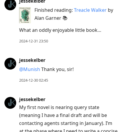
jessekelber
Finished reading:
Treacle Walker
by
Alan Garner 📚
What an oddly enjoyable little book…
2024-12-31 23:50
jessekelber
@Munish
Thank you, sir!
2024-12-30 02:45
jessekelber
My first novel is nearing query state
(meaning I have a final draft and will be
contacting agents starting in January). I’m
at the phase where I need to write a concise