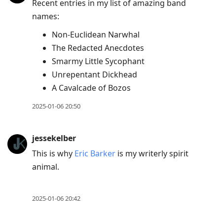
Recent entries in my list of amazing band
names:
Non-Euclidean Narwhal
The Redacted Anecdotes
Smarmy Little Sycophant
Unrepentant Dickhead
A Cavalcade of Bozos
2025-01-06 20:50
jessekelber
This is why
Eric Barker
is my writerly spirit
animal.
2025-01-06 20:42