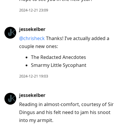
2024-12-21 23:09
jessekelber
@chrisheck
Thanks! I’ve actually added a
couple new ones:
The Redacted Anecdotes
Smarmy Little Sycophant
2024-12-21 19:03
jessekelber
Reading in almost-comfort, courtesy of Sir
Dingus and his felt need to jam his snoot
into my armpit.