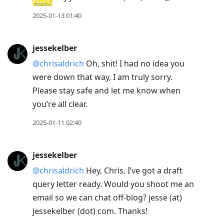
2025-01-13 01:40
jessekelber
@chrisaldrich
Oh, shit! I had no idea you
were down that way, I am truly sorry.
Please stay safe and let me know when
you’re all clear.
2025-01-11 02:40
jessekelber
@chrisaldrich
Hey, Chris. I’ve got a draft
query letter ready. Would you shoot me an
email so we can chat off-blog? jesse (at)
jessekelber (dot) com. Thanks!