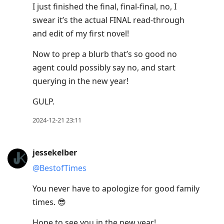
I just finished the final, final-final, no, I
swear it’s the actual FINAL read-through
and edit of my first novel!
Now to prep a blurb that’s so good no
agent could possibly say no, and start
querying in the new year!
GULP.
2024-12-21 23:11
jessekelber
@BestofTimes
You never have to apologize for good family
times. 😎
Hope to see you in the new year!