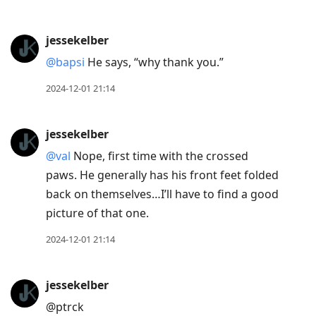
jessekelber
@bapsi
He says, “why thank you.”
2024-12-01 21:14
jessekelber
@val
Nope, first time with the crossed
paws. He generally has his front feet folded
back on themselves…I’ll have to find a good
picture of that one.
2024-12-01 21:14
jessekelber
@ptrck