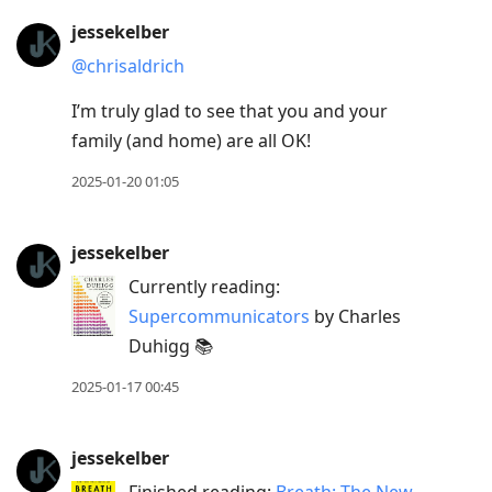
jessekelber
@chrisaldrich
I’m truly glad to see that you and your
family (and home) are all OK!
2025-01-20 01:05
jessekelber
Currently reading:
Supercommunicators
by Charles
Duhigg 📚
2025-01-17 00:45
jessekelber
Finished reading:
Breath: The New