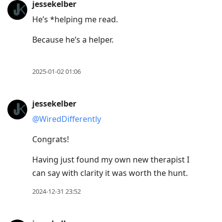
jessekelber
He’s *helping me read.
Because he’s a helper.
2025-01-02 01:06
jessekelber
@WiredDifferently
Congrats!
Having just found my own new therapist I
can say with clarity it was worth the hunt.
2024-12-31 23:52