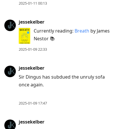
2025-01-11 00:13
jessekelber
Currently reading:
Breath
by James
Nestor 📚
2025-01-09 22:33
jessekelber
Sir Dingus has subdued the unruly sofa
once again.
2025-01-09 17:47
jessekelber