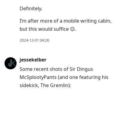
Definitely.
I’m after more of a mobile writing cabin,
but this would suffice 😉.​
2024-12-01 04:26
jessekelber
Some recent shots of Sir Dingus
McSplootyPants (and one featuring his
sidekick, The Gremlin):