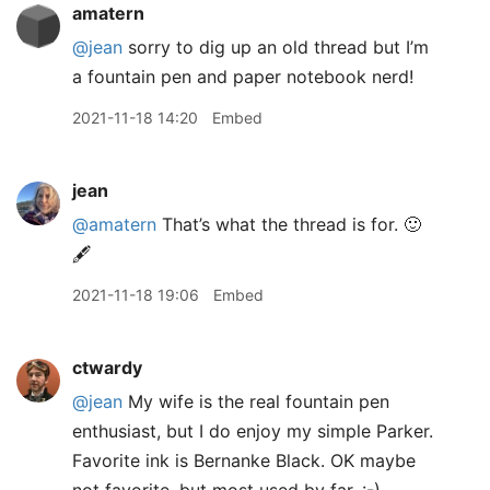
amatern
@jean
sorry to dig up an old thread but I’m
a fountain pen and paper notebook nerd!
2021-11-18 14:20
Embed
jean
@amatern
That’s what the thread is for. 🙂
🖋
2021-11-18 19:06
Embed
ctwardy
@jean
My wife is the real fountain pen
enthusiast, but I do enjoy my simple Parker.
Favorite ink is Bernanke Black. OK maybe