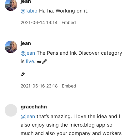
jean
@fabio
Ha ha. Working on it.
2021-06-14 19:14
Embed
jean
@jean
The Pens and Ink Discover category
is
live
. ✒️🖋
🎉
2021-06-16 23:18
Embed
gracehahn
@jean
that’s amazing. I love the idea and I
also enjoy using the micro.blog app so
much and also your company and workers