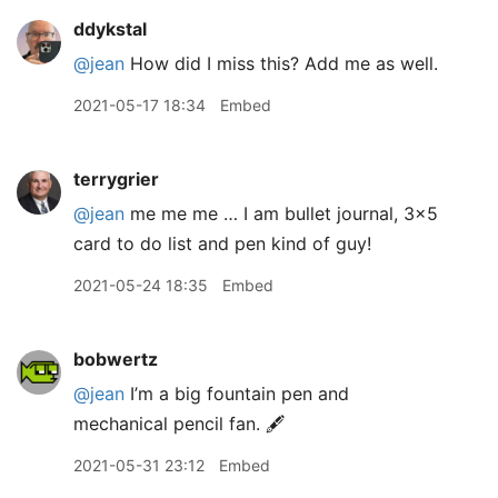
ddykstal
@jean
How did I miss this? Add me as well.
2021-05-17 18:34
Embed
terrygrier
@jean
me me me … I am bullet journal, 3x5
card to do list and pen kind of guy!
2021-05-24 18:35
Embed
bobwertz
@jean
I’m a big fountain pen and
mechanical pencil fan. 🖋
2021-05-31 23:12
Embed