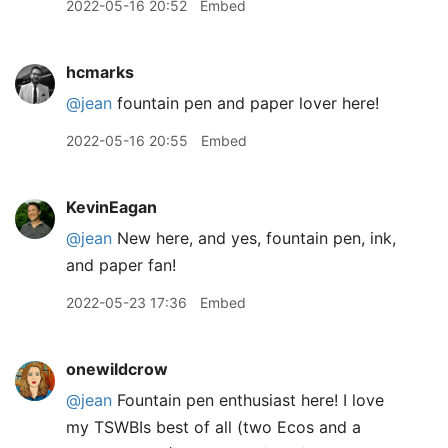
2022-05-16 20:52
Embed
hcmarks
@jean
fountain pen and paper lover here!
2022-05-16 20:55
Embed
KevinEagan
@jean
New here, and yes, fountain pen, ink,
and paper fan!
2022-05-23 17:36
Embed
onewildcrow
@jean
Fountain pen enthusiast here! I love
my TSWBIs best of all (two Ecos and a