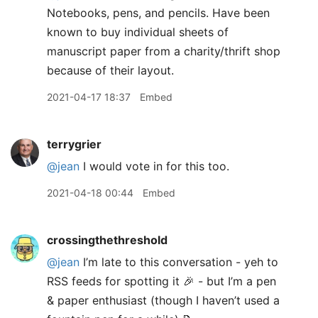
Notebooks, pens, and pencils. Have been
known to buy individual sheets of
manuscript paper from a charity/thrift shop
because of their layout.
2021-04-17 18:37
Embed
terrygrier
@jean
I would vote in for this too.
2021-04-18 00:44
Embed
crossingthethreshold
@jean
I’m late to this conversation - yeh to
RSS feeds for spotting it 🎉 - but I’m a pen
& paper enthusiast (though I haven’t used a