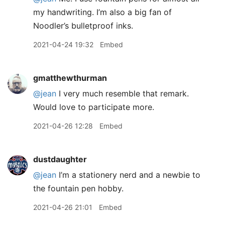
my handwriting. I’m also a big fan of
Noodler’s bulletproof inks.
2021-04-24 19:32
Embed
gmatthewthurman
@jean
I very much resemble that remark.
Would love to participate more.
2021-04-26 12:28
Embed
dustdaughter
@jean
I’m a stationery nerd and a newbie to
the fountain pen hobby.
2021-04-26 21:01
Embed