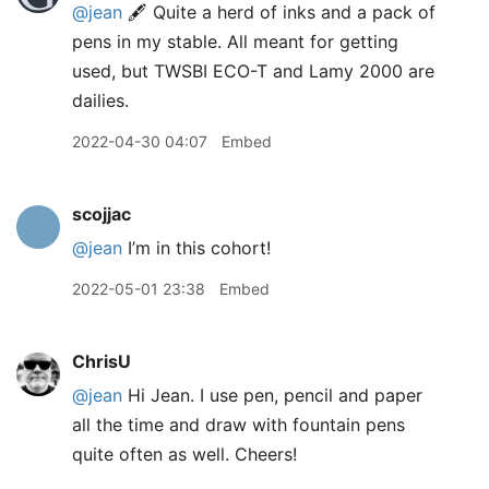
@jean
🖋 Quite a herd of inks and a pack of
pens in my stable. All meant for getting
used, but TWSBI ECO-T and Lamy 2000 are
dailies.
2022-04-30 04:07
Embed
scojjac
@jean
I’m in this cohort!
2022-05-01 23:38
Embed
ChrisU
@jean
Hi Jean. I use pen, pencil and paper
all the time and draw with fountain pens
quite often as well. Cheers!