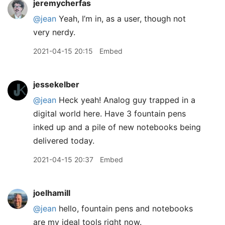
jeremycherfas
@jean
Yeah, I’m in, as a user, though not
very nerdy.
2021-04-15 20:15
Embed
jessekelber
@jean
Heck yeah! Analog guy trapped in a
digital world here. Have 3 fountain pens
inked up and a pile of new notebooks being
delivered today.
2021-04-15 20:37
Embed
joelhamill
@jean
hello, fountain pens and notebooks
are my ideal tools right now.