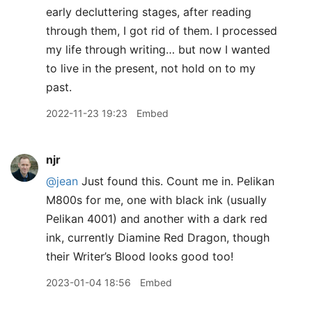
early decluttering stages, after reading
through them, I got rid of them. I processed
my life through writing… but now I wanted
to live in the present, not hold on to my
past.
2022-11-23 19:23
Embed
njr
@jean
Just found this. Count me in. Pelikan
M800s for me, one with black ink (usually
Pelikan 4001) and another with a dark red
ink, currently Diamine Red Dragon, though
their Writer’s Blood looks good too!
2023-01-04 18:56
Embed