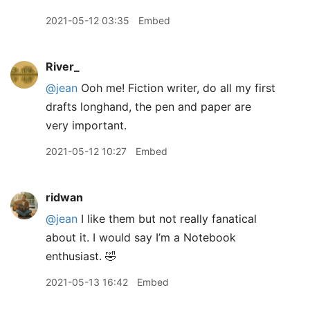
2021-05-12 03:35
Embed
River_
@jean
Ooh me! Fiction writer, do all my first
drafts longhand, the pen and paper are
very important.
2021-05-12 10:27
Embed
ridwan
@jean
I like them but not really fanatical
about it. I would say I’m a Notebook
enthusiast. 🤣
2021-05-13 16:42
Embed