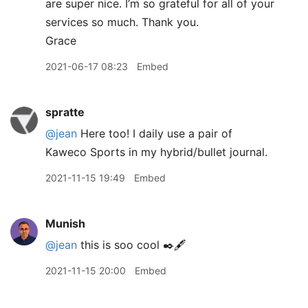
are super nice. I’m so grateful for all of your
services so much. Thank you.
Grace
2021-06-17 08:23
Embed
spratte
@jean
Here too! I daily use a pair of
Kaweco Sports in my hybrid/bullet journal.
2021-11-15 19:49
Embed
Munish
@jean
this is soo cool ✒️🖋
2021-11-15 20:00
Embed