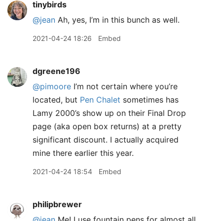
tinybirds
@jean
Ah, yes, I’m in this bunch as well.
2021-04-24 18:26
Embed
dgreene196
@pimoore
I’m not certain where you’re
located, but
Pen Chalet
sometimes has
Lamy 2000’s show up on their Final Drop
page (aka open box returns) at a pretty
significant discount. I actually acquired
mine there earlier this year.
2021-04-24 18:54
Embed
philipbrewer
@jean
Me! I use fountain pens for almost all