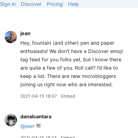
Sign In
Discover
Pricing
Help
jean
Hey, fountain (and other) pen and paper
enthusiasts! We don’t have a Discover emoji
tag feed for you folks yet, but I know there
are quite a few of you. Roll call? I’d like to
keep a list. There are new microbloggers
joining us right now who are interested.
2021-04-15 18:07
Embed
danalcantara
@jean
👋
2021-04-15 18:13
Embed