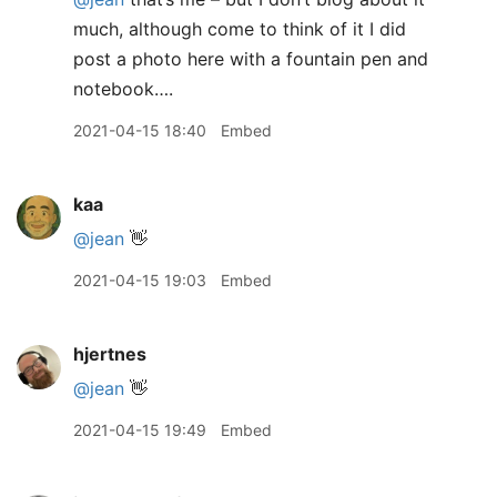
much, although come to think of it I did
post a photo here with a fountain pen and
notebook….
2021-04-15 18:40
Embed
kaa
@jean
👋
2021-04-15 19:03
Embed
hjertnes
@jean
👋
2021-04-15 19:49
Embed