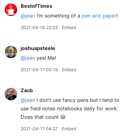
BestofTimes
@jean
I’m something of a
pen and paper
!
2021-04-16 22:02
Embed
joshuapsteele
@jean
yes! Me!
2021-04-17 00:19
Embed
Zacb
@jean
I don’t use fancy pens but I tend to
use field notes notebooks daily for work.
Does that count 😃
2021-04-17 04:27
Embed