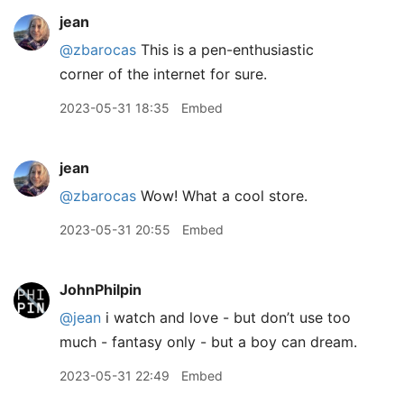
jean
@zbarocas
This is a pen-enthusiastic
corner of the internet for sure.
2023-05-31 18:35
Embed
jean
@zbarocas
Wow! What a cool store.
2023-05-31 20:55
Embed
JohnPhilpin
@jean
i watch and love - but don’t use too
much - fantasy only - but a boy can dream.
2023-05-31 22:49
Embed