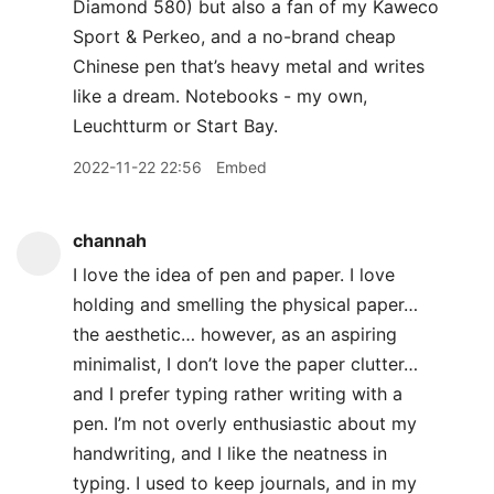
Diamond 580) but also a fan of my Kaweco
Sport & Perkeo, and a no-brand cheap
Chinese pen that’s heavy metal and writes
like a dream. Notebooks - my own,
Leuchtturm or Start Bay.
2022-11-22 22:56
Embed
channah
I love the idea of pen and paper. I love
holding and smelling the physical paper…
the aesthetic… however, as an aspiring
minimalist, I don’t love the paper clutter…
and I prefer typing rather writing with a
pen. I’m not overly enthusiastic about my
handwriting, and I like the neatness in
typing. I used to keep journals, and in my