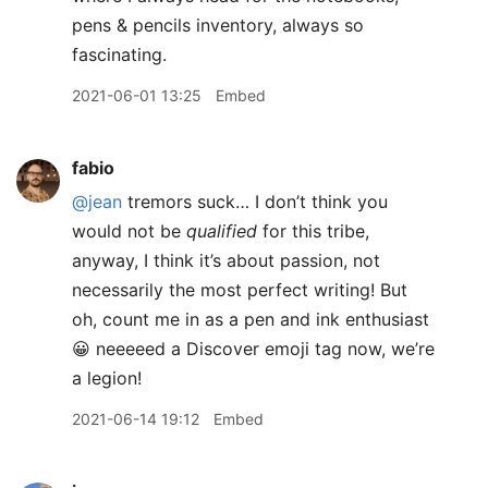
pens & pencils inventory, always so
fascinating.
2021-06-01 13:25
Embed
fabio
@jean
tremors suck… I don’t think you
would not be
qualified
for this tribe,
anyway, I think it’s about passion, not
necessarily the most perfect writing! But
oh, count me in as a pen and ink enthusiast
😀 neeeeed a Discover emoji tag now, we’re
a legion!
2021-06-14 19:12
Embed