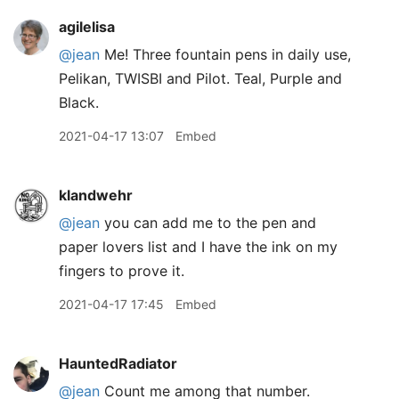
agilelisa
@jean
Me! Three fountain pens in daily use,
Pelikan, TWISBI and Pilot. Teal, Purple and
Black.
2021-04-17 13:07
Embed
klandwehr
@jean
you can add me to the pen and
paper lovers list and I have the ink on my
fingers to prove it.
2021-04-17 17:45
Embed
HauntedRadiator
@jean
Count me among that number.