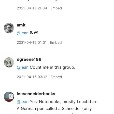
2021-04-15 21:04
Embed
amit
@jean
📝👋
2021-04-16 01:01
Embed
dgreene196
@jean
Count me in this group.
2021-04-16 03:12
Embed
leeschneiderbooks
@jean
Yes: Notebooks, mostly Leuchtturn.
A German pen called a Schneider (only