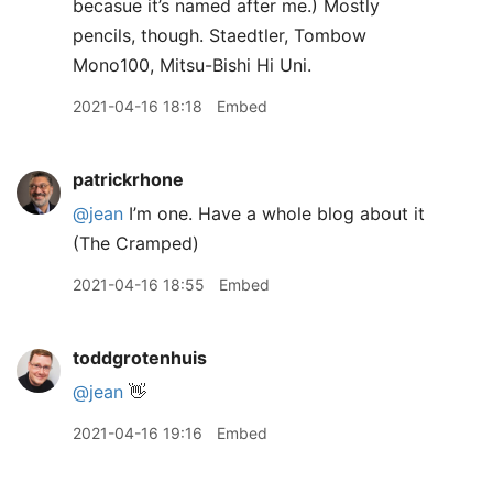
becasue it’s named after me.) Mostly
pencils, though. Staedtler, Tombow
Mono100, Mitsu-Bishi Hi Uni.
2021-04-16 18:18
Embed
patrickrhone
@jean
I’m one. Have a whole blog about it
(The Cramped)
2021-04-16 18:55
Embed
toddgrotenhuis
@jean
👋
2021-04-16 19:16
Embed