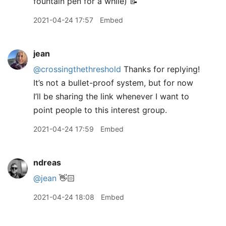
fountain pen for a while) 📝
2021-04-24 17:57
Embed
jean
@crossingthethreshold
Thanks for replying!
It’s not a bullet-proof system, but for now
I’ll be sharing the link whenever I want to
point people to this interest group.
2021-04-24 17:59
Embed
ndreas
@jean
👋🏻
2021-04-24 18:08
Embed