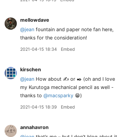
mellowdave
@jean
fountain and paper note fan here,
thanks for the consideration!
2021-04-15 18:34
Embed
kirschen
@jean
How about ✍️ or ✒️ (oh and I love
my Kurutoga mechanical pencil as well -
thanks to
@macsparky
😁)
2021-04-15 18:39
Embed
annahavron
@jean
that’s me – but I don’t blog about it