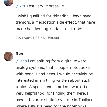
@kitt
Yes! Very impressive.
I wish I qualified for this tribe. I have hand
tremors, a medication side effect, that have
made handwriting kinda stressful. 😒
2021-06-01 06:43
Embed
Ron
@jean
I am shifting from digital toward
analog systems, that is paper notebooks
with pencils and pens. I would certainly be
interested in anything written about such
topics. A special emoji or icon would be a
very helpful tool for finding them here. I
have a favorite stationery store in Thailand
where I always head for the notebooks,