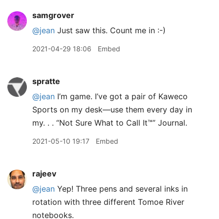
samgrover
@jean
Just saw this. Count me in :-)
2021-04-29 18:06
Embed
spratte
@jean
I’m game. I’ve got a pair of Kaweco
Sports on my desk—use them every day in
my. . . “Not Sure What to Call It™” Journal.
2021-05-10 19:17
Embed
rajeev
@jean
Yep! Three pens and several inks in
rotation with three different Tomoe River
notebooks.