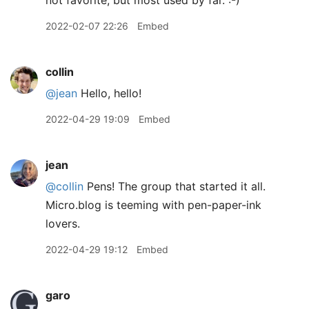
not favorite, but most used by far. :-)
2022-02-07 22:26
Embed
collin
@jean
Hello, hello!
2022-04-29 19:09
Embed
jean
@collin
Pens! The group that started it all.
Micro.blog is teeming with pen-paper-ink
lovers.
2022-04-29 19:12
Embed
garo