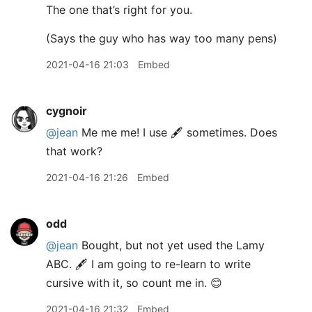
The one that’s right for you.
(Says the guy who has way too many pens)
2021-04-16 21:03
Embed
cygnoir
@jean
Me me me! I use 🖋 sometimes. Does
that work?
2021-04-16 21:26
Embed
odd
@jean
Bought, but not yet used the Lamy
ABC. 🖋 I am going to re-learn to write
cursive with it, so count me in. 😊
2021-04-16 21:32
Embed