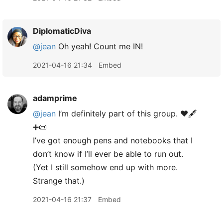
DiplomaticDiva
@jean
Oh yeah! Count me IN!
2021-04-16 21:34
Embed
adamprime
@jean
I’m definitely part of this group. ♥️🖋
➕📜
I’ve got enough pens and notebooks that I
don’t know if I’ll ever be able to run out.
(Yet I still somehow end up with more.
Strange that.)
2021-04-16 21:37
Embed