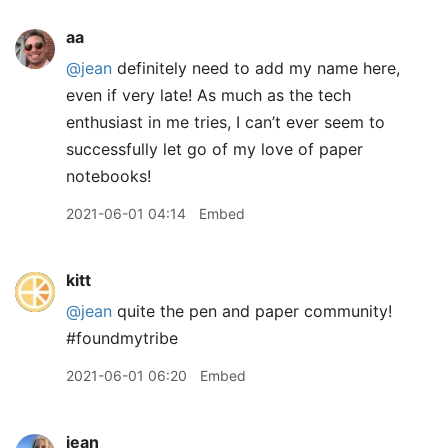
aa
@jean
definitely need to add my name here,
even if very late! As much as the tech
enthusiast in me tries, I can’t ever seem to
successfully let go of my love of paper
notebooks!
2021-06-01 04:14
Embed
kitt
@jean
quite the pen and paper community!
#foundmytribe
2021-06-01 06:20
Embed
jean