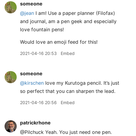
someone
@jean
I am! Use a paper planner (Filofax)
and journal, am a pen geek and especially
love fountain pens!
Would love an emoji feed for this!
2021-04-16 20:53
Embed
someone
@kirschen
love my Kurutoga pencil. It’s just
so perfect that you can sharpen the lead.
2021-04-16 20:56
Embed
patrickrhone
@Pilchuck Yeah. You just need one pen.