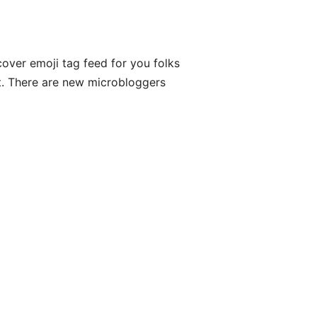
cover emoji tag feed for you folks
list. There are new microbloggers