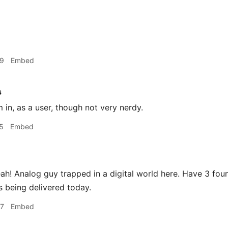
49
Embed
s
m in, as a user, though not very nerdy.
5
Embed
h! Analog guy trapped in a digital world here. Have 3 foun
 being delivered today.
37
Embed