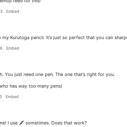
emoji feed for this!
53
Embed
 my Kurutoga pencil. It’s just so perfect that you can sharp
56
Embed
. You just need one pen. The one that’s right for you.
 who has way too many pens)
3
Embed
e! I use 🖋 sometimes. Does that work?