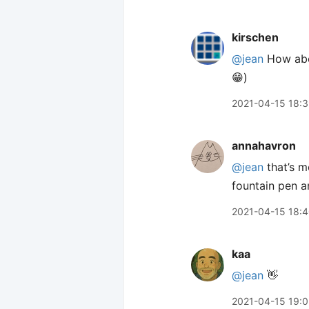
kirschen
@jean
How abou
😁)
2021-04-15 18:
annahavron
@jean
that’s m
fountain pen 
2021-04-15 18:
kaa
@jean
👋
2021-04-15 19: