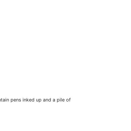
tain pens inked up and a pile of