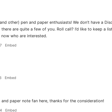
(and other) pen and paper enthusiasts! We don’t have a Dis
 there are quite a few of you. Roll call? I’d like to keep a 
ht now who are interested.
7
Embed
3
Embed
 and paper note fan here, thanks for the consideration!
34
Embed