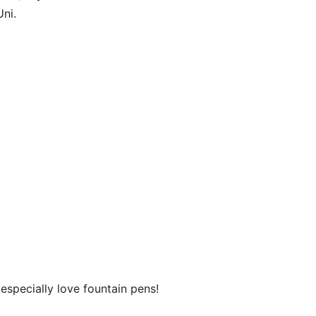
ni.
especially love fountain pens!