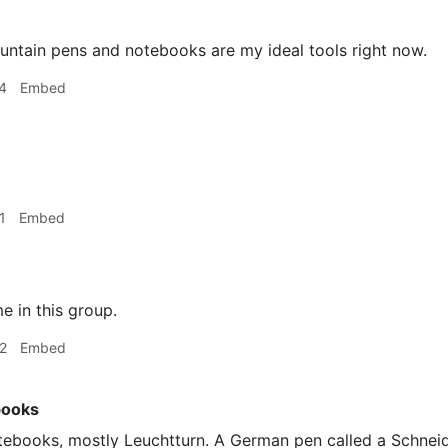
ountain pens and notebooks are my ideal tools right now.
4
Embed
1
Embed
 in this group.
2
Embed
books
ebooks, mostly Leuchtturn. A German pen called a Schneide