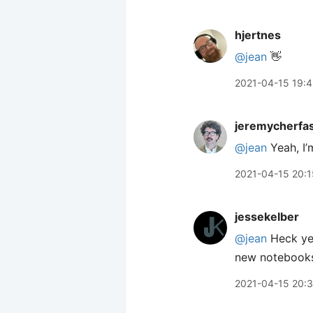
hjertnes
@jean
👋
2021-04-15 19:
jeremycherfa
@jean
Yeah, I’
2021-04-15 20:1
jessekelber
@jean
Heck yea
new notebooks
2021-04-15 20: