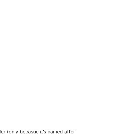
r (only becasue it’s named after