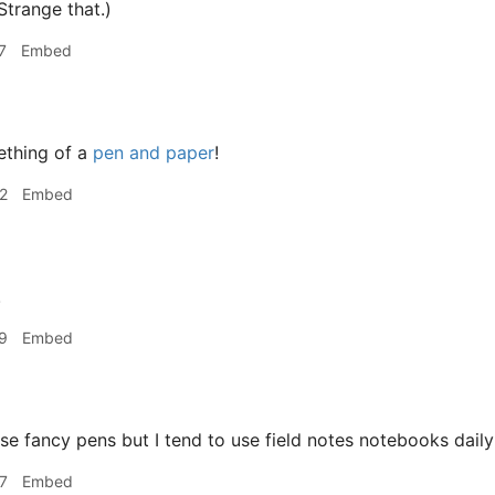
Strange that.)
7
Embed
ething of a
pen and paper
!
2
Embed
!
9
Embed
use fancy pens but I tend to use field notes notebooks dail
7
Embed