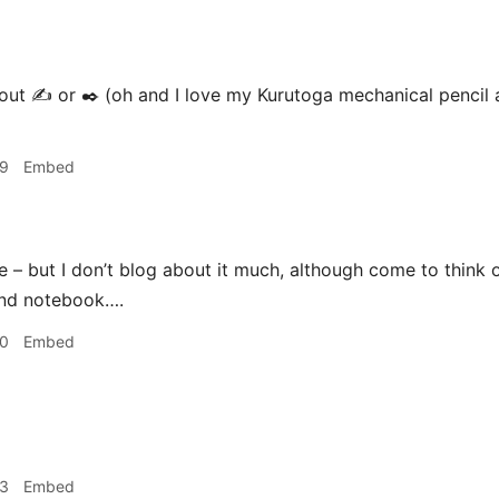
t ✍️ or ✒️ (oh and I love my Kurutoga mechanical pencil a
39
Embed
e – but I don’t blog about it much, although come to think o
and notebook….
40
Embed
03
Embed