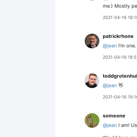
me.) Mostly pe
2021-04-16 18:1
patrickrhone
@jean
I’m one.
2021-04-16 18:
toddgrotenhu
@jean
👋
2021-04-16 19:1
someone
@jean
I am! Us