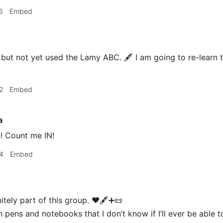
6
Embed
but not yet used the Lamy ABC. 🖋 I am going to re-learn to
2
Embed
a
! Count me IN!
4
Embed
nitely part of this group. ♥️🖋➕📜
 pens and notebooks that I don’t know if I’ll ever be able t