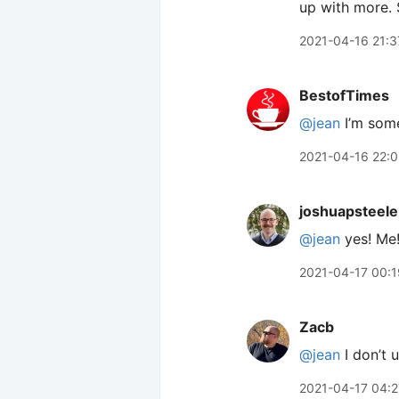
up with more. 
2021-04-16 21:3
BestofTimes
@jean
I’m som
2021-04-16 22:0
joshuapsteele
@jean
yes! Me
2021-04-17 00:1
Zacb
@jean
I don’t 
2021-04-17 04:2