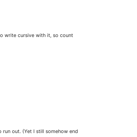
 write cursive with it, so count
o run out. (Yet I still somehow end