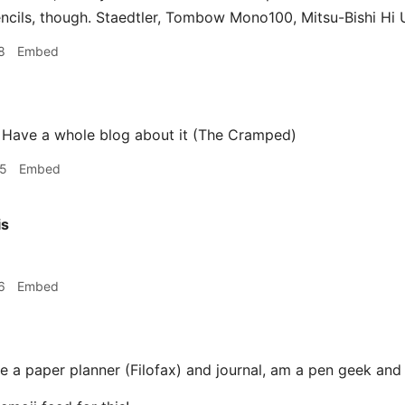
ncils, though. Staedtler, Tombow Mono100, Mitsu-Bishi Hi U
8
Embed
 Have a whole blog about it (The Cramped)
55
Embed
is
6
Embed
e a paper planner (Filofax) and journal, am a pen geek and 