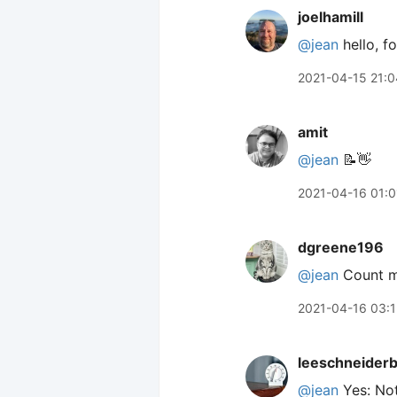
joelhamill
@jean
hello, f
2021-04-15 21:0
amit
@jean
📝👋
2021-04-16 01:0
dgreene196
@jean
Count me
2021-04-16 03:1
leeschneider
@jean
Yes: Not