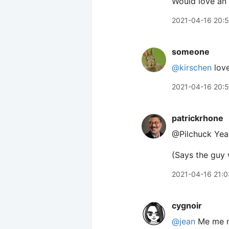
Would love an 
2021-04-16 20:
someone
@kirschen
love
2021-04-16 20:
patrickrhone
@Pilchuck Yeah
(Says the guy
2021-04-16 21:0
cygnoir
@jean
Me me m