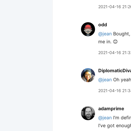
2021-04-16 21:2
odd
@jean
Bought, 
me in. 😊
2021-04-16 21:3
DiplomaticDiv
@jean
Oh yeah
2021-04-16 21:3
adamprime
@jean
I’m defi
I’ve got enough