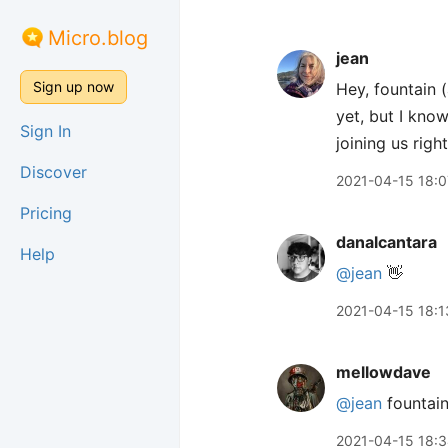
Micro.blog
jean
Sign up now
Hey, fountain 
yet, but I know
Sign In
joining us rig
Discover
2021-04-15 18:0
Pricing
danalcantara
Help
@jean
👋
2021-04-15 18:1
mellowdave
@jean
fountain
2021-04-15 18: