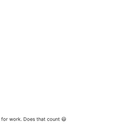
y for work. Does that count 😃