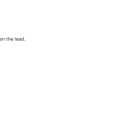
en the lead.