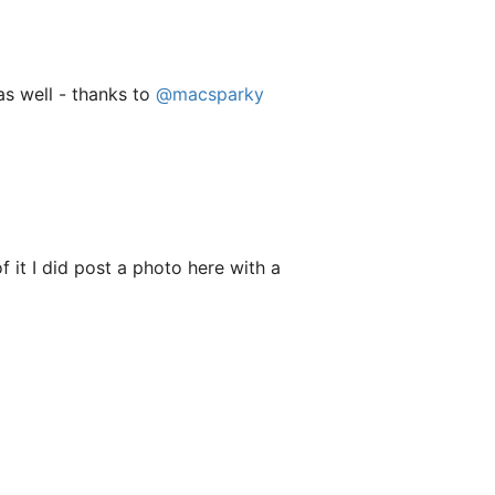
s well - thanks to
@macsparky
f it I did post a photo here with a