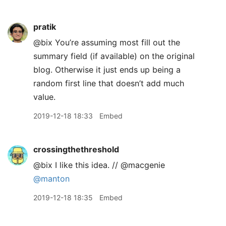
pratik
@bix You’re assuming most fill out the
summary field (if available) on the original
blog. Otherwise it just ends up being a
random first line that doesn’t add much
value.
2019-12-18 18:33
Embed
crossingthethreshold
@bix I like this idea. // @macgenie
@manton
2019-12-18 18:35
Embed