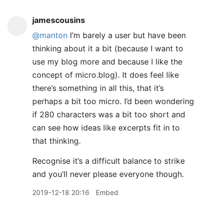
jamescousins
@manton
I’m barely a user but have been
thinking about it a bit (because I want to
use my blog more and because I like the
concept of micro.blog). It does feel like
there’s something in all this, that it’s
perhaps a bit too micro. I’d been wondering
if 280 characters was a bit too short and
can see how ideas like excerpts fit in to
that thinking.
Recognise it’s a difficult balance to strike
and you’ll never please everyone though.
2019-12-18 20:16
Embed