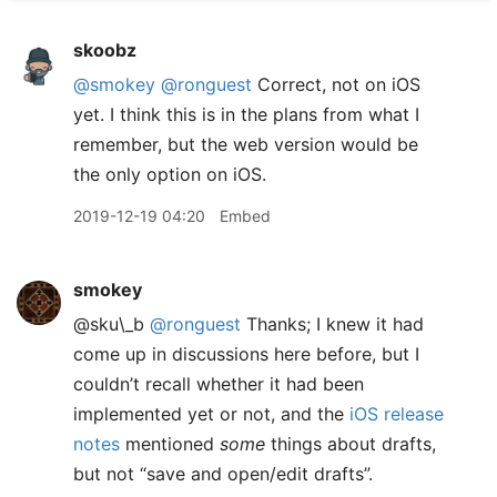
skoobz
@smokey
@ronguest
Correct, not on iOS
yet. I think this is in the plans from what I
remember, but the web version would be
the only option on iOS.
2019-12-19 04:20
Embed
smokey
@sku\_b
@ronguest
Thanks; I knew it had
come up in discussions here before, but I
couldn’t recall whether it had been
implemented yet or not, and the
iOS release
notes
mentioned
some
things about drafts,
but not “save and open/edit drafts”.