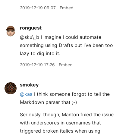
2019-12-19 09:07
Embed
ronguest
@sku\_b I imagine I could automate
something using Drafts but I’ve been too
lazy to dig into it.
2019-12-19 17:26
Embed
smokey
@kaa
I think someone forgot to tell the
Markdown parser that ;-)
Seriously, though, Manton fixed the issue
with underscores in usernames that
triggered broken italics when using