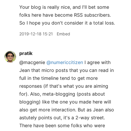
Your blog is really nice, and I'll bet some
folks here have become RSS subscribers.
So I hope you don't consider it a total loss.
2019-12-18 15:21
Embed
pratik
@macgenie
@numericcitizen
I agree with
Jean that micro posts that you can read in
full in the timeline tend to get more
responses (if that's what you are aiming
for). Also, meta-blogging (posts about
blogging) like the one you made here will
also get more interaction. But as Jean also
astutely points out, it's a 2-way street.
There have been some folks who were