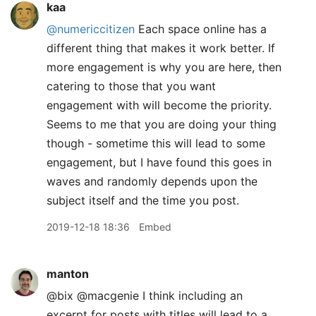
kaa
@numericcitizen
Each space online has a
different thing that makes it work better. If
more engagement is why you are here, then
catering to those that you want
engagement with will become the priority.
Seems to me that you are doing your thing
though - sometime this will lead to some
engagement, but I have found this goes in
waves and randomly depends upon the
subject itself and the time you post.
2019-12-18 18:36
Embed
manton
@bix @macgenie I think including an
excerpt for posts with titles will lead to a