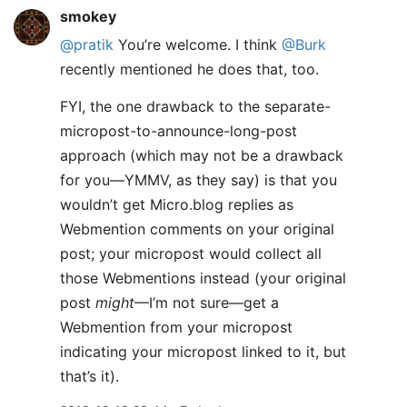
smokey
@pratik
You’re welcome. I think
@Burk
recently mentioned he does that, too.
FYI, the one drawback to the separate-
micropost-to-announce-long-post
approach (which may not be a drawback
for you—YMMV, as they say) is that you
wouldn’t get Micro.blog replies as
Webmention comments on your original
post; your micropost would collect all
those Webmentions instead (your original
post
might
—I’m not sure—get a
Webmention from your micropost
indicating your micropost linked to it, but
that’s it).