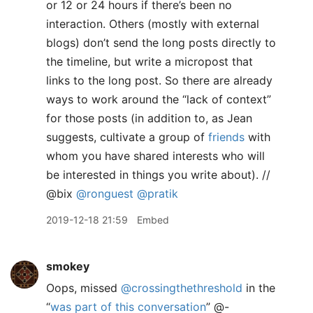
or 12 or 24 hours if there’s been no
interaction. Others (mostly with external
blogs) don’t send the long posts directly to
the timeline, but write a micropost that
links to the long post. So there are already
ways to work around the “lack of context”
for those posts (in addition to, as Jean
suggests, cultivate a group of
friends
with
whom you have shared interests who will
be interested in things you write about). //
@bix
@ronguest
@pratik
2019-12-18 21:59
Embed
smokey
Oops, missed
@crossingthethreshold
in the
“
was part of this conversation
” @-