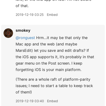
of that.
2019-12-19 03:25
Embed
smokey
@ronguest
Hrm…it may be that only the
Mac app and the web (and maybe
MarsEdit) let you save and edit drafts? If
the iOS app supports it, it’s probably in that
gear menu on the Post screen. I keep
forgetting iOS is your main platform.
(There are a whole raft of platform-parity
issues; I need to start a table to keep track
of them!)
2019-12-19 03:40
Embed