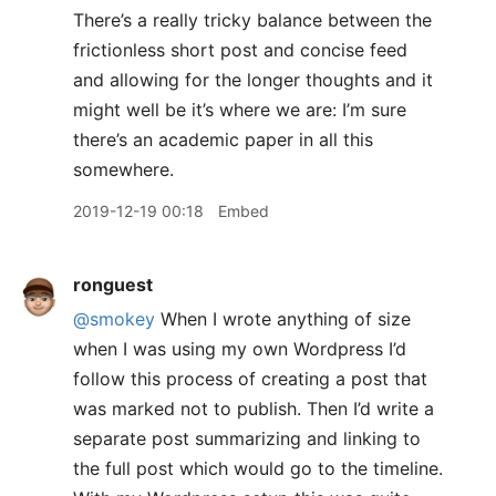
There’s a really tricky balance between the
frictionless short post and concise feed
and allowing for the longer thoughts and it
might well be it’s where we are: I’m sure
there’s an academic paper in all this
somewhere.
2019-12-19 00:18
Embed
ronguest
@smokey
When I wrote anything of size
when I was using my own Wordpress I’d
follow this process of creating a post that
was marked not to publish. Then I’d write a
separate post summarizing and linking to
the full post which would go to the timeline.