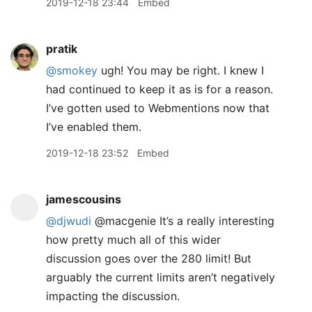
2019-12-18 23:44
Embed
pratik
@smokey
ugh! You may be right. I knew I
had continued to keep it as is for a reason.
I’ve gotten used to Webmentions now that
I’ve enabled them.
2019-12-18 23:52
Embed
jamescousins
@djwudi
@macgenie It’s a really interesting
how pretty much all of this wider
discussion goes over the 280 limit! But
arguably the current limits aren’t negatively
impacting the discussion.