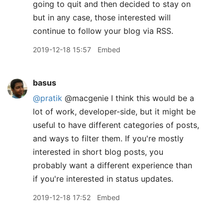
going to quit and then decided to stay on
but in any case, those interested will
continue to follow your blog via RSS.
2019-12-18 15:57
Embed
basus
@pratik
@macgenie I think this would be a
lot of work, developer-side, but it might be
useful to have different categories of posts,
and ways to filter them. If you're mostly
interested in short blog posts, you
probably want a different experience than
if you're interested in status updates.
2019-12-18 17:52
Embed