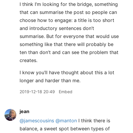
I think I’m looking for the bridge, something
that can summarise the post so people can
choose how to engage: a title is too short
and introductory sentences don’t
summarise. But for everyone that would use
something like that there will probably be
ten than don’t and can see the problem that
creates.
I know you’ll have thought about this a lot
longer and harder than me.
2019-12-18 20:49
Embed
jean
@jamescousins
@manton
I think there is
balance, a sweet spot between types of