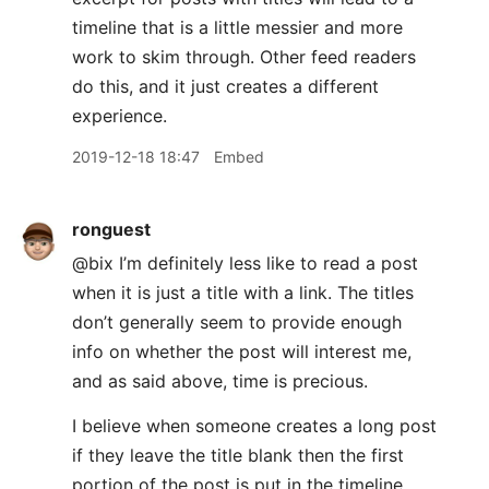
timeline that is a little messier and more
work to skim through. Other feed readers
do this, and it just creates a different
experience.
2019-12-18 18:47
Embed
ronguest
@bix I’m definitely less like to read a post
when it is just a title with a link. The titles
don’t generally seem to provide enough
info on whether the post will interest me,
and as said above, time is precious.
I believe when someone creates a long post
if they leave the title blank then the first
portion of the post is put in the timeline