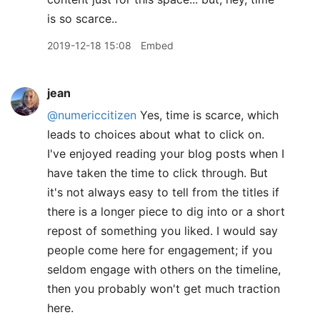
is so scarce..
2019-12-18 15:08
Embed
jean
@numericcitizen
Yes, time is scarce, which
leads to choices about what to click on.
I've enjoyed reading your blog posts when I
have taken the time to click through. But
it's not always easy to tell from the titles if
there is a longer piece to dig into or a short
repost of something you liked. I would say
people come here for engagement; if you
seldom engage with others on the timeline,
then you probably won't get much traction
here.