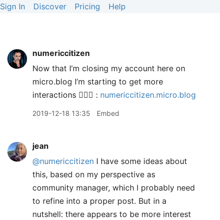
Sign In
Discover
Pricing
Help
numericcitizen
Now that I’m closing my account here on
micro.blog I’m starting to get more
interactions 🤷🏻‍♂️ :
numericcitizen.micro.blog
2019-12-18 13:35
Embed
jean
@numericcitizen
I have some ideas about
this, based on my perspective as
community manager, which I probably need
to refine into a proper post. But in a
nutshell: there appears to be more interest