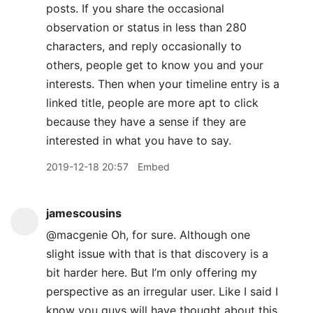
posts. If you share the occasional
observation or status in less than 280
characters, and reply occasionally to
others, people get to know you and your
interests. Then when your timeline entry is a
linked title, people are more apt to click
because they have a sense if they are
interested in what you have to say.
2019-12-18 20:57
Embed
jamescousins
@macgenie Oh, for sure. Although one
slight issue with that is that discovery is a
bit harder here. But I’m only offering my
perspective as an irregular user. Like I said I
know you guys will have thought about this