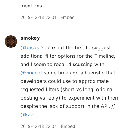
mentions.
2019-12-18 22:01
Embed
smokey
@basus
You’re not the first to suggest
additional filter options for the Timeline,
and I seem to recall discussing with
@vincent
some time ago a hueristic that
developers could use to approximate
requested filters (short vs long, original
posting vs reply) to experiment with them
despite the lack of support in the API. //
@kaa
2019-12-18 22:04
Embed