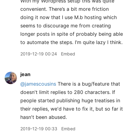
With my Wordpress setup this was quite
convenient. There’s a bit more friction
doing it now that I use M.b hosting which
seems to discourage me from creating
longer posts in spite of probably being able
to automate the steps. I’m quite lazy I think.
2019-12-19 00:24
Embed
jean
@jamescousins
There is a bug/feature that
doesn't limit replies to 280 characters. If
people started publishing huge treatises in
their replies, we'd have to fix it, but so far it
hasn't been abused.
2019-12-19 00:33
Embed