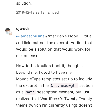
solution.
2019-12-18 23:13
Embed
djwudi
@jamescousins
@macgenie Nope — title
and link, but not the excerpt. Adding that
would be a solution that would work for
me, at least.
How to find/pull/extract it, though, is
beyond me. I used to have my
MovableType templates set up to include
the excerpt in the
section
&lt;head&gt;
as a
description element, but just
meta
realized that WordPress's Twenty Twenty
theme (which I'm currently using) doesn't