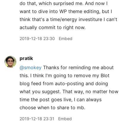
do that, which surprised me. And now I
want to dive into WP theme editing, but I
think that's a time/energy investiture I can't
actually commit to right now.
2019-12-18 23:30
Embed
pratik
@smokey
Thanks for reminding me about
this. I think I'm going to remove my Blot
blog feed from auto-posting and doing
what you suggest. That way, no matter how
time the post goes live, I can always
choose when to share to mb.
2019-12-18 23:31
Embed