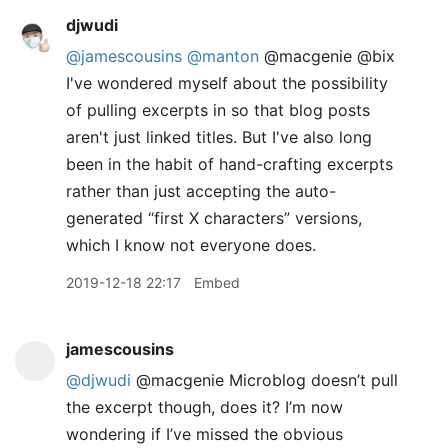
djwudi
@jamescousins
@manton
@macgenie @bix
I've wondered myself about the possibility
of pulling excerpts in so that blog posts
aren't just linked titles. But I've also long
been in the habit of hand-crafting excerpts
rather than just accepting the auto-
generated “first X characters” versions,
which I know not everyone does.
2019-12-18 22:17
Embed
jamescousins
@djwudi
@macgenie Microblog doesn’t pull
the excerpt though, does it? I’m now
wondering if I’ve missed the obvious