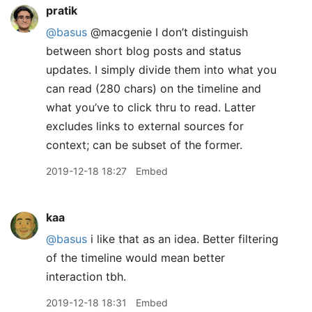
pratik
@basus
@macgenie I don’t distinguish
between short blog posts and status
updates. I simply divide them into what you
can read (280 chars) on the timeline and
what you’ve to click thru to read. Latter
excludes links to external sources for
context; can be subset of the former.
2019-12-18 18:27
Embed
kaa
@basus
i like that as an idea. Better filtering
of the timeline would mean better
interaction tbh.
2019-12-18 18:31
Embed