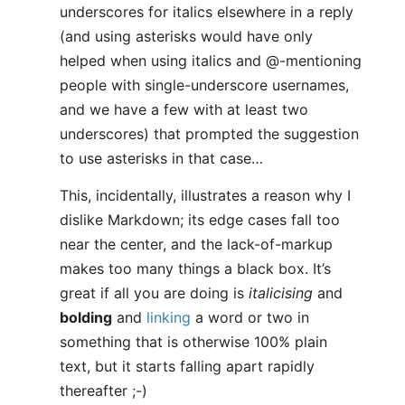
underscores for italics elsewhere in a reply
(and using asterisks would have only
helped when using italics and @-mentioning
people with single-underscore usernames,
and we have a few with at least two
underscores) that prompted the suggestion
to use asterisks in that case…
This, incidentally, illustrates a reason why I
dislike Markdown; its edge cases fall too
near the center, and the lack-of-markup
makes too many things a black box. It’s
great if all you are doing is
italicising
and
bolding
and
linking
a word or two in
something that is otherwise 100% plain
text, but it starts falling apart rapidly
thereafter ;-)