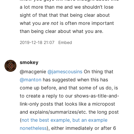
a lot more than me and we shouldn’t lose
sight of that that that being clear about
what you
are not
is often more important
than being clear about what you are.
2019-12-18 21:07
Embed
smokey
@macgenie
@jamescousins
On thing that
@manton
has suggested when this has
come up before, and that some of us do, is
to create a reply to our shows-as-title-and-
link-only posts that looks like a micropost
and explains/summarizes/etc. the long post
(
not the best example, but an example
nonetheless
), either immediately or after 6