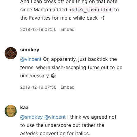
And I can cross off one thing on that note,
since Manton added
to
date\_favorited
the Favorites for me a while back :-)
2019-12-19 07:56
Embed
smokey
@vincent
Or, apparently, just backtick the
terms, where slash-escaping turns out to be
unnecessary 😂
2019-12-19 07:58
Embed
kaa
@smokey
@vincent
I think we agreed not
to use the underscore but rather the
asterisk
convention for italics.