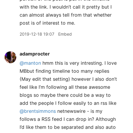
with the link. I wouldn’t call it pretty but I
can almost always tell from that whether
post is of interest to me.
2019-12-18 19:07
Embed
adamprocter
@manton
hmm this is very intresting. I love
MBbut finding timeline too many replies
(May edit that setting) however I also don’t
feel like I’m following all these awesome
blogs so maybe there could be a way to
add the people I follow easily to an rss like
@brentsimmons
netnewswire - is my
follows a RSS feed I can drop in? Although
I’d like them to be separated and also auto