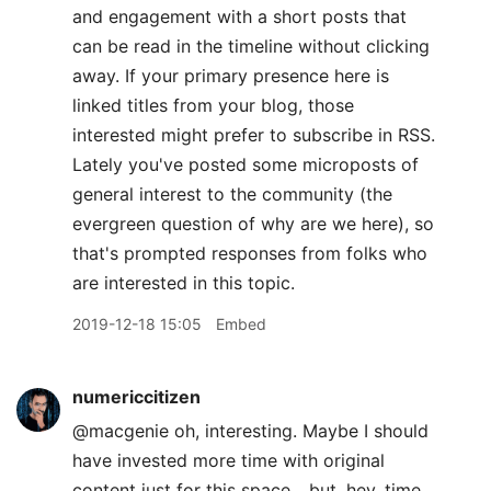
and engagement with a short posts that
can be read in the timeline without clicking
away. If your primary presence here is
linked titles from your blog, those
interested might prefer to subscribe in RSS.
Lately you've posted some microposts of
general interest to the community (the
evergreen question of why are we here), so
that's prompted responses from folks who
are interested in this topic.
2019-12-18 15:05
Embed
numericcitizen
@macgenie oh, interesting. Maybe I should
have invested more time with original
content just for this space... but, hey, time