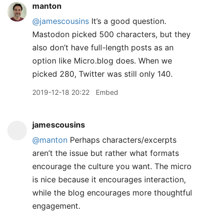
manton
@jamescousins
It’s a good question.
Mastodon picked 500 characters, but they
also don’t have full-length posts as an
option like Micro.blog does. When we
picked 280, Twitter was still only 140.
2019-12-18 20:22
Embed
jamescousins
@manton
Perhaps characters/excerpts
aren’t the issue but rather what formats
encourage the culture you want. The micro
is nice because it encourages interaction,
while the blog encourages more thoughtful
engagement.