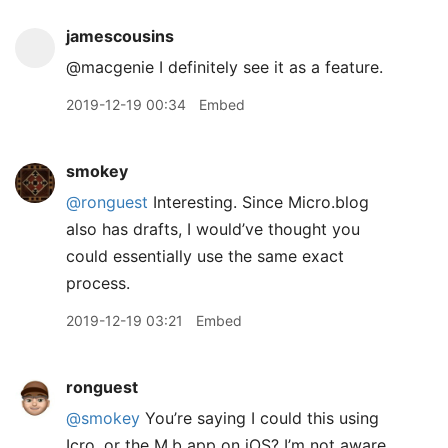
jamescousins
@macgenie I definitely see it as a feature.
2019-12-19 00:34
Embed
smokey
@ronguest
Interesting. Since Micro.blog
also has drafts, I would’ve thought you
could essentially use the same exact
process.
2019-12-19 03:21
Embed
ronguest
@smokey
You’re saying I could this using
Icro, or the M.b app on iOS? I’m not aware