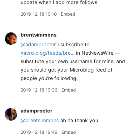
update when I add more follows
2019-12-18 19:10
Embed
brentsimmons
@adamprocter
I subscribe to
micro.blog/feeds/bre...
in NetNewsWire —
substitute your own username for mine, and
you should get your Microblog feed of
people you’re following.
2019-12-18 19:36
Embed
adamprocter
@brentsimmons
ah ha thank you
2019-12-18 19:49
Embed