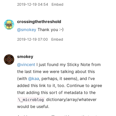
2019-12-19 04:54
Embed
crossingthethreshold
@smokey
Thank you :-)
2019-12-19 07:00
Embed
smokey
@vincent
I just found my Sticky Note from
the last time we were talking about this
(with
@kaa
, perhaps, it seems), and I’ve
added this link to it, too. Continue to agree
that adding this sort of metadata to the
dictionary/array/whatever
\_microblog
would be useful.