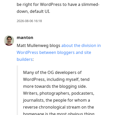
be right for WordPress to have a slimmed-
down, default UI.
2026-08-06 16:18
manton
Matt Mullenweg blogs
about the division in
WordPress between bloggers and site
builders
:
Many of the OG developers of
WordPress, including myself, tend
more towards the blogging side.
Writers, photographers, podcasters,
journalists, the people for whom a
reverse chronological stream on the
homepage is the most obvious thing