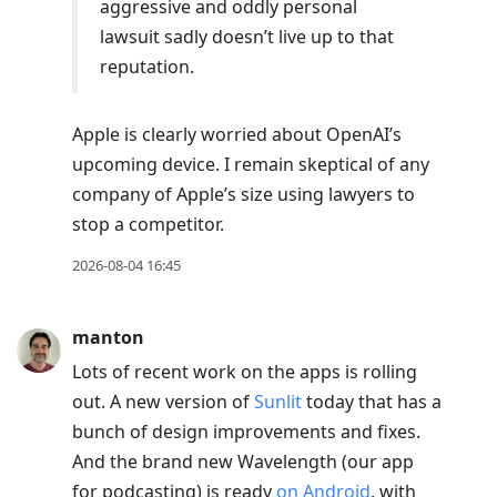
aggressive and oddly personal
lawsuit sadly doesn’t live up to that
reputation.
Apple is clearly worried about OpenAI’s
upcoming device. I remain skeptical of any
company of Apple’s size using lawyers to
stop a competitor.
2026-08-04 16:45
manton
Lots of recent work on the apps is rolling
out. A new version of
Sunlit
today that has a
bunch of design improvements and fixes.
And the brand new Wavelength (our app
for podcasting) is ready
on Android
, with