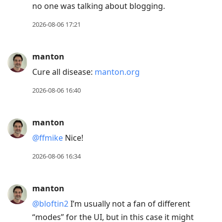
no one was talking about blogging.
2026-08-06 17:21
manton
Cure all disease:
manton.org
2026-08-06 16:40
manton
@ffmike
Nice!
2026-08-06 16:34
manton
@bloftin2
I’m usually not a fan of different
“modes” for the UI, but in this case it might