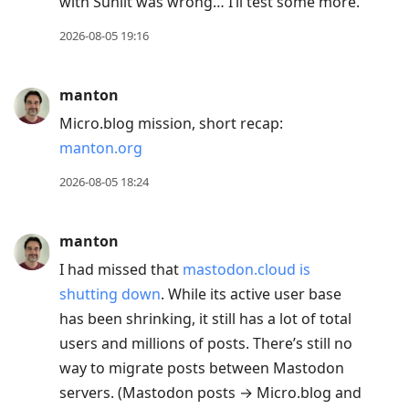
with Sunlit was wrong… I’ll test some more.
2026-08-05 19:16
manton
Micro.blog mission, short recap:
manton.org
2026-08-05 18:24
manton
I had missed that
mastodon.cloud is
shutting down
. While its active user base
has been shrinking, it still has a lot of total
users and millions of posts. There’s still no
way to migrate posts between Mastodon
servers. (Mastodon posts → Micro.blog and