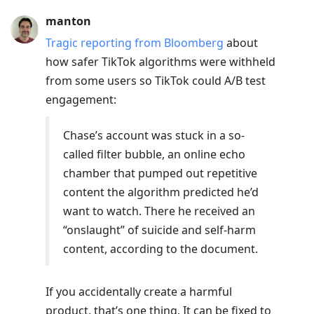
manton
Tragic reporting from Bloomberg
about
how safer TikTok algorithms were withheld
from some users so TikTok could A/B test
engagement:
Chase’s account was stuck in a so-
called filter bubble, an online echo
chamber that pumped out repetitive
content the algorithm predicted he’d
want to watch. There he received an
“onslaught” of suicide and self-harm
content, according to the document.
If you accidentally create a harmful
product, that’s one thing. It can be fixed to