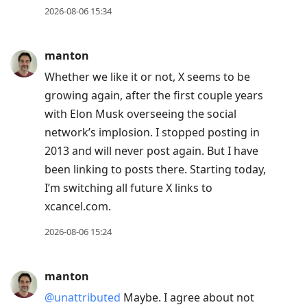
2026-08-06 15:34
manton
Whether we like it or not, X seems to be
growing again, after the first couple years
with Elon Musk overseeing the social
network’s implosion. I stopped posting in
2013 and will never post again. But I have
been linking to posts there. Starting today,
I’m switching all future X links to
xcancel.com.
2026-08-06 15:24
manton
@unattributed
Maybe. I agree about not