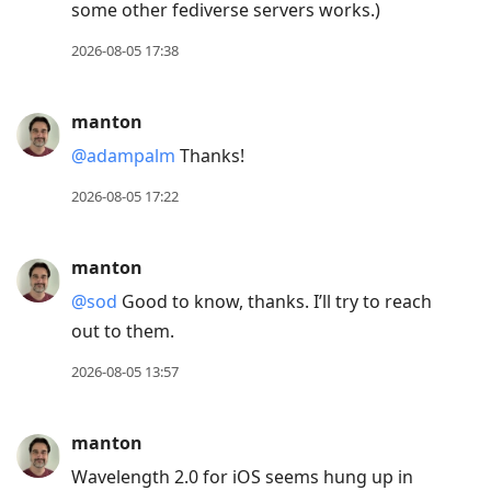
some other fediverse servers works.)
2026-08-05 17:38
manton
@adampalm
Thanks!
2026-08-05 17:22
manton
@sod
Good to know, thanks. I’ll try to reach
out to them.
2026-08-05 13:57
manton
Wavelength 2.0 for iOS seems hung up in