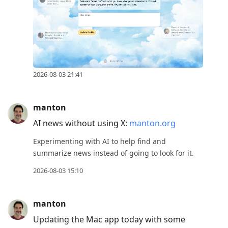
2026-08-03 21:41
manton
AI news without using X:
manton.org
Experimenting with AI to help find and
summarize news instead of going to look for it.
2026-08-03 15:10
manton
Updating the Mac app today with some