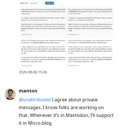
2026-08-06 15:36
manton
@unattributed
I agree about private
messages. I know folks are working on
that. Whenever it’s in Mastodon, I’ll support
it in Micro.blog.