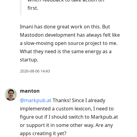
first.
Imani has done great work on this. But
Mastodon development has always felt like
a slow-moving open source project to me.
What they need is the same energy as a
startup.
2026-08-06 14:43
manton
@markpub.at
Thanks! Since I already
implemented a custom lexicon, I need to
figure out if I should switch to Markpub.at
or support it in some other way. Are any
apps creating it yet?