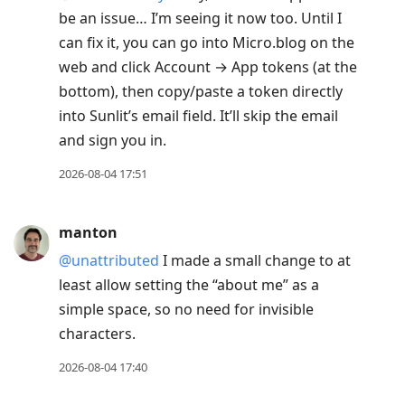
be an issue… I’m seeing it now too. Until I
can fix it, you can go into Micro.blog on the
web and click Account → App tokens (at the
bottom), then copy/paste a token directly
into Sunlit’s email field. It’ll skip the email
and sign you in.
2026-08-04 17:51
manton
@unattributed
I made a small change to at
least allow setting the “about me” as a
simple space, so no need for invisible
characters.
2026-08-04 17:40