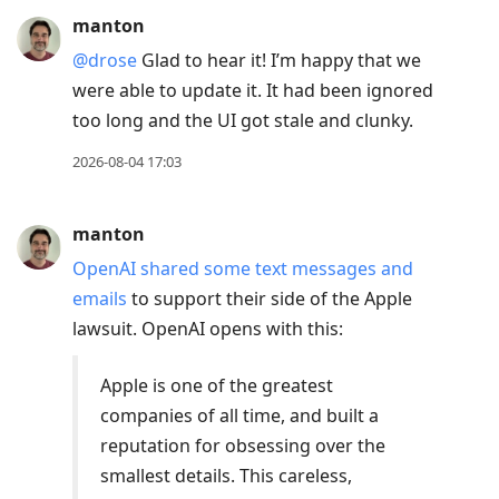
manton
@drose
Glad to hear it! I’m happy that we
were able to update it. It had been ignored
too long and the UI got stale and clunky.
2026-08-04 17:03
manton
OpenAI shared some text messages and
emails
to support their side of the Apple
lawsuit. OpenAI opens with this:
Apple is one of the greatest
companies of all time, and built a
reputation for obsessing over the
smallest details. This careless,