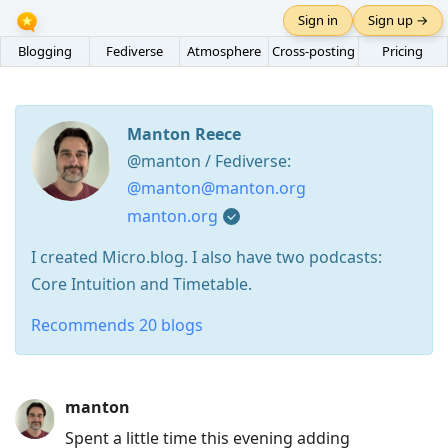
Sign in
Sign up →
Blogging
Fediverse
Atmosphere
Cross-posting
Pricing
Manton Reece
@manton / Fediverse:
@manton@manton.org
manton.org
I created Micro.blog. I also have two podcasts:
Core Intuition and Timetable.
Recommends 20 blogs
Press
manton
Arrow
Spent a little time this evening adding
Down