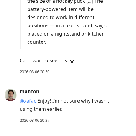
the size of a hockey puck […] The
battery-powered item will be
designed to work in different
positions — in a user’s hand, say, or
placed on a nightstand or kitchen
counter.
Can’t wait to see this. 🍩
2026-08-06 20:50
manton
@xafac
Enjoy! I’m not sure why I wasn’t
using them earlier.
2026-08-06 20:37