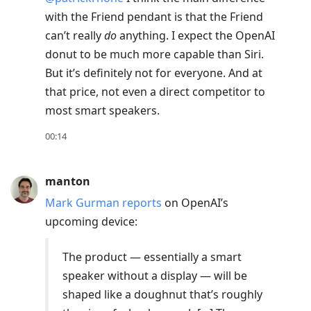
current
with the Friend pendant is that the Friend
post,
can’t really
do
anything. I expect the OpenAI
Enter
donut to be much more capable than Siri.
to
But it’s definitely not for everyone. And at
view
that price, not even a direct competitor to
conversation
most smart speakers.
00:14
manton
Mark Gurman reports
on OpenAI’s
upcoming device:
The product — essentially a smart
speaker without a display — will be
shaped like a doughnut that’s roughly