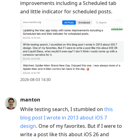
improvements including a Scheduled tab
and little indicator for scheduled posts.
2026-08-03 14:30
manton
While testing search, I stumbled on
this
blog post I wrote in 2013 about iOS 7
design
. One of my favorites. But if I were to
write a post like this about iOS 26 and