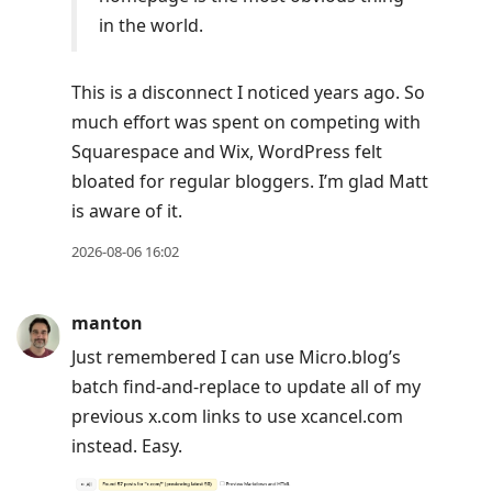
in the world.
This is a disconnect I noticed years ago. So
much effort was spent on competing with
Squarespace and Wix, WordPress felt
bloated for regular bloggers. I’m glad Matt
is aware of it.
2026-08-06 16:02
manton
Just remembered I can use Micro.blog’s
batch find-and-replace to update all of my
previous x.com links to use xcancel.com
instead. Easy.