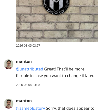
2026-08-05 03:57
manton
@unattributed
Great! That’ll be more
flexible in case you want to change it later.
2026-08-04 23:08
manton
@sameoldstory
Sorry, that does appear to