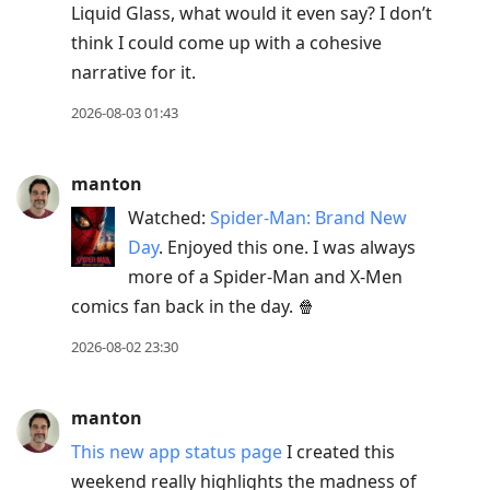
Liquid Glass, what would it even say? I don’t
think I could come up with a cohesive
narrative for it.
2026-08-03 01:43
manton
Watched:
Spider-Man: Brand New
Day
. Enjoyed this one. I was always
more of a Spider-Man and X-Men
comics fan back in the day. 🍿
2026-08-02 23:30
manton
This new app status page
I created this
weekend really highlights the madness of