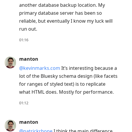
another database backup location. My
to
primary database server has been so
move
reliable, but eventually I know my luck will
to
run out.
next
post,
01:16
Arrow
Up
manton
to
@kevinmarks.com
It’s interesting because a
move
lot of the Bluesky schema design (like facets
to
for ranges of styled text) is to replicate
previous
what HTML does. Mostly for performance.
post,
R
01:12
to
reply
manton
to
@patrickrhone
I think the main difference