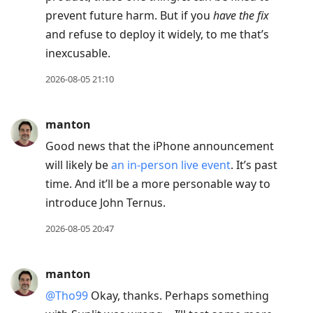
prevent future harm. But if you
have the fix
and refuse to deploy it widely, to me that’s
inexcusable.
2026-08-05 21:10
manton
Good news that the iPhone announcement
will likely be
an in-person live event
. It’s past
time. And it’ll be a more personable way to
introduce John Ternus.
2026-08-05 20:47
manton
@Tho99
Okay, thanks. Perhaps something