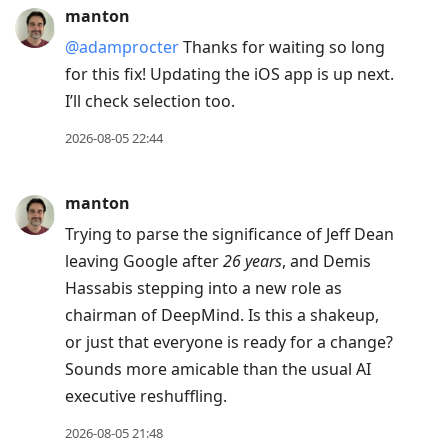
manton
@adamprocter
Thanks for waiting so long
for this fix! Updating the iOS app is up next.
I’ll check selection too.
2026-08-05 22:44
manton
Trying to parse the significance of Jeff Dean
leaving Google after
26 years
, and Demis
Hassabis stepping into a new role as
chairman of DeepMind. Is this a shakeup,
or just that everyone is ready for a change?
Sounds more amicable than the usual AI
executive reshuffling.
2026-08-05 21:48