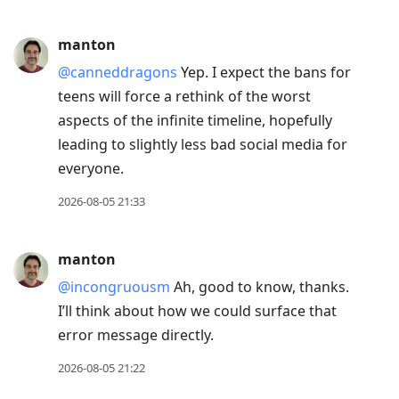
manton
@canneddragons
Yep. I expect the bans for
teens will force a rethink of the worst
aspects of the infinite timeline, hopefully
leading to slightly less bad social media for
everyone.
2026-08-05 21:33
manton
@incongruousm
Ah, good to know, thanks.
I’ll think about how we could surface that
error message directly.
2026-08-05 21:22