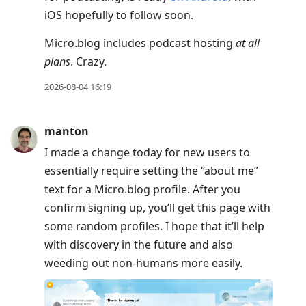
iOS hopefully to follow soon.
Micro.blog includes podcast hosting
at all
plans
. Crazy.
2026-08-04 16:19
manton
I made a change today for new users to
essentially require setting the “about me”
text for a Micro.blog profile. After you
confirm signing up, you’ll get this page with
some random profiles. I hope that it’ll help
with discovery in the future and also
weeding out non-humans more easily.