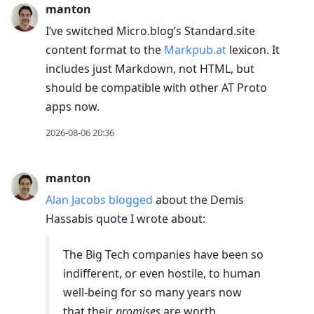
manton
I’ve switched Micro.blog’s Standard.site
content format to the
Markpub.at
lexicon. It
includes just Markdown, not HTML, but
should be compatible with other AT Proto
apps now.
2026-08-06 20:36
manton
Alan Jacobs blogged
about the Demis
Hassabis quote I wrote about:
The Big Tech companies have been so
indifferent, or even hostile, to human
well-being for so many years now
that their
promises
are worth