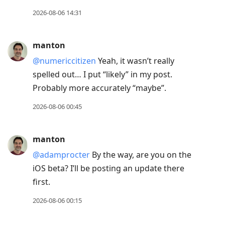
2026-08-06 14:31
manton
@numericcitizen
Yeah, it wasn’t really
spelled out… I put “likely” in my post.
Probably more accurately “maybe”.
2026-08-06 00:45
manton
@adamprocter
By the way, are you on the
iOS beta? I’ll be posting an update there
first.
2026-08-06 00:15