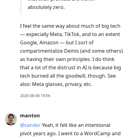
absolutely zero.
I feel the same way about much of big tech
— especially Meta, TikTok, and to an extent
Google, Amazon — but I sort of
compartmentalize Demis (and some others)
as having their own principles. I do think
that a lot of the distrust in AI is because big
tech burned all the goodwill, though. See
also: Meta glasses, privacy, etc.
2026-08-06 19:56
manton
@sander
Yeah, it felt like an intentional
pivot years ago. I went to a WordCamp and