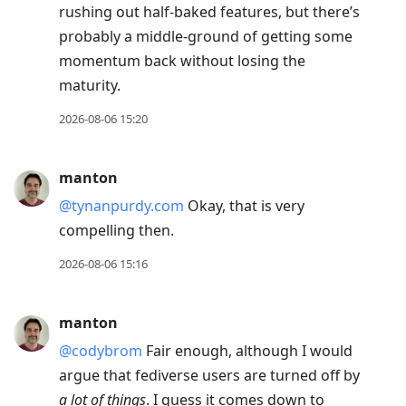
rushing out half-baked features, but there’s
probably a middle-ground of getting some
momentum back without losing the
maturity.
2026-08-06 15:20
manton
@tynanpurdy.com
Okay, that is very
compelling then.
2026-08-06 15:16
manton
@codybrom
Fair enough, although I would
argue that fediverse users are turned off by
a lot of things
. I guess it comes down to