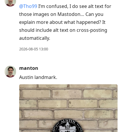
@Tho99
I’m confused, I do see alt text for
those images on Mastodon… Can you
explain more about what happened? It
should include alt text on cross-posting
automatically.
2026-08-05 13:00
manton
Austin landmark.