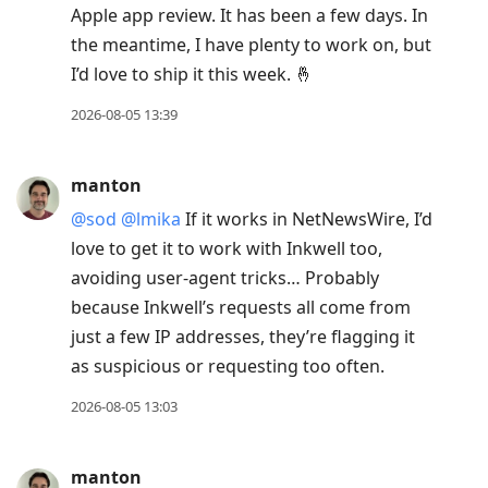
Apple app review. It has been a few days. In
the meantime, I have plenty to work on, but
I’d love to ship it this week. 🤞
2026-08-05 13:39
manton
@sod
@lmika
If it works in NetNewsWire, I’d
love to get it to work with Inkwell too,
avoiding user-agent tricks… Probably
because Inkwell’s requests all come from
just a few IP addresses, they’re flagging it
as suspicious or requesting too often.
2026-08-05 13:03
manton