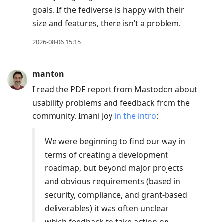
goals. If the fediverse is happy with their
size and features, there isn’t a problem.
2026-08-06 15:15
manton
I read the PDF report from Mastodon about
usability problems and feedback from the
community. Imani Joy
in the intro
:
We were beginning to find our way in
terms of creating a development
roadmap, but beyond major projects
and obvious requirements (based in
security, compliance, and grant-based
deliverables) it was often unclear
which feedback to take action on