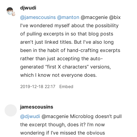
djwudi
@jamescousins
@manton
@macgenie @bix
I've wondered myself about the possibility
of pulling excerpts in so that blog posts
aren't just linked titles. But I've also long
been in the habit of hand-crafting excerpts
rather than just accepting the auto-
generated “first X characters” versions,
which I know not everyone does.
2019-12-18 22:17
Embed
jamescousins
@djwudi
@macgenie Microblog doesn’t pull
the excerpt though, does it? I’m now
wondering if I’ve missed the obvious