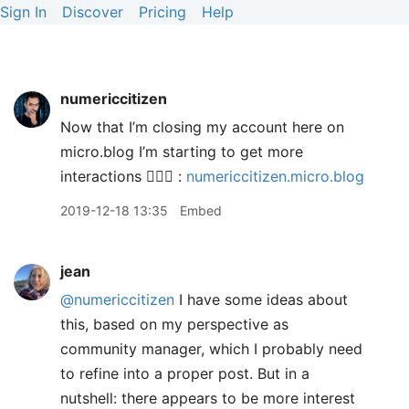
Sign In
Discover
Pricing
Help
numericcitizen
Now that I’m closing my account here on
micro.blog I’m starting to get more
interactions 🤷🏻‍♂️ :
numericcitizen.micro.blog
2019-12-18 13:35
Embed
jean
@numericcitizen
I have some ideas about
this, based on my perspective as
community manager, which I probably need
to refine into a proper post. But in a
nutshell: there appears to be more interest