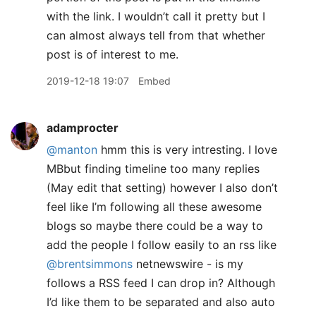
with the link. I wouldn’t call it pretty but I
can almost always tell from that whether
post is of interest to me.
2019-12-18 19:07
Embed
adamprocter
@manton
hmm this is very intresting. I love
MBbut finding timeline too many replies
(May edit that setting) however I also don’t
feel like I’m following all these awesome
blogs so maybe there could be a way to
add the people I follow easily to an rss like
@brentsimmons
netnewswire - is my
follows a RSS feed I can drop in? Although
I’d like them to be separated and also auto