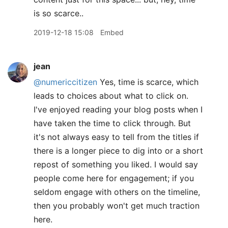
is so scarce..
2019-12-18 15:08
Embed
jean
@numericcitizen
Yes, time is scarce, which
leads to choices about what to click on.
I've enjoyed reading your blog posts when I
have taken the time to click through. But
it's not always easy to tell from the titles if
there is a longer piece to dig into or a short
repost of something you liked. I would say
people come here for engagement; if you
seldom engage with others on the timeline,
then you probably won't get much traction
here.