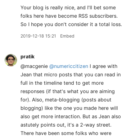
Your blog is really nice, and I'll bet some
folks here have become RSS subscribers.
So I hope you don't consider it a total loss.
2019-12-18 15:21
Embed
pratik
@macgenie
@numericcitizen
I agree with
Jean that micro posts that you can read in
full in the timeline tend to get more
responses (if that's what you are aiming
for). Also, meta-blogging (posts about
blogging) like the one you made here will
also get more interaction. But as Jean also
astutely points out, it's a 2-way street.
There have been some folks who were