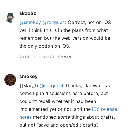
skoobz
@smokey
@ronguest
Correct, not on iOS
yet. I think this is in the plans from what I
remember, but the web version would be
the only option on iOS.
2019-12-19 04:20
Embed
smokey
@sku\_b
@ronguest
Thanks; I knew it had
come up in discussions here before, but I
couldn’t recall whether it had been
implemented yet or not, and the
iOS release
notes
mentioned
some
things about drafts,
but not “save and open/edit drafts”.