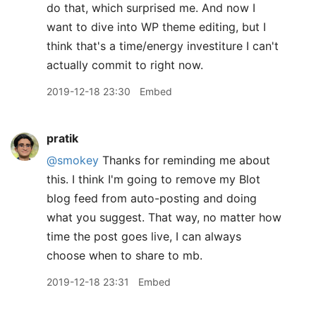
do that, which surprised me. And now I
want to dive into WP theme editing, but I
think that's a time/energy investiture I can't
actually commit to right now.
2019-12-18 23:30
Embed
pratik
@smokey
Thanks for reminding me about
this. I think I'm going to remove my Blot
blog feed from auto-posting and doing
what you suggest. That way, no matter how
time the post goes live, I can always
choose when to share to mb.
2019-12-18 23:31
Embed