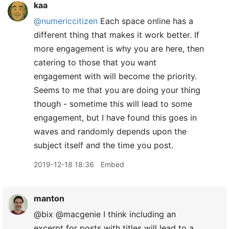
kaa
@numericcitizen
Each space online has a
different thing that makes it work better. If
more engagement is why you are here, then
catering to those that you want
engagement with will become the priority.
Seems to me that you are doing your thing
though - sometime this will lead to some
engagement, but I have found this goes in
waves and randomly depends upon the
subject itself and the time you post.
2019-12-18 18:36
Embed
manton
@bix @macgenie I think including an
excerpt for posts with titles will lead to a