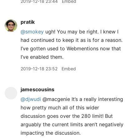
2019-12-18 23:44
Embed
pratik
@smokey
ugh! You may be right. I knew I
had continued to keep it as is for a reason.
I’ve gotten used to Webmentions now that
I’ve enabled them.
2019-12-18 23:52
Embed
jamescousins
@djwudi
@macgenie It’s a really interesting
how pretty much all of this wider
discussion goes over the 280 limit! But
arguably the current limits aren’t negatively
impacting the discussion.