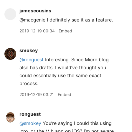
jamescousins
@macgenie I definitely see it as a feature.
2019-12-19 00:34
Embed
smokey
@ronguest
Interesting. Since Micro.blog
also has drafts, I would’ve thought you
could essentially use the same exact
process.
2019-12-19 03:21
Embed
ronguest
@smokey
You’re saying I could this using
Icro, or the M.b app on iOS? I’m not aware