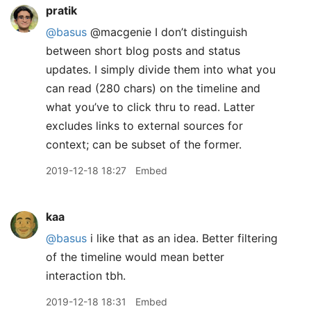
pratik
@basus
@macgenie I don’t distinguish
between short blog posts and status
updates. I simply divide them into what you
can read (280 chars) on the timeline and
what you’ve to click thru to read. Latter
excludes links to external sources for
context; can be subset of the former.
2019-12-18 18:27
Embed
kaa
@basus
i like that as an idea. Better filtering
of the timeline would mean better
interaction tbh.
2019-12-18 18:31
Embed