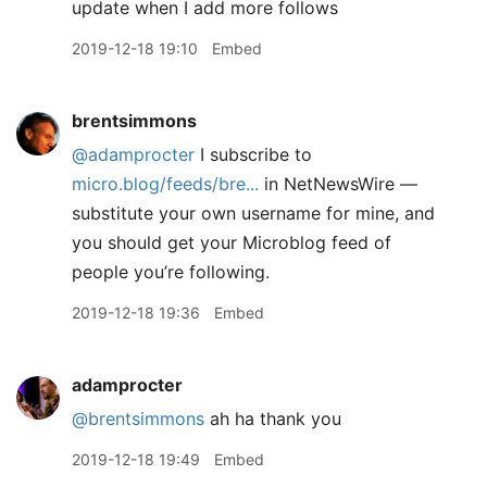
update when I add more follows
2019-12-18 19:10
Embed
brentsimmons
@adamprocter
I subscribe to
micro.blog/feeds/bre...
in NetNewsWire —
substitute your own username for mine, and
you should get your Microblog feed of
people you’re following.
2019-12-18 19:36
Embed
adamprocter
@brentsimmons
ah ha thank you
2019-12-18 19:49
Embed