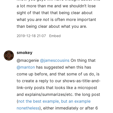
a lot more than me and we shouldn’t lose
sight of that that that being clear about
what you
are not
is often more important
than being clear about what you are.
2019-12-18 21:07
Embed
smokey
@macgenie
@jamescousins
On thing that
@manton
has suggested when this has
come up before, and that some of us do, is
to create a reply to our shows-as-title-and-
link-only posts that looks like a micropost
and explains/summarizes/etc. the long post
(
not the best example, but an example
nonetheless
), either immediately or after 6