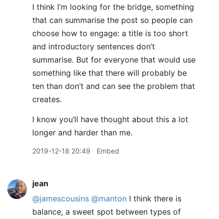
I think I’m looking for the bridge, something
that can summarise the post so people can
choose how to engage: a title is too short
and introductory sentences don’t
summarise. But for everyone that would use
something like that there will probably be
ten than don’t and can see the problem that
creates.
I know you’ll have thought about this a lot
longer and harder than me.
2019-12-18 20:49
Embed
jean
@jamescousins
@manton
I think there is
balance, a sweet spot between types of