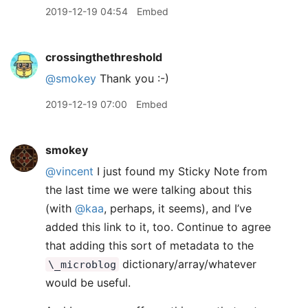
2019-12-19 04:54
Embed
crossingthethreshold
@smokey
Thank you :-)
2019-12-19 07:00
Embed
smokey
@vincent
I just found my Sticky Note from
the last time we were talking about this
(with
@kaa
, perhaps, it seems), and I’ve
added this link to it, too. Continue to agree
that adding this sort of metadata to the
dictionary/array/whatever
\_microblog
would be useful.