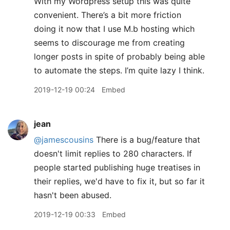
With my Wordpress setup this was quite
convenient. There’s a bit more friction
doing it now that I use M.b hosting which
seems to discourage me from creating
longer posts in spite of probably being able
to automate the steps. I’m quite lazy I think.
2019-12-19 00:24
Embed
jean
@jamescousins
There is a bug/feature that
doesn't limit replies to 280 characters. If
people started publishing huge treatises in
their replies, we'd have to fix it, but so far it
hasn't been abused.
2019-12-19 00:33
Embed