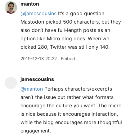
manton
@jamescousins
It’s a good question.
Mastodon picked 500 characters, but they
also don’t have full-length posts as an
option like Micro.blog does. When we
picked 280, Twitter was still only 140.
2019-12-18 20:22
Embed
jamescousins
@manton
Perhaps characters/excerpts
aren’t the issue but rather what formats
encourage the culture you want. The micro
is nice because it encourages interaction,
while the blog encourages more thoughtful
engagement.