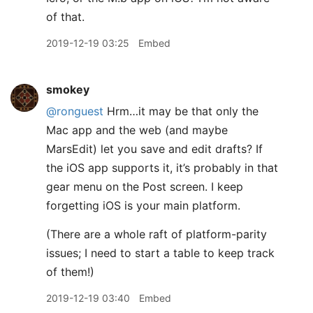
of that.
2019-12-19 03:25
Embed
smokey
@ronguest
Hrm…it may be that only the
Mac app and the web (and maybe
MarsEdit) let you save and edit drafts? If
the iOS app supports it, it’s probably in that
gear menu on the Post screen. I keep
forgetting iOS is your main platform.
(There are a whole raft of platform-parity
issues; I need to start a table to keep track
of them!)
2019-12-19 03:40
Embed