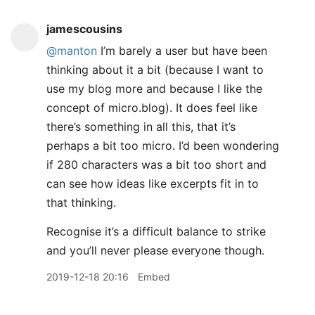
jamescousins
@manton
I’m barely a user but have been
thinking about it a bit (because I want to
use my blog more and because I like the
concept of micro.blog). It does feel like
there’s something in all this, that it’s
perhaps a bit too micro. I’d been wondering
if 280 characters was a bit too short and
can see how ideas like excerpts fit in to
that thinking.
Recognise it’s a difficult balance to strike
and you’ll never please everyone though.
2019-12-18 20:16
Embed