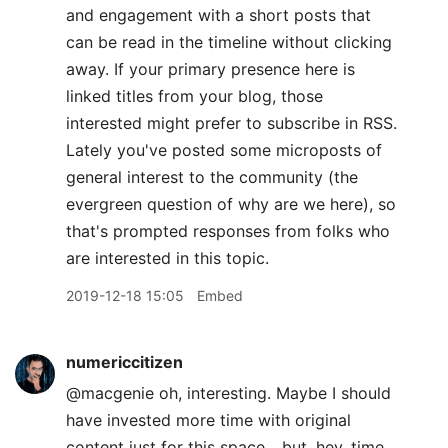
and engagement with a short posts that
can be read in the timeline without clicking
away. If your primary presence here is
linked titles from your blog, those
interested might prefer to subscribe in RSS.
Lately you've posted some microposts of
general interest to the community (the
evergreen question of why are we here), so
that's prompted responses from folks who
are interested in this topic.
2019-12-18 15:05
Embed
numericcitizen
@macgenie oh, interesting. Maybe I should
have invested more time with original
content just for this space... but, hey, time