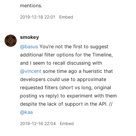
mentions.
2019-12-18 22:01
Embed
smokey
@basus
You’re not the first to suggest
additional filter options for the Timeline,
and I seem to recall discussing with
@vincent
some time ago a hueristic that
developers could use to approximate
requested filters (short vs long, original
posting vs reply) to experiment with them
despite the lack of support in the API. //
@kaa
2019-12-18 22:04
Embed