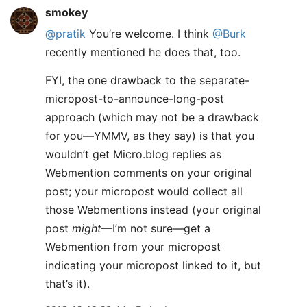
smokey
@pratik
You’re welcome. I think
@Burk
recently mentioned he does that, too.
FYI, the one drawback to the separate-
micropost-to-announce-long-post
approach (which may not be a drawback
for you—YMMV, as they say) is that you
wouldn’t get Micro.blog replies as
Webmention comments on your original
post; your micropost would collect all
those Webmentions instead (your original
post
might
—I’m not sure—get a
Webmention from your micropost
indicating your micropost linked to it, but
that’s it).