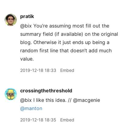
pratik
@bix You’re assuming most fill out the
summary field (if available) on the original
blog. Otherwise it just ends up being a
random first line that doesn’t add much
value.
2019-12-18 18:33
Embed
crossingthethreshold
@bix I like this idea. // @macgenie
@manton
2019-12-18 18:35
Embed