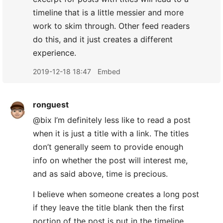
timeline that is a little messier and more
work to skim through. Other feed readers
do this, and it just creates a different
experience.
2019-12-18 18:47
Embed
ronguest
@bix I’m definitely less like to read a post
when it is just a title with a link. The titles
don’t generally seem to provide enough
info on whether the post will interest me,
and as said above, time is precious.
I believe when someone creates a long post
if they leave the title blank then the first
portion of the post is put in the timeline