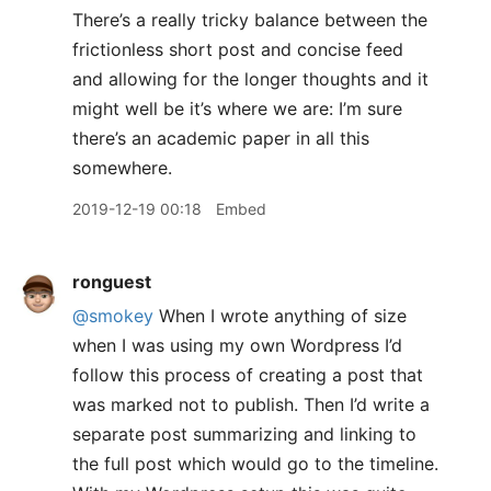
There’s a really tricky balance between the
frictionless short post and concise feed
and allowing for the longer thoughts and it
might well be it’s where we are: I’m sure
there’s an academic paper in all this
somewhere.
2019-12-19 00:18
Embed
ronguest
@smokey
When I wrote anything of size
when I was using my own Wordpress I’d
follow this process of creating a post that
was marked not to publish. Then I’d write a
separate post summarizing and linking to
the full post which would go to the timeline.