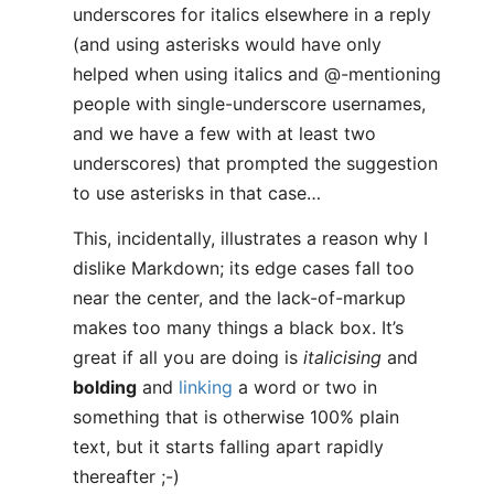
underscores for italics elsewhere in a reply
(and using asterisks would have only
helped when using italics and @-mentioning
people with single-underscore usernames,
and we have a few with at least two
underscores) that prompted the suggestion
to use asterisks in that case…
This, incidentally, illustrates a reason why I
dislike Markdown; its edge cases fall too
near the center, and the lack-of-markup
makes too many things a black box. It’s
great if all you are doing is
italicising
and
bolding
and
linking
a word or two in
something that is otherwise 100% plain
text, but it starts falling apart rapidly
thereafter ;-)