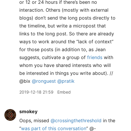
or 12 or 24 hours if there’s been no
interaction. Others (mostly with external
blogs) don’t send the long posts directly to
the timeline, but write a micropost that
links to the long post. So there are already
ways to work around the “lack of context”
for those posts (in addition to, as Jean
suggests, cultivate a group of
friends
with
whom you have shared interests who will
be interested in things you write about). //
@bix
@ronguest
@pratik
2019-12-18 21:59
Embed
smokey
Oops, missed
@crossingthethreshold
in the
“
was part of this conversation
” @-