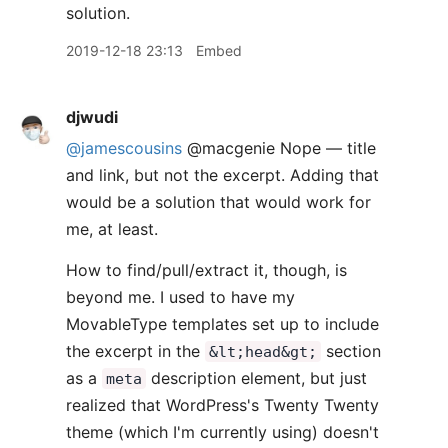
solution.
2019-12-18 23:13
Embed
djwudi
@jamescousins
@macgenie Nope — title
and link, but not the excerpt. Adding that
would be a solution that would work for
me, at least.
How to find/pull/extract it, though, is
beyond me. I used to have my
MovableType templates set up to include
the excerpt in the
section
&lt;head&gt;
as a
description element, but just
meta
realized that WordPress's Twenty Twenty
theme (which I'm currently using) doesn't