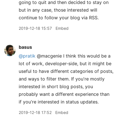
going to quit and then decided to stay on
but in any case, those interested will
continue to follow your blog via RSS.
2019-12-18 15:57
Embed
basus
@pratik
@macgenie I think this would be a
lot of work, developer-side, but it might be
useful to have different categories of posts,
and ways to filter them. If you're mostly
interested in short blog posts, you
probably want a different experience than
if you're interested in status updates.
2019-12-18 17:52
Embed