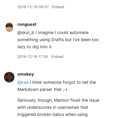
2019-12-19 09:07
Embed
ronguest
@sku\_b I imagine I could automate
something using Drafts but I’ve been too
lazy to dig into it.
2019-12-19 17:26
Embed
smokey
@kaa
I think someone forgot to tell the
Markdown parser that ;-)
Seriously, though, Manton fixed the issue
with underscores in usernames that
triggered broken italics when using