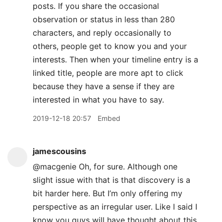
posts. If you share the occasional
observation or status in less than 280
characters, and reply occasionally to
others, people get to know you and your
interests. Then when your timeline entry is a
linked title, people are more apt to click
because they have a sense if they are
interested in what you have to say.
2019-12-18 20:57
Embed
jamescousins
@macgenie Oh, for sure. Although one
slight issue with that is that discovery is a
bit harder here. But I’m only offering my
perspective as an irregular user. Like I said I
know you guys will have thought about this