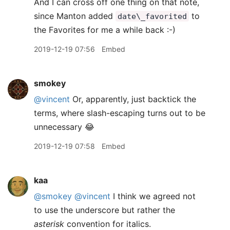
And I can cross off one thing on that note,
since Manton added
to
date\_favorited
the Favorites for me a while back :-)
2019-12-19 07:56
Embed
smokey
@vincent
Or, apparently, just backtick the
terms, where slash-escaping turns out to be
unnecessary 😂
2019-12-19 07:58
Embed
kaa
@smokey
@vincent
I think we agreed not
to use the underscore but rather the
asterisk
convention for italics.