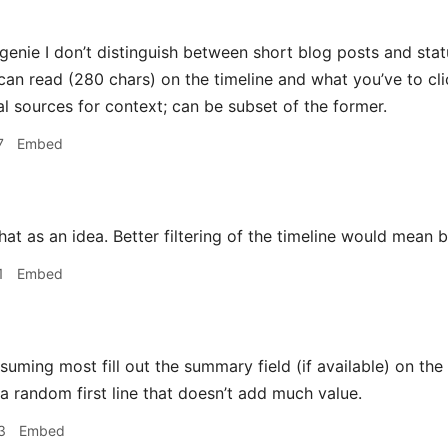
nie I don’t distinguish between short blog posts and statu
can read (280 chars) on the timeline and what you’ve to cli
al sources for context; can be subset of the former.
7
Embed
that as an idea. Better filtering of the timeline would mean b
1
Embed
uming most fill out the summary field (if available) on the o
a random first line that doesn’t add much value.
3
Embed