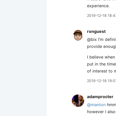
experience.
2019-12-18 18:4
ronguest
@bix I’m defini
provide enough
I believe when 
put in the time
of interest to 
2019-12-18 19:0
adamprocter
@manton
hmm t
however I also