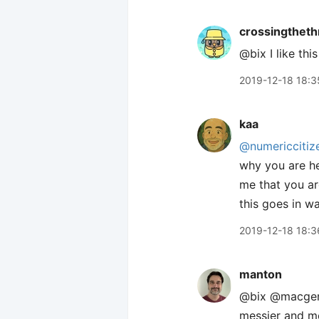
crossingtheth
@bix I like th
2019-12-18 18:3
kaa
@numericcitiz
why you are he
me that you ar
this goes in w
2019-12-18 18:3
manton
@bix @macgenie 
messier and mo