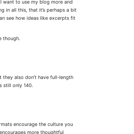
e I want to use my blog more and
 in all this, that it’s perhaps a bit
an see how ideas like excerpts fit
ne though.
 they also don’t have full-length
still only 140.
ormats encourage the culture you
g encourages more thoughtful