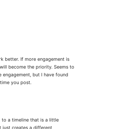
rk better. If more engagement is
will become the priority. Seems to
me engagement, but I have found
 time you post.
o a timeline that is a little
just creates a different