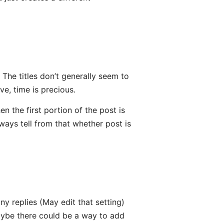
k. The titles don’t generally seem to
e, time is precious.
n the first portion of the post is
always tell from that whether post is
ny replies (May edit that setting)
maybe there could be a way to add