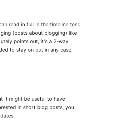
n read in full in the timeline tend
gging (posts about blogging) like
utely points out, it's a 2-way
ed to stay on but in any case,
t it might be useful to have
terested in short blog posts, you
pdates.