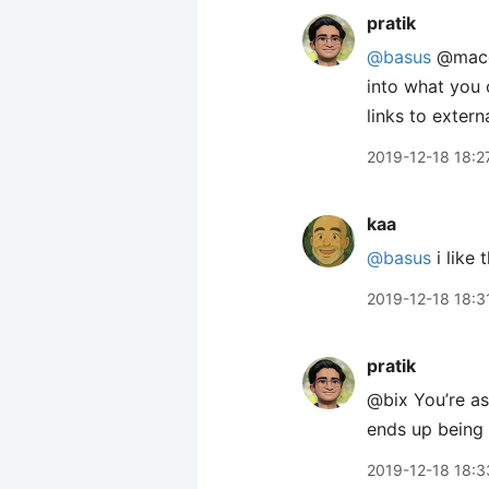
pratik
@basus
@macge
into what you 
links to extern
2019-12-18 18:2
kaa
@basus
i like 
2019-12-18 18:3
pratik
@bix You’re ass
ends up being 
2019-12-18 18:3