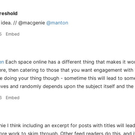
reshold
is idea. // @macgenie
@manton
5
Embed
en
Each space online has a different thing that makes it wo
re, then catering to those that you want engagement with 
e doing your thing though - sometime this will lead to so
aves and randomly depends upon the subject itself and the
6
Embed
I think including an excerpt for posts with titles will lead t
re work to skim through. Other feed readers do this, and it 