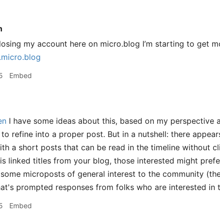
n
osing my account here on micro.blog I’m starting to get more 
.micro.blog
5
Embed
en
I have some ideas about this, based on my perspective 
to refine into a proper post. But in a nutshell: there appea
h a short posts that can be read in the timeline without cl
s linked titles from your blog, those interested might prefe
some microposts of general interest to the community (th
hat's prompted responses from folks who are interested in t
5
Embed