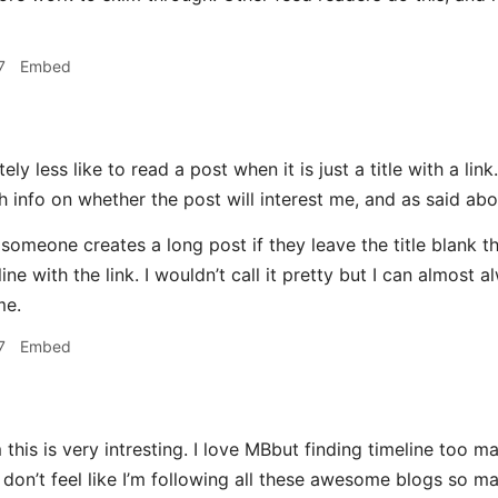
7
Embed
tely less like to read a post when it is just a title with a lin
 info on whether the post will interest me, and as said abov
someone creates a long post if they leave the title blank the
line with the link. I wouldn’t call it pretty but I can almost 
me.
7
Embed
his is very intresting. I love MBbut finding timeline too ma
 don’t feel like I’m following all these awesome blogs so 