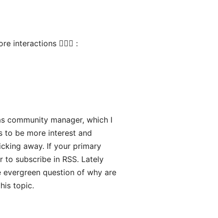
interactions 🤷🏻‍♂️ :
as community manager, which I
rs to be more interest and
icking away. If your primary
r to subscribe in RSS. Lately
e evergreen question of why are
his topic.