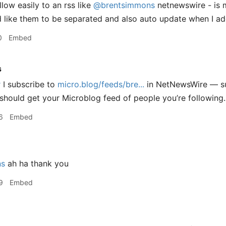
llow easily to an rss like
@brentsimmons
netnewswire - is 
’d like them to be separated and also auto update when I a
0
Embed
s
r
I subscribe to
micro.blog/feeds/bre...
in NetNewsWire — su
should get your Microblog feed of people you’re following.
6
Embed
ns
ah ha thank you
9
Embed