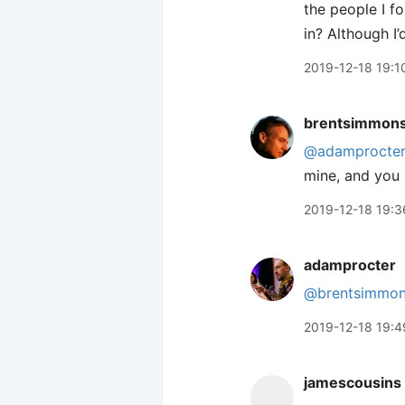
the people I fo
in? Although I
2019-12-18 19:1
brentsimmon
@adamprocte
mine, and you 
2019-12-18 19:3
adamprocter
@brentsimmo
2019-12-18 19:4
jamescousins