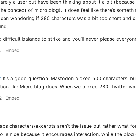
arely a user but have been thinking about it a bit (becaus
the concept of micro.blog). It does feel like there’s something
 been wondering if 280 characters was a bit too short and c
ing.
a difficult balance to strike and you’ll never please everyo
6
Embed
s
It’s a good question. Mastodon picked 500 characters, but
tion like Micro.blog does. When we picked 280, Twitter was 
2
Embed
ps characters/excerpts aren’t the issue but rather what f
o is nice because it encourages interaction, while the blo