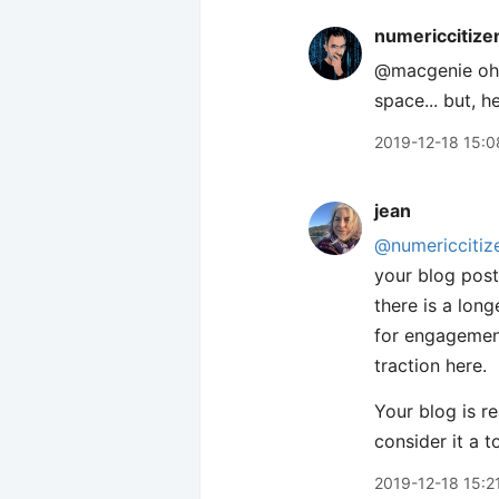
numericcitize
@macgenie oh, 
space... but, h
2019-12-18 15:0
jean
@numericcitiz
your blog posts
there is a lon
for engagement
traction here.
Your blog is r
consider it a to
2019-12-18 15:2