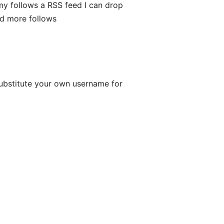
my follows a RSS feed I can drop
dd more follows
bstitute your own username for