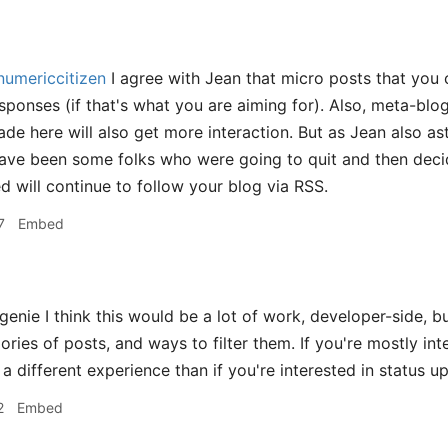
umericcitizen
I agree with Jean that micro posts that you ca
sponses (if that's what you are aiming for). Also, meta-blo
de here will also get more interaction. But as Jean also ast
have been some folks who were going to quit and then decid
d will continue to follow your blog via RSS.
7
Embed
nie I think this would be a lot of work, developer-side, bu
ories of posts, and ways to filter them. If you're mostly in
a different experience than if you're interested in status u
2
Embed