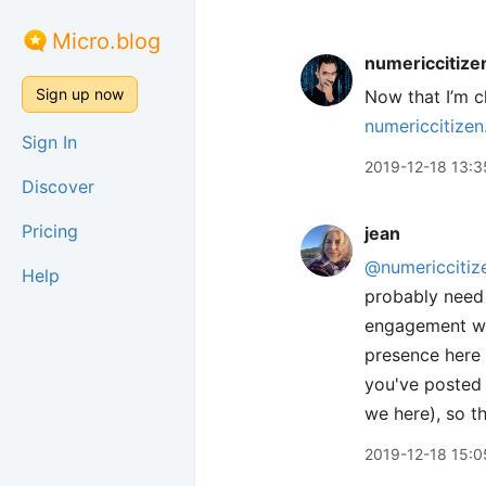
Micro.blog
numericcitize
Sign up now
Now that I’m cl
numericcitizen
Sign In
2019-12-18 13:3
Discover
Pricing
jean
@numericcitiz
Help
probably need 
engagement wit
presence here i
you've posted 
we here), so t
2019-12-18 15:0