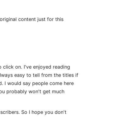
iginal content just for this
 click on. I've enjoyed reading
ways easy to tell from the titles if
ked. I would say people come here
you probably won't get much
scribers. So I hope you don't