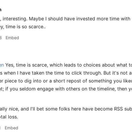
n
interesting. Maybe I should have invested more time with or
ey, time is so scarce..
8
Embed
en
Yes, time is scarce, which leads to choices about what to
 when I have taken the time to click through. But it's not al
ger piece to dig into or a short repost of something you li
; if you seldom engage with others on the timeline, then 
eally nice, and I'll bet some folks here have become RSS sub
tal loss.
1
Embed