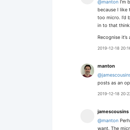
@manton
I’m b
because I like 
too micro. I’d
in to that think
Recognise it’s 
2019-12-18 20:1
manton
@jamescousin
posts as an op
2019-12-18 20:2
jamescousins
@manton
Perha
want. The micr