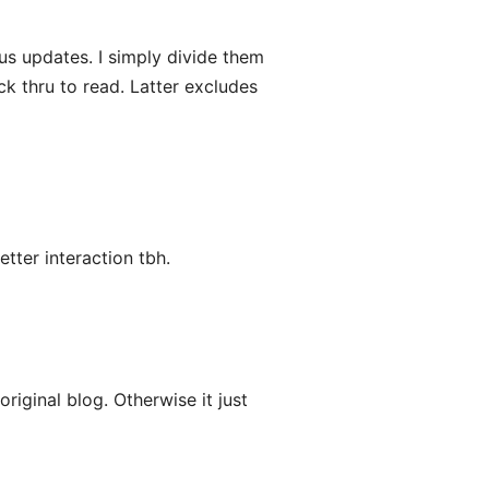
s updates. I simply divide them
ck thru to read. Latter excludes
etter interaction tbh.
riginal blog. Otherwise it just