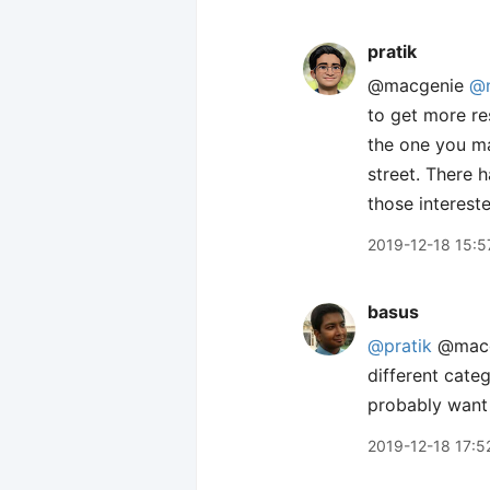
pratik
@macgenie
@n
to get more re
the one you ma
street. There 
those intereste
2019-12-18 15:5
basus
@pratik
@macge
different categ
probably want 
2019-12-18 17:5