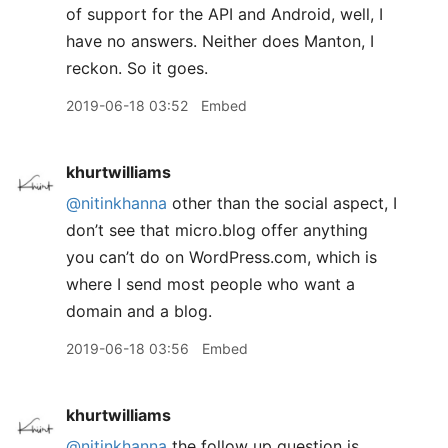
of support for the API and Android, well, I
have no answers. Neither does Manton, I
reckon. So it goes.
2019-06-18 03:52
Embed
khurtwilliams
@nitinkhanna
other than the social aspect, I
don’t see that micro.blog offer anything
you can’t do on WordPress.com, which is
where I send most people who want a
domain and a blog.
2019-06-18 03:56
Embed
khurtwilliams
@nitinkhanna
the follow up question is