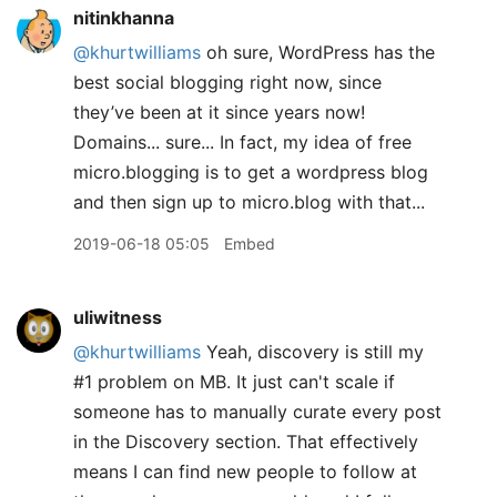
nitinkhanna
@khurtwilliams
oh sure, WordPress has the
best social blogging right now, since
they’ve been at it since years now!
Domains... sure... In fact, my idea of free
micro.blogging is to get a wordpress blog
and then sign up to micro.blog with that...
2019-06-18 05:05
Embed
uliwitness
@khurtwilliams
Yeah, discovery is still my
#1 problem on MB. It just can't scale if
someone has to manually curate every post
in the Discovery section. That effectively
means I can find new people to follow at