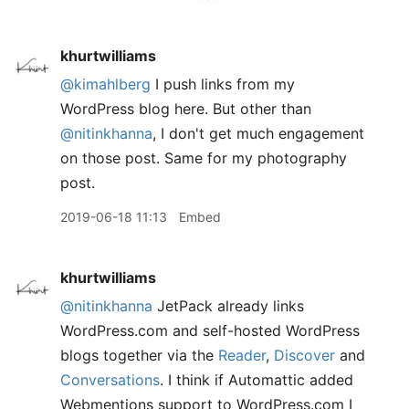
khurtwilliams
@kimahlberg
I push links from my
WordPress blog here. But other than
@nitinkhanna
, I don't get much engagement
on those post. Same for my photography
post.
2019-06-18 11:13
Embed
khurtwilliams
@nitinkhanna
JetPack already links
WordPress.com and self-hosted WordPress
blogs together via the
Reader
,
Discover
and
Conversations
. I think if Automattic added
Webmentions support to WordPress.com I