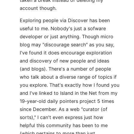
taken a break instead of deleting my
account though.
Exploring people via Discover has been
useful to me. Nobody's just a sofware
developer or just anything. Though micro
blog may "discourage search" as you say,
I've found it does encourage exploration
and discovery of new people and ideas
(and blogs). There's a number of people
who talk about a diverse range of topics if
you explore. That's exactly how I found you
and I've linked to Island in the Net from my
19-year-old daily pointers project 5 times
since December. As a web "curator (of
sorts)," I can't even express just how
helpful this community has been to me
(which pertains to more than just