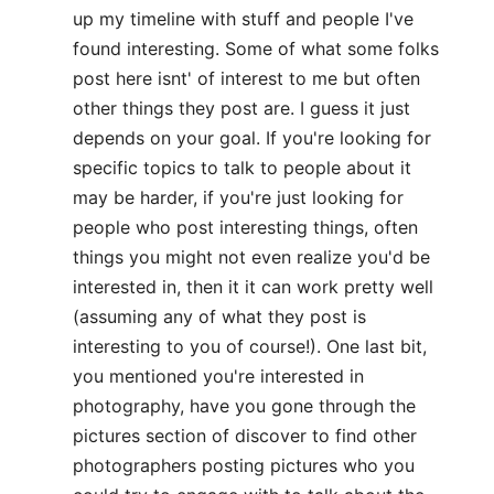
up my timeline with stuff and people I've
found interesting. Some of what some folks
post here isnt' of interest to me but often
other things they post are. I guess it just
depends on your goal. If you're looking for
specific topics to talk to people about it
may be harder, if you're just looking for
people who post interesting things, often
things you might not even realize you'd be
interested in, then it it can work pretty well
(assuming any of what they post is
interesting to you of course!). One last bit,
you mentioned you're interested in
photography, have you gone through the
pictures section of discover to find other
photographers posting pictures who you