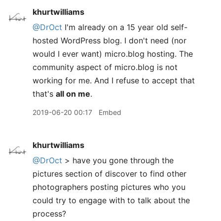
khurtwilliams
@DrOct
I'm already on a 15 year old self-
hosted WordPress blog. I don't need (nor
would I ever want) micro.blog hosting. The
community aspect of micro.blog is not
working for me. And I refuse to accept that
that's
all on me
.
2019-06-20 00:17
Embed
khurtwilliams
@DrOct
> have you gone through the
pictures section of discover to find other
photographers posting pictures who you
could try to engage with to talk about the
process?