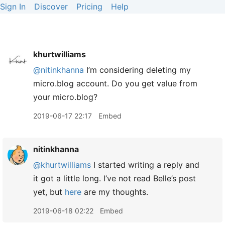
Sign In
Discover
Pricing
Help
khurtwilliams
@nitinkhanna
I’m considering deleting my
micro.blog account. Do you get value from
your micro.blog?
2019-06-17 22:17
Embed
nitinkhanna
@khurtwilliams
I started writing a reply and
it got a little long. I’ve not read Belle’s post
yet, but
here
are my thoughts.
2019-06-18 02:22
Embed