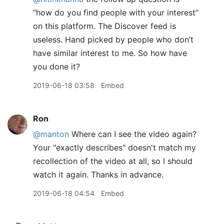
“how do you find people with your interest”
on this platform. The Discover feed is
useless. Hand picked by people who don’t
have similar interest to me. So how have
you done it?
2019-06-18 03:58
Embed
Ron
@manton
Where can I see the video again?
Your "exactly describes" doesn't match my
recollection of the video at all, so I should
watch it again. Thanks in advance.
2019-06-18 04:54
Embed