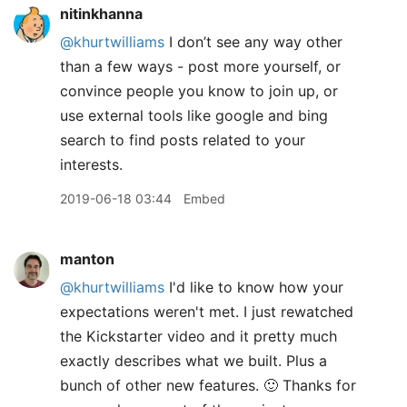
nitinkhanna
@khurtwilliams
I don’t see any way other
than a few ways - post more yourself, or
convince people you know to join up, or
use external tools like google and bing
search to find posts related to your
interests.
2019-06-18 03:44
Embed
manton
@khurtwilliams
I'd like to know how your
expectations weren't met. I just rewatched
the Kickstarter video and it pretty much
exactly describes what we built. Plus a
bunch of other new features. 🙂 Thanks for