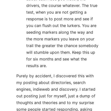
drivers, the course whatever. The true
test, when you are not getting a
response is to post more and see if
you can flush out the lurkers. You are
seeding markers along the way and
the more markers you leave on your
trail the greater the chance somebody
will stumble upon them. Keep this up
for six months and see what the
results are.
Purely by accident, I discovered this with
my posting about directories, search
engines, indieweb and discovery. I started
out posting just for myself, just a dump of
thoughts and theories and to my surprise
some people started responding, asking