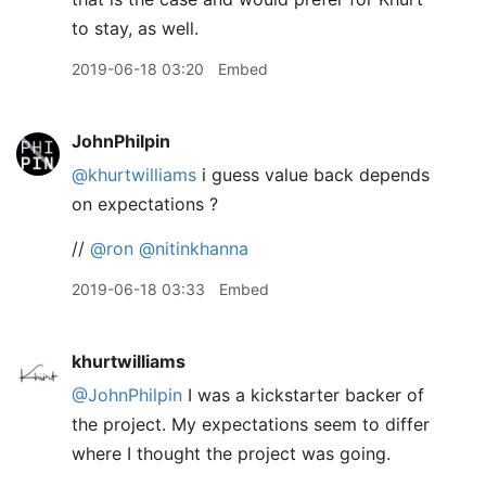
to stay, as well.
2019-06-18 03:20
Embed
JohnPhilpin
@khurtwilliams
i guess value back depends
on expectations ?
//
@ron
@nitinkhanna
2019-06-18 03:33
Embed
khurtwilliams
@JohnPhilpin
I was a kickstarter backer of
the project. My expectations seem to differ
where I thought the project was going.