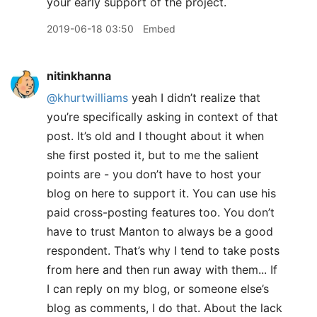
your early support of the project.
2019-06-18 03:50
Embed
nitinkhanna
@khurtwilliams
yeah I didn’t realize that
you’re specifically asking in context of that
post. It’s old and I thought about it when
she first posted it, but to me the salient
points are - you don’t have to host your
blog on here to support it. You can use his
paid cross-posting features too. You don’t
have to trust Manton to always be a good
respondent. That’s why I tend to take posts
from here and then run away with them... If
I can reply on my blog, or someone else’s
blog as comments, I do that. About the lack