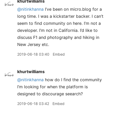
khurtwilliams
@nitinkhanna
I’ve been on micro.blog for a
long time. I was a kickstarter backer. I can’t
seem to find community on here. I’m not a
developer. I’m not in California. I’d like to
discuss F1 and photography and hiking in
New Jersey etc.
2019-06-18 03:40
Embed
khurtwilliams
@nitinkhanna
how do I find the community
I’m looking for when the platform is
designed to discourage seearch?
2019-06-18 03:42
Embed