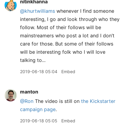
nitinkhanna
@khurtwilliams
whenever I find someone
interesting, I go and look through who they
follow. Most of their follows will be
mainstreamers who post a lot and I don’t
care for those. But some of their follows
will be interesting folk who I will love
talking to...
2019-06-18 05:04
Embed
manton
@Ron
The video is still on
the Kickstarter
campaign page
.
2019-06-18 05:05
Embed