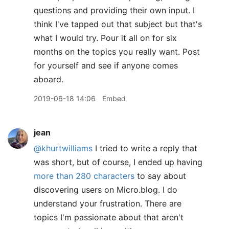
questions and providing their own input. I
think I've tapped out that subject but that's
what I would try. Pour it all on for six
months on the topics you really want. Post
for yourself and see if anyone comes
aboard.
2019-06-18 14:06
Embed
jean
@khurtwilliams
I tried to write a reply that
was short, but of course, I ended up having
more than 280 characters
to say about
discovering users on Micro.blog. I do
understand your frustration. There are
topics I'm passionate about that aren't