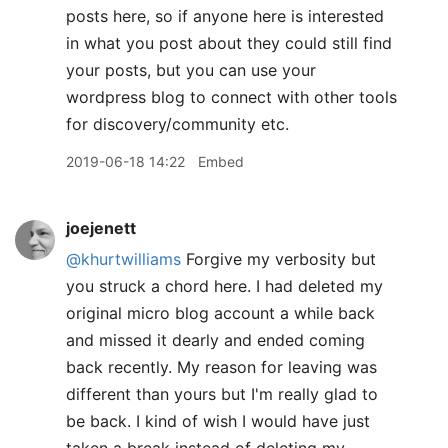
posts here, so if anyone here is interested
in what you post about they could still find
your posts, but you can use your
wordpress blog to connect with other tools
for discovery/community etc.
2019-06-18 14:22
Embed
joejenett
@khurtwilliams
Forgive my verbosity but
you struck a chord here. I had deleted my
original micro blog account a while back
and missed it dearly and ended coming
back recently. My reason for leaving was
different than yours but I'm really glad to
be back. I kind of wish I would have just