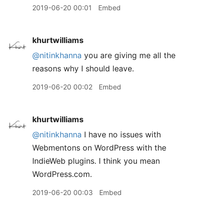
2019-06-20 00:01
Embed
khurtwilliams
@nitinkhanna
you are giving me all the
reasons why I should leave.
2019-06-20 00:02
Embed
khurtwilliams
@nitinkhanna
I have no issues with
Webmentons on WordPress with the
IndieWeb plugins. I think you mean
WordPress.com.
2019-06-20 00:03
Embed