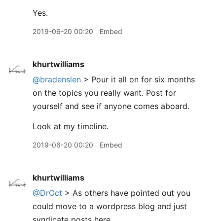
Yes.
2019-06-20 00:20
Embed
khurtwilliams
@bradenslen
> Pour it all on for six months
on the topics you really want. Post for
yourself and see if anyone comes aboard.
Look at my timeline.
2019-06-20 00:20
Embed
khurtwilliams
@DrOct
> As others have pointed out you
could move to a wordpress blog and just
syndicate posts here