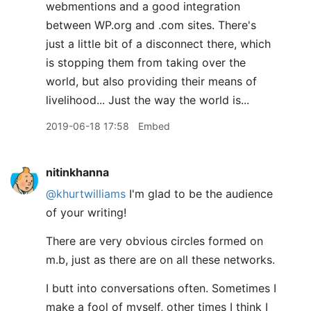
webmentions and a good integration
between WP.org and .com sites. There's
just a little bit of a disconnect there, which
is stopping them from taking over the
world, but also providing their means of
livelihood... Just the way the world is...
2019-06-18 17:58
Embed
nitinkhanna
@khurtwilliams
I'm glad to be the audience
of your writing!
There are very obvious circles formed on
m.b, just as there are on all these networks.
I butt into conversations often. Sometimes I
make a fool of myself, other times I think I