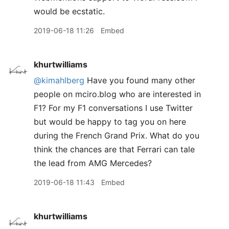
would be ecstatic.
2019-06-18 11:26
Embed
khurtwilliams
@kimahlberg
Have you found many other
people on mciro.blog who are interested in
F1? For my F1 conversations I use Twitter
but would be happy to tag you on here
during the French Grand Prix. What do you
think the chances are that Ferrari can tale
the lead from AMG Mercedes?
2019-06-18 11:43
Embed
khurtwilliams