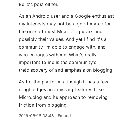
Belle's post either.
As an Android user and a Google enthusiast
my interests may not be a good match for
the ones of most Micro.blog users and
possibly their values. And yet I find it's a
community I'm able to engage with, and
who engages with me. What's really
important to me is the community's
(re)discovery of and emphasis on blogging.
As for the platform, although it has a few
rough edges and missing features I like
Micro.blog and its approach to removing
friction from blogging.
2019-06-18 08:48
Embed