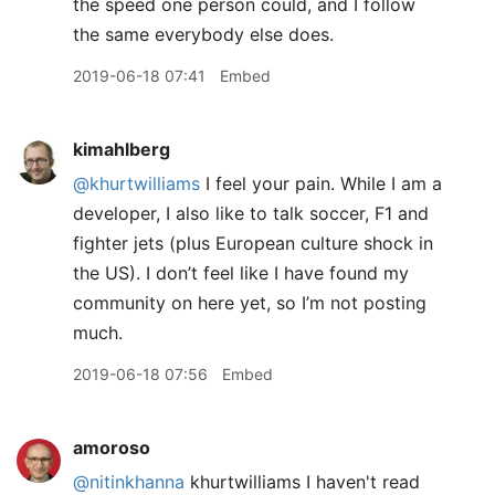
the speed one person could, and I follow
the same everybody else does.
2019-06-18 07:41
Embed
kimahlberg
@khurtwilliams
I feel your pain. While I am a
developer, I also like to talk soccer, F1 and
fighter jets (plus European culture shock in
the US). I don’t feel like I have found my
community on here yet, so I’m not posting
much.
2019-06-18 07:56
Embed
amoroso
@nitinkhanna
khurtwilliams I haven't read