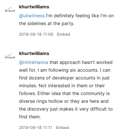
khurtwilliams
@uliwitness
I'm definitely feeling like I'm on
the sidelines at the party.
2019-06-18 11:06
Embed
khurtwilliams
@nitinkhanna
that approach hasn't worked
well for. I am following six accounts. I can
find dozens of developer accounts in just
minutes. Not interested in them or their
follows. Either idea that the community is
diverse rings hollow or they are here and
the discovery just makes it very difficult to
find them.
2019-06-18 11:11
Embed