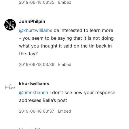
2019-06-18 03:35
Embed
JohnPhilpin
@khurtwilliams
be interested to learn more
- you seem to be saying that it is not doing
what you thought it said on the tin back in
the day?
2019-06-18 03:36
Embed
khurtwilliams
@nitinkhanna
I don’t see how your response
addresses Belle’s post
2019-06-18 03:37
Embed