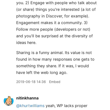
you. 2) Engage with people who talk about
(or share) things you're interested (a lot of
photography in Discover, for example).
Engagement makes it a community. 3)
Follow more people (developers or not)
and you'll be surprised at the diversity of
ideas here.
Sharing is a funny animal. Its value is not
found in how many responses one gets to
something they share. If it was, I would
have left the web long ago.
2019-06-18 14:36
Embed
nitinkhanna
@khurtwilliams
yeah, WP lacks proper