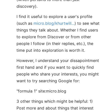
discovery).
I find it useful to explore a user's profile
(such as
micro.blog/khurtwill...
) to see what
things they talk about. Whether I find users
to explore from Discover or from other
people I follow (in their replies, etc.), the
time put into exploration is worth it.
However, I understand your dissapointment
first hand and if you want to quickly find
people who share your interests, you might
want to try searching Google for:
"formula 1" site:micro.blog
3 other things which might be helpful: 1)
Post more and about things that interest