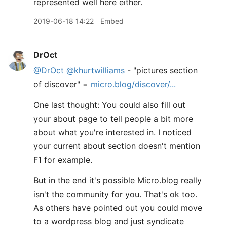
represented well here either.
2019-06-18 14:22
Embed
DrOct
@DrOct
@khurtwilliams
- "pictures section
of discover" =
micro.blog/discover/...
One last thought: You could also fill out
your about page to tell people a bit more
about what you're interested in. I noticed
your current about section doesn't mention
F1 for example.
But in the end it's possible Micro.blog really
isn't the community for you. That's ok too.
As others have pointed out you could move
to a wordpress blog and just syndicate