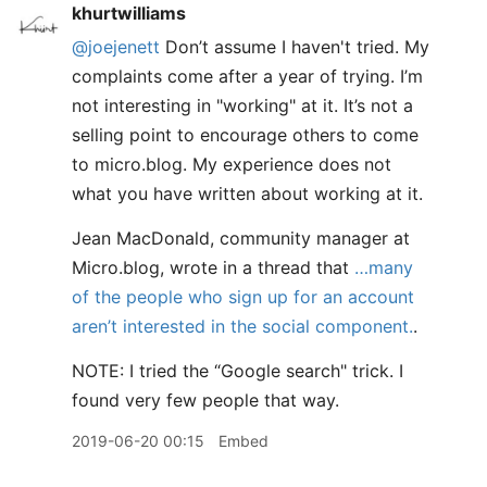
khurtwilliams
@joejenett
Don’t assume I haven't tried. My
complaints come after a year of trying. I’m
not interesting in "working" at it. It’s not a
selling point to encourage others to come
to micro.blog. My experience does not
what you have written about working at it.
Jean MacDonald, community manager at
Micro.blog, wrote in a thread that
…many
of the people who sign up for an account
aren’t interested in the social component.
.
NOTE: I tried the “Google search" trick. I
found very few people that way.
2019-06-20 00:15
Embed