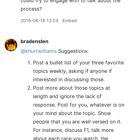
could try to engage with to talk about the
process?
2019-06-18 13:54
Embed
bradenslen
@khurtwilliams
Suggestions:
Post a bullet list of your three favorite
topics weekly, asking if anyone if
interested in discussing those.
Post more about those topics at
length and ignore the lack of
response. Post for you, whatever is on
your mind about the topic. Show
people that you are well versed on it.
For instance, discuss F1, talk more
about each race you watch, the