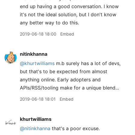
end up having a good conversation. I know
it's not the ideal solution, but I don't know
any better way to do this.
2019-06-18 18:00
Embed
nitinkhanna
@khurtwilliams
m.b surely has a lot of devs,
but that's to be expected from almost
anything online. Early adopters and
APIs/RSS/tooling make for a unique blend...
2019-06-18 18:01
Embed
khurtwilliams
@nitinkhanna
that's a poor excuse.