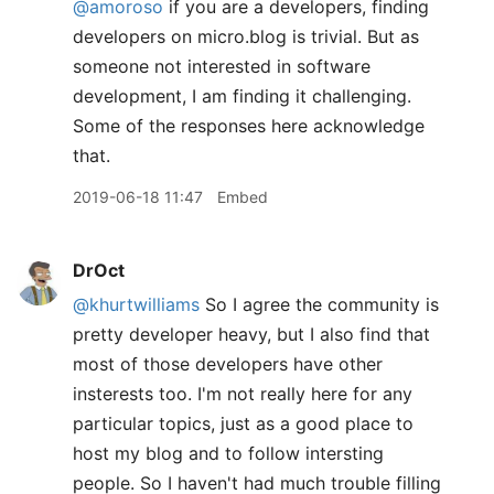
@amoroso
if you are a developers, finding
developers on micro.blog is trivial. But as
someone not interested in software
development, I am finding it challenging.
Some of the responses here acknowledge
that.
2019-06-18 11:47
Embed
DrOct
@khurtwilliams
So I agree the community is
pretty developer heavy, but I also find that
most of those developers have other
insterests too. I'm not really here for any
particular topics, just as a good place to
host my blog and to follow intersting
people. So I haven't had much trouble filling