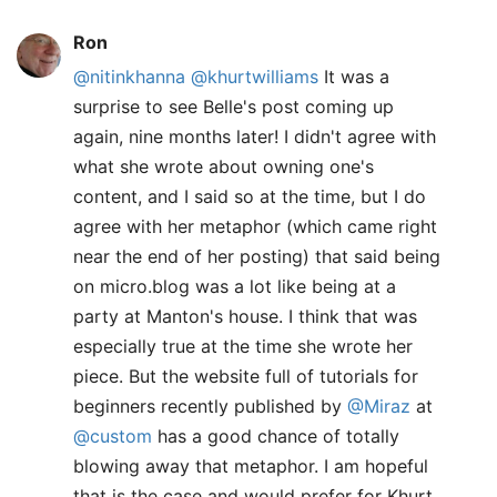
Ron
@nitinkhanna
@khurtwilliams
It was a
surprise to see Belle's post coming up
again, nine months later! I didn't agree with
what she wrote about owning one's
content, and I said so at the time, but I do
agree with her metaphor (which came right
near the end of her posting) that said being
on micro.blog was a lot like being at a
party at Manton's house. I think that was
especially true at the time she wrote her
piece. But the website full of tutorials for
beginners recently published by
@Miraz
at
@custom
has a good chance of totally
blowing away that metaphor. I am hopeful
that is the case and would prefer for Khurt