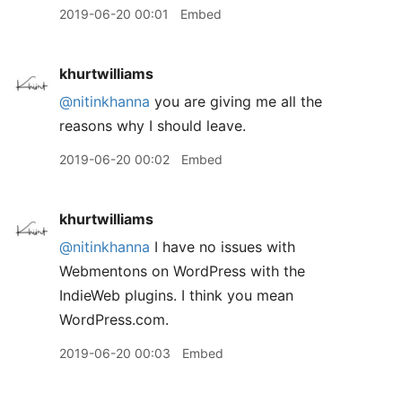
2019-06-20 00:01
Embed
khurtwilliams
@nitinkhanna
you are giving me all the
reasons why I should leave.
2019-06-20 00:02
Embed
khurtwilliams
@nitinkhanna
I have no issues with
Webmentons on WordPress with the
IndieWeb plugins. I think you mean
WordPress.com.
2019-06-20 00:03
Embed