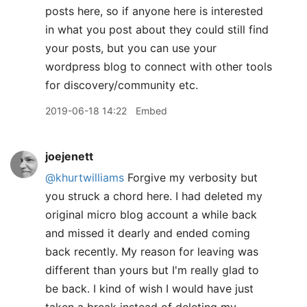
posts here, so if anyone here is interested
in what you post about they could still find
your posts, but you can use your
wordpress blog to connect with other tools
for discovery/community etc.
2019-06-18 14:22
Embed
joejenett
@khurtwilliams
Forgive my verbosity but
you struck a chord here. I had deleted my
original micro blog account a while back
and missed it dearly and ended coming
back recently. My reason for leaving was
different than yours but I'm really glad to
be back. I kind of wish I would have just