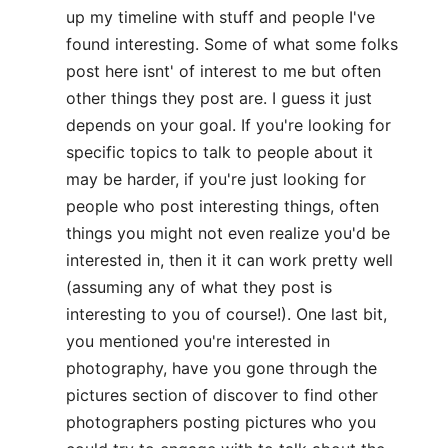
up my timeline with stuff and people I've
found interesting. Some of what some folks
post here isnt' of interest to me but often
other things they post are. I guess it just
depends on your goal. If you're looking for
specific topics to talk to people about it
may be harder, if you're just looking for
people who post interesting things, often
things you might not even realize you'd be
interested in, then it it can work pretty well
(assuming any of what they post is
interesting to you of course!). One last bit,
you mentioned you're interested in
photography, have you gone through the
pictures section of discover to find other
photographers posting pictures who you