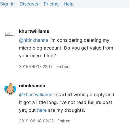
Sign In
Discover
Pricing
Help
khurtwilliams
@nitinkhanna
I’m considering deleting my
micro.blog account. Do you get value from
your micro.blog?
2019-06-17 22:17
Embed
nitinkhanna
@khurtwilliams
I started writing a reply and
it got a little long. I’ve not read Belle’s post
yet, but
here
are my thoughts.
2019-06-18 02:22
Embed