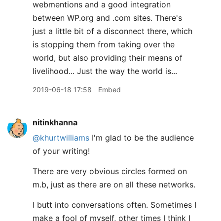
webmentions and a good integration
between WP.org and .com sites. There's
just a little bit of a disconnect there, which
is stopping them from taking over the
world, but also providing their means of
livelihood... Just the way the world is...
2019-06-18 17:58
Embed
nitinkhanna
@khurtwilliams
I'm glad to be the audience
of your writing!
There are very obvious circles formed on
m.b, just as there are on all these networks.
I butt into conversations often. Sometimes I
make a fool of myself, other times I think I