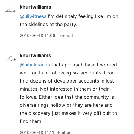
khurtwilliams
@uliwitness
I'm definitely feeling like I'm on
the sidelines at the party.
2019-06-18 11:06
Embed
khurtwilliams
@nitinkhanna
that approach hasn't worked
well for. I am following six accounts. I can
find dozens of developer accounts in just
minutes. Not interested in them or their
follows. Either idea that the community is
diverse rings hollow or they are here and
the discovery just makes it very difficult to
find them.
2019-06-18 11:11
Embed