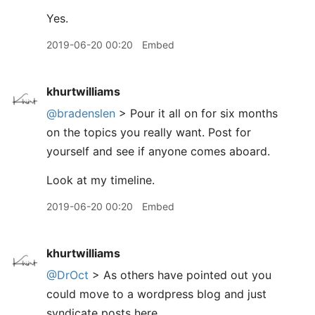
Yes.
2019-06-20 00:20
Embed
khurtwilliams
@bradenslen
> Pour it all on for six months
on the topics you really want. Post for
yourself and see if anyone comes aboard.
Look at my timeline.
2019-06-20 00:20
Embed
khurtwilliams
@DrOct
> As others have pointed out you
could move to a wordpress blog and just
syndicate posts here