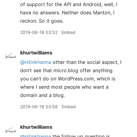
of support for the API and Android, well, I
have no answers. Neither does Manton, I
reckon. So it goes.
2019-06-18 03:52
Embed
khurtwilliams
@nitinkhanna
other than the social aspect, I
don’t see that micro.blog offer anything
you can’t do on WordPress.com, which is
where I send most people who want a
domain and a blog.
2019-06-18 03:56
Embed
khurtwilliams
@nitinkhanna
the follow up question is