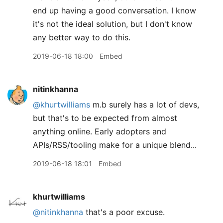
end up having a good conversation. I know
it's not the ideal solution, but I don't know
any better way to do this.
2019-06-18 18:00
Embed
nitinkhanna
@khurtwilliams
m.b surely has a lot of devs,
but that's to be expected from almost
anything online. Early adopters and
APIs/RSS/tooling make for a unique blend...
2019-06-18 18:01
Embed
khurtwilliams
@nitinkhanna
that's a poor excuse.