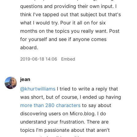
questions and providing their own input. I
think I've tapped out that subject but that's
what I would try. Pour it all on for six
months on the topics you really want. Post
for yourself and see if anyone comes
aboard.
2019-06-18 14:06
Embed
jean
@khurtwilliams
I tried to write a reply that
was short, but of course, I ended up having
more than 280 characters
to say about
discovering users on Micro.blog. I do
understand your frustration. There are
topics I'm passionate about that aren't