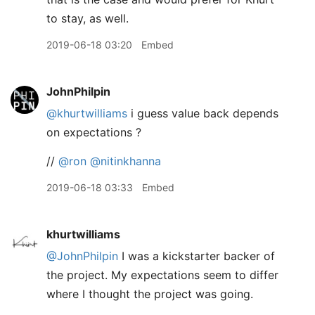
to stay, as well.
2019-06-18 03:20
Embed
JohnPhilpin
@khurtwilliams
i guess value back depends
on expectations ?
//
@ron
@nitinkhanna
2019-06-18 03:33
Embed
khurtwilliams
@JohnPhilpin
I was a kickstarter backer of
the project. My expectations seem to differ
where I thought the project was going.