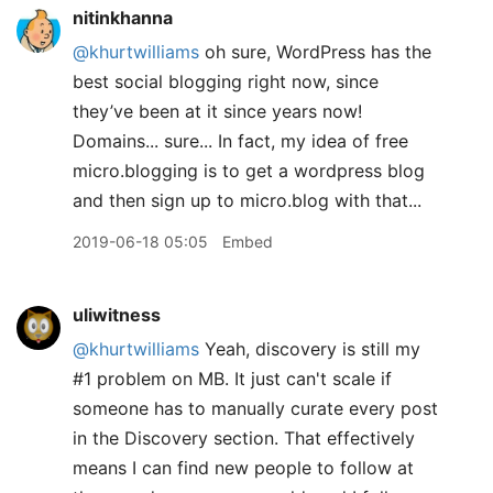
nitinkhanna
@khurtwilliams
oh sure, WordPress has the
best social blogging right now, since
they’ve been at it since years now!
Domains... sure... In fact, my idea of free
micro.blogging is to get a wordpress blog
and then sign up to micro.blog with that...
2019-06-18 05:05
Embed
uliwitness
@khurtwilliams
Yeah, discovery is still my
#1 problem on MB. It just can't scale if
someone has to manually curate every post
in the Discovery section. That effectively
means I can find new people to follow at