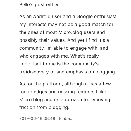
Belle's post either.
As an Android user and a Google enthusiast
my interests may not be a good match for
the ones of most Micro.blog users and
possibly their values. And yet I find it's a
community I'm able to engage with, and
who engages with me. What's really
important to me is the community's
(re)discovery of and emphasis on blogging.
As for the platform, although it has a few
rough edges and missing features I like
Micro.blog and its approach to removing
friction from blogging.
2019-06-18 08:48
Embed