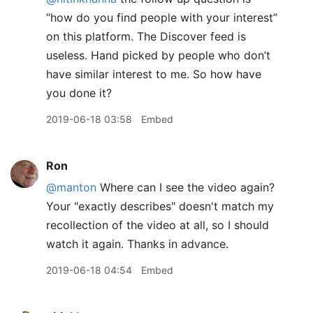
“how do you find people with your interest”
on this platform. The Discover feed is
useless. Hand picked by people who don’t
have similar interest to me. So how have
you done it?
2019-06-18 03:58
Embed
Ron
@manton
Where can I see the video again?
Your "exactly describes" doesn't match my
recollection of the video at all, so I should
watch it again. Thanks in advance.
2019-06-18 04:54
Embed