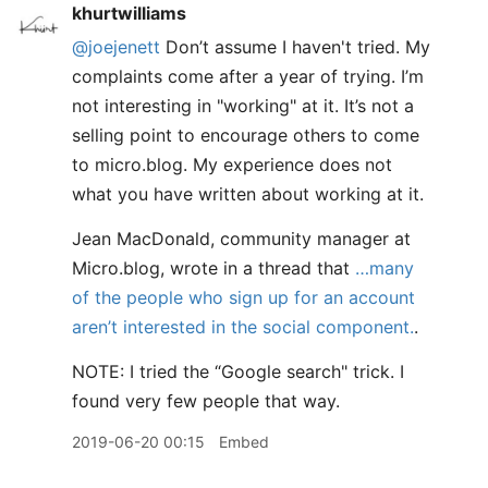
khurtwilliams
@joejenett
Don’t assume I haven't tried. My
complaints come after a year of trying. I’m
not interesting in "working" at it. It’s not a
selling point to encourage others to come
to micro.blog. My experience does not
what you have written about working at it.
Jean MacDonald, community manager at
Micro.blog, wrote in a thread that
…many
of the people who sign up for an account
aren’t interested in the social component.
.
NOTE: I tried the “Google search" trick. I
found very few people that way.
2019-06-20 00:15
Embed