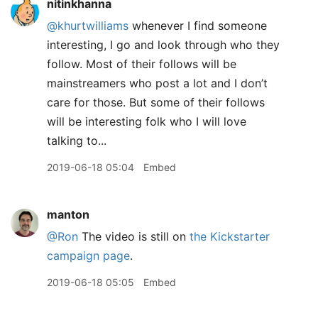
nitinkhanna
@khurtwilliams
whenever I find someone
interesting, I go and look through who they
follow. Most of their follows will be
mainstreamers who post a lot and I don’t
care for those. But some of their follows
will be interesting folk who I will love
talking to...
2019-06-18 05:04
Embed
manton
@Ron
The video is still on
the Kickstarter
campaign page
.
2019-06-18 05:05
Embed