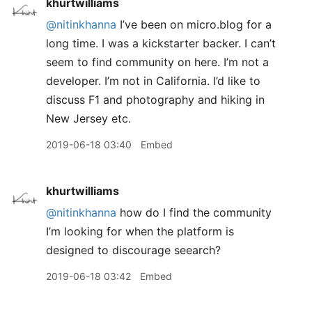
khurtwilliams
@nitinkhanna
I’ve been on micro.blog for a
long time. I was a kickstarter backer. I can’t
seem to find community on here. I’m not a
developer. I’m not in California. I’d like to
discuss F1 and photography and hiking in
New Jersey etc.
2019-06-18 03:40
Embed
khurtwilliams
@nitinkhanna
how do I find the community
I’m looking for when the platform is
designed to discourage seearch?
2019-06-18 03:42
Embed