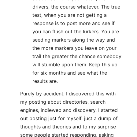
drivers, the course whatever. The true
test, when you are not getting a
response is to post more and see if
you can flush out the lurkers. You are
seeding markers along the way and
the more markers you leave on your
trail the greater the chance somebody
will stumble upon them. Keep this up
for six months and see what the
results are.
Purely by accident, I discovered this with
my posting about directories, search
engines, indieweb and discovery. I started
out posting just for myself, just a dump of
thoughts and theories and to my surprise
some people started responding, asking