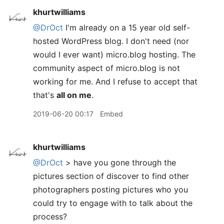
khurtwilliams
@DrOct
I'm already on a 15 year old self-
hosted WordPress blog. I don't need (nor
would I ever want) micro.blog hosting. The
community aspect of micro.blog is not
working for me. And I refuse to accept that
that's
all on me
.
2019-06-20 00:17
Embed
khurtwilliams
@DrOct
> have you gone through the
pictures section of discover to find other
photographers posting pictures who you
could try to engage with to talk about the
process?