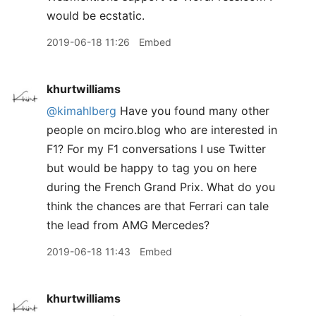
would be ecstatic.
2019-06-18 11:26
Embed
khurtwilliams
@kimahlberg
Have you found many other
people on mciro.blog who are interested in
F1? For my F1 conversations I use Twitter
but would be happy to tag you on here
during the French Grand Prix. What do you
think the chances are that Ferrari can tale
the lead from AMG Mercedes?
2019-06-18 11:43
Embed
khurtwilliams