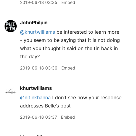
2019-06-18 03:35
Embed
JohnPhilpin
@khurtwilliams
be interested to learn more
- you seem to be saying that it is not doing
what you thought it said on the tin back in
the day?
2019-06-18 03:36
Embed
khurtwilliams
@nitinkhanna
I don’t see how your response
addresses Belle’s post
2019-06-18 03:37
Embed