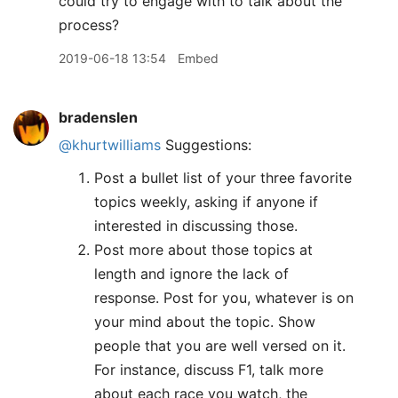
could try to engage with to talk about the
process?
2019-06-18 13:54
Embed
bradenslen
@khurtwilliams
Suggestions:
Post a bullet list of your three favorite
topics weekly, asking if anyone if
interested in discussing those.
Post more about those topics at
length and ignore the lack of
response. Post for you, whatever is on
your mind about the topic. Show
people that you are well versed on it.
For instance, discuss F1, talk more
about each race you watch, the