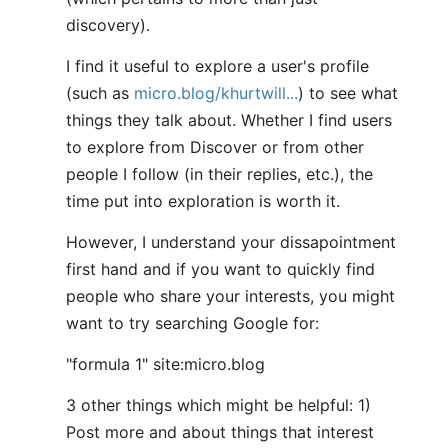
discovery).
I find it useful to explore a user's profile
(such as
micro.blog/khurtwill...
) to see what
things they talk about. Whether I find users
to explore from Discover or from other
people I follow (in their replies, etc.), the
time put into exploration is worth it.
However, I understand your dissapointment
first hand and if you want to quickly find
people who share your interests, you might
want to try searching Google for:
"formula 1" site:micro.blog
3 other things which might be helpful: 1)
Post more and about things that interest