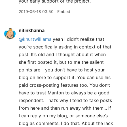
your early support of the project.
2019-06-18 03:50
Embed
nitinkhanna
@khurtwilliams
yeah I didn’t realize that
you’re specifically asking in context of that
post. It’s old and I thought about it when
she first posted it, but to me the salient
points are - you don’t have to host your
blog on here to support it. You can use his
paid cross-posting features too. You don’t
have to trust Manton to always be a good
respondent. That’s why I tend to take posts
from here and then run away with them... If
I can reply on my blog, or someone else’s
blog as comments, I do that. About the lack