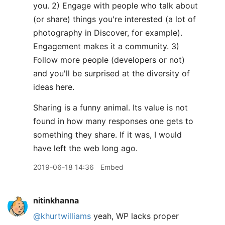
you. 2) Engage with people who talk about
(or share) things you're interested (a lot of
photography in Discover, for example).
Engagement makes it a community. 3)
Follow more people (developers or not)
and you'll be surprised at the diversity of
ideas here.
Sharing is a funny animal. Its value is not
found in how many responses one gets to
something they share. If it was, I would
have left the web long ago.
2019-06-18 14:36
Embed
nitinkhanna
@khurtwilliams
yeah, WP lacks proper