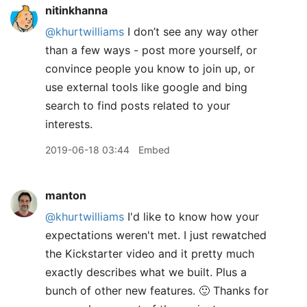
nitinkhanna
@khurtwilliams
I don’t see any way other
than a few ways - post more yourself, or
convince people you know to join up, or
use external tools like google and bing
search to find posts related to your
interests.
2019-06-18 03:44
Embed
manton
@khurtwilliams
I'd like to know how your
expectations weren't met. I just rewatched
the Kickstarter video and it pretty much
exactly describes what we built. Plus a
bunch of other new features. 🙂 Thanks for