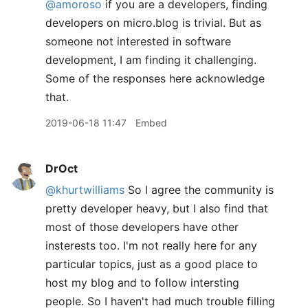
@amoroso
if you are a developers, finding
developers on micro.blog is trivial. But as
someone not interested in software
development, I am finding it challenging.
Some of the responses here acknowledge
that.
2019-06-18 11:47
Embed
DrOct
@khurtwilliams
So I agree the community is
pretty developer heavy, but I also find that
most of those developers have other
insterests too. I'm not really here for any
particular topics, just as a good place to
host my blog and to follow intersting
people. So I haven't had much trouble filling