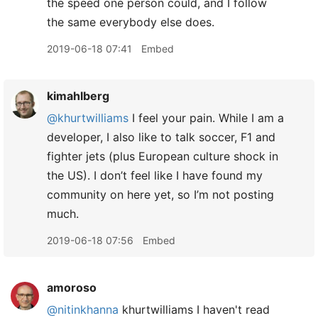
the speed one person could, and I follow
the same everybody else does.
2019-06-18 07:41
Embed
kimahlberg
@khurtwilliams
I feel your pain. While I am a
developer, I also like to talk soccer, F1 and
fighter jets (plus European culture shock in
the US). I don’t feel like I have found my
community on here yet, so I’m not posting
much.
2019-06-18 07:56
Embed
amoroso
@nitinkhanna
khurtwilliams I haven't read