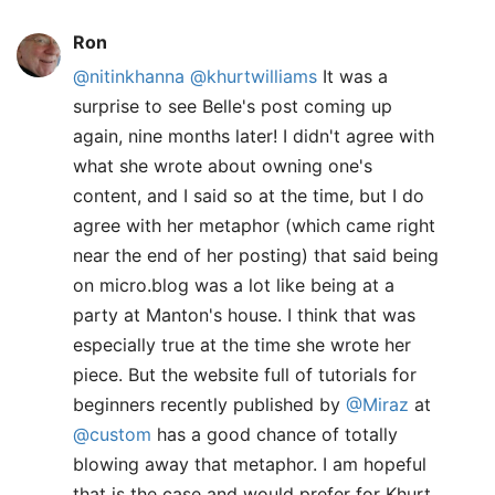
Ron
@nitinkhanna
@khurtwilliams
It was a
surprise to see Belle's post coming up
again, nine months later! I didn't agree with
what she wrote about owning one's
content, and I said so at the time, but I do
agree with her metaphor (which came right
near the end of her posting) that said being
on micro.blog was a lot like being at a
party at Manton's house. I think that was
especially true at the time she wrote her
piece. But the website full of tutorials for
beginners recently published by
@Miraz
at
@custom
has a good chance of totally
blowing away that metaphor. I am hopeful
that is the case and would prefer for Khurt