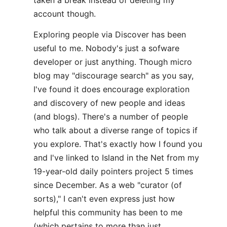
taken a break instead of deleting my
account though.
Exploring people via Discover has been
useful to me. Nobody's just a sofware
developer or just anything. Though micro
blog may "discourage search" as you say,
I've found it does encourage exploration
and discovery of new people and ideas
(and blogs). There's a number of people
who talk about a diverse range of topics if
you explore. That's exactly how I found you
and I've linked to Island in the Net from my
19-year-old daily pointers project 5 times
since December. As a web "curator (of
sorts)," I can't even express just how
helpful this community has been to me
(which pertains to more than just