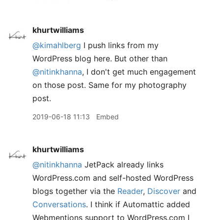
khurtwilliams
@kimahlberg
I push links from my
WordPress blog here. But other than
@nitinkhanna
, I don't get much engagement
on those post. Same for my photography
post.
2019-06-18 11:13
Embed
khurtwilliams
@nitinkhanna
JetPack already links
WordPress.com and self-hosted WordPress
blogs together via the
Reader
,
Discover
and
Conversations
. I think if Automattic added
Webmentions support to WordPress.com I