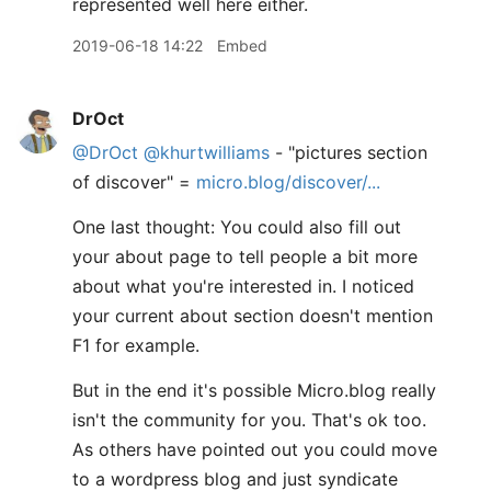
represented well here either.
2019-06-18 14:22
Embed
DrOct
@DrOct
@khurtwilliams
- "pictures section
of discover" =
micro.blog/discover/...
One last thought: You could also fill out
your about page to tell people a bit more
about what you're interested in. I noticed
your current about section doesn't mention
F1 for example.
But in the end it's possible Micro.blog really
isn't the community for you. That's ok too.
As others have pointed out you could move
to a wordpress blog and just syndicate