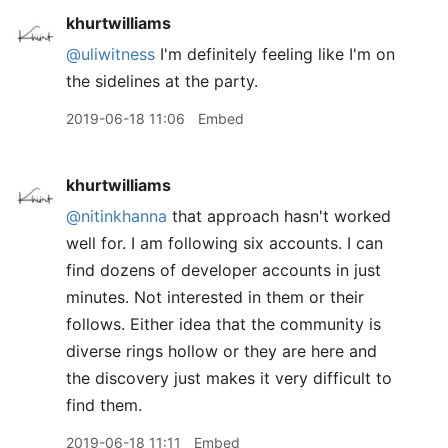
khurtwilliams
@uliwitness
I'm definitely feeling like I'm on
the sidelines at the party.
2019-06-18 11:06
Embed
khurtwilliams
@nitinkhanna
that approach hasn't worked
well for. I am following six accounts. I can
find dozens of developer accounts in just
minutes. Not interested in them or their
follows. Either idea that the community is
diverse rings hollow or they are here and
the discovery just makes it very difficult to
find them.
2019-06-18 11:11
Embed