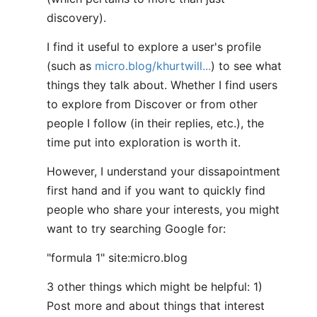
discovery).
I find it useful to explore a user's profile
(such as
micro.blog/khurtwill...
) to see what
things they talk about. Whether I find users
to explore from Discover or from other
people I follow (in their replies, etc.), the
time put into exploration is worth it.
However, I understand your dissapointment
first hand and if you want to quickly find
people who share your interests, you might
want to try searching Google for:
"formula 1" site:micro.blog
3 other things which might be helpful: 1)
Post more and about things that interest