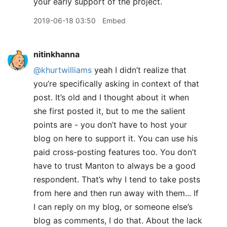
your early support of the project.
2019-06-18 03:50
Embed
nitinkhanna
@khurtwilliams
yeah I didn’t realize that
you’re specifically asking in context of that
post. It’s old and I thought about it when
she first posted it, but to me the salient
points are - you don’t have to host your
blog on here to support it. You can use his
paid cross-posting features too. You don’t
have to trust Manton to always be a good
respondent. That’s why I tend to take posts
from here and then run away with them... If
I can reply on my blog, or someone else’s
blog as comments, I do that. About the lack