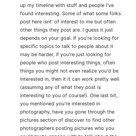
up my timeline with stuff and people I've
found interesting. Some of what some folks
post here isnt' of interest to me but often
other things they post are. I guess it just
depends on your goal. If you're looking for
specific topics to talk to people about it
may be harder, if you're just looking for
people who post interesting things, often
things you might not even realize you'd be
interested in, then it it can work pretty well
(assuming any of what they post is
interesting to you of course!). One last bit,
you mentioned you're interested in
photography, have you gone through the
pictures section of discover to find other
photographers posting pictures who you