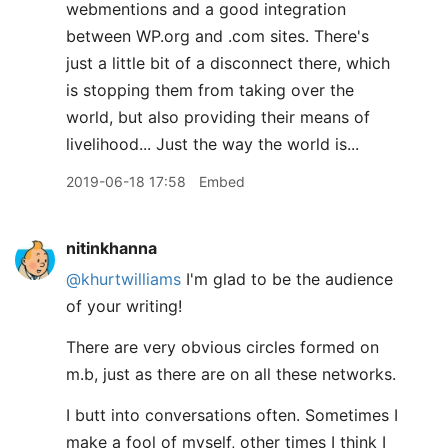
webmentions and a good integration
between WP.org and .com sites. There's
just a little bit of a disconnect there, which
is stopping them from taking over the
world, but also providing their means of
livelihood... Just the way the world is...
2019-06-18 17:58
Embed
nitinkhanna
@khurtwilliams
I'm glad to be the audience
of your writing!
There are very obvious circles formed on
m.b, just as there are on all these networks.
I butt into conversations often. Sometimes I
make a fool of myself, other times I think I