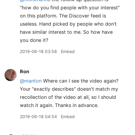
“how do you find people with your interest”
on this platform. The Discover feed is
useless. Hand picked by people who don’t
have similar interest to me. So how have
you done it?
2019-06-18 03:58
Embed
Ron
@manton
Where can I see the video again?
Your "exactly describes" doesn't match my
recollection of the video at all, so I should
watch it again. Thanks in advance.
2019-06-18 04:54
Embed