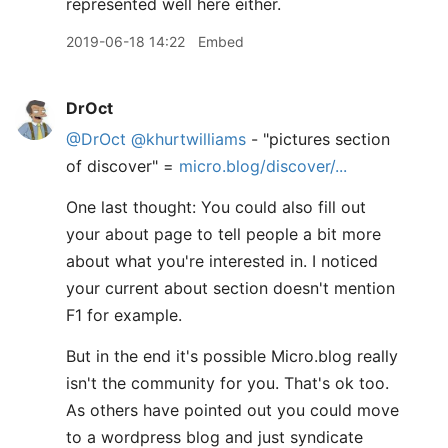
represented well here either.
2019-06-18 14:22
Embed
DrOct
@DrOct
@khurtwilliams
- "pictures section
of discover" =
micro.blog/discover/...
One last thought: You could also fill out
your about page to tell people a bit more
about what you're interested in. I noticed
your current about section doesn't mention
F1 for example.
But in the end it's possible Micro.blog really
isn't the community for you. That's ok too.
As others have pointed out you could move
to a wordpress blog and just syndicate