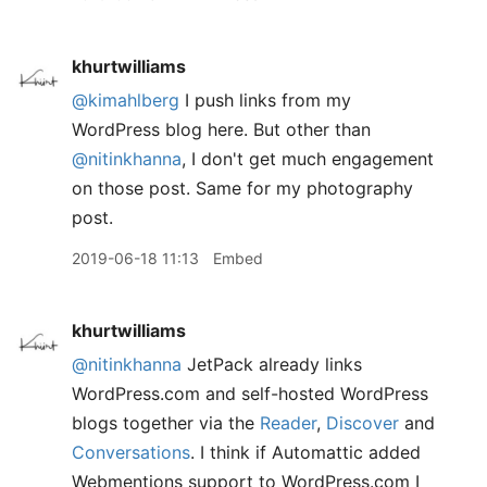
khurtwilliams
@kimahlberg
I push links from my
WordPress blog here. But other than
@nitinkhanna
, I don't get much engagement
on those post. Same for my photography
post.
2019-06-18 11:13
Embed
khurtwilliams
@nitinkhanna
JetPack already links
WordPress.com and self-hosted WordPress
blogs together via the
Reader
,
Discover
and
Conversations
. I think if Automattic added
Webmentions support to WordPress.com I