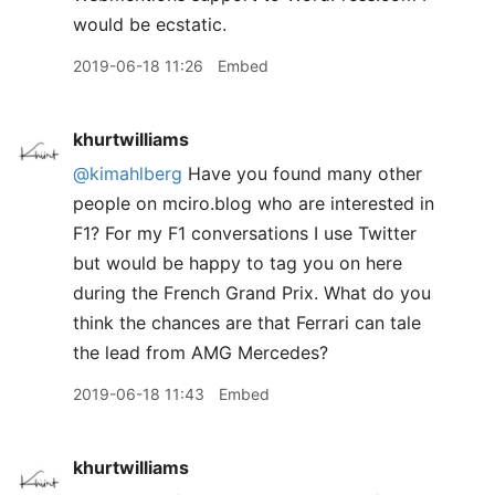
would be ecstatic.
2019-06-18 11:26
Embed
khurtwilliams
@kimahlberg
Have you found many other
people on mciro.blog who are interested in
F1? For my F1 conversations I use Twitter
but would be happy to tag you on here
during the French Grand Prix. What do you
think the chances are that Ferrari can tale
the lead from AMG Mercedes?
2019-06-18 11:43
Embed
khurtwilliams