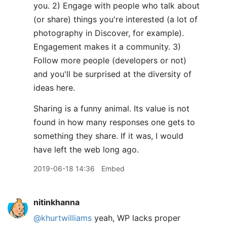
you. 2) Engage with people who talk about
(or share) things you're interested (a lot of
photography in Discover, for example).
Engagement makes it a community. 3)
Follow more people (developers or not)
and you'll be surprised at the diversity of
ideas here.
Sharing is a funny animal. Its value is not
found in how many responses one gets to
something they share. If it was, I would
have left the web long ago.
2019-06-18 14:36
Embed
nitinkhanna
@khurtwilliams
yeah, WP lacks proper