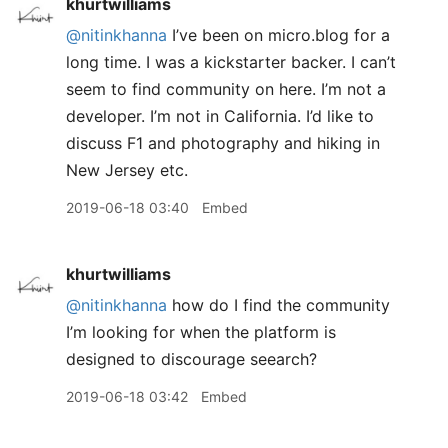
khurtwilliams
@nitinkhanna
I’ve been on micro.blog for a
long time. I was a kickstarter backer. I can’t
seem to find community on here. I’m not a
developer. I’m not in California. I’d like to
discuss F1 and photography and hiking in
New Jersey etc.
2019-06-18 03:40
Embed
khurtwilliams
@nitinkhanna
how do I find the community
I’m looking for when the platform is
designed to discourage seearch?
2019-06-18 03:42
Embed