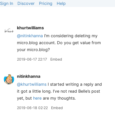
Sign In
Discover
Pricing
Help
khurtwilliams
@nitinkhanna
I’m considering deleting my
micro.blog account. Do you get value from
your micro.blog?
2019-06-17 22:17
Embed
nitinkhanna
@khurtwilliams
I started writing a reply and
it got a little long. I’ve not read Belle’s post
yet, but
here
are my thoughts.
2019-06-18 02:22
Embed