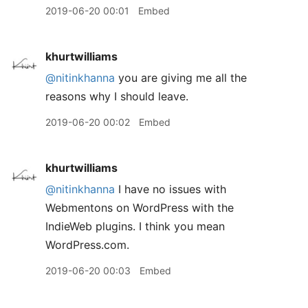
2019-06-20 00:01
Embed
khurtwilliams
@nitinkhanna
you are giving me all the
reasons why I should leave.
2019-06-20 00:02
Embed
khurtwilliams
@nitinkhanna
I have no issues with
Webmentons on WordPress with the
IndieWeb plugins. I think you mean
WordPress.com.
2019-06-20 00:03
Embed