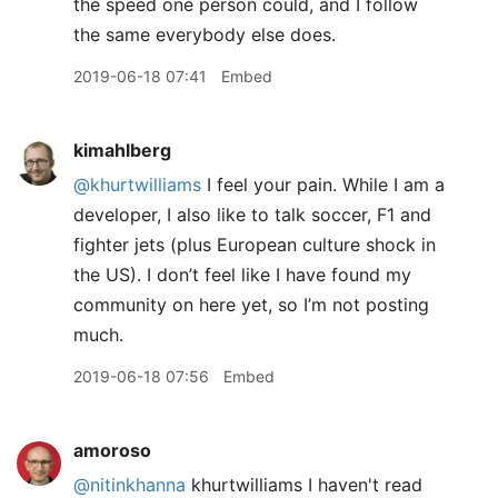
the speed one person could, and I follow
the same everybody else does.
2019-06-18 07:41
Embed
kimahlberg
@khurtwilliams
I feel your pain. While I am a
developer, I also like to talk soccer, F1 and
fighter jets (plus European culture shock in
the US). I don’t feel like I have found my
community on here yet, so I’m not posting
much.
2019-06-18 07:56
Embed
amoroso
@nitinkhanna
khurtwilliams I haven't read