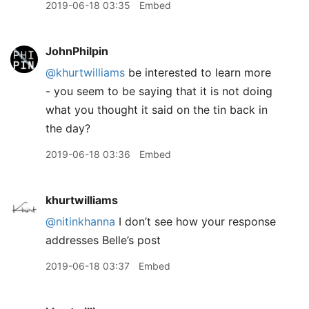
2019-06-18 03:35
Embed
JohnPhilpin
@khurtwilliams
be interested to learn more
- you seem to be saying that it is not doing
what you thought it said on the tin back in
the day?
2019-06-18 03:36
Embed
khurtwilliams
@nitinkhanna
I don’t see how your response
addresses Belle’s post
2019-06-18 03:37
Embed