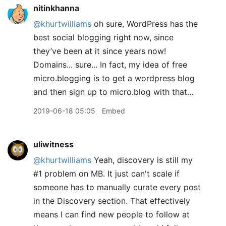
nitinkhanna
@khurtwilliams
oh sure, WordPress has the
best social blogging right now, since
they’ve been at it since years now!
Domains... sure... In fact, my idea of free
micro.blogging is to get a wordpress blog
and then sign up to micro.blog with that...
2019-06-18 05:05
Embed
uliwitness
@khurtwilliams
Yeah, discovery is still my
#1 problem on MB. It just can't scale if
someone has to manually curate every post
in the Discovery section. That effectively
means I can find new people to follow at