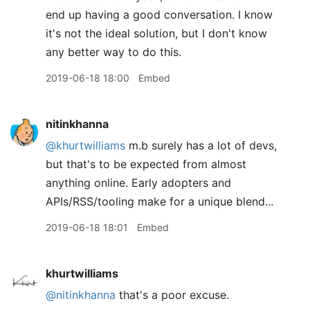
end up having a good conversation. I know
it's not the ideal solution, but I don't know
any better way to do this.
2019-06-18 18:00
Embed
nitinkhanna
@khurtwilliams
m.b surely has a lot of devs,
but that's to be expected from almost
anything online. Early adopters and
APIs/RSS/tooling make for a unique blend...
2019-06-18 18:01
Embed
khurtwilliams
@nitinkhanna
that's a poor excuse.