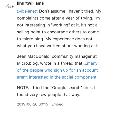
khurtwilliams
@joejenett
Don’t assume I haven't tried. My
complaints come after a year of trying. I’m
not interesting in "working" at it. It’s not a
selling point to encourage others to come
to micro.blog. My experience does not
what you have written about working at it.
Jean MacDonald, community manager at
Micro.blog, wrote in a thread that
…many
of the people who sign up for an account
aren’t interested in the social component.
.
NOTE: I tried the “Google search" trick. I
found very few people that way.
2019-06-20 00:15
Embed