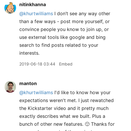
nitinkhanna
@khurtwilliams
I don’t see any way other
than a few ways - post more yourself, or
convince people you know to join up, or
use external tools like google and bing
search to find posts related to your
interests.
2019-06-18 03:44
Embed
manton
@khurtwilliams
I'd like to know how your
expectations weren't met. I just rewatched
the Kickstarter video and it pretty much
exactly describes what we built. Plus a
bunch of other new features. 🙂 Thanks for