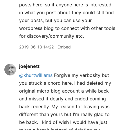
posts here, so if anyone here is interested
in what you post about they could still find
your posts, but you can use your
wordpress blog to connect with other tools
for discovery/community etc.
2019-06-18 14:22
Embed
joejenett
@khurtwilliams
Forgive my verbosity but
you struck a chord here. I had deleted my
original micro blog account a while back
and missed it dearly and ended coming
back recently. My reason for leaving was
different than yours but I'm really glad to
be back. I kind of wish I would have just