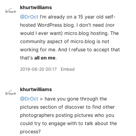
khurtwilliams
@DrOct
I'm already on a 15 year old self-
hosted WordPress blog. I don't need (nor
would I ever want) micro.blog hosting. The
community aspect of micro.blog is not
working for me. And I refuse to accept that
that's
all on me
.
2019-06-20 00:17
Embed
khurtwilliams
@DrOct
> have you gone through the
pictures section of discover to find other
photographers posting pictures who you
could try to engage with to talk about the
process?