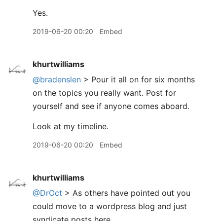
Yes.
2019-06-20 00:20
Embed
khurtwilliams
@bradenslen
> Pour it all on for six months
on the topics you really want. Post for
yourself and see if anyone comes aboard.
Look at my timeline.
2019-06-20 00:20
Embed
khurtwilliams
@DrOct
> As others have pointed out you
could move to a wordpress blog and just
syndicate posts here