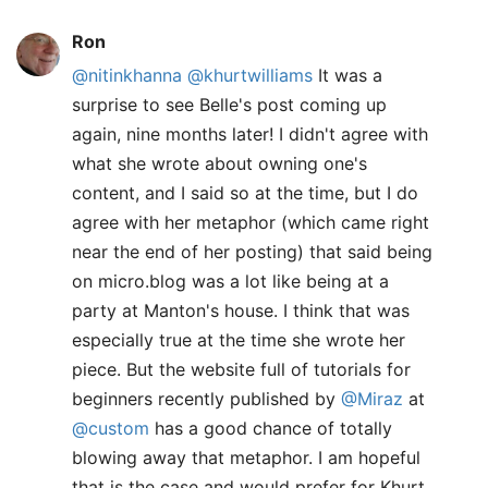
Ron
@nitinkhanna
@khurtwilliams
It was a
surprise to see Belle's post coming up
again, nine months later! I didn't agree with
what she wrote about owning one's
content, and I said so at the time, but I do
agree with her metaphor (which came right
near the end of her posting) that said being
on micro.blog was a lot like being at a
party at Manton's house. I think that was
especially true at the time she wrote her
piece. But the website full of tutorials for
beginners recently published by
@Miraz
at
@custom
has a good chance of totally
blowing away that metaphor. I am hopeful
that is the case and would prefer for Khurt