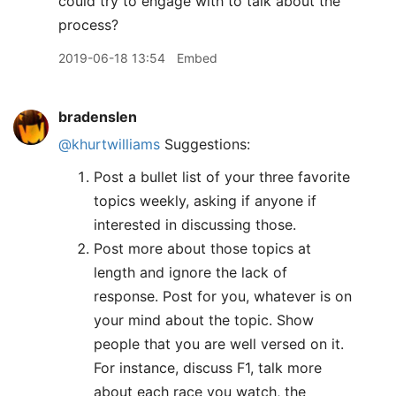
could try to engage with to talk about the
process?
2019-06-18 13:54
Embed
bradenslen
@khurtwilliams
Suggestions:
Post a bullet list of your three favorite
topics weekly, asking if anyone if
interested in discussing those.
Post more about those topics at
length and ignore the lack of
response. Post for you, whatever is on
your mind about the topic. Show
people that you are well versed on it.
For instance, discuss F1, talk more
about each race you watch, the