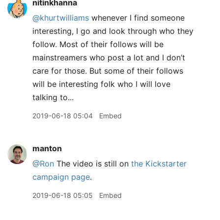
nitinkhanna
@khurtwilliams
whenever I find someone
interesting, I go and look through who they
follow. Most of their follows will be
mainstreamers who post a lot and I don’t
care for those. But some of their follows
will be interesting folk who I will love
talking to...
2019-06-18 05:04
Embed
manton
@Ron
The video is still on
the Kickstarter
campaign page
.
2019-06-18 05:05
Embed