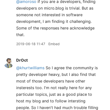
@amoroso
if you are a developers, finding
developers on micro.blog is trivial. But as
someone not interested in software
development, I am finding it challenging.
Some of the responses here acknowledge
that.
2019-06-18 11:47
Embed
DrOct
@khurtwilliams
So I agree the community is
pretty developer heavy, but I also find that
most of those developers have other
insterests too. I'm not really here for any
particular topics, just as a good place to
host my blog and to follow intersting
people. So I haven't had much trouble filling