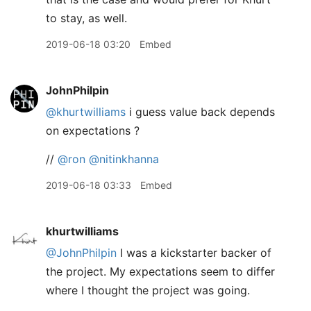
to stay, as well.
2019-06-18 03:20
Embed
JohnPhilpin
@khurtwilliams
i guess value back depends
on expectations ?
//
@ron
@nitinkhanna
2019-06-18 03:33
Embed
khurtwilliams
@JohnPhilpin
I was a kickstarter backer of
the project. My expectations seem to differ
where I thought the project was going.