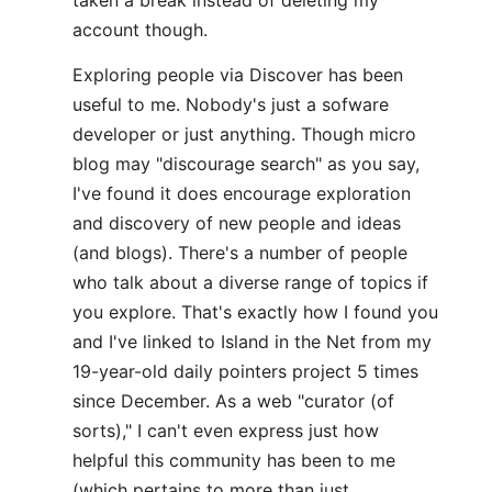
taken a break instead of deleting my
account though.
Exploring people via Discover has been
useful to me. Nobody's just a sofware
developer or just anything. Though micro
blog may "discourage search" as you say,
I've found it does encourage exploration
and discovery of new people and ideas
(and blogs). There's a number of people
who talk about a diverse range of topics if
you explore. That's exactly how I found you
and I've linked to Island in the Net from my
19-year-old daily pointers project 5 times
since December. As a web "curator (of
sorts)," I can't even express just how
helpful this community has been to me
(which pertains to more than just