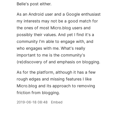
Belle's post either.
As an Android user and a Google enthusiast
my interests may not be a good match for
the ones of most Micro.blog users and
possibly their values. And yet I find it's a
community I'm able to engage with, and
who engages with me. What's really
important to me is the community's
(re)discovery of and emphasis on blogging.
As for the platform, although it has a few
rough edges and missing features I like
Micro.blog and its approach to removing
friction from blogging.
2019-06-18 08:48
Embed