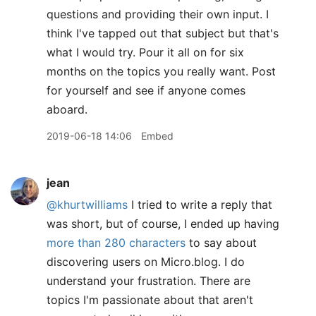
questions and providing their own input. I
think I've tapped out that subject but that's
what I would try. Pour it all on for six
months on the topics you really want. Post
for yourself and see if anyone comes
aboard.
2019-06-18 14:06
Embed
jean
@khurtwilliams
I tried to write a reply that
was short, but of course, I ended up having
more than 280 characters
to say about
discovering users on Micro.blog. I do
understand your frustration. There are
topics I'm passionate about that aren't