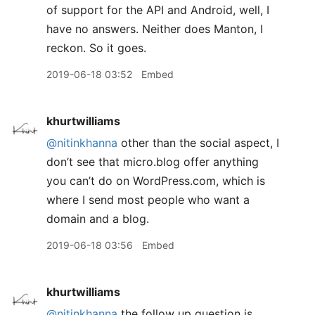
of support for the API and Android, well, I
have no answers. Neither does Manton, I
reckon. So it goes.
2019-06-18 03:52
Embed
khurtwilliams
@nitinkhanna
other than the social aspect, I
don’t see that micro.blog offer anything
you can’t do on WordPress.com, which is
where I send most people who want a
domain and a blog.
2019-06-18 03:56
Embed
khurtwilliams
@nitinkhanna
the follow up question is