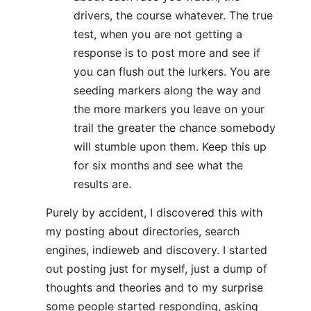
drivers, the course whatever. The true
test, when you are not getting a
response is to post more and see if
you can flush out the lurkers. You are
seeding markers along the way and
the more markers you leave on your
trail the greater the chance somebody
will stumble upon them. Keep this up
for six months and see what the
results are.
Purely by accident, I discovered this with
my posting about directories, search
engines, indieweb and discovery. I started
out posting just for myself, just a dump of
thoughts and theories and to my surprise
some people started responding, asking