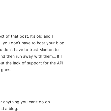
xt of that post. It’s old and I
 - you don’t have to host your blog
ou don’t have to trust Manton to
d then run away with them... If I
ut the lack of support for the API
 goes.
er anything you can’t do on
d a blog.