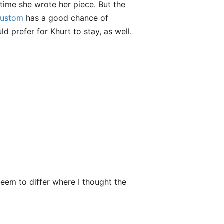
 time she wrote her piece. But the
ustom
has a good chance of
d prefer for Khurt to stay, as well.
seem to differ where I thought the