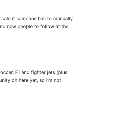
t scale if someone has to manually
ind new people to follow at the
soccer, F1 and fighter jets (plus
nity on here yet, so I’m not