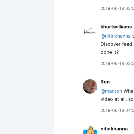
2019-06-18 03:
khurtwilliams
@nitinkhanna
t
Discover feed 
done it?
2019-06-18 03:
Ron
@manton
Where
video at all, s
2019-06-18 04:
nitinkhanna