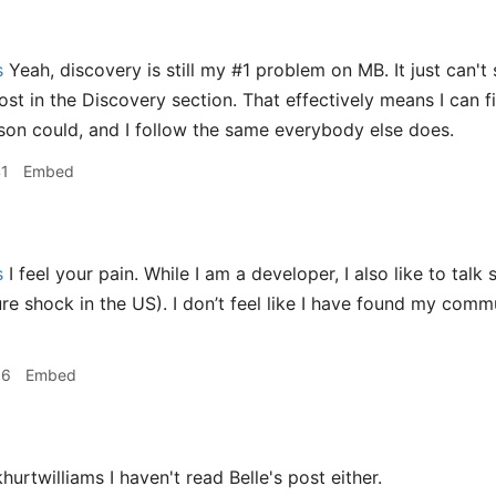
s
Yeah, discovery is still my #1 problem on MB. It just can'
ost in the Discovery section. That effectively means I can f
on could, and I follow the same everybody else does.
41
Embed
s
I feel your pain. While I am a developer, I also like to talk 
re shock in the US). I don’t feel like I have found my commu
56
Embed
hurtwilliams I haven't read Belle's post either.