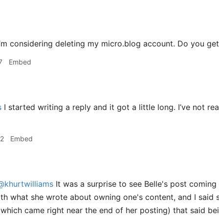
’m considering deleting my micro.blog account. Do you get
7
Embed
s
I started writing a reply and it got a little long. I’ve not re
22
Embed
@khurtwilliams
It was a surprise to see Belle's post coming 
ith what she wrote about owning one's content, and I said s
which came right near the end of her posting) that said bei