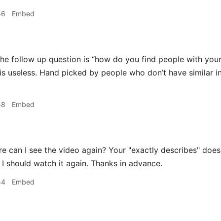
56
Embed
he follow up question is “how do you find people with your 
is useless. Hand picked by people who don’t have similar 
58
Embed
 can I see the video again? Your "exactly describes" does
o I should watch it again. Thanks in advance.
54
Embed