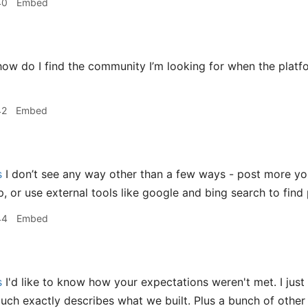
40
Embed
ow do I find the community I’m looking for when the platf
42
Embed
s
I don’t see any way other than a few ways - post more yo
, or use external tools like google and bing search to find 
44
Embed
s
I'd like to know how your expectations weren't met. I just
much exactly describes what we built. Plus a bunch of other