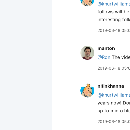
@khurtwilliam
follows will be
interesting folk
2019-06-18 05:
manton
@Ron
The video
2019-06-18 05:
nitinkhanna
@khurtwilliam
years now! Dom
up to micro.blo
2019-06-18 05: