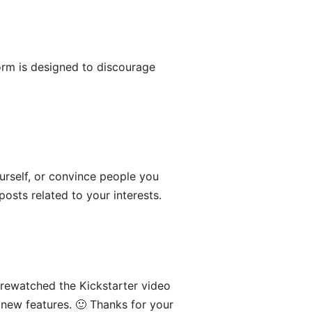
orm is designed to discourage
urself, or convince people you
posts related to your interests.
 rewatched the Kickstarter video
 new features. 🙂 Thanks for your