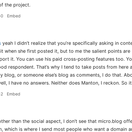
f the project.
50
Embed
s
yeah I didn’t realize that you’re specifically asking in conte
t when she first posted it, but to me the salient points are
port it. You can use his paid cross-posting features too. Y
od respondent. That’s why I tend to take posts from here an
y blog, or someone else’s blog as comments, I do that. Abo
ell, I have no answers. Neither does Manton, I reckon. So it
52
Embed
ther than the social aspect, I don’t see that micro.blog off
, which is where I send most people who want a domain an