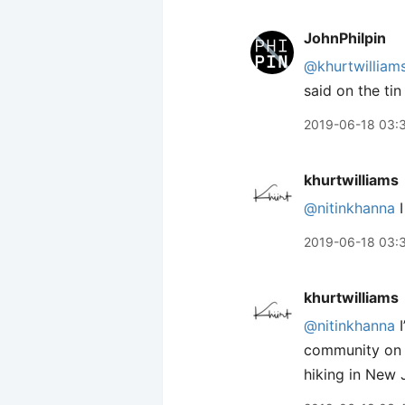
JohnPhilpin
@khurtwilliam
said on the tin
2019-06-18 03:
khurtwilliams
@nitinkhanna
I
2019-06-18 03:
khurtwilliams
@nitinkhanna
I
community on he
hiking in New 