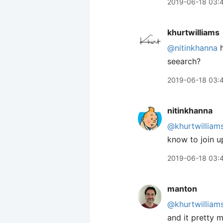
2019-06-18 03:
khurtwilliams
@nitinkhanna
h
seearch?
2019-06-18 03:
nitinkhanna
@khurtwilliam
know to join up
2019-06-18 03:
manton
@khurtwilliam
and it pretty 