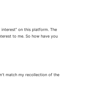
interest” on this platform. The
interest to me. So how have you
n't match my recollection of the