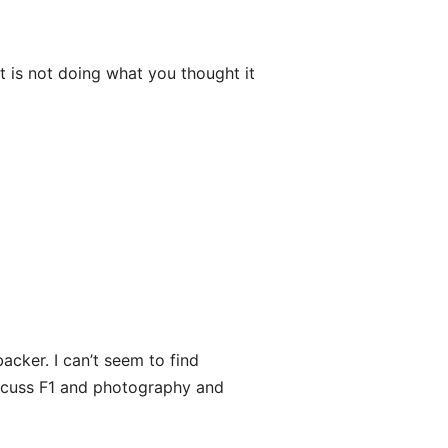
t is not doing what you thought it
acker. I can’t seem to find
discuss F1 and photography and