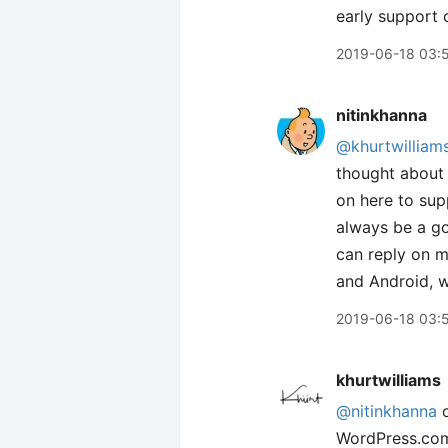
early support o
2019-06-18 03:
nitinkhanna
@khurtwilliam
thought about i
on here to sup
always be a go
can reply on m
and Android, w
2019-06-18 03:
khurtwilliams
@nitinkhanna
o
WordPress.com