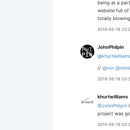
being at a part
website full of
totally blowin
2019-06-18 03:
JohnPhilpin
@khurtwilliam
//
@ron
@niti
2019-06-18 03:
khurtwilliams
@JohnPhilpin
I
project was go
2019-06-18 03: