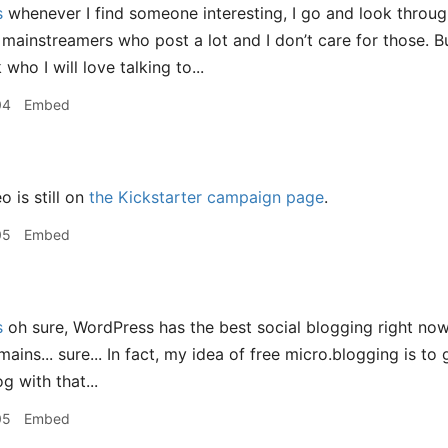
s
whenever I find someone interesting, I go and look throug
 mainstreamers who post a lot and I don’t care for those. Bu
 who I will love talking to...
04
Embed
 is still on
the Kickstarter campaign page
.
05
Embed
s
oh sure, WordPress has the best social blogging right now,
ains... sure... In fact, my idea of free micro.blogging is t
g with that...
05
Embed