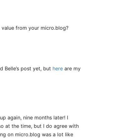
 value from your micro.blog?
ad Belle’s post yet, but
here
are my
up again, nine months later! I
o at the time, but I do agree with
ng on micro.blog was a lot like