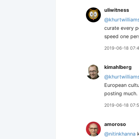
uliwitness
@khurtwilliam
curate every p
speed one pers
2019-06-18 07:
kimahlberg
@khurtwilliam
European cultu
posting much.
2019-06-18 07:
amoroso
@nitinkhanna
k