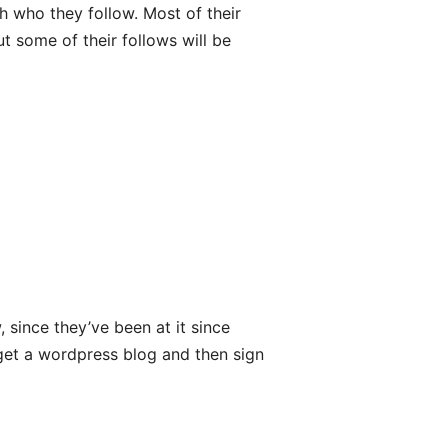
h who they follow. Most of their
t some of their follows will be
 since they’ve been at it since
o get a wordpress blog and then sign