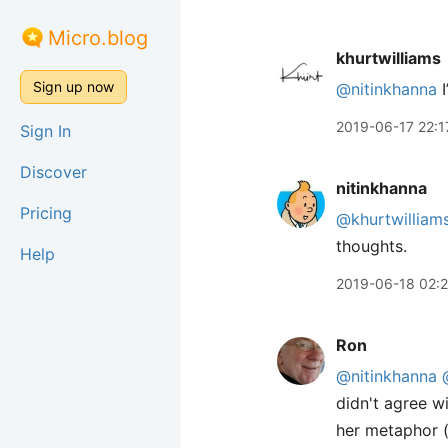
Micro.blog
khurtwilliams
Sign up now
@nitinkhanna
I
2019-06-17 22:1
Sign In
Discover
nitinkhanna
Pricing
@khurtwilliam
thoughts.
Help
2019-06-18 02:
Ron
@nitinkhanna
didn't agree w
her metaphor (