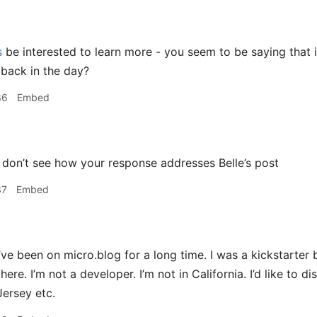
s
be interested to learn more - you seem to be saying that i
 back in the day?
36
Embed
 don’t see how your response addresses Belle’s post
37
Embed
’ve been on micro.blog for a long time. I was a kickstarter b
re. I’m not a developer. I’m not in California. I’d like to 
Jersey etc.