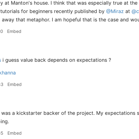
y at Manton's house. I think that was especially true at the
 tutorials for beginners recently published by
@Miraz
at
@c
g away that metaphor. I am hopeful that is the case and woul
20
Embed
s
i guess value back depends on expectations ?
nkhanna
33
Embed
 was a kickstarter backer of the project. My expectations 
ing.
35
Embed