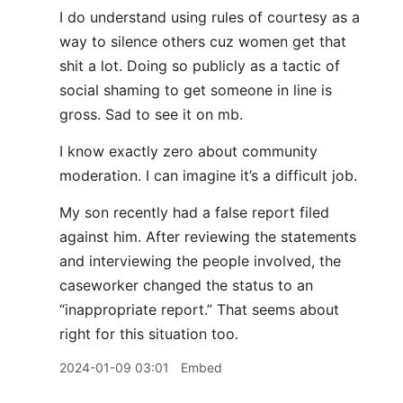
I do understand using rules of courtesy as a
way to silence others cuz women get that
shit a lot. Doing so publicly as a tactic of
social shaming to get someone in line is
gross. Sad to see it on mb.
I know exactly zero about community
moderation. I can imagine it’s a difficult job.
My son recently had a false report filed
against him. After reviewing the statements
and interviewing the people involved, the
caseworker changed the status to an
“inappropriate report.” That seems about
right for this situation too.
2024-01-09 03:01
Embed