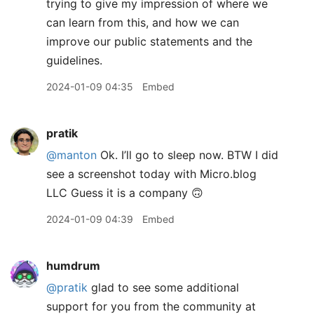
trying to give my impression of where we
can learn from this, and how we can
improve our public statements and the
guidelines.
2024-01-09 04:35
Embed
pratik
@manton
Ok. I’ll go to sleep now. BTW I did
see a screenshot today with Micro.blog
LLC Guess it is a company 🙃
2024-01-09 04:39
Embed
humdrum
@pratik
glad to see some additional
support for you from the community at