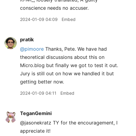
conscience needs no accuser.
2024-01-09 04:09
Embed
pratik
@pimoore
Thanks, Pete. We have had
theoretical discussions about this on
Micro.blog but finally we got to test it out.
Jury is still out on how we handled it but
getting better now.
2024-01-09 04:11
Embed
TeganGemini
@jasonekratz TY for the encouragement, I
appreciate it!