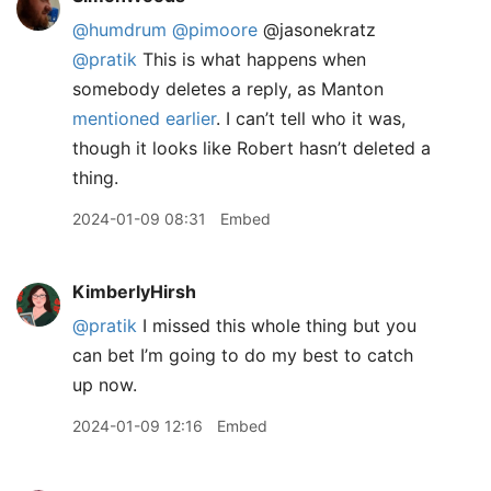
@humdrum
@pimoore
@jasonekratz
@pratik
This is what happens when
somebody deletes a reply, as Manton
mentioned earlier
. I can’t tell who it was,
though it looks like Robert hasn’t deleted a
thing.
2024-01-09 08:31
Embed
KimberlyHirsh
@pratik
I missed this whole thing but you
can bet I’m going to do my best to catch
up now.
2024-01-09 12:16
Embed