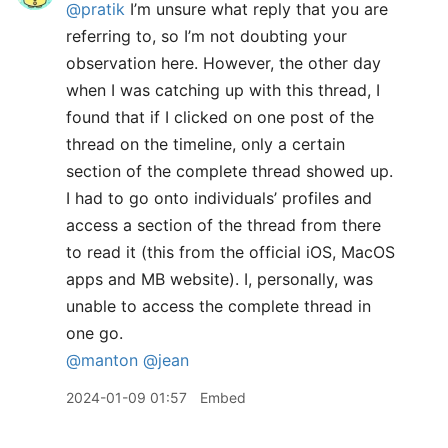
@pratik
I’m unsure what reply that you are
referring to, so I’m not doubting your
observation here. However, the other day
when I was catching up with this thread, I
found that if I clicked on one post of the
thread on the timeline, only a certain
section of the complete thread showed up.
I had to go onto individuals’ profiles and
access a section of the thread from there
to read it (this from the official iOS, MacOS
apps and MB website). I, personally, was
unable to access the complete thread in
one go.
@manton
@jean
2024-01-09 01:57
Embed