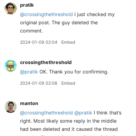
pratik
@crossingthethreshold
I just checked my
original post. The guy deleted the
comment.
2024-01-09 02:04
Embed
crossingthethreshold
@pratik
OK. Thank you for confirming.
2024-01-09 02:08
Embed
manton
@crossingthethreshold
@pratik
I think that’s
right. Most likely some reply in the middle
had been deleted and it caused the thread