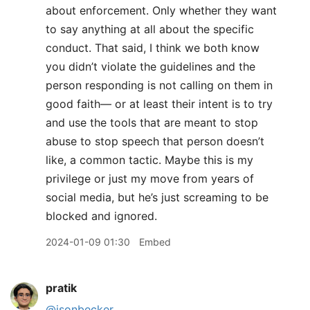
about enforcement. Only whether they want
to say anything at all about the specific
conduct. That said, I think we both know
you didn’t violate the guidelines and the
person responding is not calling on them in
good faith— or at least their intent is to try
and use the tools that are meant to stop
abuse to stop speech that person doesn’t
like, a common tactic. Maybe this is my
privilege or just my move from years of
social media, but he’s just screaming to be
blocked and ignored.
2024-01-09 01:30
Embed
pratik
@jsonbecker