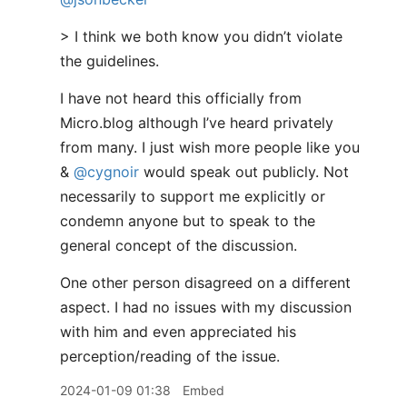
> I think we both know you didn’t violate
the guidelines.
I have not heard this officially from
Micro.blog although I’ve heard privately
from many. I just wish more people like you
&
@cygnoir
would speak out publicly. Not
necessarily to support me explicitly or
condemn anyone but to speak to the
general concept of the discussion.
One other person disagreed on a different
aspect. I had no issues with my discussion
with him and even appreciated his
perception/reading of the issue.
2024-01-09 01:38
Embed