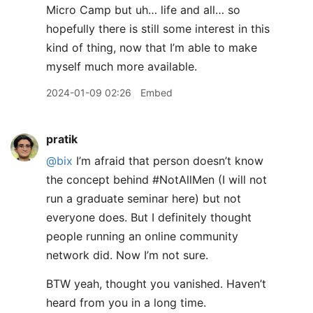
Micro Camp but uh… life and all… so
hopefully there is still some interest in this
kind of thing, now that I’m able to make
myself much more available.
2024-01-09 02:26
Embed
pratik
@bix
I’m afraid that person doesn’t know
the concept behind #NotAllMen (I will not
run a graduate seminar here) but not
everyone does. But I definitely thought
people running an online community
network did. Now I’m not sure.
BTW yeah, thought you vanished. Haven’t
heard from you in a long time.