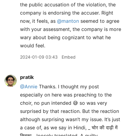
the public accusation of the violation, the
company is endorsing the accuser. Right
now, it feels, as
@manton
seemed to agree
with your assessment, the company is more
wary about being cognizant to what he
would feel.
2024-01-09 03:43
Embed
pratik
@Annie
Thanks. I thought my post
especially on here was preaching to the
choir, no pun intended 😅 so was very
surprised by that reaction. But the reaction
although surprising wasn’t my issue. It’s just
a case of, as we say in Hindi, _ चोर की दाढ़ी में
तिनका_, loosely translated, A guilty