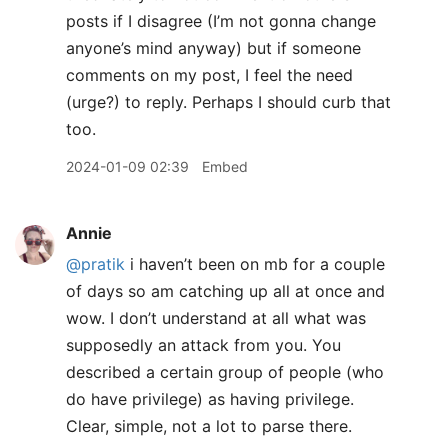
posts if I disagree (I’m not gonna change
anyone’s mind anyway) but if someone
comments on my post, I feel the need
(urge?) to reply. Perhaps I should curb that
too.
2024-01-09 02:39
Embed
Annie
@pratik
i haven’t been on mb for a couple
of days so am catching up all at once and
wow. I don’t understand at all what was
supposedly an attack from you. You
described a certain group of people (who
do have privilege) as having privilege.
Clear, simple, not a lot to parse there.