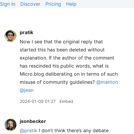
Sign In
Discover
Pricing
Help
pratik
Now I see that the original reply that
started this has been deleted without
explanation. If the author of the comment
has rescinded his public words, what is
Micro.blog deliberating on in terms of such
misuse of community guidelines?
@manton
@jean
2024-01-09 01:27
Embed
jsonbecker
@pratik
I don’t think there’s any debate