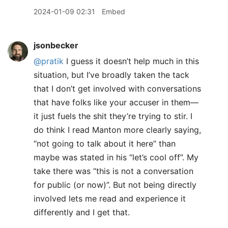
2024-01-09 02:31
Embed
jsonbecker
@pratik
I guess it doesn’t help much in this
situation, but I’ve broadly taken the tack
that I don’t get involved with conversations
that have folks like your accuser in them—
it just fuels the shit they’re trying to stir. I
do think I read Manton more clearly saying,
“not going to talk about it here” than
maybe was stated in his “let’s cool off”. My
take there was “this is not a conversation
for public (or now)”. But not being directly
involved lets me read and experience it
differently and I get that.