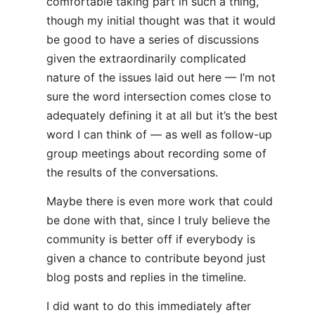
comfortable taking part in such a thing,
though my initial thought was that it would
be good to have a series of discussions
given the extraordinarily complicated
nature of the issues laid out here — I’m not
sure the word intersection comes close to
adequately defining it at all but it’s the best
word I can think of — as well as follow-up
group meetings about recording some of
the results of the conversations.
Maybe there is even more work that could
be done with that, since I truly believe the
community is better off if everybody is
given a chance to contribute beyond just
blog posts and replies in the timeline.
I did want to do this immediately after