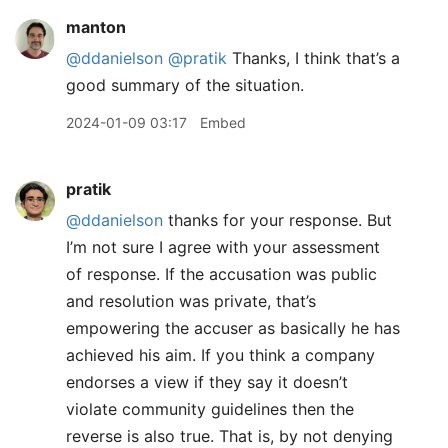
manton
@ddanielson
@pratik
Thanks, I think that’s a
good summary of the situation.
2024-01-09 03:17
Embed
pratik
@ddanielson
thanks for your response. But
I’m not sure I agree with your assessment
of response. If the accusation was public
and resolution was private, that’s
empowering the accuser as basically he has
achieved his aim. If you think a company
endorses a view if they say it doesn’t
violate community guidelines then the
reverse is also true. That is, by not denying