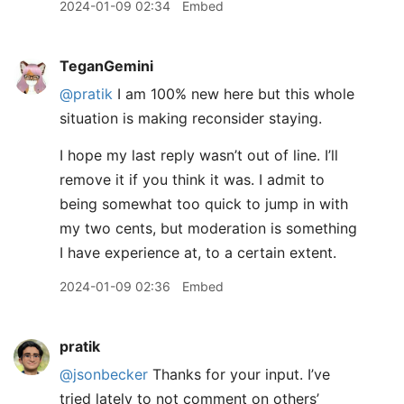
2024-01-09 02:34
Embed
TeganGemini
@pratik
I am 100% new here but this whole
situation is making reconsider staying.
I hope my last reply wasn’t out of line. I’ll
remove it if you think it was. I admit to
being somewhat too quick to jump in with
my two cents, but moderation is something
I have experience at, to a certain extent.
2024-01-09 02:36
Embed
pratik
@jsonbecker
Thanks for your input. I’ve
tried lately to not comment on others’