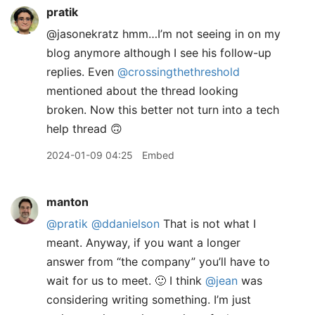
pratik
@jasonekratz hmm…I’m not seeing in on my
blog anymore although I see his follow-up
replies. Even
@crossingthethreshold
mentioned about the thread looking
broken. Now this better not turn into a tech
help thread 🙃
2024-01-09 04:25
Embed
manton
@pratik
@ddanielson
That is not what I
meant. Anyway, if you want a longer
answer from “the company” you’ll have to
wait for us to meet. 🙂 I think
@jean
was
considering writing something. I’m just