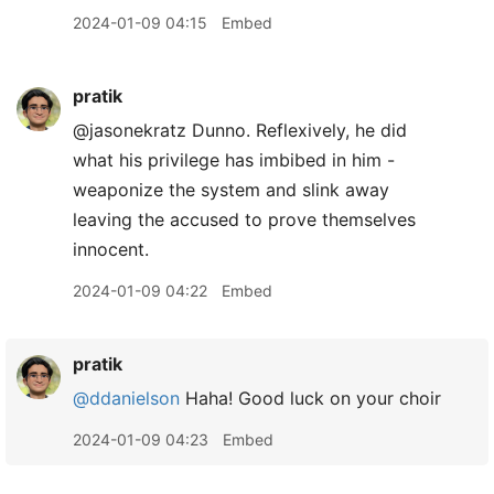
2024-01-09 04:15
Embed
pratik
@jasonekratz Dunno. Reflexively, he did
what his privilege has imbibed in him -
weaponize the system and slink away
leaving the accused to prove themselves
innocent.
2024-01-09 04:22
Embed
pratik
@ddanielson
Haha! Good luck on your choir
2024-01-09 04:23
Embed