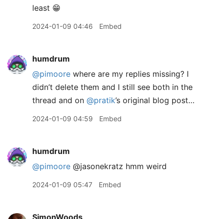
least 😁
2024-01-09 04:46
Embed
humdrum
@pimoore
where are my replies missing? I
didn’t delete them and I still see both in the
thread and on
@pratik
’s original blog post…
2024-01-09 04:59
Embed
humdrum
@pimoore
@jasonekratz hmm weird
2024-01-09 05:47
Embed
SimonWoods