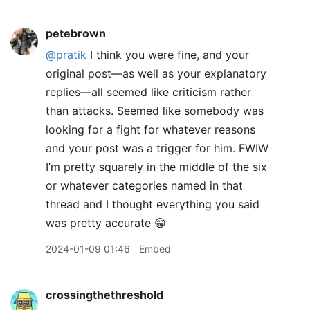
petebrown
@pratik
I think you were fine, and your
original post—as well as your explanatory
replies—all seemed like criticism rather
than attacks. Seemed like somebody was
looking for a fight for whatever reasons
and your post was a trigger for him. FWIW
I’m pretty squarely in the middle of the six
or whatever categories named in that
thread and I thought everything you said
was pretty accurate 😁
2024-01-09 01:46
Embed
crossingthethreshold