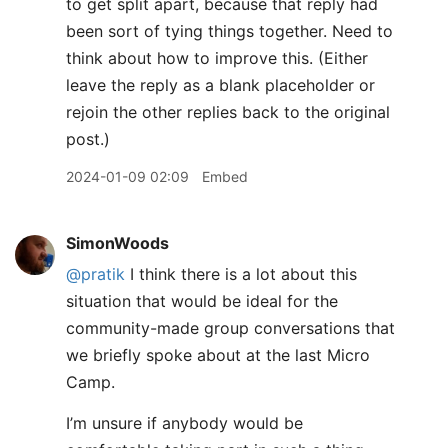
to get split apart, because that reply had
been sort of tying things together. Need to
think about how to improve this. (Either
leave the reply as a blank placeholder or
rejoin the other replies back to the original
post.)
2024-01-09 02:09
Embed
SimonWoods
@pratik
I think there is a lot about this
situation that would be ideal for the
community-made group conversations that
we briefly spoke about at the last Micro
Camp.
I’m unsure if anybody would be