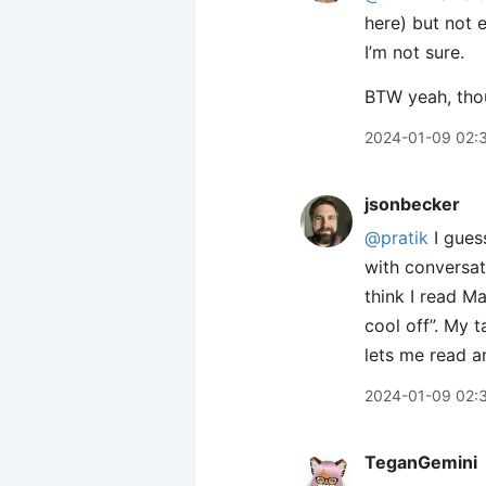
here) but not 
I’m not sure.
BTW yeah, thou
2024-01-09 02:
jsonbecker
@pratik
I guess
with conversati
think I read Ma
cool off”. My t
lets me read an
2024-01-09 02:
TeganGemini