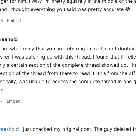
gger for him. FWIW I’m pretty squarely in the middle of the
 and I thought everything you said was pretty accurate 😁
46
Embed
reshold
sure what reply that you are referring to, so I’m not doubt
hen I was catching up with this thread, I found that if I cl
nly a certain section of the complete thread showed up. I ha
ection of the thread from there to read it (this from the o
ersonally, was unable to access the complete thread in one g
an
57
Embed
hreshold
I just checked my original post. The guy deleted 