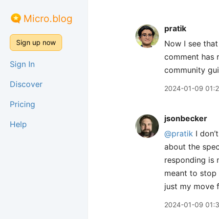
Micro.blog
pratik
Sign up now
Now I see that 
comment has re
Sign In
community gui
Discover
2024-01-09 01:
Pricing
jsonbecker
Help
@pratik
I don’
about the spec
responding is n
meant to stop 
just my move f
2024-01-09 01: