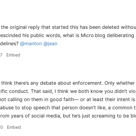
the original reply that started this has been deleted withou
scinded his public words, what is Micro.blog deliberating 
delines?
@manton
@jean
27
Embed
t think there’s any debate about enforcement. Only whether 
ific conduct. That said, I think we both know you didn’t vio
ot calling on them in good faith— or at least their intent is
abuse to stop speech that person doesn’t like, a common ta
rom years of social media, but he’s just screaming to be b
30
Embed