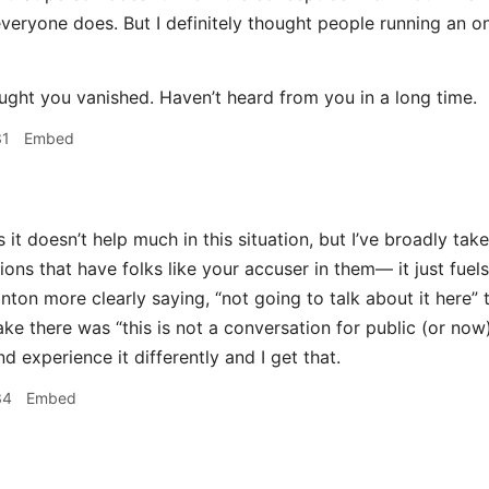
everyone does. But I definitely thought people running an
ght you vanished. Haven’t heard from you in a long time.
31
Embed
 it doesn’t help much in this situation, but I’ve broadly tak
ons that have folks like your accuser in them— it just fuels t
nton more clearly saying, “not going to talk about it here” 
ake there was “this is not a conversation for public (or now)
d experience it differently and I get that.
34
Embed