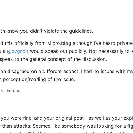
th know you didn’t violate the guidelines.
d this officially from Micro.blog although I’ve heard privat
u &
@cygnoir
would speak out publicly. Not necessarily to
speak to the general concept of the discussion.
on disagreed on a different aspect. I had no issues with m
s perception/reading of the issue.
38
Embed
k you were fine, and your original post—as well as your exp
er than attacks. Seemed like somebody was looking for a fi