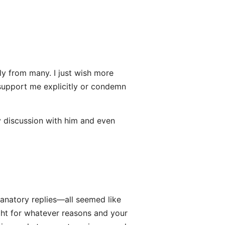
ely from many. I just wish more
 support me explicitly or condemn
y discussion with him and even
lanatory replies—all seemed like
ght for whatever reasons and your