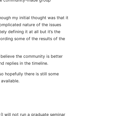
r the community-made group
ough my initial thought was that it
omplicated nature of the issues
 defining it at all but it’s the
ording some of the results of the
 believe the community is better
 replies in the timeline.
o hopefully there is still some
 available.
I will not run a graduate seminar