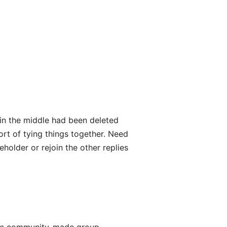
y in the middle had been deleted
ort of tying things together. Need
eholder or rejoin the other replies