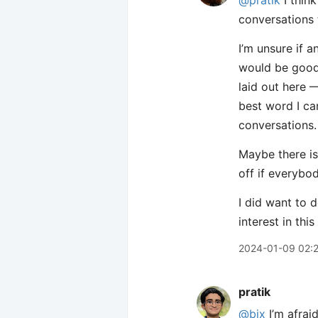
@pratik
I thin
conversations 
I’m unsure if 
would be good 
laid out here —
best word I ca
conversations.
Maybe there is
off if everybod
I did want to 
interest in th
2024-01-09 02:
pratik
@bix
I’m afrai