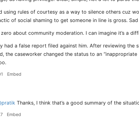
d using rules of courtesy as a way to silence others cuz wo
actic of social shaming to get someone in line is gross. Sad
 zero about community moderation. I can imagine it’s a diffi
y had a false report filed against him. After reviewing the 
d, the caseworker changed the status to an “inappropriate 
oo.
01
Embed
pratik
Thanks, I think that’s a good summary of the situati
17
Embed