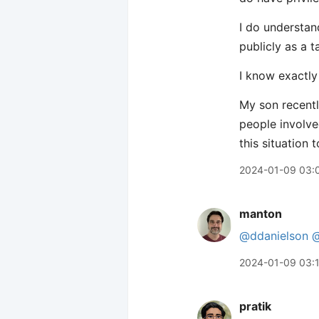
I do understan
publicly as a t
I know exactly
My son recentl
people involve
this situation t
2024-01-09 03:
manton
@ddanielson
@
2024-01-09 03:
pratik