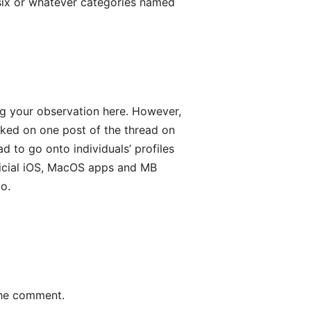
 six or whatever categories named
ing your observation here. However,
icked on one post of the thread on
d to go onto individuals’ profiles
fficial iOS, MacOS apps and MB
o.
the comment.