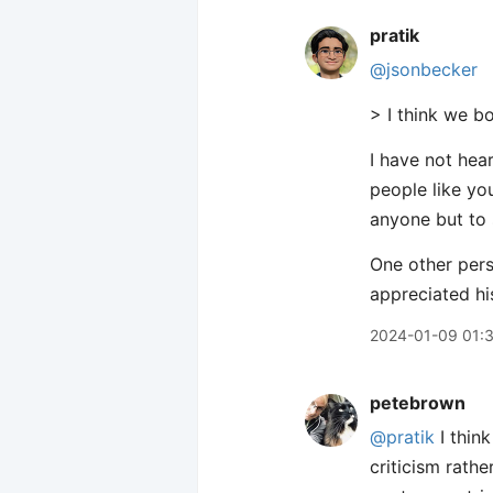
pratik
@jsonbecker
> I think we bo
I have not hear
people like yo
anyone but to 
One other pers
appreciated hi
2024-01-09 01:
petebrown
@pratik
I thin
criticism rath