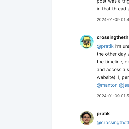
post was a tri
in that thread
2024-01-09 01:
crossingtheth
@pratik
I’m un
the other day w
the timeline, o
and access a s
website). I, p
@manton
@je
2024-01-09 01:
pratik
@crossingthet