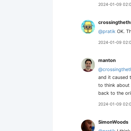
2024-01-09 02:
crossingtheth
@pratik
OK. Th
2024-01-09 02:
manton
@crossingthet
and it caused 
to think about 
back to the ori
2024-01-09 02:
SimonWoods