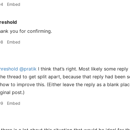
04
Embed
reshold
ank you for confirming.
08
Embed
hreshold
@pratik
I think that’s right. Most likely some repl
the thread to get split apart, because that reply had been s
how to improve this. (Either leave the reply as a blank plac
ginal post.)
09
Embed