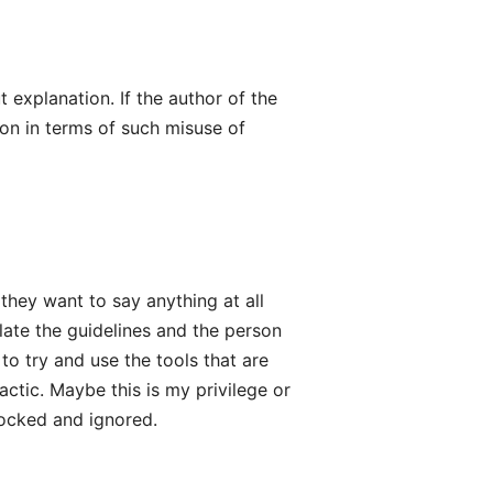
t explanation. If the author of the
on in terms of such misuse of
they want to say anything at all
late the guidelines and the person
 to try and use the tools that are
ctic. Maybe this is my privilege or
locked and ignored.