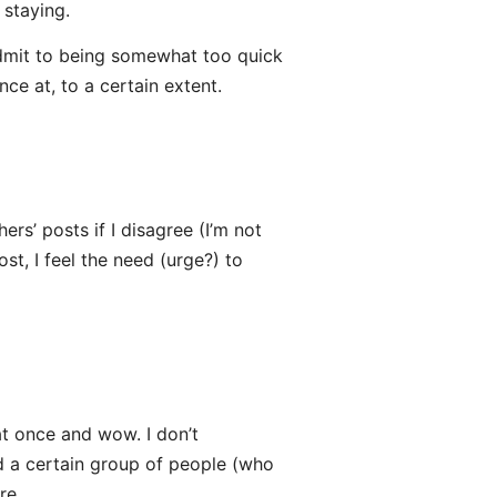
 staying.
 I admit to being somewhat too quick
ce at, to a certain extent.
ers’ posts if I disagree (I’m not
, I feel the need (urge?) to
at once and wow. I don’t
d a certain group of people (who
re.