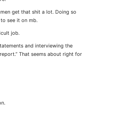
men get that shit a lot. Doing so
 to see it on mb.
cult job.
statements and interviewing the
report.” That seems about right for
on.