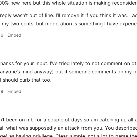
00% new here but this whole situation is making reconsider
reply wasn’t out of line. I’ll remove it if you think it was.
h my two cents, but moderation is something I have experien
36
Embed
hanks for your input. I’ve tried lately to not comment on oth
anyone’s mind anyway) but if someone comments on my post
I should curb that too.
39
Embed
n’t been on mb for a couple of days so am catching up all 
all what was supposedly an attack from you. You describe
ge) as having privilege. Clear, simple, not a lot to parse the