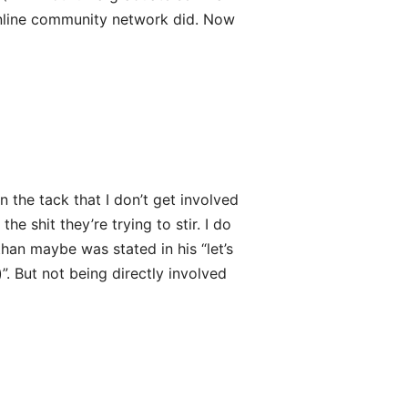
 online community network did. Now
en the tack that I don’t get involved
he shit they’re trying to stir. I do
than maybe was stated in his “let’s
”. But not being directly involved