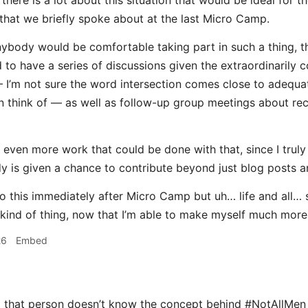
k there is a lot about this situation that would be ideal fo
that we briefly spoke about at the last Micro Camp.
anybody would be comfortable taking part in such a thing, th
to have a series of discussions given the extraordinarily c
 I’m not sure the word intersection comes close to adequately
n think of — as well as follow-up group meetings about rec
 even more work that could be done with that, since I truly
y is given a chance to contribute beyond just blog posts and
do this immediately after Micro Camp but uh… life and all… s
is kind of thing, now that I’m able to make myself much more
26
Embed
d that person doesn’t know the concept behind #NotAllMen (