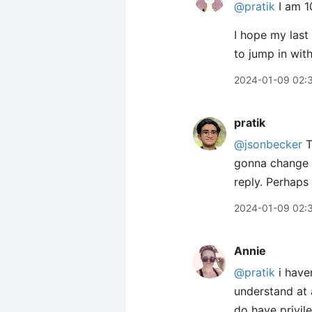
@pratik
I am 1
I hope my last 
to jump in wit
2024-01-09 02:
pratik
@jsonbecker
T
gonna change 
reply. Perhaps 
2024-01-09 02:
Annie
@pratik
i have
understand at 
do have privile