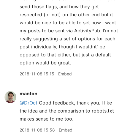
send those flags, and how they get
respected (or not) on the other end but it
would be nice to be able to set how I want
my posts to be sent via ActivityPub. I'm not
really suggesting a set of options for each
post individually, though I wouldnt' be
opposed to that either, but just a default
option would be great.
2018-11-08 15:15
Embed
manton
@DrOct
Good feedback, thank you. I like
the idea and the comparison to robots.txt
makes sense to me too.
2018-11-08 15:58
Embed