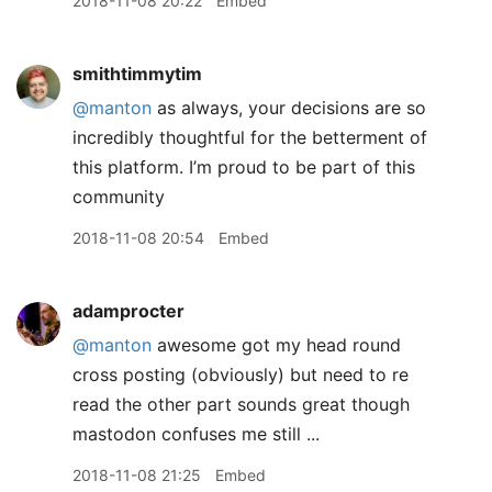
2018-11-08 20:22
Embed
smithtimmytim
@manton
as always, your decisions are so
incredibly thoughtful for the betterment of
this platform. I’m proud to be part of this
community
2018-11-08 20:54
Embed
adamprocter
@manton
awesome got my head round
cross posting (obviously) but need to re
read the other part sounds great though
mastodon confuses me still ...
2018-11-08 21:25
Embed