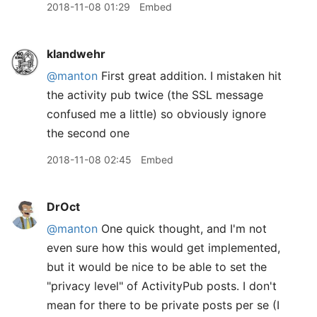
2018-11-08 01:29
Embed
klandwehr
@manton
First great addition. I mistaken hit
the activity pub twice (the SSL message
confused me a little) so obviously ignore
the second one
2018-11-08 02:45
Embed
DrOct
@manton
One quick thought, and I'm not
even sure how this would get implemented,
but it would be nice to be able to set the
"privacy level" of ActivityPub posts. I don't
mean for there to be private posts per se (I