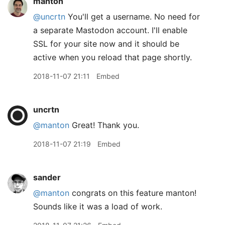
manton
@uncrtn
You'll get a username. No need for
a separate Mastodon account. I'll enable
SSL for your site now and it should be
active when you reload that page shortly.
2018-11-07 21:11
Embed
uncrtn
@manton
Great! Thank you.
2018-11-07 21:19
Embed
sander
@manton
congrats on this feature manton!
Sounds like it was a load of work.