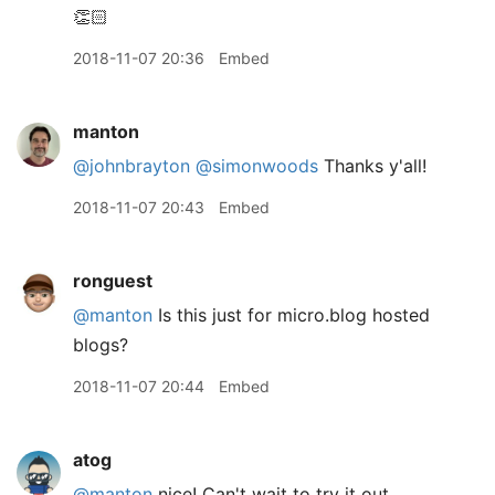
👏🏻
2018-11-07 20:36
Embed
manton
@johnbrayton
@simonwoods
Thanks y'all!
2018-11-07 20:43
Embed
ronguest
@manton
Is this just for micro.blog hosted
blogs?
2018-11-07 20:44
Embed
atog
@manton
nice! Can't wait to try it out.