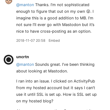
@manton
Thanks. I’m not sophisticated
enough to figure that out on my own 😜. I
imagine this is a good addition to MB. I’m
not sure I’ll ever go with Mastodon but it’s
nice to have cross-posting as an option.
2018-11-07 20:58
Embed
uncrtn
@manton
Sounds great. I’ve been thinking
about looking at Mastodon.
I ran into an issue. I clicked on ActivityPub
from my hosted account but it says I can’t
use it until SSL is set up. How is SSL set up
on my hosted blog?