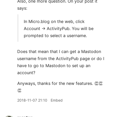
Also, one more question. On your post it
says:
In Micro.blog on the web, click
Account → ActivityPub. You will be
prompted to select a username.
Does that mean that I can get a Mastodon
username from the ActivityPub page or do I
have to go to Mastodon to set up an
account?
Anyways, thanks for the new features. 👏👏
👏
2018-11-07 21:10
Embed