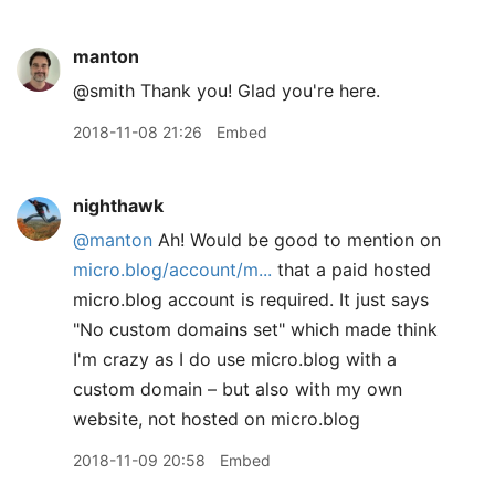
manton
@smith Thank you! Glad you're here.
2018-11-08 21:26
Embed
nighthawk
@manton
Ah! Would be good to mention on
micro.blog/account/m...
that a paid hosted
micro.blog account is required. It just says
"No custom domains set" which made think
I'm crazy as I do use micro.blog with a
custom domain – but also with my own
website, not hosted on micro.blog
2018-11-09 20:58
Embed