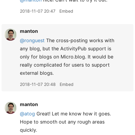
2018-11-07 20:47
Embed
manton
@ronguest
The cross-posting works with
any blog, but the ActivityPub support is
only for blogs on Micro.blog. It would be
really complicated for users to support
external blogs.
2018-11-07 20:48
Embed
manton
@atog
Great! Let me know how it goes.
Hope to smooth out any rough areas
quickly.