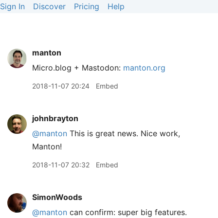
Sign In
Discover
Pricing
Help
manton
Micro.blog + Mastodon:
manton.org
2018-11-07 20:24
Embed
johnbrayton
@manton
This is great news. Nice work,
Manton!
2018-11-07 20:32
Embed
SimonWoods
@manton
can confirm: super big features.