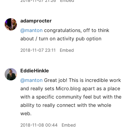
2018-11-07 21:26
Embed
adamprocter
@manton
congratulations, off to think
about / turn on activity pub option
2018-11-07 23:11
Embed
EddieHinkle
@manton
Great job! This is incredible work
and really sets Micro.blog apart as a place
with a specific community feel but with the
ability to really connect with the whole
web.
2018-11-08 00:44
Embed