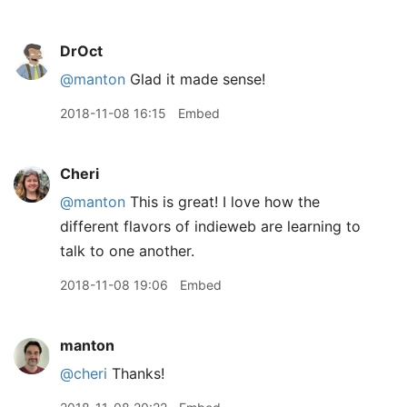
DrOct
@manton
Glad it made sense!
2018-11-08 16:15
Embed
Cheri
@manton
This is great! I love how the
different flavors of indieweb are learning to
talk to one another.
2018-11-08 19:06
Embed
manton
@cheri
Thanks!