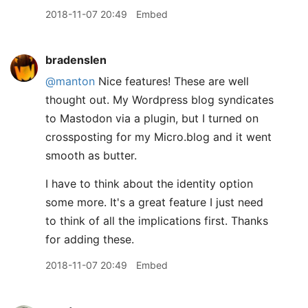
2018-11-07 20:49
Embed
bradenslen
@manton
Nice features! These are well
thought out. My Wordpress blog syndicates
to Mastodon via a plugin, but I turned on
crossposting for my Micro.blog and it went
smooth as butter.
I have to think about the identity option
some more. It's a great feature I just need
to think of all the implications first. Thanks
for adding these.
2018-11-07 20:49
Embed