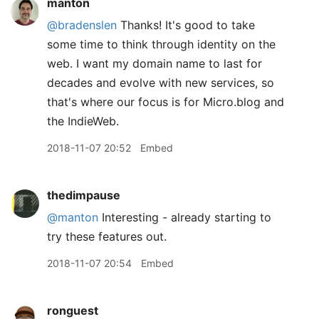
manton
@bradenslen
Thanks! It's good to take
some time to think through identity on the
web. I want my domain name to last for
decades and evolve with new services, so
that's where our focus is for Micro.blog and
the IndieWeb.
2018-11-07 20:52
Embed
thedimpause
@manton
Interesting - already starting to
try these features out.
2018-11-07 20:54
Embed
ronguest