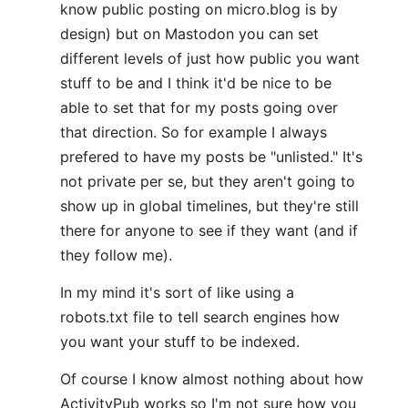
know public posting on micro.blog is by
design) but on Mastodon you can set
different levels of just how public you want
stuff to be and I think it'd be nice to be
able to set that for my posts going over
that direction. So for example I always
prefered to have my posts be "unlisted." It's
not private per se, but they aren't going to
show up in global timelines, but they're still
there for anyone to see if they want (and if
they follow me).
In my mind it's sort of like using a
robots.txt file to tell search engines how
you want your stuff to be indexed.
Of course I know almost nothing about how
ActivityPub works so I'm not sure how you