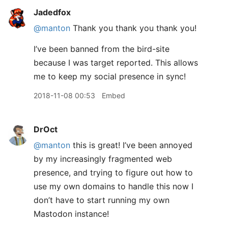
Jadedfox
@manton
Thank you thank you thank you!
I’ve been banned from the bird-site
because I was target reported. This allows
me to keep my social presence in sync!
2018-11-08 00:53
Embed
DrOct
@manton
this is great! I’ve been annoyed
by my increasingly fragmented web
presence, and trying to figure out how to
use my own domains to handle this now I
don’t have to start running my own
Mastodon instance!