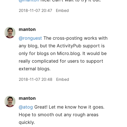
2018-11-07 20:47
Embed
manton
@ronguest
The cross-posting works with
any blog, but the ActivityPub support is
only for blogs on Micro.blog. It would be
really complicated for users to support
external blogs.
2018-11-07 20:48
Embed
manton
@atog
Great! Let me know how it goes.
Hope to smooth out any rough areas
quickly.