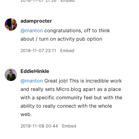
2018-11-07 21:26
Embed
adamprocter
@manton
congratulations, off to think
about / turn on activity pub option
2018-11-07 23:11
Embed
EddieHinkle
@manton
Great job! This is incredible work
and really sets Micro.blog apart as a place
with a specific community feel but with the
ability to really connect with the whole
web.
2018-11-08 00:44
Embed