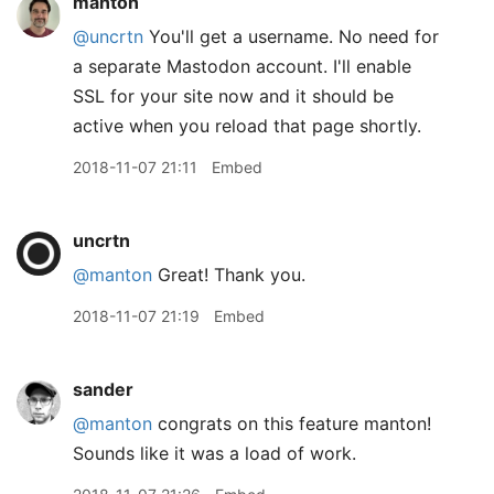
manton
@uncrtn
You'll get a username. No need for
a separate Mastodon account. I'll enable
SSL for your site now and it should be
active when you reload that page shortly.
2018-11-07 21:11
Embed
uncrtn
@manton
Great! Thank you.
2018-11-07 21:19
Embed
sander
@manton
congrats on this feature manton!
Sounds like it was a load of work.