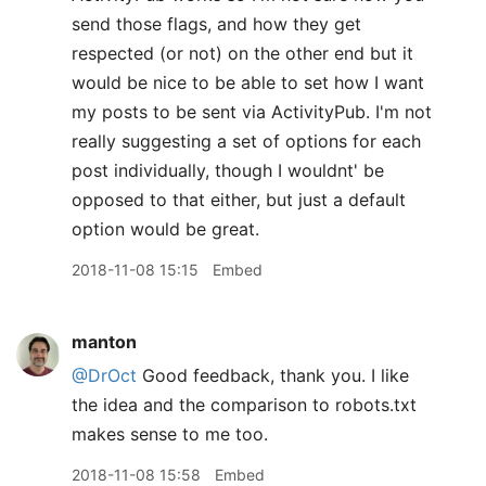
send those flags, and how they get
respected (or not) on the other end but it
would be nice to be able to set how I want
my posts to be sent via ActivityPub. I'm not
really suggesting a set of options for each
post individually, though I wouldnt' be
opposed to that either, but just a default
option would be great.
2018-11-08 15:15
Embed
manton
@DrOct
Good feedback, thank you. I like
the idea and the comparison to robots.txt
makes sense to me too.
2018-11-08 15:58
Embed