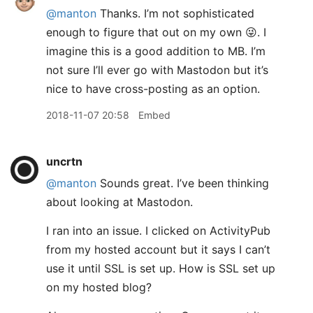
@manton
Thanks. I’m not sophisticated
enough to figure that out on my own 😜. I
imagine this is a good addition to MB. I’m
not sure I’ll ever go with Mastodon but it’s
nice to have cross-posting as an option.
2018-11-07 20:58
Embed
uncrtn
@manton
Sounds great. I’ve been thinking
about looking at Mastodon.
I ran into an issue. I clicked on ActivityPub
from my hosted account but it says I can’t
use it until SSL is set up. How is SSL set up
on my hosted blog?