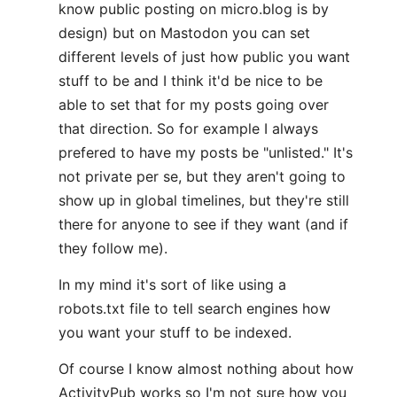
know public posting on micro.blog is by
design) but on Mastodon you can set
different levels of just how public you want
stuff to be and I think it'd be nice to be
able to set that for my posts going over
that direction. So for example I always
prefered to have my posts be "unlisted." It's
not private per se, but they aren't going to
show up in global timelines, but they're still
there for anyone to see if they want (and if
they follow me).
In my mind it's sort of like using a
robots.txt file to tell search engines how
you want your stuff to be indexed.
Of course I know almost nothing about how
ActivityPub works so I'm not sure how you