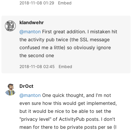
2018-11-08 01:29
Embed
klandwehr
@manton
First great addition. I mistaken hit
the activity pub twice (the SSL message
confused me a little) so obviously ignore
the second one
2018-11-08 02:45
Embed
DrOct
@manton
One quick thought, and I'm not
even sure how this would get implemented,
but it would be nice to be able to set the
"privacy level" of ActivityPub posts. I don't
mean for there to be private posts per se (I