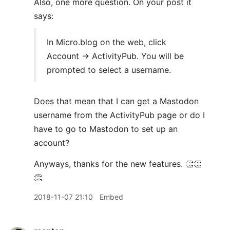
Also, one more question. On your post it
says:
In Micro.blog on the web, click
Account → ActivityPub. You will be
prompted to select a username.
Does that mean that I can get a Mastodon
username from the ActivityPub page or do I
have to go to Mastodon to set up an
account?
Anyways, thanks for the new features. 👏👏
👏
2018-11-07 21:10
Embed