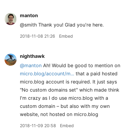
manton
@smith Thank you! Glad you're here.
2018-11-08 21:26
Embed
nighthawk
@manton
Ah! Would be good to mention on
micro.blog/account/m...
that a paid hosted
micro.blog account is required. It just says
"No custom domains set" which made think
I'm crazy as I do use micro.blog with a
custom domain – but also with my own
website, not hosted on micro.blog
2018-11-09 20:58
Embed