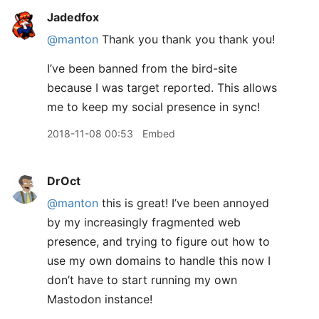
Jadedfox
@manton
Thank you thank you thank you!
I’ve been banned from the bird-site
because I was target reported. This allows
me to keep my social presence in sync!
2018-11-08 00:53
Embed
DrOct
@manton
this is great! I’ve been annoyed
by my increasingly fragmented web
presence, and trying to figure out how to
use my own domains to handle this now I
don’t have to start running my own
Mastodon instance!