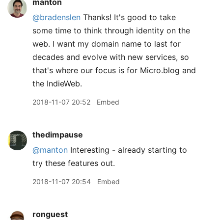
manton
@bradenslen
Thanks! It's good to take
some time to think through identity on the
web. I want my domain name to last for
decades and evolve with new services, so
that's where our focus is for Micro.blog and
the IndieWeb.
2018-11-07 20:52
Embed
thedimpause
@manton
Interesting - already starting to
try these features out.
2018-11-07 20:54
Embed
ronguest