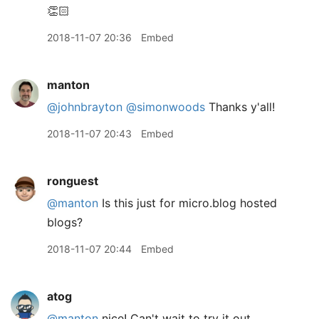
👏🏻
2018-11-07 20:36
Embed
manton
@johnbrayton
@simonwoods
Thanks y'all!
2018-11-07 20:43
Embed
ronguest
@manton
Is this just for micro.blog hosted
blogs?
2018-11-07 20:44
Embed
atog
@manton
nice! Can't wait to try it out.