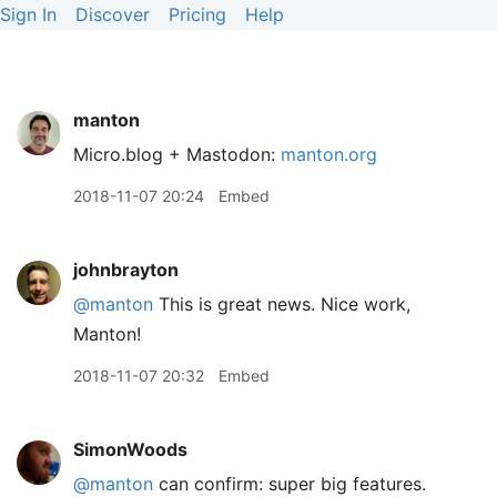
Sign In
Discover
Pricing
Help
manton
Micro.blog + Mastodon:
manton.org
2018-11-07 20:24
Embed
johnbrayton
@manton
This is great news. Nice work,
Manton!
2018-11-07 20:32
Embed
SimonWoods
@manton
can confirm: super big features.