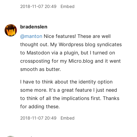
2018-11-07 20:49
Embed
bradenslen
@manton
Nice features! These are well
thought out. My Wordpress blog syndicates
to Mastodon via a plugin, but I turned on
crossposting for my Micro.blog and it went
smooth as butter.
I have to think about the identity option
some more. It's a great feature I just need
to think of all the implications first. Thanks
for adding these.
2018-11-07 20:49
Embed