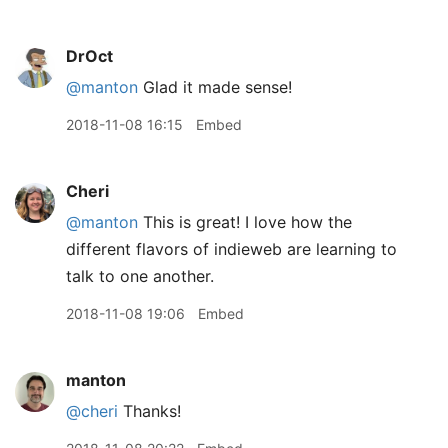
DrOct
@manton
Glad it made sense!
2018-11-08 16:15
Embed
Cheri
@manton
This is great! I love how the
different flavors of indieweb are learning to
talk to one another.
2018-11-08 19:06
Embed
manton
@cheri
Thanks!