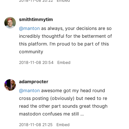
2018-11-08 20:22
Embed
smithtimmytim
@manton
as always, your decisions are so
incredibly thoughtful for the betterment of
this platform. I’m proud to be part of this
community
2018-11-08 20:54
Embed
adamprocter
@manton
awesome got my head round
cross posting (obviously) but need to re
read the other part sounds great though
mastodon confuses me still ...
2018-11-08 21:25
Embed