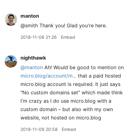
manton
@smith Thank you! Glad you're here.
2018-11-08 21:26
Embed
nighthawk
@manton
Ah! Would be good to mention on
micro.blog/account/m...
that a paid hosted
micro.blog account is required. It just says
"No custom domains set" which made think
I'm crazy as I do use micro.blog with a
custom domain – but also with my own
website, not hosted on micro.blog
2018-11-09 20:58
Embed