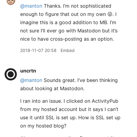
@manton
Thanks. I’m not sophisticated
enough to figure that out on my own 😜. I
imagine this is a good addition to MB. I’m
not sure I’ll ever go with Mastodon but it’s
nice to have cross-posting as an option.
2018-11-07 20:58
Embed
uncrtn
@manton
Sounds great. I’ve been thinking
about looking at Mastodon.
I ran into an issue. I clicked on ActivityPub
from my hosted account but it says I can’t
use it until SSL is set up. How is SSL set up
on my hosted blog?