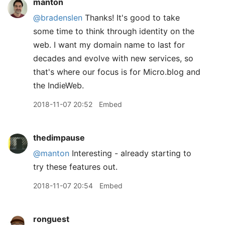
manton
@bradenslen
Thanks! It's good to take
some time to think through identity on the
web. I want my domain name to last for
decades and evolve with new services, so
that's where our focus is for Micro.blog and
the IndieWeb.
2018-11-07 20:52
Embed
thedimpause
@manton
Interesting - already starting to
try these features out.
2018-11-07 20:54
Embed
ronguest