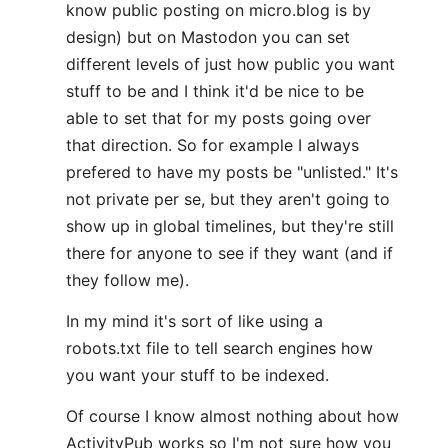
know public posting on micro.blog is by
design) but on Mastodon you can set
different levels of just how public you want
stuff to be and I think it'd be nice to be
able to set that for my posts going over
that direction. So for example I always
prefered to have my posts be "unlisted." It's
not private per se, but they aren't going to
show up in global timelines, but they're still
there for anyone to see if they want (and if
they follow me).
In my mind it's sort of like using a
robots.txt file to tell search engines how
you want your stuff to be indexed.
Of course I know almost nothing about how
ActivityPub works so I'm not sure how you