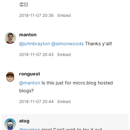
👏🏻
2018-11-07 20:36
Embed
manton
@johnbrayton
@simonwoods
Thanks y'all!
2018-11-07 20:43
Embed
ronguest
@manton
Is this just for micro.blog hosted
blogs?
2018-11-07 20:44
Embed
atog
@manton
nice! Can't wait to try it out.