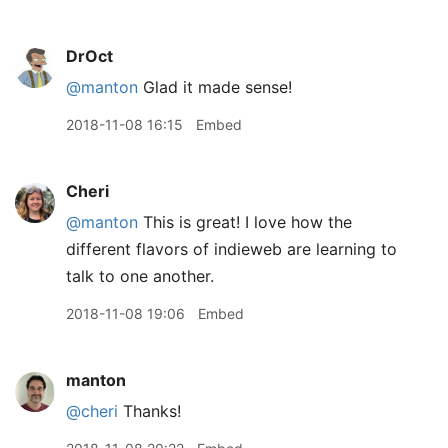
DrOct
@manton
Glad it made sense!
2018-11-08 16:15
Embed
Cheri
@manton
This is great! I love how the
different flavors of indieweb are learning to
talk to one another.
2018-11-08 19:06
Embed
manton
@cheri
Thanks!