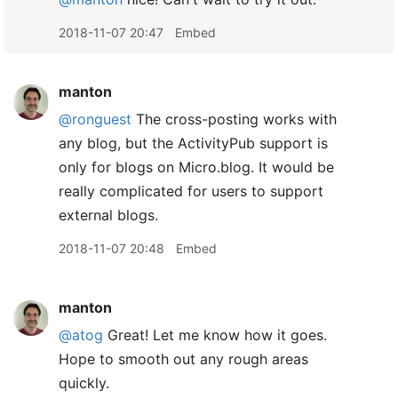
2018-11-07 20:47
Embed
manton
@ronguest
The cross-posting works with
any blog, but the ActivityPub support is
only for blogs on Micro.blog. It would be
really complicated for users to support
external blogs.
2018-11-07 20:48
Embed
manton
@atog
Great! Let me know how it goes.
Hope to smooth out any rough areas
quickly.