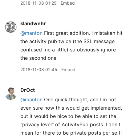
2018-11-08 01:29
Embed
klandwehr
@manton
First great addition. I mistaken hit
the activity pub twice (the SSL message
confused me a little) so obviously ignore
the second one
2018-11-08 02:45
Embed
DrOct
@manton
One quick thought, and I'm not
even sure how this would get implemented,
but it would be nice to be able to set the
"privacy level" of ActivityPub posts. I don't
mean for there to be private posts per se (I