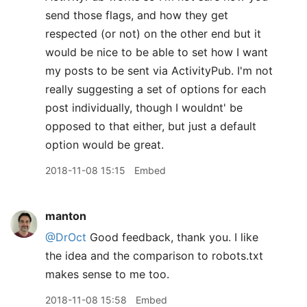
send those flags, and how they get
respected (or not) on the other end but it
would be nice to be able to set how I want
my posts to be sent via ActivityPub. I'm not
really suggesting a set of options for each
post individually, though I wouldnt' be
opposed to that either, but just a default
option would be great.
2018-11-08 15:15
Embed
manton
@DrOct
Good feedback, thank you. I like
the idea and the comparison to robots.txt
makes sense to me too.
2018-11-08 15:58
Embed