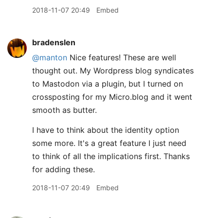
2018-11-07 20:49
Embed
bradenslen
@manton
Nice features! These are well
thought out. My Wordpress blog syndicates
to Mastodon via a plugin, but I turned on
crossposting for my Micro.blog and it went
smooth as butter.
I have to think about the identity option
some more. It's a great feature I just need
to think of all the implications first. Thanks
for adding these.
2018-11-07 20:49
Embed