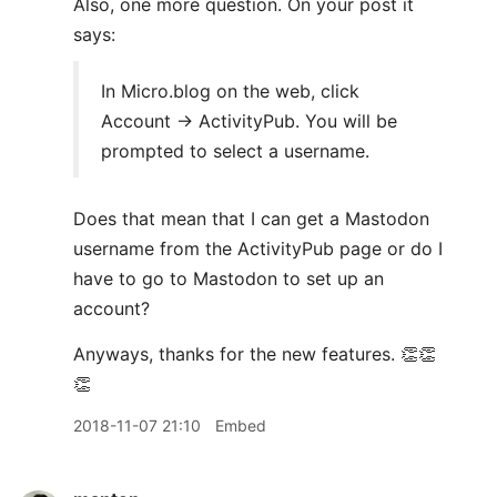
Also, one more question. On your post it
says:
In Micro.blog on the web, click
Account → ActivityPub. You will be
prompted to select a username.
Does that mean that I can get a Mastodon
username from the ActivityPub page or do I
have to go to Mastodon to set up an
account?
Anyways, thanks for the new features. 👏👏
👏
2018-11-07 21:10
Embed