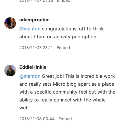
2018-11-07 21:26
Embed
adamprocter
@manton
congratulations, off to think
about / turn on activity pub option
2018-11-07 23:11
Embed
EddieHinkle
@manton
Great job! This is incredible work
and really sets Micro.blog apart as a place
with a specific community feel but with the
ability to really connect with the whole
web.
2018-11-08 00:44
Embed