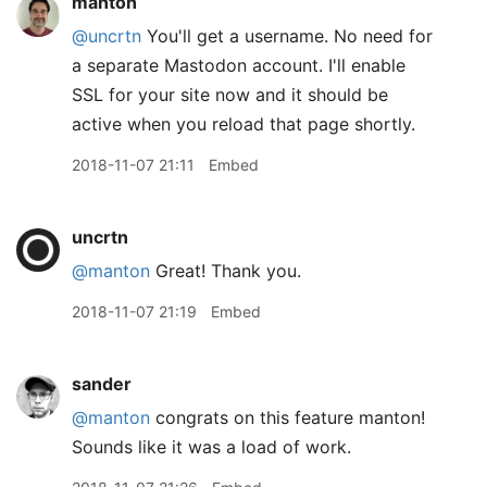
manton
@uncrtn
You'll get a username. No need for
a separate Mastodon account. I'll enable
SSL for your site now and it should be
active when you reload that page shortly.
2018-11-07 21:11
Embed
uncrtn
@manton
Great! Thank you.
2018-11-07 21:19
Embed
sander
@manton
congrats on this feature manton!
Sounds like it was a load of work.