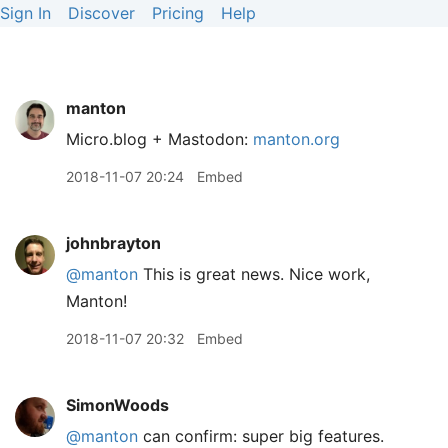
Sign In
Discover
Pricing
Help
manton
Micro.blog + Mastodon:
manton.org
2018-11-07 20:24
Embed
johnbrayton
@manton
This is great news. Nice work,
Manton!
2018-11-07 20:32
Embed
SimonWoods
@manton
can confirm: super big features.