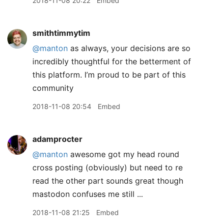
2018-11-08 20:22
Embed
smithtimmytim
@manton
as always, your decisions are so
incredibly thoughtful for the betterment of
this platform. I’m proud to be part of this
community
2018-11-08 20:54
Embed
adamprocter
@manton
awesome got my head round
cross posting (obviously) but need to re
read the other part sounds great though
mastodon confuses me still ...
2018-11-08 21:25
Embed