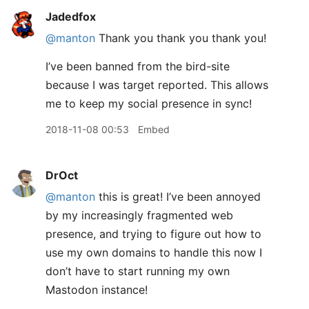
Jadedfox
@manton
Thank you thank you thank you!
I’ve been banned from the bird-site
because I was target reported. This allows
me to keep my social presence in sync!
2018-11-08 00:53
Embed
DrOct
@manton
this is great! I’ve been annoyed
by my increasingly fragmented web
presence, and trying to figure out how to
use my own domains to handle this now I
don’t have to start running my own
Mastodon instance!