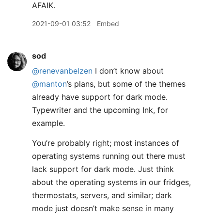
AFAIK.
2021-09-01 03:52
Embed
sod
@renevanbelzen
I don’t know about
@manton
’s plans, but some of the themes
already have support for dark mode.
Typewriter and the upcoming Ink, for
example.
You’re probably right; most instances of
operating systems running out there must
lack support for dark mode. Just think
about the operating systems in our fridges,
thermostats, servers, and similar; dark
mode just doesn’t make sense in many