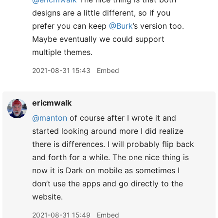
designs are a little different, so if you
prefer you can keep
@Burk
’s version too.
Maybe eventually we could support
multiple themes.
2021-08-31 15:43
Embed
ericmwalk
@manton
of course after I wrote it and
started looking around more I did realize
there is differences. I will probably flip back
and forth for a while. The one nice thing is
now it is Dark on mobile as sometimes I
don’t use the apps and go directly to the
website.
2021-08-31 15:49
Embed