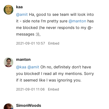
kaa
@amit
Ha, good to see team will look into
it - side note I’m pretty sure
@manton
has
me blocked (he never responds to my @-
messages :)),
2021-09-01 10:57
Embed
manton
@kaa
@amit
Oh no, definitely don’t have
you blocked! I read all my mentions. Sorry
if it seemed like I was ignoring you.
2021-09-01 11:06
Embed
SimonWoods