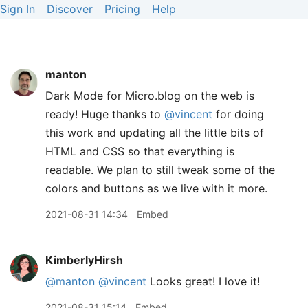
Sign In
Discover
Pricing
Help
manton
Dark Mode for Micro.blog on the web is
ready! Huge thanks to
@vincent
for doing
this work and updating all the little bits of
HTML and CSS so that everything is
readable. We plan to still tweak some of the
colors and buttons as we live with it more.
2021-08-31 14:34
Embed
KimberlyHirsh
@manton
@vincent
Looks great! I love it!
2021-08-31 15:14
Embed