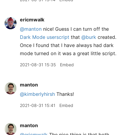
ericmwalk
@manton
nice! Guess I can turn off the
Dark Mode userscript
that
@burk
created.
Once I found that I have always had dark
mode turned on it was a great little script.
2021-08-31 15:35
Embed
manton
@kimberlyhirsh
Thanks!
2021-08-31 15:41
Embed
manton
@ericmwalk
The nice thing is that both