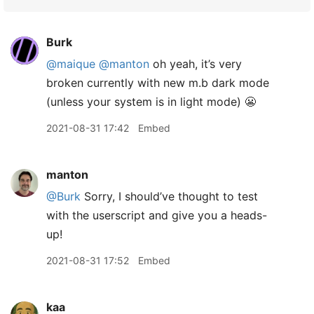
Burk
@maique
@manton
oh yeah, it’s very
broken currently with new m.b dark mode
(unless your system is in light mode) 😬
2021-08-31 17:42
Embed
manton
@Burk
Sorry, I should’ve thought to test
with the userscript and give you a heads-
up!
2021-08-31 17:52
Embed
kaa