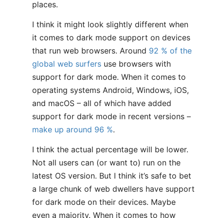
places.
I think it might look slightly different when
it comes to dark mode support on devices
that run web browsers. Around
92 % of the
global web surfers
use browsers with
support for dark mode. When it comes to
operating systems Android, Windows, iOS,
and macOS – all of which have added
support for dark mode in recent versions –
make up around 96 %
.
I think the actual percentage will be lower.
Not all users can (or want to) run on the
latest OS version. But I think it’s safe to bet
a large chunk of web dwellers have support
for dark mode on their devices. Maybe
even a majority. When it comes to how