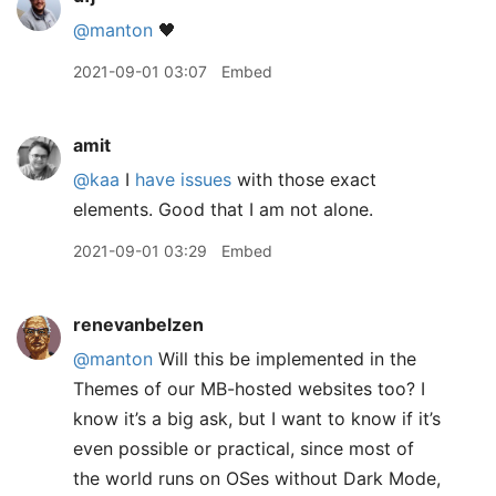
@manton
🖤
2021-09-01 03:07
Embed
amit
@kaa
I
have issues
with those exact
elements. Good that I am not alone.
2021-09-01 03:29
Embed
renevanbelzen
@manton
Will this be implemented in the
Themes of our MB-hosted websites too? I
know it’s a big ask, but I want to know if it’s
even possible or practical, since most of
the world runs on OSes without Dark Mode,