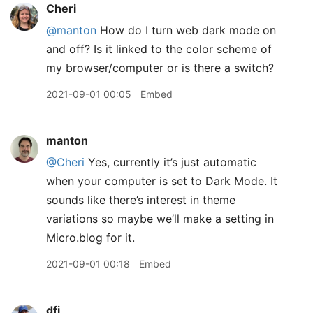
Cheri
@manton
How do I turn web dark mode on
and off? Is it linked to the color scheme of
my browser/computer or is there a switch?
2021-09-01 00:05
Embed
manton
@Cheri
Yes, currently it’s just automatic
when your computer is set to Dark Mode. It
sounds like there’s interest in theme
variations so maybe we’ll make a setting in
Micro.blog for it.
2021-09-01 00:18
Embed
dfj