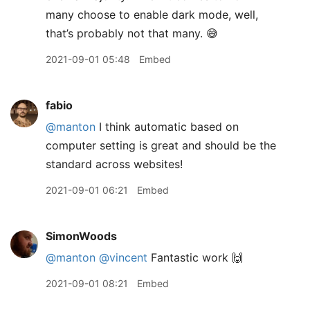
many choose to enable dark mode, well,
that’s probably not that many. 😅
2021-09-01 05:48
Embed
fabio
@manton
I think automatic based on
computer setting is great and should be the
standard across websites!
2021-09-01 06:21
Embed
SimonWoods
@manton
@vincent
Fantastic work 🙌
2021-09-01 08:21
Embed