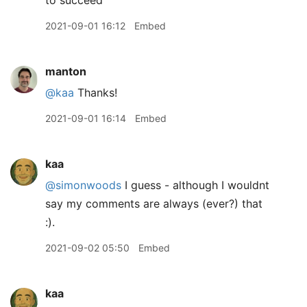
to succeed
2021-09-01 16:12
Embed
manton
@kaa
Thanks!
2021-09-01 16:14
Embed
kaa
@simonwoods
I guess - although I wouldnt
say my comments are always (ever?) that
:).
2021-09-02 05:50
Embed
kaa