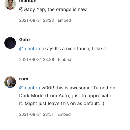
manton
@Gaby Yep, the orange is new.
2021-08-31 23:23
Embed
Gabz
@manton
okay! It’s a nice touch, I like it
2021-08-31 23:38
Embed
rom
@manton
w00t! this is awesome! Turned on
Dark Mode (from Auto) just to appreciate
it. Might just leave this on as default. :)
2021-08-31 23:51
Embed