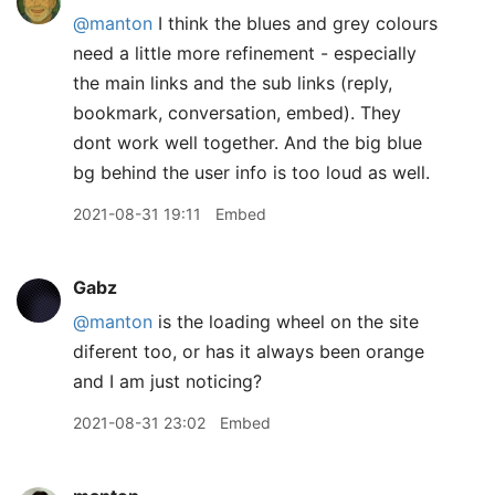
@manton
I think the blues and grey colours
need a little more refinement - especially
the main links and the sub links (reply,
bookmark, conversation, embed). They
dont work well together. And the big blue
bg behind the user info is too loud as well.
2021-08-31 19:11
Embed
Gabz
@manton
is the loading wheel on the site
diferent too, or has it always been orange
and I am just noticing?
2021-08-31 23:02
Embed