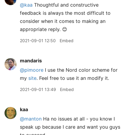
@kaa
Thoughtful and constructive
feedback is always the most difficult to
consider when it comes to making an
appropriate reply. 😊
2021-09-01 12:50
Embed
mandaris
@pimoore
I use the Nord color scheme for
my
site
. Feel free to use it an modify it.
2021-09-01 13:49
Embed
kaa
@manton
Ha no issues at all - you know I
speak up because I care and want you guys