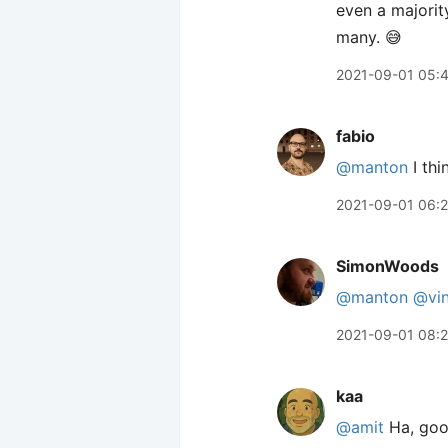
even a majorit
many. 😅
2021-09-01 05:
fabio
@manton
I thi
2021-09-01 06:2
SimonWoods
@manton
@vin
2021-09-01 08:2
kaa
@amit
Ha, good