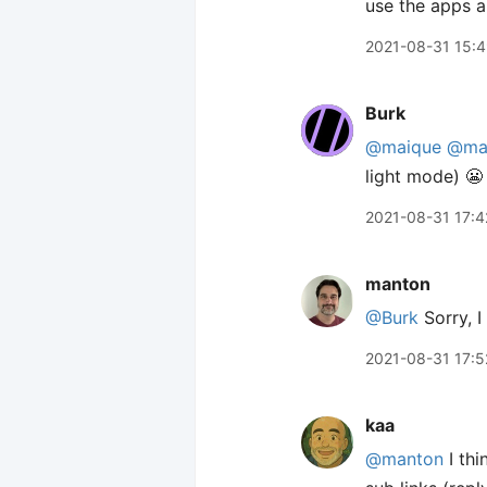
use the apps a
2021-08-31 15:
Burk
@maique
@ma
light mode) 😬
2021-08-31 17:4
manton
@Burk
Sorry, I
2021-08-31 17:5
kaa
@manton
I thi