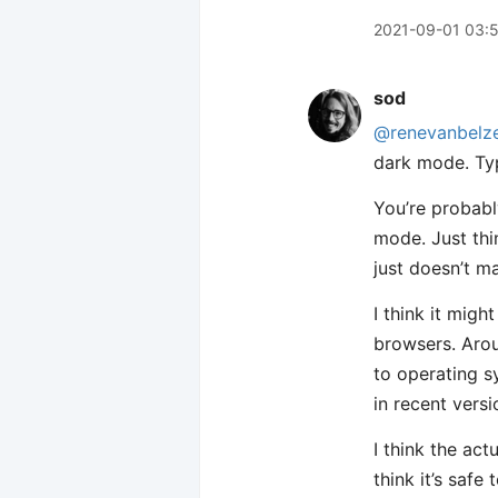
2021-09-01 03:
sod
@renevanbelz
dark mode. Typ
You’re probabl
mode. Just thi
just doesn’t m
I think it mig
browsers. Ar
to operating 
in recent vers
I think the act
think it’s saf