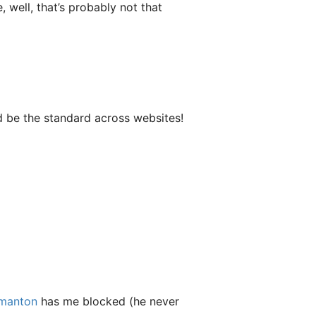
well, that’s probably not that
d be the standard across websites!
manton
has me blocked (he never