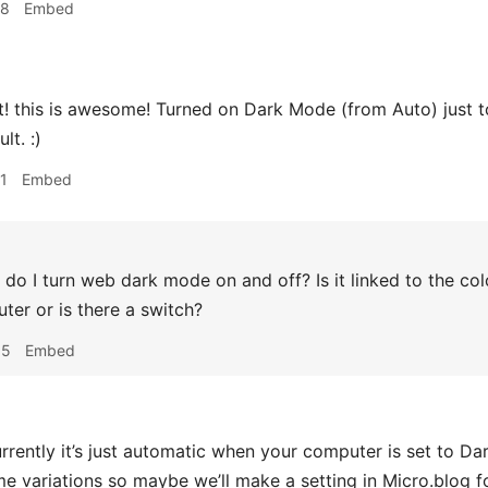
38
Embed
 this is awesome! Turned on Dark Mode (from Auto) just to 
lt. :)
1
Embed
o I turn web dark mode on and off? Is it linked to the co
er or is there a switch?
05
Embed
rrently it’s just automatic when your computer is set to Dar
me variations so maybe we’ll make a setting in Micro.blog fo