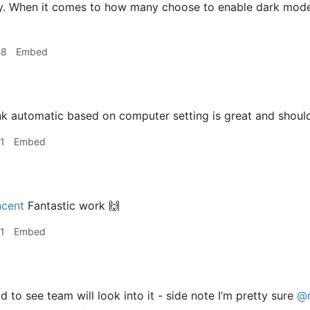
y. When it comes to how many choose to enable dark mode, 
48
Embed
nk automatic based on computer setting is great and shoul
1
Embed
cent
Fantastic work 🙌
1
Embed
 to see team will look into it - side note I’m pretty sure
@