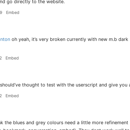
nd go directly to the website.
49
Embed
nton
oh yeah, it’s very broken currently with new m.b dark
2
Embed
 should’ve thought to test with the userscript and give you
2
Embed
nk the blues and grey colours need a little more refinement 