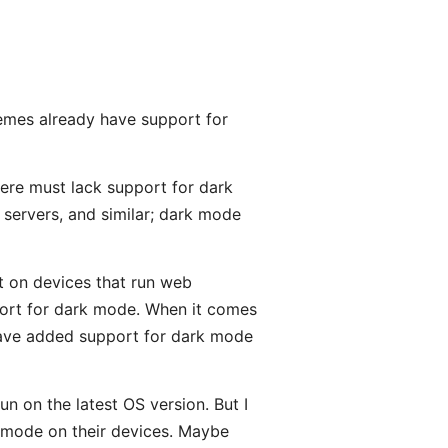
hemes already have support for
here must lack support for dark
 servers, and similar; dark mode
rt on devices that run web
ort for dark mode. When it comes
have added support for dark mode
run on the latest OS version. But I
k mode on their devices. Maybe