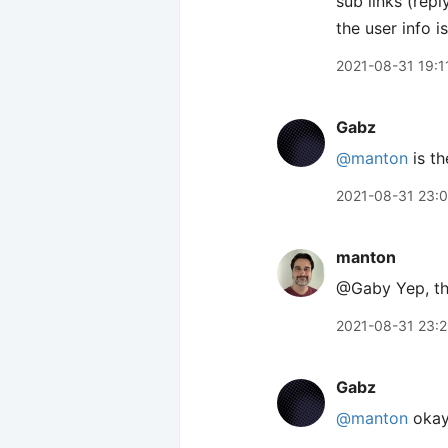
sub links (rep
the user info i
2021-08-31 19:1
Gabz
@manton
is th
2021-08-31 23:
manton
@Gaby Yep, th
2021-08-31 23:
Gabz
@manton
okay!