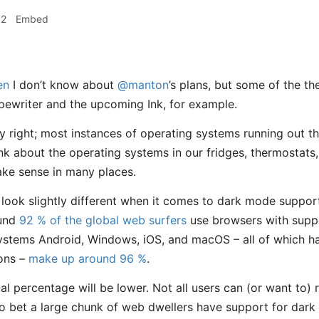
52
Embed
en
I don’t know about
@manton
’s plans, but some of the t
ewriter and the upcoming Ink, for example.
y right; most instances of operating systems running out t
nk about the operating systems in our fridges, thermostats,
ake sense in many places.
ht look slightly different when it comes to dark mode suppo
ound
92 % of the global web surfers
use browsers with supp
systems Android, Windows, iOS, and macOS – all of which 
ions –
make up around 96 %
.
ual percentage will be lower. Not all users can (or want to) 
e to bet a large chunk of web dwellers have support for dar