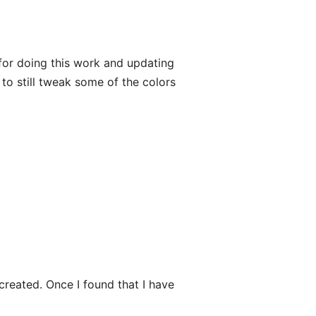
or doing this work and updating
 to still tweak some of the colors
created. Once I found that I have