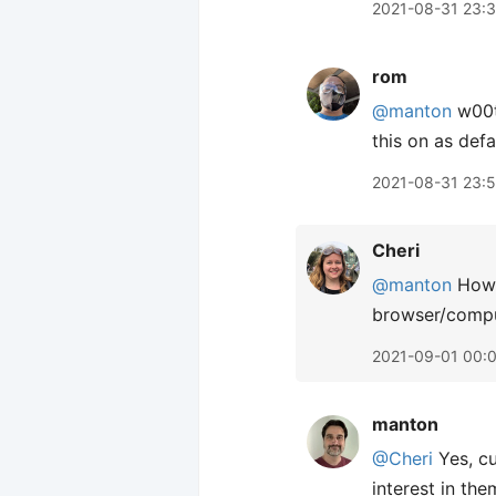
2021-08-31 23:
rom
@manton
w00t!
this on as defau
2021-08-31 23:5
Cheri
@manton
How d
browser/comput
2021-09-01 00:
manton
@Cheri
Yes, cu
interest in the