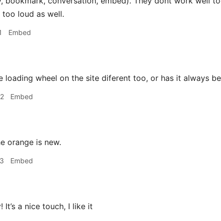
ly, bookmark, conversation, embed). They dont work well to
s too loud as well.
1
Embed
e loading wheel on the site diferent too, or has it always b
02
Embed
e orange is new.
23
Embed
 It’s a nice touch, I like it