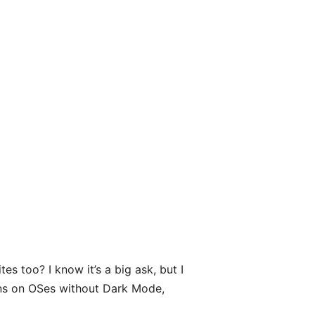
s too? I know it’s a big ask, but I
runs on OSes without Dark Mode,