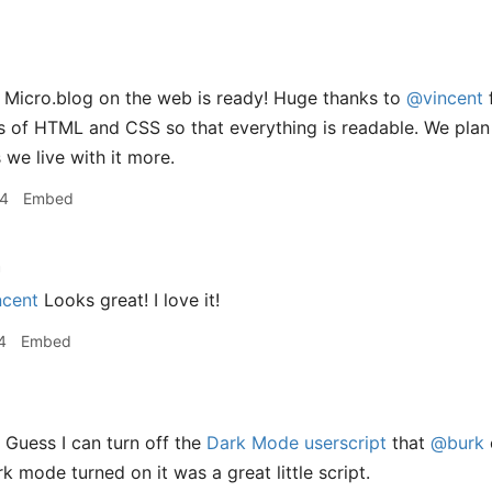
 Micro.blog on the web is ready! Huge thanks to
@vincent
f
bits of HTML and CSS so that everything is readable. We plan
 we live with it more.
34
Embed
h
cent
Looks great! I love it!
4
Embed
 Guess I can turn off the
Dark Mode userscript
that
@burk
k mode turned on it was a great little script.