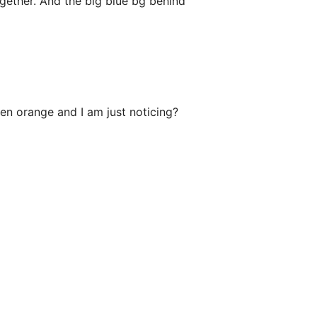
gether. And the big blue bg behind
een orange and I am just noticing?