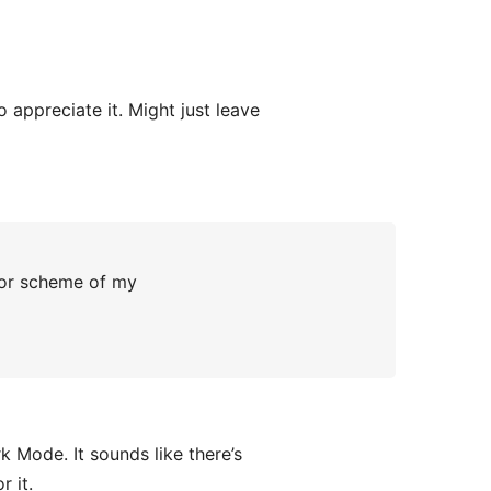
appreciate it. Might just leave
lor scheme of my
k Mode. It sounds like there’s
r it.