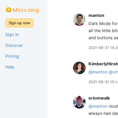
Micro.blog
manton
Sign up now
Dark Mode for
all the little 
Sign In
and buttons as
Discover
2021-08-31 14:
Pricing
KimberlyHirs
Help
@manton
@vin
2021-08-31 15:1
ericmwalk
@manton
nice!
always had dar