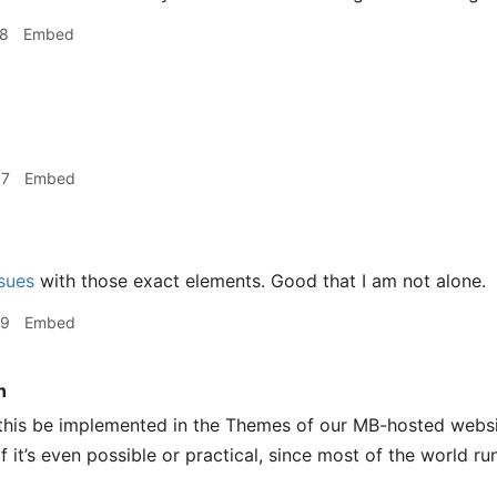
18
Embed
07
Embed
sues
with those exact elements. Good that I am not alone.
29
Embed
n
this be implemented in the Themes of our MB-hosted website
f it’s even possible or practical, since most of the world 