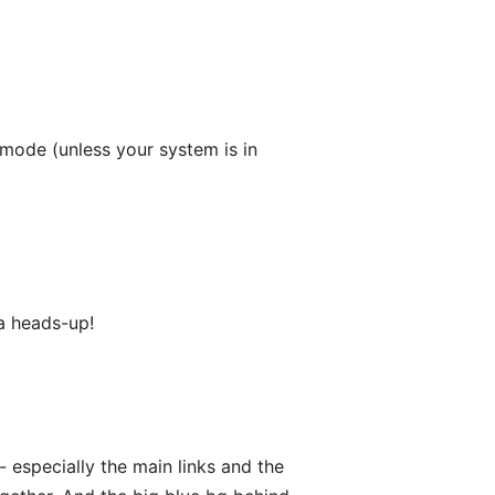
 mode (unless your system is in
 a heads-up!
- especially the main links and the