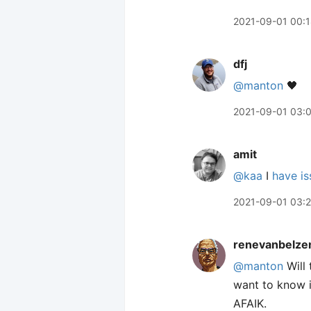
2021-09-01 00:
dfj
@manton
🖤
2021-09-01 03:
amit
@kaa
I
have is
2021-09-01 03:
renevanbelze
@manton
Will 
want to know i
AFAIK.