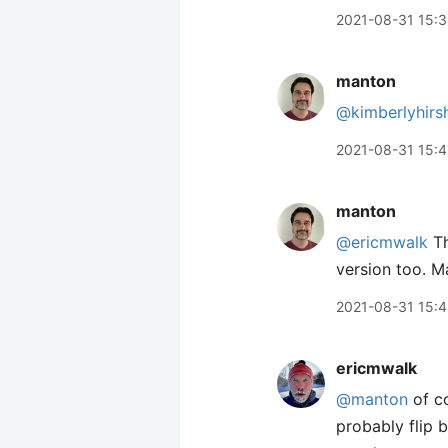
2021-08-31 15:
manton
@kimberlyhirs
2021-08-31 15:4
manton
@ericmwalk
Th
version too. M
2021-08-31 15:
ericmwalk
@manton
of co
probably flip 