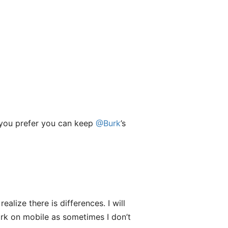
if you prefer you can keep
@Burk
’s
alize there is differences. I will
Dark on mobile as sometimes I don’t