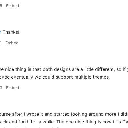
35
Embed
h
Thanks!
1
Embed
e nice thing is that both designs are a little different, so 
aybe eventually we could support multiple themes.
43
Embed
urse after I wrote it and started looking around more I did re
back and forth for a while. The one nice thing is now it is 