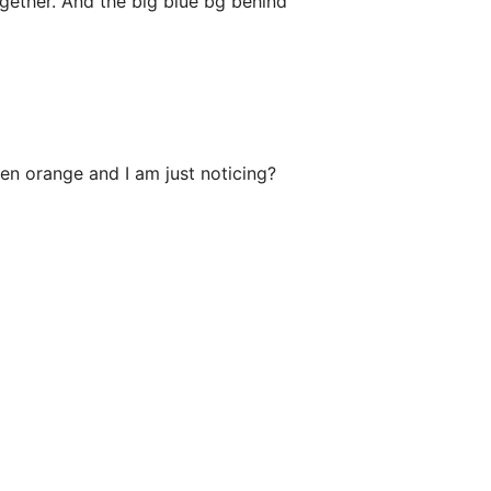
gether. And the big blue bg behind
een orange and I am just noticing?