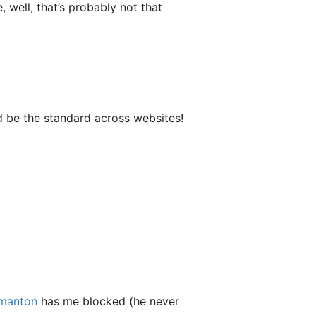
well, that’s probably not that
d be the standard across websites!
manton
has me blocked (he never