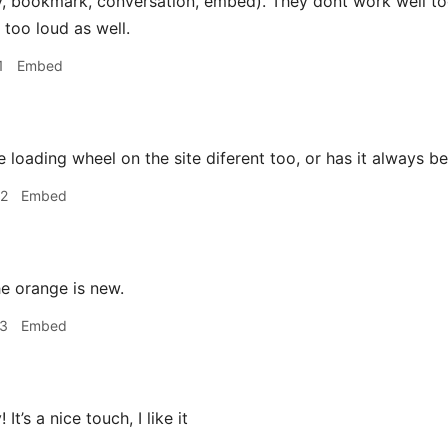
ly, bookmark, conversation, embed). They dont work well to
s too loud as well.
1
Embed
e loading wheel on the site diferent too, or has it always b
02
Embed
e orange is new.
23
Embed
 It’s a nice touch, I like it