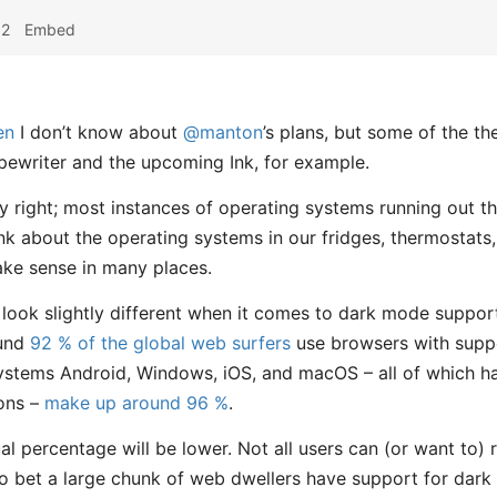
52
Embed
en
I don’t know about
@manton
’s plans, but some of the t
ewriter and the upcoming Ink, for example.
y right; most instances of operating systems running out t
nk about the operating systems in our fridges, thermostats,
ake sense in many places.
ht look slightly different when it comes to dark mode suppo
ound
92 % of the global web surfers
use browsers with supp
systems Android, Windows, iOS, and macOS – all of which 
ions –
make up around 96 %
.
ual percentage will be lower. Not all users can (or want to) 
e to bet a large chunk of web dwellers have support for dar