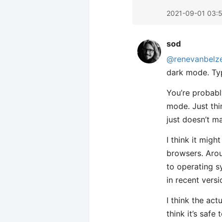
2021-09-01 03:
sod
@renevanbelz
dark mode. Typ
You’re probabl
mode. Just thi
just doesn’t m
I think it mig
browsers. Ar
to operating 
in recent vers
I think the act
think it’s saf