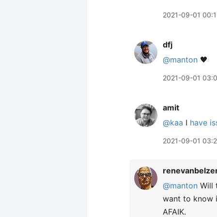
2021-09-01 00:
dfj
@manton
🖤
2021-09-01 03:
amit
@kaa
I
have is
2021-09-01 03:
renevanbelze
@manton
Will 
want to know i
AFAIK.