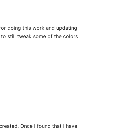
or doing this work and updating
 to still tweak some of the colors
created. Once I found that I have