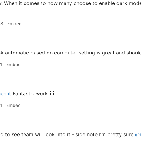
y. When it comes to how many choose to enable dark mode, 
48
Embed
nk automatic based on computer setting is great and shoul
1
Embed
cent
Fantastic work 🙌
1
Embed
 to see team will look into it - side note I’m pretty sure
@