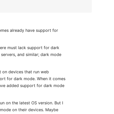
hemes already have support for
here must lack support for dark
 servers, and similar; dark mode
rt on devices that run web
ort for dark mode. When it comes
have added support for dark mode
run on the latest OS version. But I
k mode on their devices. Maybe