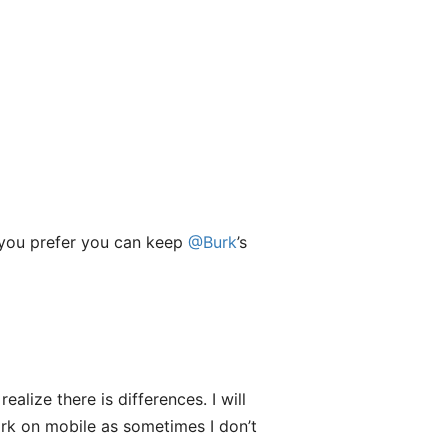
if you prefer you can keep
@Burk
’s
alize there is differences. I will
Dark on mobile as sometimes I don’t