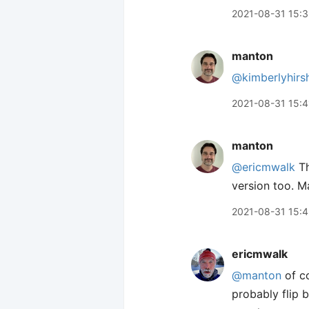
2021-08-31 15:
manton
@kimberlyhirs
2021-08-31 15:4
manton
@ericmwalk
Th
version too. M
2021-08-31 15:
ericmwalk
@manton
of co
probably flip 