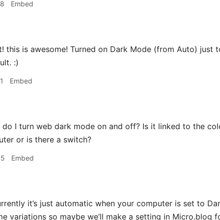
38
Embed
 this is awesome! Turned on Dark Mode (from Auto) just to 
lt. :)
1
Embed
o I turn web dark mode on and off? Is it linked to the co
er or is there a switch?
05
Embed
rrently it’s just automatic when your computer is set to Dar
me variations so maybe we’ll make a setting in Micro.blog fo