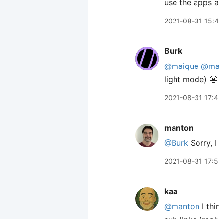
use the apps a
2021-08-31 15:
Burk
@maique
@ma
light mode) 😬
2021-08-31 17:4
manton
@Burk
Sorry, I
2021-08-31 17:5
kaa
@manton
I thi