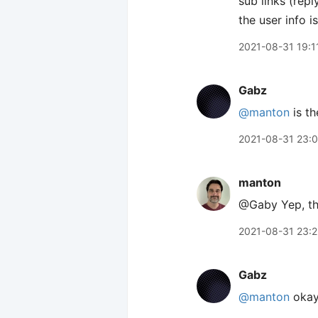
sub links (rep
the user info i
2021-08-31 19:1
Gabz
@manton
is th
2021-08-31 23:
manton
@Gaby Yep, th
2021-08-31 23:
Gabz
@manton
okay!