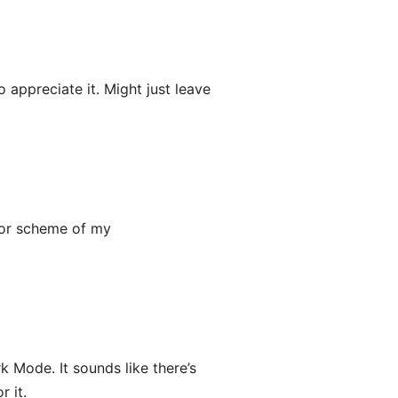
appreciate it. Might just leave
lor scheme of my
k Mode. It sounds like there’s
r it.