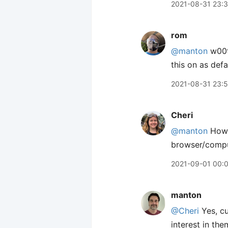
2021-08-31 23:
rom
@manton
w00t!
this on as defau
2021-08-31 23:5
Cheri
@manton
How d
browser/comput
2021-09-01 00:
manton
@Cheri
Yes, cu
interest in the