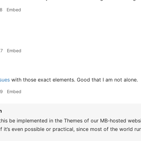
18
Embed
07
Embed
sues
with those exact elements. Good that I am not alone.
29
Embed
n
this be implemented in the Themes of our MB-hosted website
f it’s even possible or practical, since most of the world 