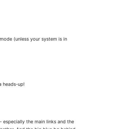
 mode (unless your system is in
 a heads-up!
- especially the main links and the