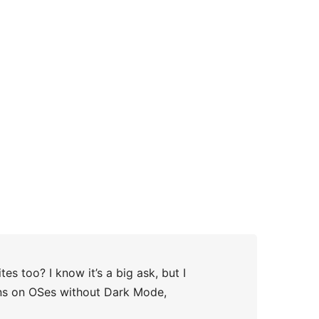
s too? I know it’s a big ask, but I
runs on OSes without Dark Mode,