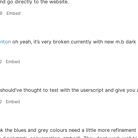
nd go directly to the website.
49
Embed
nton
oh yeah, it’s very broken currently with new m.b dark
2
Embed
 should’ve thought to test with the userscript and give you
2
Embed
nk the blues and grey colours need a little more refinement 