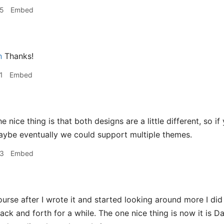
35
Embed
h
Thanks!
1
Embed
e nice thing is that both designs are a little different, so 
aybe eventually we could support multiple themes.
43
Embed
urse after I wrote it and started looking around more I did re
back and forth for a while. The one nice thing is now it is 