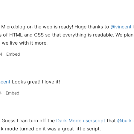
 Micro.blog on the web is ready! Huge thanks to
@vincent
f
bits of HTML and CSS so that everything is readable. We plan
 we live with it more.
34
Embed
h
cent
Looks great! I love it!
4
Embed
 Guess I can turn off the
Dark Mode userscript
that
@burk
k mode turned on it was a great little script.