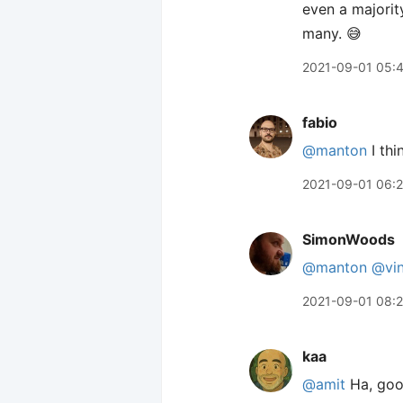
even a majorit
many. 😅
2021-09-01 05:
fabio
@manton
I thi
2021-09-01 06:2
SimonWoods
@manton
@vin
2021-09-01 08:2
kaa
@amit
Ha, good