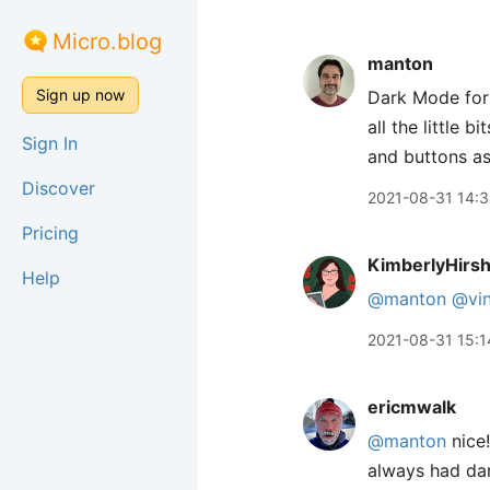
Micro.blog
manton
Sign up now
Dark Mode for
all the little 
Sign In
and buttons as
Discover
2021-08-31 14:
Pricing
KimberlyHirs
Help
@manton
@vin
2021-08-31 15:1
ericmwalk
@manton
nice!
always had dar