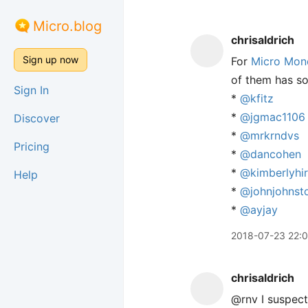
Micro.blog
chrisaldrich
Sign up now
For
Micro Mon
of them has so
Sign In
*
@kfitz
*
@jgmac1106
Discover
*
@mrkrndvs
Pricing
*
@dancohen
*
@kimberlyhi
Help
*
@johnjohnst
*
@ayjay
2018-07-23 22:
chrisaldrich
@rnv I suspect 