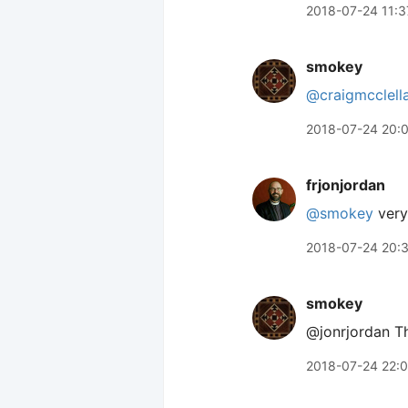
2018-07-24 11:3
smokey
@craigmcclell
2018-07-24 20:
frjonjordan
@smokey
very 
2018-07-24 20:
smokey
@jonrjordan T
2018-07-24 22: