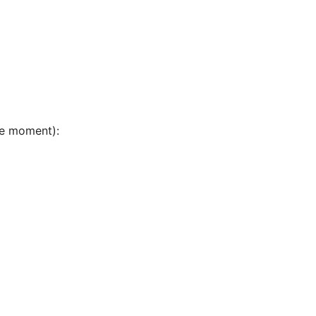
he moment):