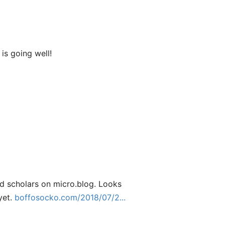
is going well!
nd scholars on micro.blog. Looks
yet.
boffosocko.com/2018/07/2...