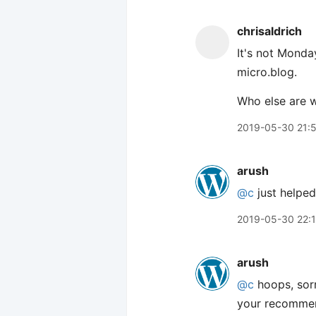
chrisaldrich
It's not Monda
micro.blog.
Who else are 
2019-05-30 21:
arush
@c
just helpe
2019-05-30 22:
arush
@c
hoops, sor
your recommen