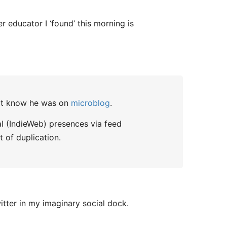
er educator I ‘found’ this morning is
n't know he was on
microblog
.
al (IndieWeb) presences via feed
t of duplication.
itter in my imaginary social dock.