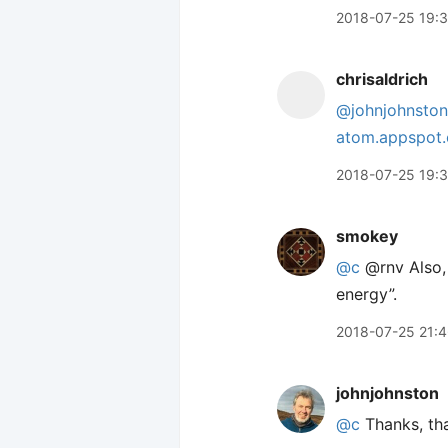
2018-07-25 19:
chrisaldrich
@johnjohnston
atom.appspot
2018-07-25 19:
smokey
@c
@rnv Also, 
energy”.
2018-07-25 21:
johnjohnston
@c
Thanks, tha