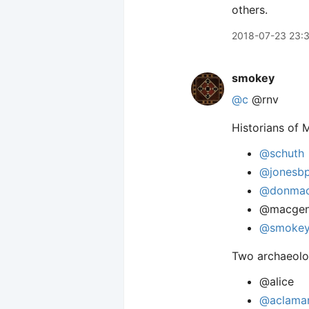
others.
2018-07-23 23:
smokey
@c
@rnv
Historians of 
@schuth
@jonesb
@donmac
@macgen
@smoke
Two archaeolo
@alice
@aclama