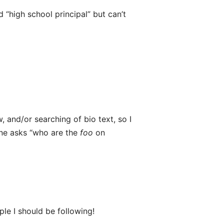
“high school principal” but can’t
w, and/or searching of bio text, so I
ne asks “who are the
foo
on
le I should be following!