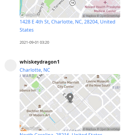
1428 E 4th St, Charlotte, NC, 28204, United
States
2021-09-01 03:20
whiskeydragon1
Charlotte, NC
North Carolina, 28216, United States