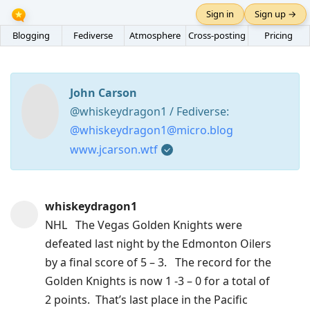
Sign in
Sign up →
Blogging
Fediverse
Atmosphere
Cross-posting
Pricing
John Carson
@whiskeydragon1 / Fediverse:
@whiskeydragon1@micro.blog
www.jcarson.wtf
Press
whiskeydragon1
Arrow
NHL The Vegas Golden Knights were
Down
defeated last night by the Edmonton Oilers
to
by a final score of 5 – 3. The record for the
move
Golden Knights is now 1 -3 – 0 for a total of
to
2 points. That’s last place in the Pacific
next