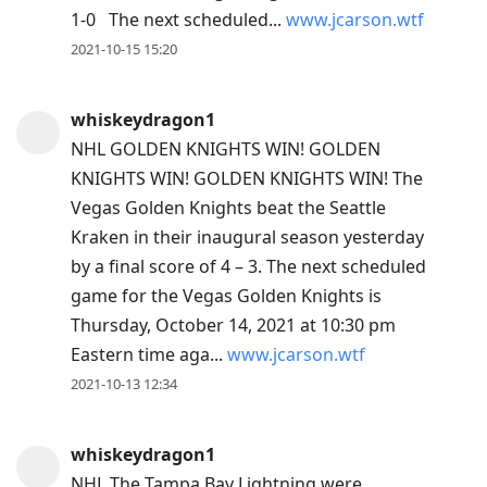
1-0 The next scheduled...
www.jcarson.wtf
2021-10-15 15:20
whiskeydragon1
NHL GOLDEN KNIGHTS WIN! GOLDEN
KNIGHTS WIN! GOLDEN KNIGHTS WIN! The
Vegas Golden Knights beat the Seattle
Kraken in their inaugural season yesterday
by a final score of 4 – 3. The next scheduled
game for the Vegas Golden Knights is
Thursday, October 14, 2021 at 10:30 pm
Eastern time aga...
www.jcarson.wtf
2021-10-13 12:34
whiskeydragon1
NHL The Tampa Bay Lightning were