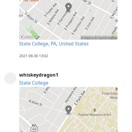
State College, PA, United States
2021-08-30 13:02
whiskeydragon1
State College