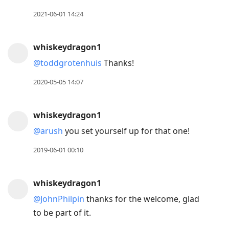
2021-06-01 14:24
whiskeydragon1
@toddgrotenhuis
Thanks!
2020-05-05 14:07
whiskeydragon1
@arush
you set yourself up for that one!
2019-06-01 00:10
whiskeydragon1
@JohnPhilpin
thanks for the welcome, glad
to be part of it.