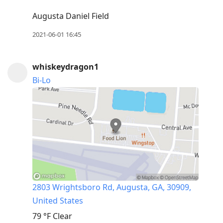
Augusta Daniel Field
2021-06-01 16:45
whiskeydragon1
Bi-Lo
2803 Wrightsboro Rd, Augusta, GA, 30909,
United States
79 °F
Clear