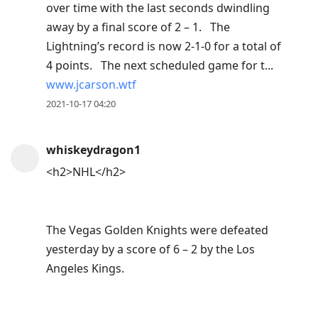
over time with the last seconds dwindling
away by a final score of 2 – 1. The
Lightning’s record is now 2-1-0 for a total of
4 points. The next scheduled game for t...
www.jcarson.wtf
2021-10-17 04:20
whiskeydragon1
<h2>NHL</h2>
The Vegas Golden Knights were defeated
yesterday by a score of 6 – 2 by the Los
Angeles Kings.