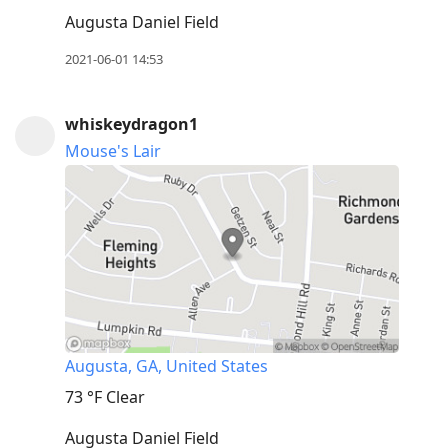
Augusta Daniel Field
2021-06-01 14:53
whiskeydragon1
Mouse's Lair
Augusta, GA, United States
73 °F
Clear
Augusta Daniel Field