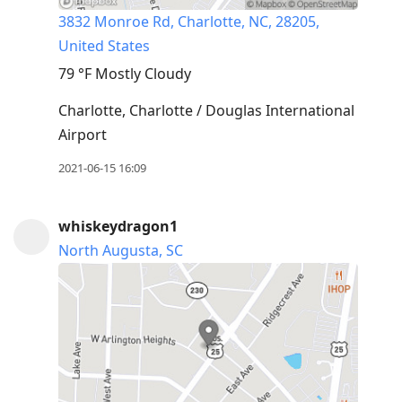
3832 Monroe Rd, Charlotte, NC, 28205,
United States
79 °F
Mostly Cloudy
Charlotte, Charlotte / Douglas International
Airport
2021-06-15 16:09
whiskeydragon1
North Augusta, SC