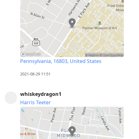
Pennsylvania, 16803, United States
2021-08-29 11:51
whiskeydragon1
Harris Teeter