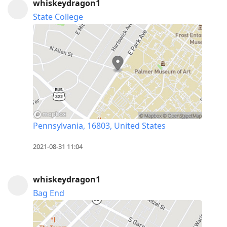
whiskeydragon1
State College
Pennsylvania, 16803, United States
2021-08-31 11:04
whiskeydragon1
Bag End