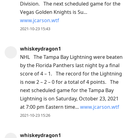
Division. The next scheduled game for the
post,
Vegas Golden Knights is Su...
Arrow
www.jcarson.wtf
Up
2021-10-23 15:43
to
move
to
whiskeydragon1
previous
NHL The Tampa Bay Lightning were beaten
post,
by the Florida Panthers last night by a final
R
score of 4 – 1. The record for the Lightning
to
is now 2 – 2 – 0 for a total of 4 points. The
reply
next scheduled game for the Tampa Bay
to
Lightning is on Saturday, October 23, 2021
current
at 7:00 pm Eastern time...
www.jcarson.wtf
post,
2021-10-23 15:26
Enter
to
whiskeydragon1