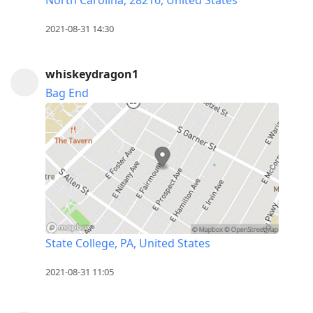
2021-08-31 14:30
whiskeydragon1
Bag End
State College, PA, United States
2021-08-31 11:05