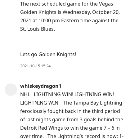
The next scheduled game for the Vegas
Golden Knights is Wednesday, October 20,
2021 at 10:00 pm Eastern time against the
St. Louis Blues.
Lets go Golden Knights!
2021-10-15 15:24
whiskeydragon1
NHL LIGHTNING WIN! LIGHTNING WIN!
LIGHTNING WIN! The Tampa Bay Lightning
ferociously fought back in the third period
of last nights game from 3 goals behind the
Detroit Red Wings to win the game 7 – 6 in
over time. The Lightning’s record is now: 1-