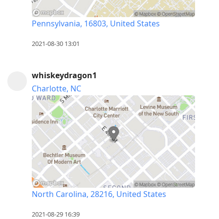
Pennsylvania, 16803, United States
2021-08-30 13:01
whiskeydragon1
Charlotte, NC
North Carolina, 28216, United States
2021-08-29 16:39