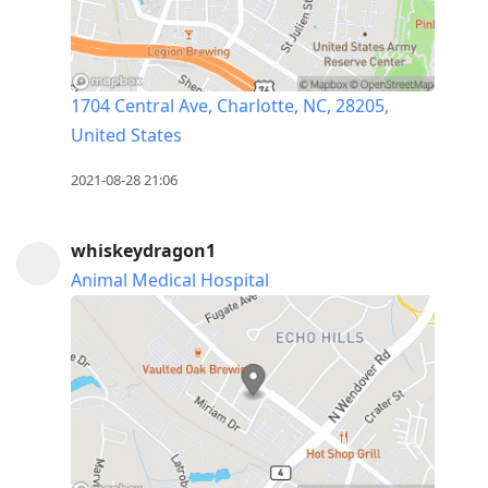
1704 Central Ave, Charlotte, NC, 28205,
United States
2021-08-28 21:06
whiskeydragon1
Animal Medical Hospital