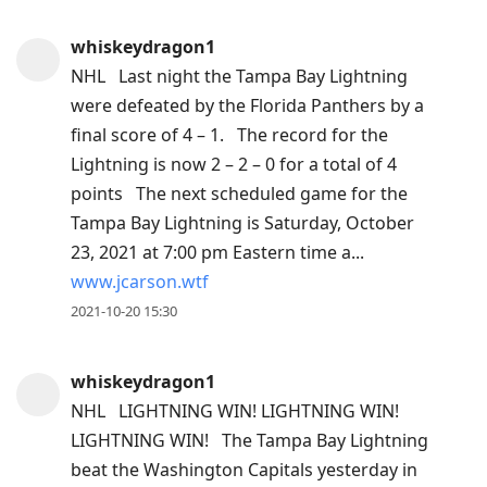
whiskeydragon1
NHL Last night the Tampa Bay Lightning
were defeated by the Florida Panthers by a
final score of 4 – 1. The record for the
Lightning is now 2 – 2 – 0 for a total of 4
points The next scheduled game for the
Tampa Bay Lightning is Saturday, October
23, 2021 at 7:00 pm Eastern time a...
www.jcarson.wtf
2021-10-20 15:30
whiskeydragon1
NHL LIGHTNING WIN! LIGHTNING WIN!
LIGHTNING WIN! The Tampa Bay Lightning
beat the Washington Capitals yesterday in