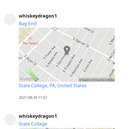
whiskeydragon1
Bag End
State College, PA, United States
2021-08-29 11:52
whiskeydragon1
State College