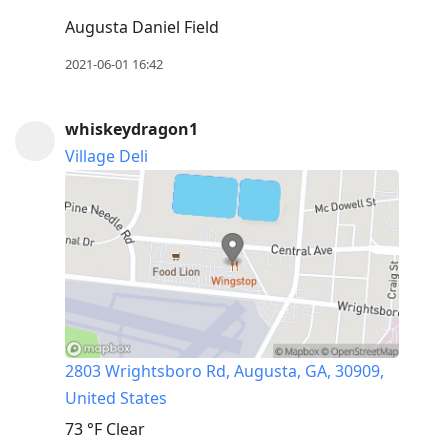
Augusta Daniel Field
2021-06-01 16:42
whiskeydragon1
Village Deli
2803 Wrightsboro Rd, Augusta, GA, 30909,
United States
73 °F
Clear