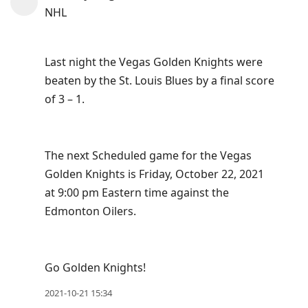
view
NHL
conversation
Last night the Vegas Golden Knights were
beaten by the St. Louis Blues by a final score
of 3 – 1.
The next Scheduled game for the Vegas
Golden Knights is Friday, October 22, 2021
at 9:00 pm Eastern time against the
Edmonton Oilers.
Go Golden Knights!
2021-10-21 15:34