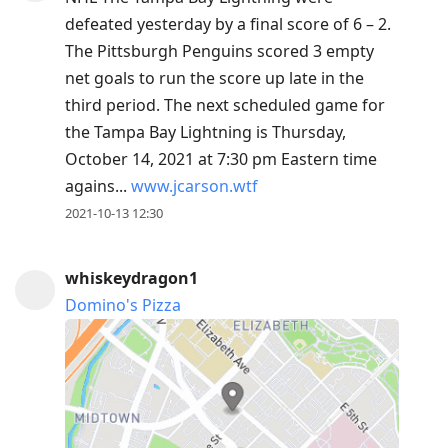
defeated yesterday by a final score of 6 – 2.
The Pittsburgh Penguins scored 3 empty
net goals to run the score up late in the
third period. The next scheduled game for
the Tampa Bay Lightning is Thursday,
October 14, 2021 at 7:30 pm Eastern time
agains...
www.jcarson.wtf
2021-10-13 12:30
whiskeydragon1
Domino's Pizza