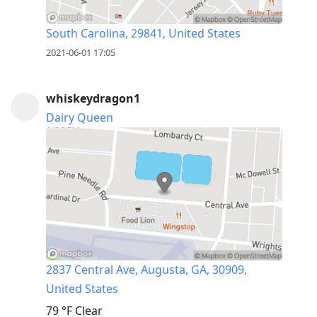
South Carolina, 29841, United States
2021-06-01 17:05
whiskeydragon1
Dairy Queen
2837 Central Ave, Augusta, GA, 30909,
United States
79 °F
Clear