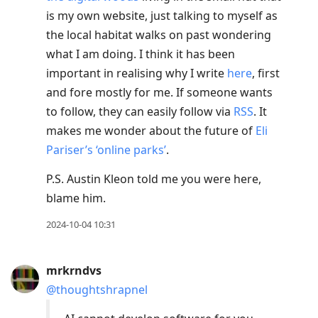
is my own website, just talking to myself as
the local habitat walks on past wondering
what I am doing. I think it has been
important in realising why I write
here
, first
and fore mostly for me. If someone wants
to follow, they can easily follow via
RSS
. It
makes me wonder about the future of
Eli
Pariser’s ‘online parks’
.
P.S. Austin Kleon told me you were here,
blame him.
2024-10-04 10:31
mrkrndvs
@thoughtshrapnel