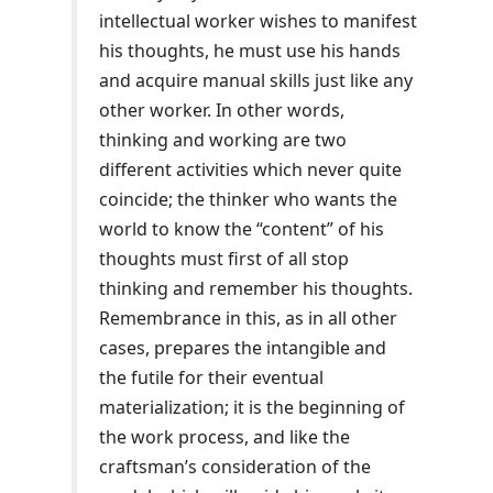
intellectual worker wishes to manifest
his thoughts, he must use his hands
and acquire manual skills just like any
other worker. In other words,
thinking and working are two
different activities which never quite
coincide; the thinker who wants the
world to know the “content” of his
thoughts must first of all stop
thinking and remember his thoughts.
Remembrance in this, as in all other
cases, prepares the intangible and
the futile for their eventual
materialization; it is the beginning of
the work process, and like the
craftsman’s consideration of the