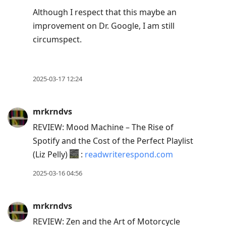
Although I respect that this maybe an
improvement on Dr. Google, I am still
circumspect.
2025-03-17 12:24
mrkrndvs
REVIEW: Mood Machine – The Rise of
Spotify and the Cost of the Perfect Playlist
(Liz Pelly)
:
readwriterespond.com
2025-03-16 04:56
mrkrndvs
REVIEW: Zen and the Art of Motorcycle