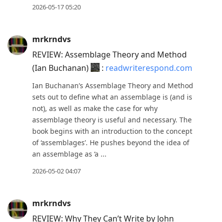
2026-05-17 05:20
mrkrndvs
REVIEW: Assemblage Theory and Method
(Ian Buchanan)
:
readwriterespond.com
Ian Buchanan’s Assemblage Theory and Method
sets out to define what an assemblage is (and is
not), as well as make the case for why
assemblage theory is useful and necessary. The
book begins with an introduction to the concept
of ‘assemblages’. He pushes beyond the idea of
an assemblage as ‘a ...
2026-05-02 04:07
mrkrndvs
REVIEW: Why They Can’t Write by John