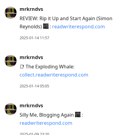
mrkrndvs
REVIEW: Rip it Up and Start Again (Simon
Reynolds)
:
readwriterespond.com
2025-01-14 11:57
mrkrndvs
📑 The Exploding Whale:
collect.readwriterespond.com
2025-01-14 05:05
mrkrndvs
Silly Me, Blogging Again
:
readwriterespond.com
2025-01-09 23:20