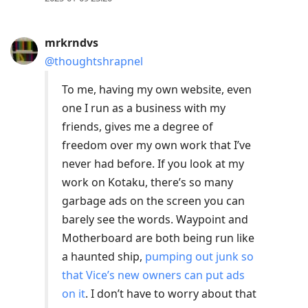
mrkrndvs
@thoughtshrapnel
To me, having my own website, even
one I run as a business with my
friends, gives me a degree of
freedom over my own work that I’ve
never had before. If you look at my
work on Kotaku, there’s so many
garbage ads on the screen you can
barely see the words. Waypoint and
Motherboard are both being run like
a haunted ship,
pumping out junk so
that Vice’s new owners can put ads
on it
. I don’t have to worry about that