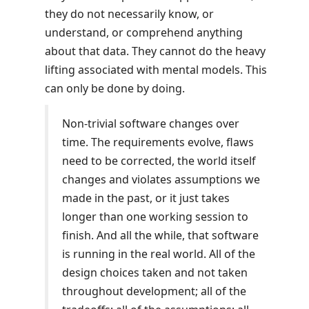
they do not necessarily know, or
understand, or comprehend anything
about that data. They cannot do the heavy
lifting associated with mental models. This
can only be done by doing.
Non-trivial software changes over
time. The requirements evolve, flaws
need to be corrected, the world itself
changes and violates assumptions we
made in the past, or it just takes
longer than one working session to
finish. And all the while, that software
is running in the real world. All of the
design choices taken and not taken
throughout development; all of the