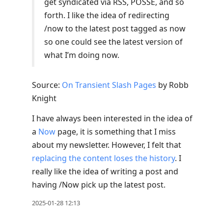
get syndicated via RSS, POSSE, and so
forth. I like the idea of redirecting
/now to the latest post tagged as now
so one could see the latest version of
what I’m doing now.
Source:
On Transient Slash Pages
by Robb
Knight
I have always been interested in the idea of
a
Now
page, it is something that I miss
about my newsletter. However, I felt that
replacing the content loses the history
. I
really like the idea of writing a post and
having /Now pick up the latest post.
2025-01-28 12:13