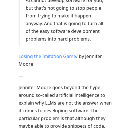
AI cannot develop software for you,
but that’s not going to stop people
from trying to make it happen
anyway. And that is going to turn all
of the easy software development
problems into hard problems.
Losing the Imitation Game/
by Jennifer
Moore
—
Jennifer Moore goes beyond the hype
around so-called artificial intelligence to
explain why LLMs are not the answer when
it comes to developing software. The
particular problem is that although they
maybe able to provide snippets of code,