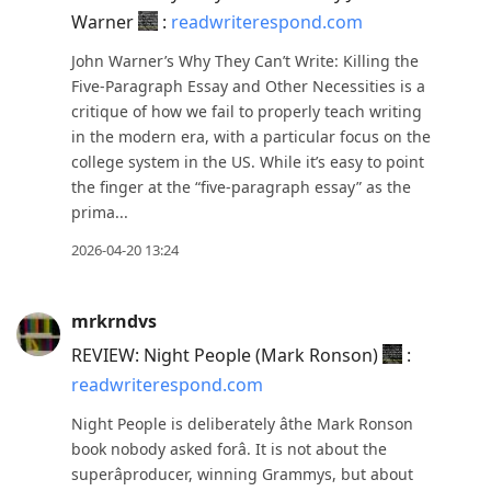
Warner
:
readwriterespond.com
John Warner’s Why They Can’t Write: Killing the
Five-Paragraph Essay and Other Necessities is a
critique of how we fail to properly teach writing
in the modern era, with a particular focus on the
college system in the US. While it’s easy to point
the finger at the “five-paragraph essay” as the
prima...
2026-04-20 13:24
mrkrndvs
REVIEW: Night People (Mark Ronson)
:
readwriterespond.com
Night People is deliberately âthe Mark Ronson
book nobody asked forâ. It is not about the
superâproducer, winning Grammys, but about