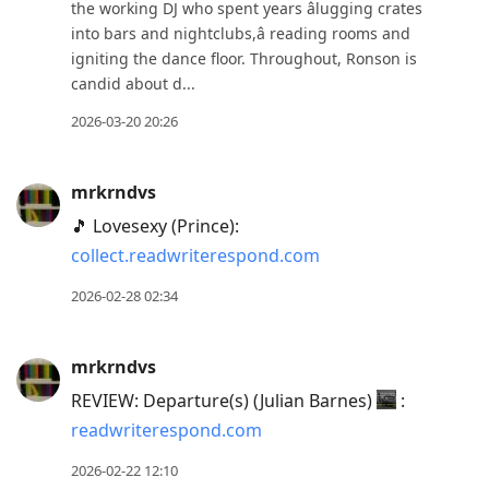
the working DJ who spent years âlugging crates
into bars and nightclubs,â reading rooms and
igniting the dance floor. Throughout, Ronson is
candid about d...
2026-03-20 20:26
mrkrndvs
🎵 Lovesexy (Prince):
collect.readwriterespond.com
2026-02-28 02:34
mrkrndvs
REVIEW: Departure(s) (Julian Barnes)
:
readwriterespond.com
2026-02-22 12:10