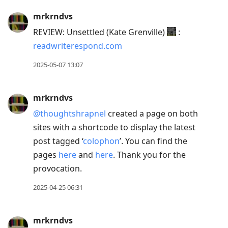
mrkrndvs
REVIEW: Unsettled (Kate Grenville)
:
readwriterespond.com
2025-05-07 13:07
mrkrndvs
@thoughtshrapnel
created a page on both
sites with a shortcode to display the latest
post tagged ‘
colophon
’. You can find the
pages
here
and
here
. Thank you for the
provocation.
2025-04-25 06:31
mrkrndvs