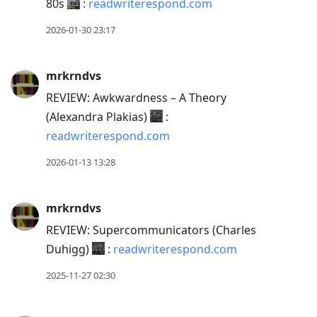
80s
:
readwriterespond.com
2026-01-30 23:17
mrkrndvs
REVIEW: Awkwardness – A Theory
(Alexandra Plakias)
:
readwriterespond.com
2026-01-13 13:28
mrkrndvs
REVIEW: Supercommunicators (Charles
Duhigg)
:
readwriterespond.com
2025-11-27 02:30