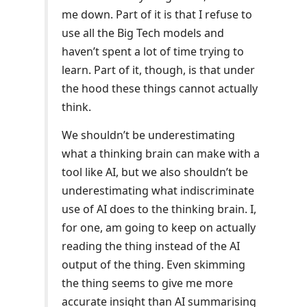
me down. Part of it is that I refuse to
use all the Big Tech models and
haven’t spent a lot of time trying to
learn. Part of it, though, is that under
the hood these things cannot actually
think.
We shouldn’t be underestimating
what a thinking brain can make with a
tool like AI, but we also shouldn’t be
underestimating what indiscriminate
use of AI does to the thinking brain. I,
for one, am going to keep on actually
reading the thing instead of the AI
output of the thing. Even skimming
the thing seems to give me more
accurate insight than AI summarising