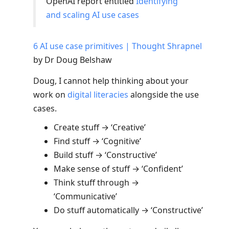
OpenAI report entitled
Identifying
and scaling AI use cases
6 AI use case primitives | Thought Shrapnel
by Dr Doug Belshaw
Doug, I cannot help thinking about your
work on
digital literacies
alongside the use
cases.
Create stuff → ‘Creative’
Find stuff → ‘Cognitive’
Build stuff → ‘Constructive’
Make sense of stuff → ‘Confident’
Think stuff through →
‘Communicative’
Do stuff automatically → ‘Constructive’