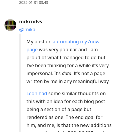
2025-01-31 03:43
mrkrndvs
@lmika
My post on
automating my /now
page
was very popular and I am
proud of what I managed to do but
I’ve been thinking for a while it’s very
impersonal. It’s
data
. It’s not a page
written by me in any meaningful way.
Leon had
some similar thoughts on
this with an idea for each blog post
being a section of a page but
rendered as one. The end goal for
him, and me, is that the new additions