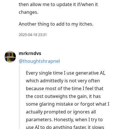
then allow me to update it if/when it
changes.
Another thing to add to my itches.
2025-04-18 23:31
mrkrndvs
@thoughtshrapnel
Every single time I use generative AI,
which admittedly is not very often
because most of the time I feel that
the cost outweighs the gain, it has
some glaring mistake or forgot what I
actually prompted or ignores all
parameters. Honestly, when I try to
use AI to do anything faster, it slows