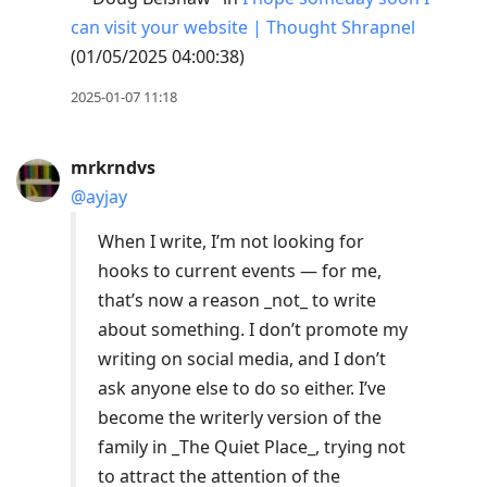
can visit your website | Thought Shrapnel
(01/05/2025 04:00:38)
2025-01-07 11:18
mrkrndvs
@ayjay
When I write, I’m not looking for
hooks to current events — for me,
that’s now a reason _not_ to write
about something. I don’t promote my
writing on social media, and I don’t
ask anyone else to do so either. I’ve
become the writerly version of the
family in _The Quiet Place_, trying not
to attract the attention of the