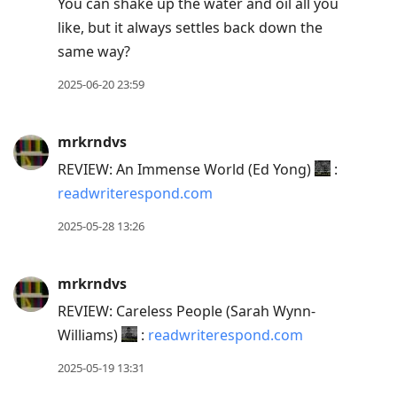
You can shake up the water and oil all you
like, but it always settles back down the
same way?
2025-06-20 23:59
mrkrndvs
REVIEW: An Immense World (Ed Yong)
:
readwriterespond.com
2025-05-28 13:26
mrkrndvs
REVIEW: Careless People (Sarah Wynn-
Williams)
:
readwriterespond.com
2025-05-19 13:31