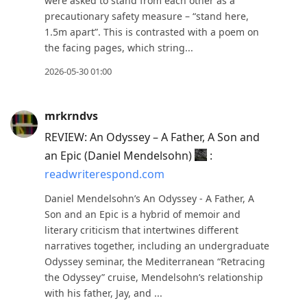
current
were asked to stand from each other as a
precautionary safety measure – “stand here,
post,
1.5m apart”. This is contrasted with a poem on
Enter
the facing pages, which string...
to
2026-05-30 01:00
view
conversation
mrkrndvs
REVIEW: An Odyssey – A Father, A Son and
an Epic (Daniel Mendelsohn)
:
readwriterespond.com
Daniel Mendelsohn’s An Odyssey - A Father, A
Son and an Epic is a hybrid of memoir and
literary criticism that intertwines different
narratives together, including an undergraduate
Odyssey seminar, the Mediterranean “Retracing
the Odyssey” cruise, Mendelsohn’s relationship
with his father, Jay, and ...