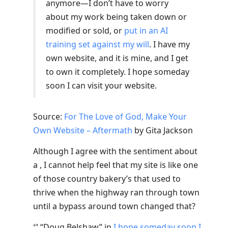
anymore—I don’t have to worry
about my work being taken down or
modified or sold, or
put in an AI
training set against my will
. I have my
own website, and it is mine, and I get
to own it completely. I hope someday
soon I can visit your website.
Source:
For The Love of God, Make Your
Own Website – Aftermath
by Gita Jackson
Although I agree with the sentiment about
a , I cannot help feel that my site is like one
of those country bakery’s that used to
thrive when the highway ran through town
until a bypass around town changed that?
ᔥ
“Doug Belshaw”
in
I hope someday soon I