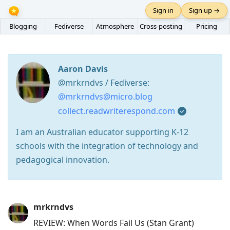
Sign in
Sign up →
Blogging
Fediverse
Atmosphere
Cross-posting
Pricing
Aaron Davis
@mrkrndvs / Fediverse:
@mrkrndvs@micro.blog
collect.readwriterespond.com
I am an Australian educator supporting K-12
schools with the integration of technology and
pedagogical innovation.
Press
mrkrndvs
Arrow
REVIEW: When Words Fail Us (Stan Grant)
Down