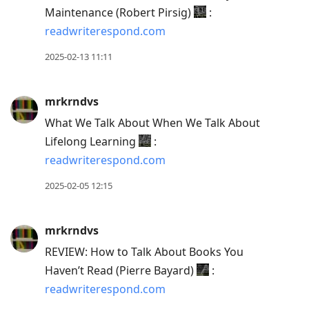
Maintenance (Robert Pirsig)
:
readwriterespond.com
2025-02-13 11:11
mrkrndvs
What We Talk About When We Talk About
Lifelong Learning
:
readwriterespond.com
2025-02-05 12:15
mrkrndvs
REVIEW: How to Talk About Books You
Haven’t Read (Pierre Bayard)
:
readwriterespond.com