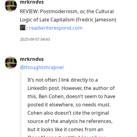
mrkrndvs
REVIEW: Postmodernism, or, the Cultural
Logic of Late Capitalism (Fredric Jameson)
:
readwriterespond.com
2025-09-07 04:43
mrkrndvs
@thoughtshrapnel
It’s not often I link directly to a
LinkedIn post. However, the author of
this, Ben Cohen, doesn’t seem to have
posted it elsewhere, so needs must.
Cohen also doesn’t cite the original
source of the analysis he references,
but it looks like it comes from an