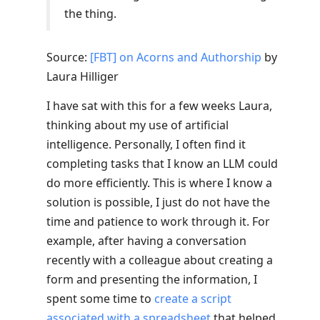
the thing.
Source:
[FBT] on Acorns and Authorship
by
Laura Hilliger
I have sat with this for a few weeks Laura,
thinking about my use of artificial
intelligence. Personally, I often find it
completing tasks that I know an LLM could
do more efficiently. This is where I know a
solution is possible, I just do not have the
time and patience to work through it. For
example, after having a conversation
recently with a colleague about creating a
form and presenting the information, I
spent some time to
create a script
associated with a spreadsheet
that helped