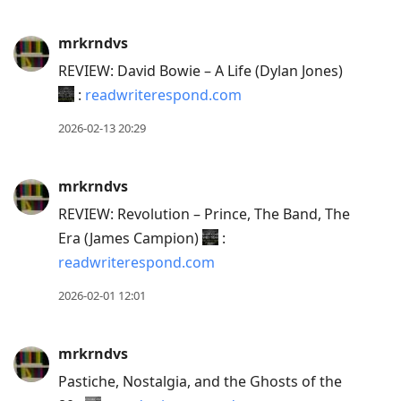
mrkrndvs
REVIEW: David Bowie – A Life (Dylan Jones)
:
readwriterespond.com
2026-02-13 20:29
mrkrndvs
REVIEW: Revolution – Prince, The Band, The
Era (James Campion)
:
readwriterespond.com
2026-02-01 12:01
mrkrndvs
Pastiche, Nostalgia, and the Ghosts of the