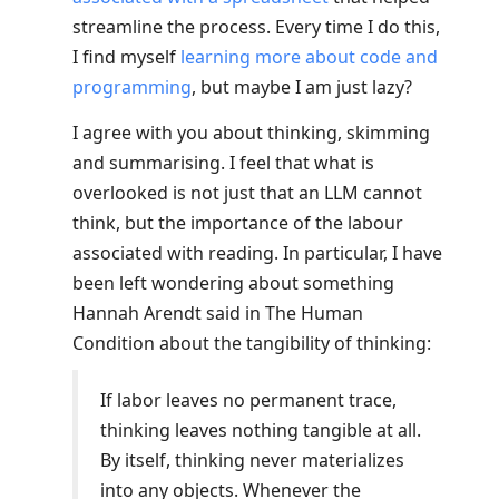
streamline the process. Every time I do this,
I find myself
learning more about code and
programming
, but maybe I am just lazy?
I agree with you about thinking, skimming
and summarising. I feel that what is
overlooked is not just that an LLM cannot
think, but the importance of the labour
associated with reading. In particular, I have
been left wondering about something
Hannah Arendt said in The Human
Condition about the tangibility of thinking:
If labor leaves no permanent trace,
thinking leaves nothing tangible at all.
By itself, thinking never materializes
into any objects. Whenever the