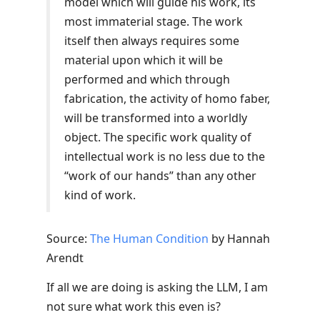
model which will guide his work, its
most immaterial stage. The work
itself then always requires some
material upon which it will be
performed and which through
fabrication, the activity of homo faber,
will be transformed into a worldly
object. The specific work quality of
intellectual work is no less due to the
“work of our hands” than any other
kind of work.
Source:
The Human Condition
by Hannah
Arendt
If all we are doing is asking the LLM, I am
not sure what work this even is?