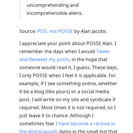
uncomprehending and
incomprehensible aliens.
Source:
POS, not POSSE
by Alan Jacobs
I appreciate your point about POSSE Alan. I
remember the days when I would
Tweet
and Retweet my posts
, in the hope that
someone would read it, I guess. These days,
I only POSSE when I feel it is applicable. For
example, if I see something online, whether
it be a blog (like yours) or a social media
post, I will write on my site and syndicate if
required. Most times it is not required, so I
just leave it to chance. Although I
sometimes fear
I have become a recluse in
the digital woods
living in the small hut that