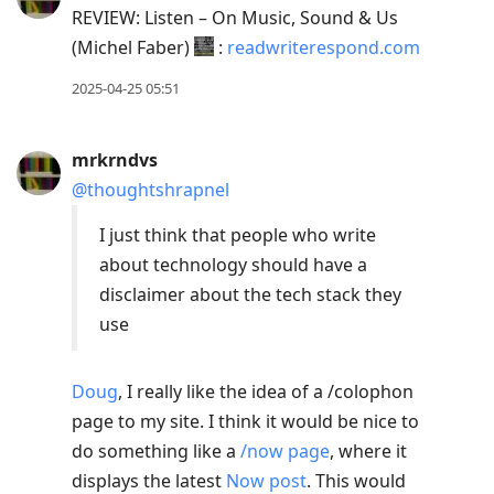
REVIEW: Listen – On Music, Sound & Us
(Michel Faber)
:
readwriterespond.com
2025-04-25 05:51
mrkrndvs
@thoughtshrapnel
I just think that people who write
about technology should have a
disclaimer about the tech stack they
use
Doug
, I really like the idea of a /colophon
page to my site. I think it would be nice to
do something like a
/now page
, where it
displays the latest
Now post
. This would