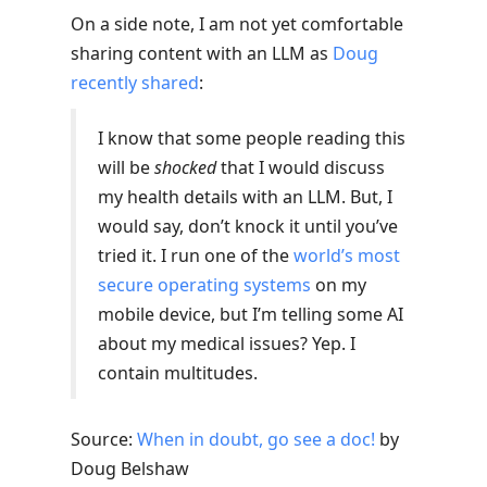
On a side note, I am not yet comfortable
sharing content with an LLM as
Doug
recently shared
:
I know that some people reading this
will be
shocked
that I would discuss
my health details with an LLM. But, I
would say, don’t knock it until you’ve
tried it. I run one of the
world’s most
secure operating systems
on my
mobile device, but I’m telling some AI
about my medical issues? Yep. I
contain multitudes.
Source:
When in doubt, go see a doc!
by
Doug Belshaw