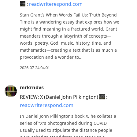
:
readwriterespond.com
to
move
Stan Grant’s When Words Fail Us: Truth Beyond
to
Time is a wandering essay that explores how we
might find meaning in a fractured world. Grant
next
meanders through a labyrinth of concepts—
post,
words, poetry, God, music, history, time, and
Arrow
mathematics—creating a text that is as much a
Up
provocation and a wonder to...
to
2026-07-24 04:01
move
to
previous
mrkrndvs
post,
REVIEW: X (Daniel John Pilkington)
:
R
readwriterespond.com
to
In Daniel John Pilkington’s book X, he collates a
reply
series of “X”s photographed during COVID,
to
usually used to stipulate the distance people