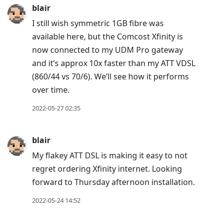
blair
I still wish symmetric 1GB fibre was
available here, but the Comcost Xfinity is
now connected to my UDM Pro gateway
and it’s approx 10x faster than my ATT VDSL
(860/44 vs 70/6). We’ll see how it performs
over time.
2022-05-27 02:35
blair
My flakey ATT DSL is making it easy to not
regret ordering Xfinity internet. Looking
forward to Thursday afternoon installation.
2022-05-24 14:52