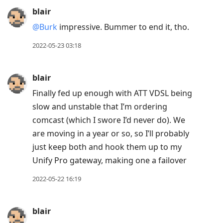
blair
@Burk
impressive. Bummer to end it, tho.
2022-05-23 03:18
blair
Finally fed up enough with ATT VDSL being
slow and unstable that I’m ordering
comcast (which I swore I’d never do). We
are moving in a year or so, so I’ll probably
just keep both and hook them up to my
Unify Pro gateway, making one a failover
2022-05-22 16:19
blair