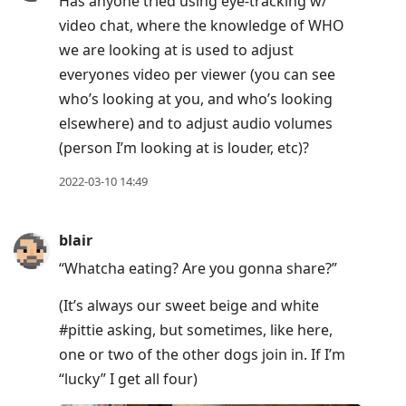
Has anyone tried using eye-tracking w/
video chat, where the knowledge of WHO
we are looking at is used to adjust
everyones video per viewer (you can see
who’s looking at you, and who’s looking
elsewhere) and to adjust audio volumes
(person I’m looking at is louder, etc)?
2022-03-10 14:49
blair
“Whatcha eating? Are you gonna share?”
(It’s always our sweet beige and white
#pittie asking, but sometimes, like here,
one or two of the other dogs join in. If I’m
“lucky” I get all four)