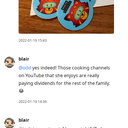
2022-01-19 15:43
blair
@odd
yes indeed! Those cooking channels
on YouTube that she enjoys are really
paying dividends for the rest of the family.
😂
2022-01-19 14:36
blair