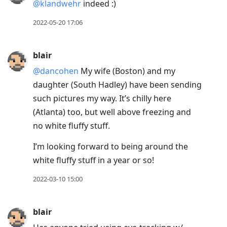
@klandwehr
indeed :)
2022-05-20 17:06
blair
@dancohen
My wife (Boston) and my
daughter (South Hadley) have been sending
such pictures my way. It’s chilly here
(Atlanta) too, but well above freezing and
no white fluffy stuff.
I’m looking forward to being around the
white fluffy stuff in a year or so!
2022-03-10 15:00
blair