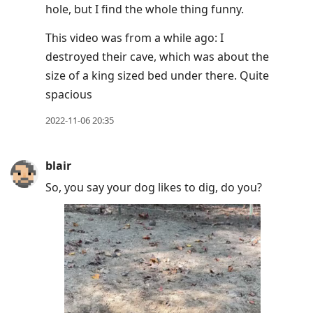
hole, but I find the whole thing funny.
move
to
This video was from a while ago: I
next
destroyed their cave, which was about the
post,
size of a king sized bed under there. Quite
Arrow
spacious
Up
2022-11-06 20:35
to
move
to
blair
previous
So, you say your dog likes to dig, do you?
post,
R
to
reply
to
current