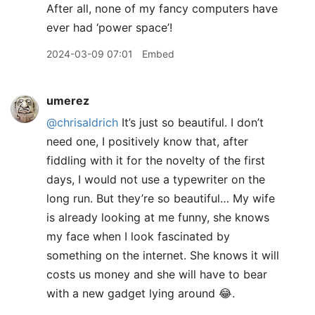
After all, none of my fancy computers have
ever had ‘power space’!
2024-03-09 07:01
Embed
umerez
@chrisaldrich
It’s just so beautiful. I don’t
need one, I positively know that, after
fiddling with it for the novelty of the first
days, I would not use a typewriter on the
long run. But they’re so beautiful… My wife
is already looking at me funny, she knows
my face when I look fascinated by
something on the internet. She knows it will
costs us money and she will have to bear
with a new gadget lying around 😂.