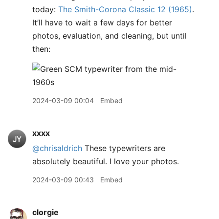
today:
The Smith-Corona Classic 12 (1965)
.
It’ll have to wait a few days for better
photos, evaluation, and cleaning, but until
then:
2024-03-09 00:04
Embed
xxxx
@chrisaldrich
These typewriters are
absolutely beautiful. I love your photos.
2024-03-09 00:43
Embed
clorgie