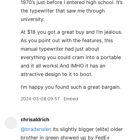
1970’s just before I entered high school. It’s
the typewriter that saw me through
university.
At $18 you got a great buy and I’m jealous.
As you point out with the features, this
manual typewriter had just about
everything you could cram into a portable
and it all works! And IMHO it has an
attractive design to it to boot.
I’m happy you found such a great bargain.
2024-03-08 09:57
Embed
chrisaldrich
@bradenslen
Its slightly bigger (elite) older
brother in green showed up by FedEx