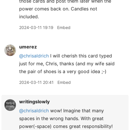
those cards and post them later when the
power comes back on. Candles not
included.
2024-03-11 19:19
Embed
umerez
@chrisaldrich
I will cherish this card typed
just for me, Chris, thanks (and my wife said
the pair of shoes is a very good idea ;-)
2024-03-11 20:41
Embed
writingslowly
@chrisaldrich
wow! Imagine that many
spaces in the wrong hands. With great
power(-space) comes great responsibility!