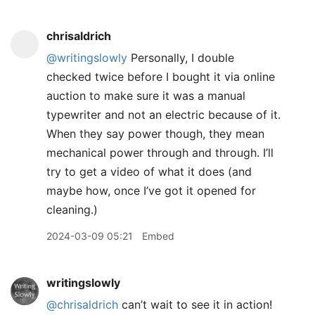
chrisaldrich
@writingslowly
Personally, I double
checked twice before I bought it via online
auction to make sure it was a manual
typewriter and not an electric because of it.
When they say power though, they mean
mechanical power through and through. I’ll
try to get a video of what it does (and
maybe how, once I’ve got it opened for
cleaning.)
2024-03-09 05:21
Embed
writingslowly
@chrisaldrich
can’t wait to see it in action!