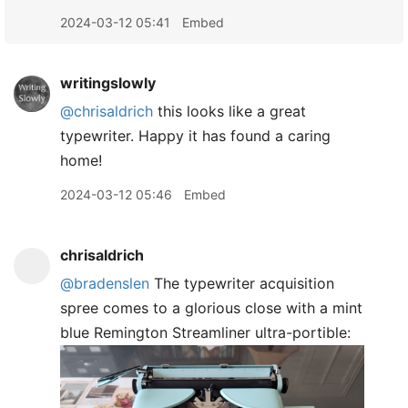
2024-03-12 05:41
Embed
writingslowly
@chrisaldrich
this looks like a great
typewriter. Happy it has found a caring
home!
2024-03-12 05:46
Embed
chrisaldrich
@bradenslen
The typewriter acquisition
spree comes to a glorious close with a mint
blue Remington Streamliner ultra-portible: