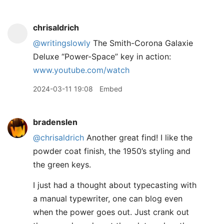
chrisaldrich
@writingslowly
The Smith-Corona Galaxie
Deluxe “Power-Space” key in action:
www.youtube.com/watch
2024-03-11 19:08
Embed
bradenslen
@chrisaldrich
Another great find! I like the
powder coat finish, the 1950’s styling and
the green keys.
I just had a thought about typecasting with
a manual typewriter, one can blog even
when the power goes out. Just crank out