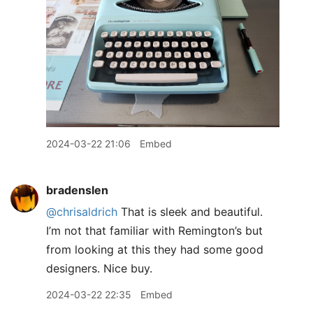
2024-03-22 21:06
Embed
bradenslen
@chrisaldrich
That is sleek and beautiful.
I’m not that familiar with Remington’s but
from looking at this they had some good
designers. Nice buy.
2024-03-22 22:35
Embed