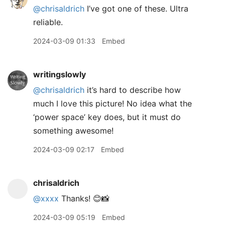
@chrisaldrich
I’ve got one of these. Ultra
reliable.
2024-03-09 01:33
Embed
writingslowly
@chrisaldrich
it’s hard to describe how
much I love this picture! No idea what the
‘power space’ key does, but it must do
something awesome!
2024-03-09 02:17
Embed
chrisaldrich
@xxxx
Thanks! 😊📸
2024-03-09 05:19
Embed