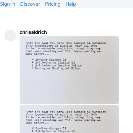
Sign In
Discover
Pricing
Help
chrisaldrich