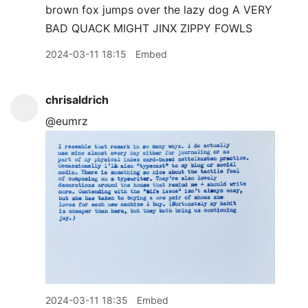
2024-03-11 18:15
Embed
chrisaldrich
@eumrz
2024-03-11 18:35
Embed