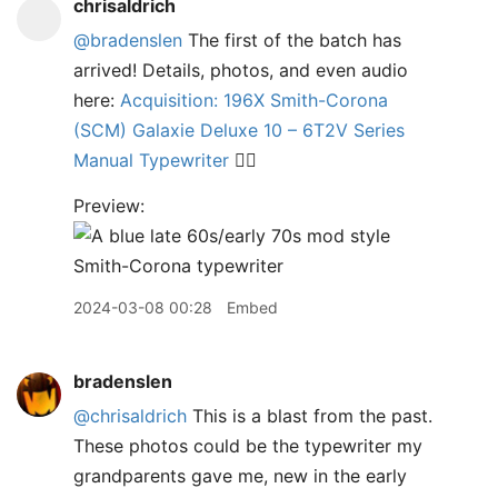
chrisaldrich
@bradenslen
The first of the batch has
arrived! Details, photos, and even audio
here:
Acquisition: 196X Smith-Corona
(SCM) Galaxie Deluxe 10 – 6T2V Series
Manual Typewriter
✍🏼
Preview:
2024-03-08 00:28
Embed
bradenslen
@chrisaldrich
This is a blast from the past.
These photos could be the typewriter my
grandparents gave me, new in the early