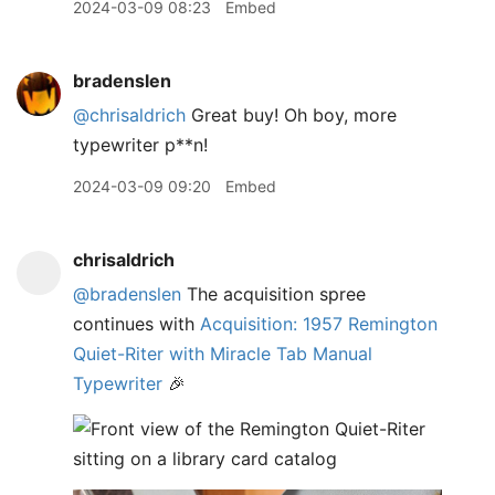
2024-03-09 08:23
Embed
bradenslen
@chrisaldrich
Great buy! Oh boy, more
typewriter p**n!
2024-03-09 09:20
Embed
chrisaldrich
@bradenslen
The acquisition spree
continues with
Acquisition: 1957 Remington
Quiet-Riter with Miracle Tab Manual
Typewriter
🎉