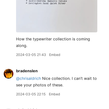
How the typewriter collection is coming
along.
2024-03-05 21:43
Embed
bradenslen
@chrisaldrich
Nice collection. I can’t wait to
see your photos of these.
2024-03-05 22:15
Embed