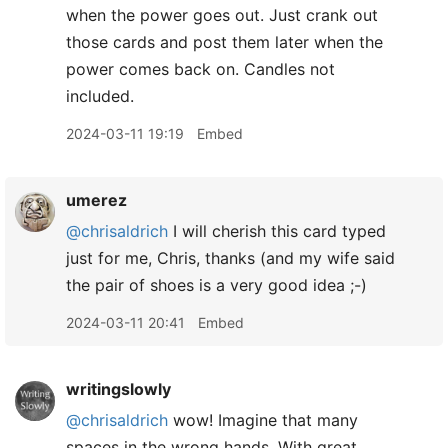
when the power goes out. Just crank out
those cards and post them later when the
power comes back on. Candles not
included.
2024-03-11 19:19
Embed
umerez
@chrisaldrich
I will cherish this card typed
just for me, Chris, thanks (and my wife said
the pair of shoes is a very good idea ;-)
2024-03-11 20:41
Embed
writingslowly
@chrisaldrich
wow! Imagine that many
spaces in the wrong hands. With great