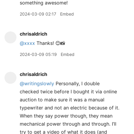
something awesome!
2024-03-09 02:17
Embed
chrisaldrich
@xxxx
Thanks! 😊📸
2024-03-09 05:19
Embed
chrisaldrich
@writingslowly
Personally, I double
checked twice before I bought it via online
auction to make sure it was a manual
typewriter and not an electric because of it.
When they say power though, they mean
mechanical power through and through. I’ll
try to get a video of what it does (and