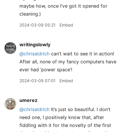
maybe how, once I’ve got it opened for
cleaning.)
2024-03-09 05:21
Embed
writingslowly
@chrisaldrich
can’t wait to see it in action!
After all, none of my fancy computers have
ever had ‘power space’!
2024-03-09 07:01
Embed
umerez
@chrisaldrich
It’s just so beautiful. I don’t
need one, I positively know that, after
fiddling with it for the novelty of the first