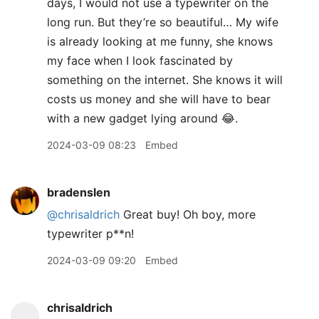
days, I would not use a typewriter on the
long run. But they’re so beautiful… My wife
is already looking at me funny, she knows
my face when I look fascinated by
something on the internet. She knows it will
costs us money and she will have to bear
with a new gadget lying around 😂.
2024-03-09 08:23
Embed
bradenslen
@chrisaldrich
Great buy! Oh boy, more
typewriter p**n!
2024-03-09 09:20
Embed
chrisaldrich