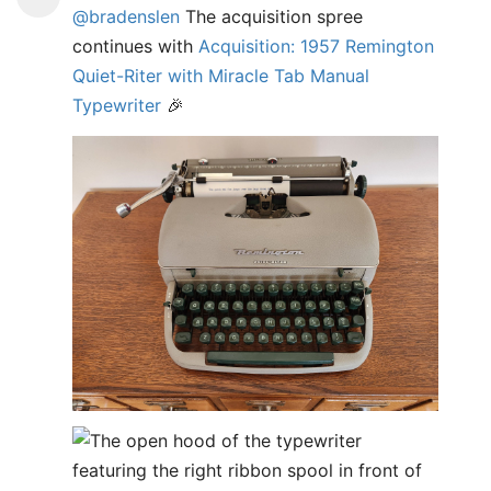
@bradenslen
The acquisition spree
continues with
Acquisition: 1957 Remington
Quiet-Riter with Miracle Tab Manual
Typewriter
🎉