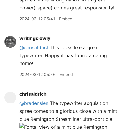
power(-space) comes great responsibility!
2024-03-12 05:41
Embed
writingslowly
@chrisaldrich
this looks like a great
typewriter. Happy it has found a caring
home!
2024-03-12 05:46
Embed
chrisaldrich
@bradenslen
The typewriter acquisition
spree comes to a glorious close with a mint
blue Remington Streamliner ultra-portible: