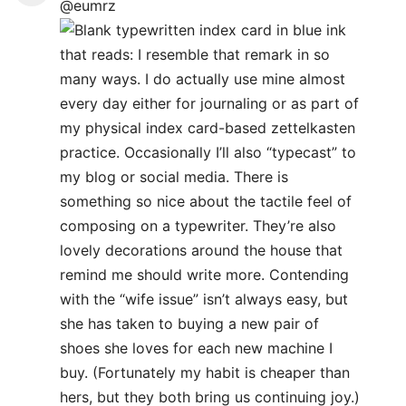
@eumrz