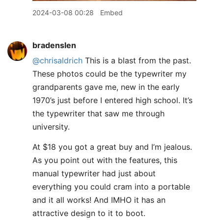
2024-03-08 00:28
Embed
bradenslen
@chrisaldrich
This is a blast from the past.
These photos could be the typewriter my
grandparents gave me, new in the early
1970’s just before I entered high school. It’s
the typewriter that saw me through
university.
At $18 you got a great buy and I’m jealous.
As you point out with the features, this
manual typewriter had just about
everything you could cram into a portable
and it all works! And IMHO it has an
attractive design to it to boot.