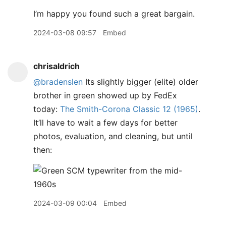
I’m happy you found such a great bargain.
2024-03-08 09:57
Embed
chrisaldrich
@bradenslen
Its slightly bigger (elite) older
brother in green showed up by FedEx
today:
The Smith-Corona Classic 12 (1965)
.
It’ll have to wait a few days for better
photos, evaluation, and cleaning, but until
then:
2024-03-09 00:04
Embed