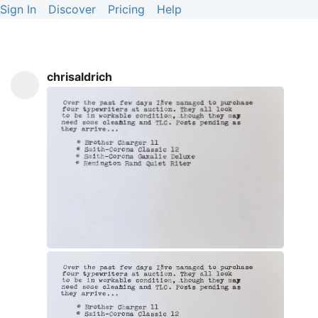
Sign In
Discover
Pricing
Help
chrisaldrich