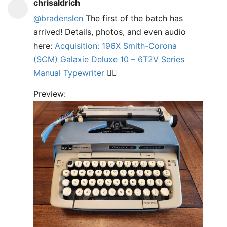
chrisaldrich
@bradenslen
The first of the batch has
arrived! Details, photos, and even audio
here:
Acquisition: 196X Smith-Corona
(SCM) Galaxie Deluxe 10 – 6T2V Series
Manual Typewriter
✍🏼
Preview: