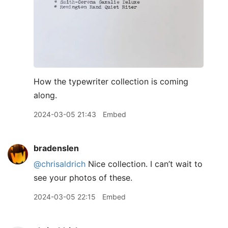
How the typewriter collection is coming
along.
2024-03-05 21:43
Embed
bradenslen
@chrisaldrich
Nice collection. I can’t wait to
see your photos of these.
2024-03-05 22:15
Embed