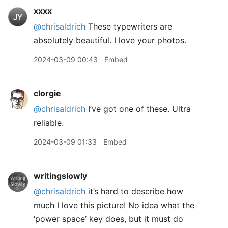
xxxx
@chrisaldrich
These typewriters are
absolutely beautiful. I love your photos.
2024-03-09 00:43
Embed
clorgie
@chrisaldrich
I’ve got one of these. Ultra
reliable.
2024-03-09 01:33
Embed
writingslowly
@chrisaldrich
it’s hard to describe how
much I love this picture! No idea what the
‘power space’ key does, but it must do