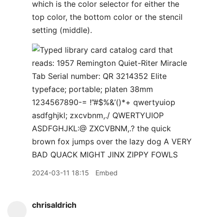
2024-03-11 18:15
Embed
chrisaldrich