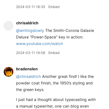
2024-03-11 18:35
Embed
chrisaldrich
@writingslowly
The Smith-Corona Galaxie
Deluxe “Power-Space” key in action:
www.youtube.com/watch
2024-03-11 19:08
Embed
bradenslen
@chrisaldrich
Another great find! I like the
powder coat finish, the 1950’s styling and
the green keys.
I just had a thought about typecasting with
a manual typewriter, one can blog even