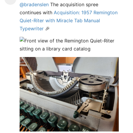
@bradenslen
The acquisition spree
continues with
Acquisition: 1957 Remington
Quiet-Riter with Miracle Tab Manual
Typewriter
🎉