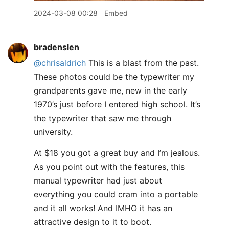
2024-03-08 00:28
Embed
bradenslen
@chrisaldrich
This is a blast from the past.
These photos could be the typewriter my
grandparents gave me, new in the early
1970’s just before I entered high school. It’s
the typewriter that saw me through
university.
At $18 you got a great buy and I’m jealous.
As you point out with the features, this
manual typewriter had just about
everything you could cram into a portable
and it all works! And IMHO it has an
attractive design to it to boot.