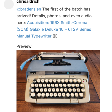
chrisaldrich
@bradenslen
The first of the batch has
arrived! Details, photos, and even audio
here:
Acquisition: 196X Smith-Corona
(SCM) Galaxie Deluxe 10 – 6T2V Series
Manual Typewriter
✍🏼
Preview: