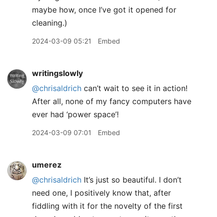
maybe how, once I’ve got it opened for
cleaning.)
2024-03-09 05:21
Embed
writingslowly
@chrisaldrich
can’t wait to see it in action!
After all, none of my fancy computers have
ever had ‘power space’!
2024-03-09 07:01
Embed
umerez
@chrisaldrich
It’s just so beautiful. I don’t
need one, I positively know that, after
fiddling with it for the novelty of the first