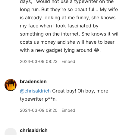
days, I would not use a typewriter on the
long run. But they’re so beautiful… My wife
is already looking at me funny, she knows
my face when I look fascinated by
something on the internet. She knows it will
costs us money and she will have to bear
with a new gadget lying around 😂.
2024-03-09 08:23
Embed
bradenslen
@chrisaldrich
Great buy! Oh boy, more
typewriter p**n!
2024-03-09 09:20
Embed
chrisaldrich