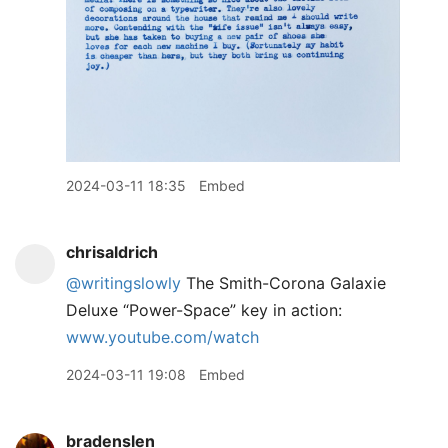
2024-03-11 18:35
Embed
chrisaldrich
@writingslowly
The Smith-Corona Galaxie
Deluxe “Power-Space” key in action:
www.youtube.com/watch
2024-03-11 19:08
Embed
bradenslen