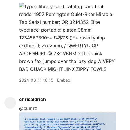
2024-03-11 18:15
Embed
chrisaldrich
@eumrz