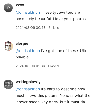
xxxx
@chrisaldrich
These typewriters are
absolutely beautiful. I love your photos.
2024-03-09 00:43
Embed
clorgie
@chrisaldrich
I’ve got one of these. Ultra
reliable.
2024-03-09 01:33
Embed
writingslowly
@chrisaldrich
it’s hard to describe how
much I love this picture! No idea what the
‘power space’ key does, but it must do