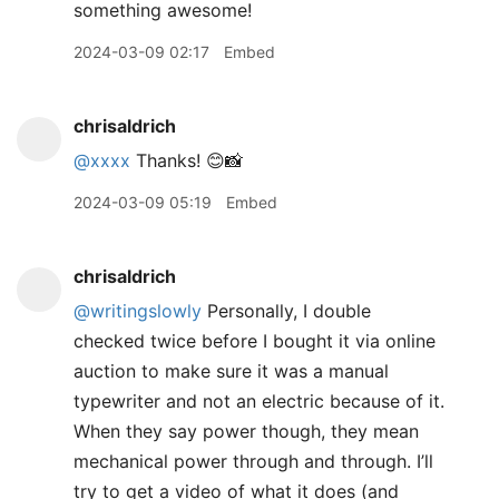
something awesome!
2024-03-09 02:17
Embed
chrisaldrich
@xxxx
Thanks! 😊📸
2024-03-09 05:19
Embed
chrisaldrich
@writingslowly
Personally, I double
checked twice before I bought it via online
auction to make sure it was a manual
typewriter and not an electric because of it.
When they say power though, they mean
mechanical power through and through. I’ll
try to get a video of what it does (and