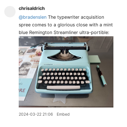
chrisaldrich
@bradenslen
The typewriter acquisition
spree comes to a glorious close with a mint
blue Remington Streamliner ultra-portible:
2024-03-22 21:06
Embed