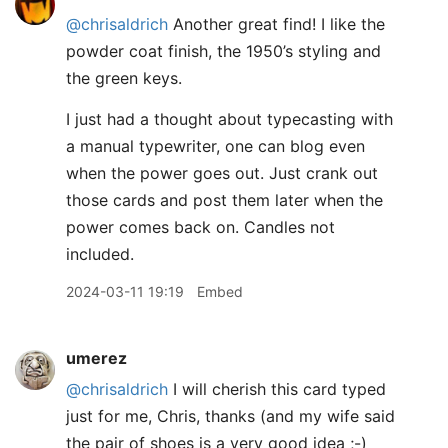
@chrisaldrich
Another great find! I like the
powder coat finish, the 1950’s styling and
the green keys.
I just had a thought about typecasting with
a manual typewriter, one can blog even
when the power goes out. Just crank out
those cards and post them later when the
power comes back on. Candles not
included.
2024-03-11 19:19
Embed
umerez
@chrisaldrich
I will cherish this card typed
just for me, Chris, thanks (and my wife said
the pair of shoes is a very good idea ;-)