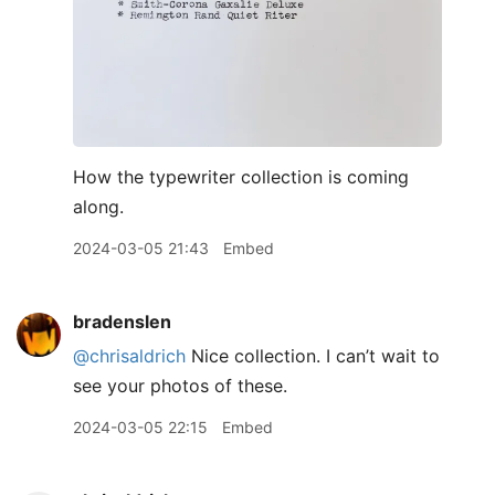
How the typewriter collection is coming
along.
2024-03-05 21:43
Embed
bradenslen
@chrisaldrich
Nice collection. I can’t wait to
see your photos of these.
2024-03-05 22:15
Embed