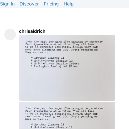
Sign In
Discover
Pricing
Help
chrisaldrich