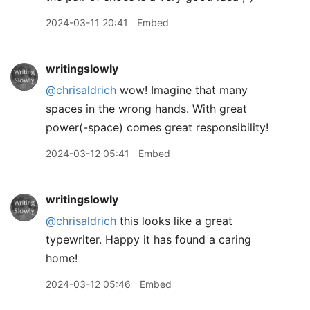
2024-03-11 20:41
Embed
writingslowly
@chrisaldrich
wow! Imagine that many
spaces in the wrong hands. With great
power(-space) comes great responsibility!
2024-03-12 05:41
Embed
writingslowly
@chrisaldrich
this looks like a great
typewriter. Happy it has found a caring
home!
2024-03-12 05:46
Embed