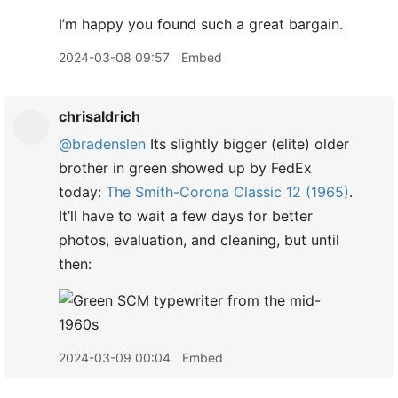
I’m happy you found such a great bargain.
2024-03-08 09:57
Embed
chrisaldrich
@bradenslen
Its slightly bigger (elite) older
brother in green showed up by FedEx
today:
The Smith-Corona Classic 12 (1965)
.
It’ll have to wait a few days for better
photos, evaluation, and cleaning, but until
then:
2024-03-09 00:04
Embed