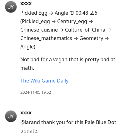
xxxx
Arrow
Pickled Egg → Angle ⏰ 00:48 🦶6
Up
(Pickled_egg → Century_egg →
to
Chinese_cuisine → Culture_of_China →
move
Chinese_mathematics → Geometry →
to
Angle)
previous
post,
Not bad for a vegan that is pretty bad at
R
math.
to
The Wiki Game Daily
reply
to
2024-11-05 19:52
current
post,
xxxx
Enter
@larand thank you for this Pale Blue Dot
to
update.
view