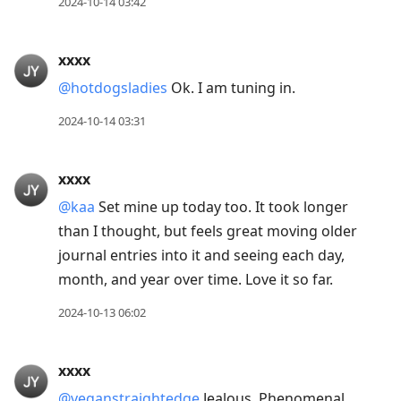
2024-10-14 03:42
xxxx
@hotdogsladies
Ok. I am tuning in.
2024-10-14 03:31
xxxx
@kaa
Set mine up today too. It took longer
than I thought, but feels great moving older
journal entries into it and seeing each day,
month, and year over time. Love it so far.
2024-10-13 06:02
xxxx
@veganstraightedge
Jealous. Phenomenal