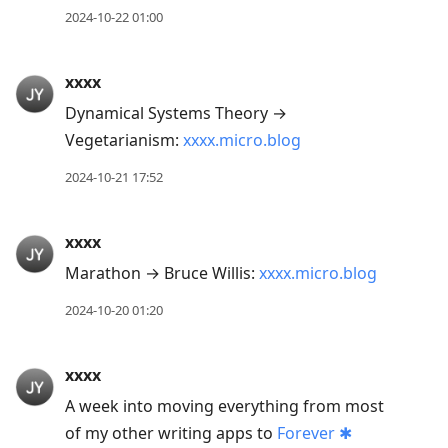
2024-10-22 01:00
xxxx
Dynamical Systems Theory →
Vegetarianism:
xxxx.micro.blog
2024-10-21 17:52
xxxx
Marathon → Bruce Willis:
xxxx.micro.blog
2024-10-20 01:20
xxxx
A week into moving everything from most
of my other writing apps to
Forever ✱