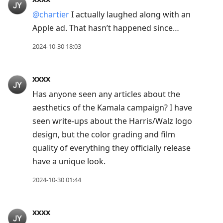
@chartier
I actually laughed along with an
Apple ad. That hasn’t happened since…
2024-10-30 18:03
xxxx
Has anyone seen any articles about the
aesthetics of the Kamala campaign? I have
seen write-ups about the Harris/Walz logo
design, but the color grading and film
quality of everything they officially release
have a unique look.
2024-10-30 01:44
xxxx