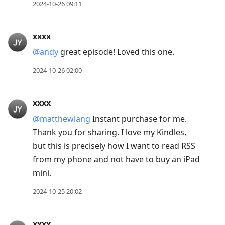
2024-10-26 09:11
xxxx
@andy
great episode! Loved this one.
2024-10-26 02:00
xxxx
@matthewlang
Instant purchase for me.
Thank you for sharing. I love my Kindles,
but this is precisely how I want to read RSS
from my phone and not have to buy an iPad
mini.
2024-10-25 20:02
xxxx