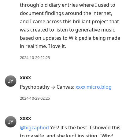
through old diary entries where I used to
document findings around the internet,
and I came across this brilliant project that
was created to listen to generative music
based on updates to Wikipedia being made
in real time. I love it.
2024-10-29 22:23
xxxx
Psychopathy → Canvas:
xxxx.micro.blog
2024-10-29 02:25
xxxx
@bigzaphod
Yes! It’s the best. I showed this
to my wife, and she kept insisting, “Why!