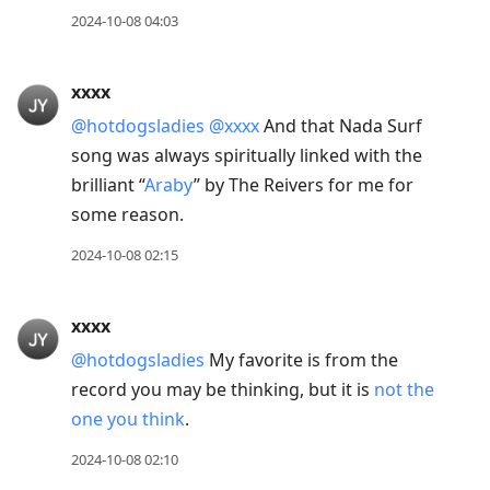
2024-10-08 04:03
xxxx
@hotdogsladies
@xxxx
And that Nada Surf
song was always spiritually linked with the
brilliant “
Araby
” by The Reivers for me for
some reason.
2024-10-08 02:15
xxxx
@hotdogsladies
My favorite is from the
record you may be thinking, but it is
not the
one you think
.
2024-10-08 02:10