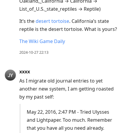
Oakland,_California → California →
List_of_U.S._state_reptiles → Reptile)
It’s the
desert tortoise
. California’s state
reptile is the desert tortoise. What is yours?
The Wiki Game Daily
2024-10-27 22:13
xxxx
As I migrate old journal entries to yet
another new system, I am getting roasted
by my past self:
May 22, 2016, 2:47 PM - Tried Ulysses
and Lightpaper. Too much. Remember
that you have all you need already.