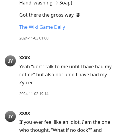
Hand_washing → Soap)
Got there the gross way. 💩
The Wiki Game Daily
2024-11-03 01:00
xxxx
Yeah “don’t talk to me until I have had my
coffee” but also not until I have had my
Zytrec.
2024-11-02 19:14
xxxx
If you ever feel like an idiot,
I
am the one
who thought, “What if no dock?” and