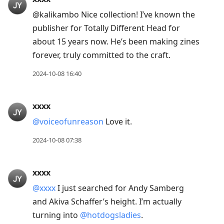
@kalikambo Nice collection! I’ve known the
publisher for Totally Different Head for
about 15 years now. He’s been making zines
forever, truly committed to the craft.
2024-10-08 16:40
xxxx
@voiceofunreason
Love it.
2024-10-08 07:38
xxxx
@xxxx
I just searched for Andy Samberg
and Akiva Schaffer’s height. I’m actually
turning into
@hotdogsladies
.