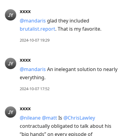
xxxx
@mandaris
glad they included
brutalist.report
. That is my favorite.
2024-10-07 19:29
xxxx
@mandaris
An inelegant solution to nearly
everything.
2024-10-07 17:52
xxxx
@nileane
@matt
Is
@ChrisLawley
contractually obligated to talk about his
“big hands” on every episode of