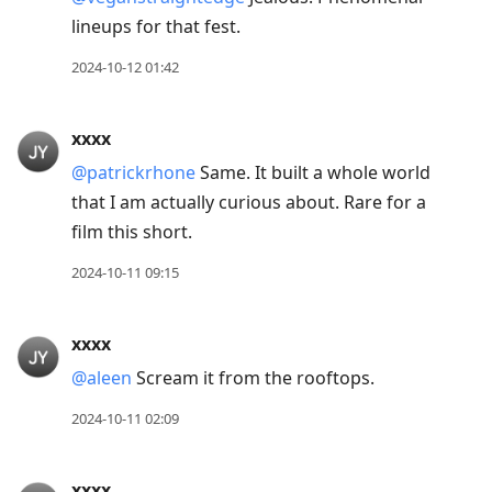
lineups for that fest.
2024-10-12 01:42
xxxx
@patrickrhone
Same. It built a whole world
that I am actually curious about. Rare for a
film this short.
2024-10-11 09:15
xxxx
@aleen
Scream it from the rooftops.
2024-10-11 02:09
xxxx