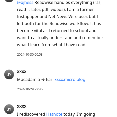
@bjhess
Readwise handles everything (rss,
read-it-later, pdf, videos). I am a former
Instapaper and Net News Wire user, but I
left both for the Readwise workflow. It has
become vital as I returned to school and
want to actually understand and remember
what I learn from what I have read.
2024-10-30 00:53
xxxx
Macadamia → Ear:
xxxx.micro.blog
2024-10-29 22:45
xxxx
I rediscovered
Hatnote
today. I’m going