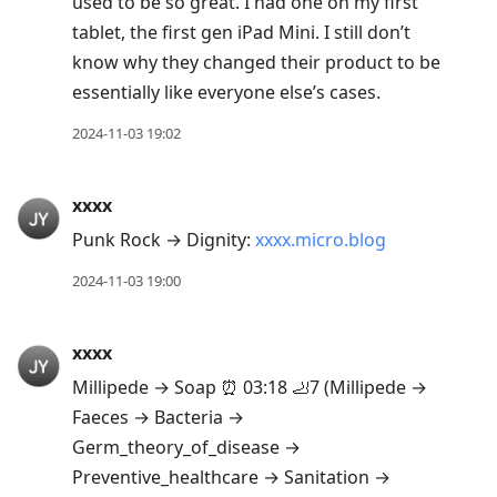
used to be so great. I had one on my first
tablet, the first gen iPad Mini. I still don’t
know why they changed their product to be
essentially like everyone else’s cases.
2024-11-03 19:02
xxxx
Punk Rock → Dignity:
xxxx.micro.blog
2024-11-03 19:00
xxxx
Millipede → Soap ⏰ 03:18 🦶7 (Millipede →
Faeces → Bacteria →
Germ_theory_of_disease →
Preventive_healthcare → Sanitation →