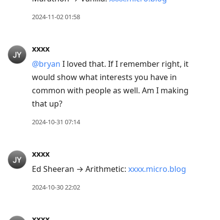
2024-11-02 01:58
xxxx
@bryan
I loved that. If I remember right, it
would show what interests you have in
common with people as well. Am I making
that up?
2024-10-31 07:14
xxxx
Ed Sheeran → Arithmetic:
xxxx.micro.blog
2024-10-30 22:02
xxxx