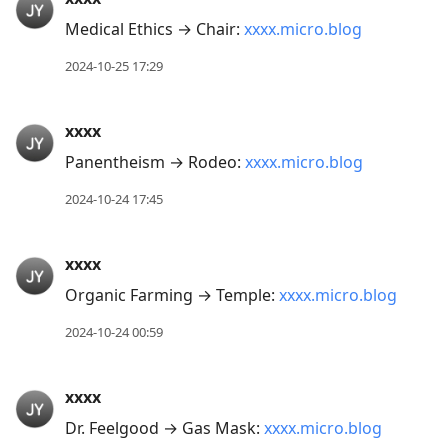
Medical Ethics → Chair:
xxxx.micro.blog
2024-10-25 17:29
xxxx
Panentheism → Rodeo:
xxxx.micro.blog
2024-10-24 17:45
xxxx
Organic Farming → Temple:
xxxx.micro.blog
2024-10-24 00:59
xxxx
Dr. Feelgood → Gas Mask:
xxxx.micro.blog