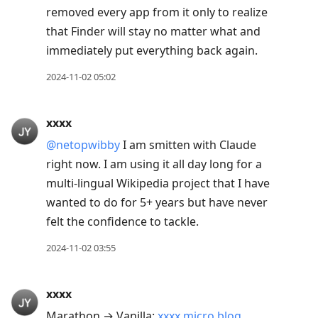
removed every app from it only to realize
that Finder will stay no matter what and
immediately put everything back again.
2024-11-02 05:02
xxxx
@netopwibby
I am smitten with Claude
right now. I am using it all day long for a
multi-lingual Wikipedia project that I have
wanted to do for 5+ years but have never
felt the confidence to tackle.
2024-11-02 03:55
xxxx
Marathon → Vanilla:
xxxx.micro.blog