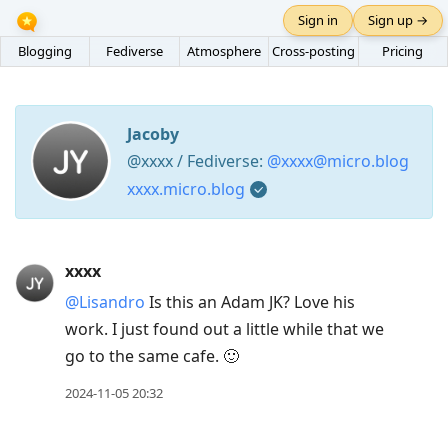
Sign in
Sign up →
Blogging
Fediverse
Atmosphere
Cross-posting
Pricing
Jacoby
@xxxx / Fediverse:
@xxxx@micro.blog
xxxx.micro.blog
Press
xxxx
Arrow
@Lisandro
Is this an Adam JK? Love his
Down
work. I just found out a little while that we
to
go to the same cafe. 🙂
move
to
2024-11-05 20:32
next
post,