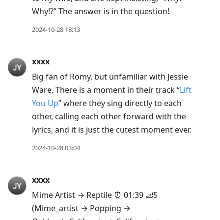
Why!?” The answer is in the question!
2024-10-28 18:13
xxxx
Big fan of Romy, but unfamiliar with Jessie
Ware. There is a moment in their track “
Lift
You Up
” where they sing directly to each
other, calling each other forward with the
lyrics, and it is just the cutest moment ever.
2024-10-28 03:04
xxxx
Mime Artist → Reptile ⏰ 01:39 🦶5
(Mime_artist → Popping →