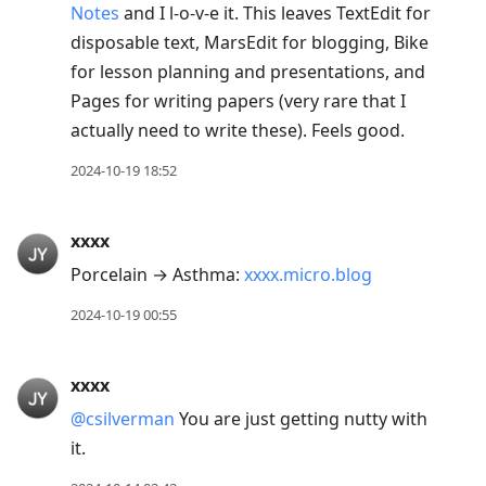
Notes
and I l-o-v-e it. This leaves TextEdit for
disposable text, MarsEdit for blogging, Bike
for lesson planning and presentations, and
Pages for writing papers (very rare that I
actually need to write these). Feels good.
2024-10-19 18:52
xxxx
Porcelain → Asthma:
xxxx.micro.blog
2024-10-19 00:55
xxxx
@csilverman
You are just getting nutty with
it.