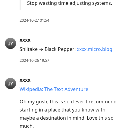
Stop wasting time adjusting systems.
2024-10-27 01:54
xxxx
Shiitake → Black Pepper:
xxxx.micro.blog
2024-10-26 19:57
xxxx
Wikipedia: The Text Adventure
Oh my gosh, this is so clever. I recommend
starting in a place that you know with
maybe a destination in mind. Love this so
much.