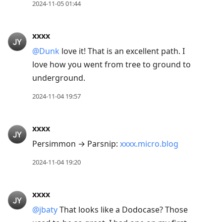
conversation
2024-11-05 01:44
xxxx
@Dunk
love it! That is an excellent path. I
love how you went from tree to ground to
underground.
2024-11-04 19:57
xxxx
Persimmon → Parsnip:
xxxx.micro.blog
2024-11-04 19:20
xxxx
@jbaty
That looks like a Dodocase? Those